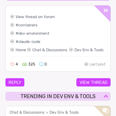
View thread on forum
containers
dev-environment
claude-code
Home
Chat & Discussions
Dev Env & Tools
4
325
0
Last post
REPLY
VIEW THREAD
TRENDING IN DEV ENV & TOOLS
Chat & Discussions
Dev Env & Tools
>