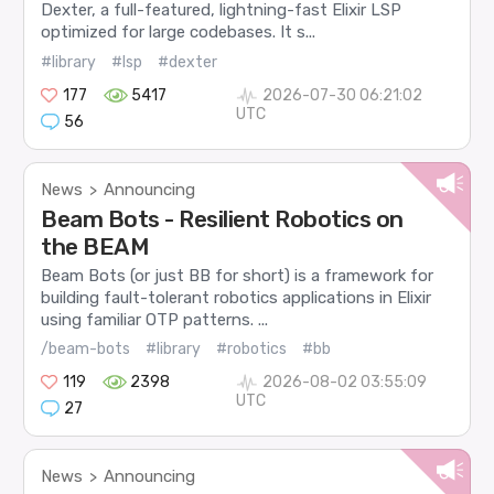
Dexter, a full-featured, lightning-fast Elixir LSP
optimized for large codebases. It s...
#library
#lsp
#dexter
177
5417
2026-07-30 06:21:02
UTC
56
News
Announcing
>
Beam Bots - Resilient Robotics on
the BEAM
Beam Bots (or just BB for short) is a framework for
building fault-tolerant robotics applications in Elixir
using familiar OTP patterns. ...
/beam-bots
#library
#robotics
#bb
119
2398
2026-08-02 03:55:09
UTC
27
News
Announcing
>