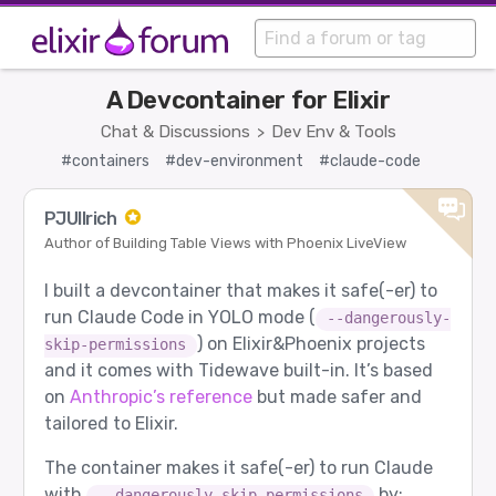
A Devcontainer for Elixir
Chat & Discussions
Dev Env & Tools
>
#containers
#dev-environment
#claude-code
PJUllrich
Author of Building Table Views with Phoenix LiveView
I built a devcontainer that makes it safe(-er) to
run Claude Code in YOLO mode (
--dangerously-
) on Elixir&Phoenix projects
skip-permissions
and it comes with Tidewave built-in. It’s based
on
Anthropic’s reference
but made safer and
tailored to Elixir.
The container makes it safe(-er) to run Claude
with
by:
--dangerously-skip-permissions