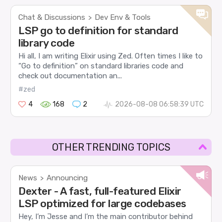
Chat & Discussions
Dev Env & Tools
>
LSP go to definition for standard
library code
Hi all, I am writing Elixir using Zed. Often times I like to
“Go to definition” on standard libraries code and
check out documentation an...
#zed
4
168
2
2026-08-08 06:58:39 UTC
OTHER TRENDING TOPICS
News
Announcing
>
Dexter - A fast, full-featured Elixir
LSP optimized for large codebases
Hey, I’m Jesse and I’m the main contributor behind