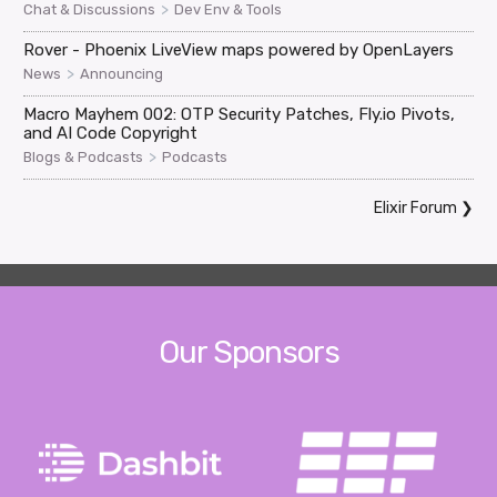
>
Chat & Discussions
Dev Env & Tools
Rover - Phoenix LiveView maps powered by OpenLayers
>
News
Announcing
Macro Mayhem 002: OTP Security Patches, Fly.io Pivots,
and AI Code Copyright
>
Blogs & Podcasts
Podcasts
Elixir Forum
❯
Our Sponsors