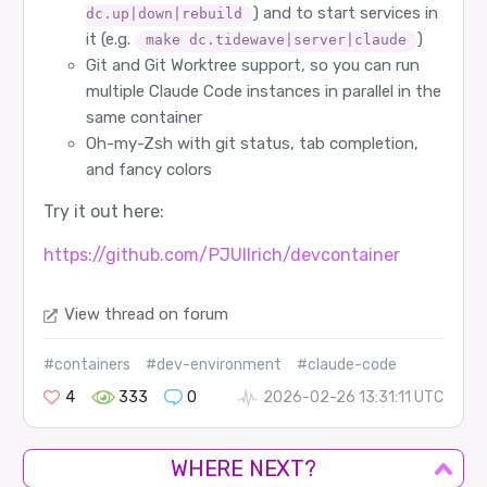
) and to start services in
dc.up|down|rebuild
it (e.g.
)
make dc.tidewave|server|claude
Git and Git Worktree support, so you can run
multiple Claude Code instances in parallel in the
same container
Oh-my-Zsh with git status, tab completion,
and fancy colors
Try it out here:
https://github.com/PJUllrich/devcontainer
View thread on forum
#containers
#dev-environment
#claude-code
4
333
0
2026-02-26 13:31:11 UTC
WHERE NEXT?