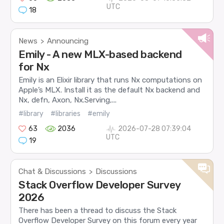
UTC
18
News
Announcing
>
Emily - A new MLX-based backend
for Nx
Emily is an Elixir library that runs Nx computations on
Apple’s MLX. Install it as the default Nx backend and
Nx, defn, Axon, Nx.Serving,...
#library
#libraries
#emily
63
2036
2026-07-28 07:39:04
UTC
19
Chat & Discussions
Discussions
>
Stack Overflow Developer Survey
2026
There has been a thread to discuss the Stack
Overflow Developer Survey on this forum every year