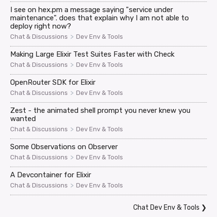
I see on hex.pm a message saying "service under
maintenance". does that explain why I am not able to
deploy right now?
>
Chat & Discussions
Dev Env & Tools
Making Large Elixir Test Suites Faster with Check
>
Chat & Discussions
Dev Env & Tools
OpenRouter SDK for Elixir
>
Chat & Discussions
Dev Env & Tools
Zest - the animated shell prompt you never knew you
wanted
>
Chat & Discussions
Dev Env & Tools
Some Observations on Observer
>
Chat & Discussions
Dev Env & Tools
A Devcontainer for Elixir
>
Chat & Discussions
Dev Env & Tools
Chat Dev Env & Tools
❯