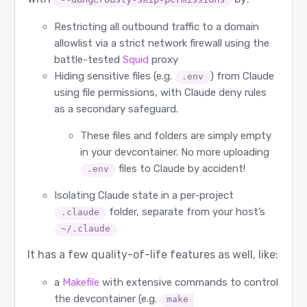
Restricting all outbound traffic to a domain
allowlist via a strict network firewall using the
battle-tested
Squid
proxy
Hiding sensitive files (e.g.
) from Claude
.env
using file permissions, with Claude deny rules
as a secondary safeguard.
These files and folders are simply empty
in your devcontainer. No more uploading
files to Claude by accident!
.env
Isolating Claude state in a per-project
folder, separate from your host’s
.claude
~/.claude
It has a few quality-of-life features as well, like:
a
Makefile
with extensive commands to control
the devcontainer (e.g.
make 