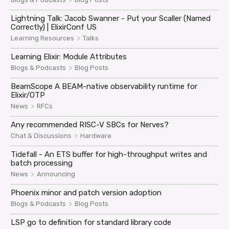
Lightning Talk: Jacob Swanner - Put your Scaller (Named
Correctly) | ElixirConf US
>
Learning Resources
Talks
Learning Elixir: Module Attributes
>
Blogs & Podcasts
Blog Posts
BeamScope A BEAM-native observability runtime for
Elixir/OTP
>
News
RFCs
Any recommended RISC-V SBCs for Nerves?
>
Chat & Discussions
Hardware
Tidefall - An ETS buffer for high-throughput writes and
batch processing
>
News
Announcing
Phoenix minor and patch version adoption
>
Blogs & Podcasts
Blog Posts
LSP go to definition for standard library code