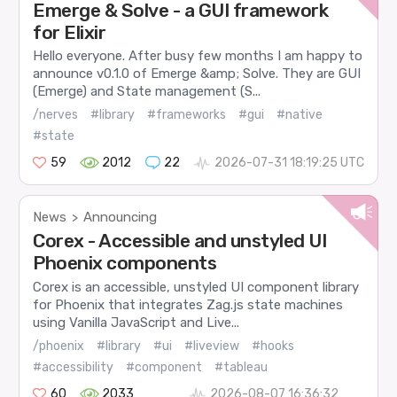
Emerge & Solve - a GUI framework
for Elixir
Hello everyone. After busy few months I am happy to
announce v0.1.0 of Emerge &amp; Solve. They are GUI
(Emerge) and State management (S...
/nerves
#library
#frameworks
#gui
#native
#state
59
2012
22
2026-07-31 18:19:25 UTC
News
Announcing
>
Corex - Accessible and unstyled UI
Phoenix components
Corex is an accessible, unstyled UI component library
for Phoenix that integrates Zag.js state machines
using Vanilla JavaScript and Live...
/phoenix
#library
#ui
#liveview
#hooks
#accessibility
#component
#tableau
60
2033
2026-08-07 16:36:32