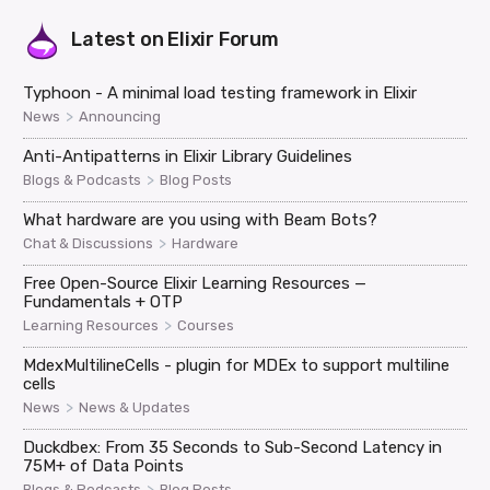
Latest on
Elixir Forum
Typhoon - A minimal load testing framework in Elixir
>
News
Announcing
Anti-Antipatterns in Elixir Library Guidelines
>
Blogs & Podcasts
Blog Posts
What hardware are you using with Beam Bots?
>
Chat & Discussions
Hardware
Free Open-Source Elixir Learning Resources —
Fundamentals + OTP
>
Learning Resources
Courses
MdexMultilineCells - plugin for MDEx to support multiline
cells
>
News
News & Updates
Duckdbex: From 35 Seconds to Sub-Second Latency in
75M+ of Data Points
>
Blogs & Podcasts
Blog Posts