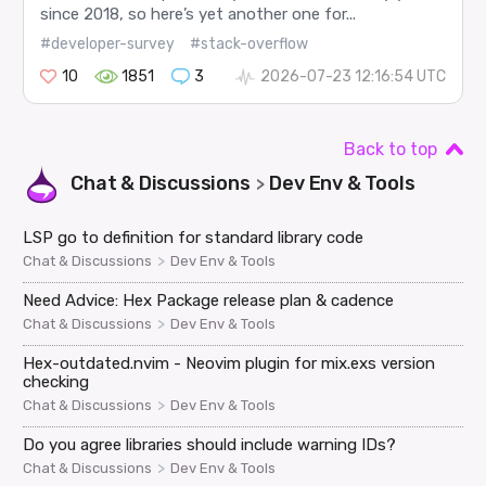
since 2018, so here’s yet another one for...
#developer-survey
#stack-overflow
10
1851
3
2026-07-23 12:16:54 UTC
Back to top
Chat & Discussions
Dev Env & Tools
>
LSP go to definition for standard library code
>
Chat & Discussions
Dev Env & Tools
Need Advice: Hex Package release plan & cadence
>
Chat & Discussions
Dev Env & Tools
Hex-outdated.nvim - Neovim plugin for mix.exs version
checking
>
Chat & Discussions
Dev Env & Tools
Do you agree libraries should include warning IDs?
>
Chat & Discussions
Dev Env & Tools