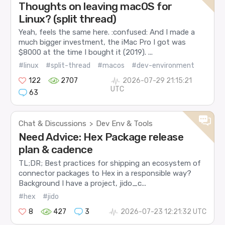
Thoughts on leaving macOS for
Linux? (split thread)
Yeah, feels the same here. :confused: And I made a
much bigger investment, the iMac Pro I got was
$8000 at the time I bought it (2019). ...
#linux
#split-thread
#macos
#dev-environment
122
2707
2026-07-29 21:15:21
UTC
63
Chat & Discussions
Dev Env & Tools
>
Need Advice: Hex Package release
plan & cadence
TL;DR; Best practices for shipping an ecosystem of
connector packages to Hex in a responsible way?
Background I have a project, jido_c...
#hex
#jido
8
427
3
2026-07-23 12:21:32 UTC