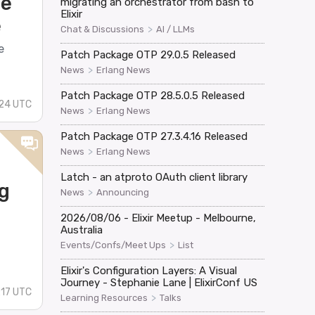
de
migrating an orchestrator from bash to
Elixir
e
>
Chat & Discussions
AI / LLMs
e
Patch Package OTP 29.0.5 Released
>
News
Erlang News
Patch Package OTP 28.5.0.5 Released
24 UTC
>
News
Erlang News
Patch Package OTP 27.3.4.16 Released
>
News
Erlang News
Latch - an atproto OAuth client library
g
>
News
Announcing
2026/08/06 - Elixir Meetup - Melbourne,
Australia
>
Events/Confs/Meet Ups
List
Elixir's Configuration Layers: A Visual
Journey - Stephanie Lane | ElixirConf US
:17 UTC
>
Learning Resources
Talks