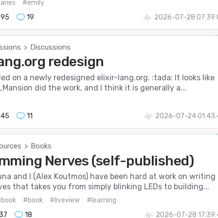
raries
#emily
895
19
2026-07-28 07:39:
ssions
Discussions
>
lang.org redesign
ed on a newly redesigned elixir-lang.org. :tada: It looks like
nsion did the work, and I think it is generally a...
445
11
2026-07-24 01:43:
ources
Books
>
mming Nerves (self-published)
a and I (Alex Koutmos) have been hard at work on writing 
es that takes you from simply blinking LEDs to building...
ebook
#book
#liveview
#learning
137
18
2026-07-28 17:39: