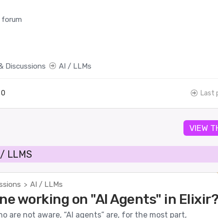
 forum
& Discussions
AI / LLMs
0
Last 
VIEW T
 / LLMS
ssions
AI / LLMs
>
ne working on "AI Agents" in Elixir
o are not aware, “AI agents” are, for the most part,