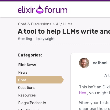
Chat & Discussions
AI / LLMs
>
A tool to help LLMs write a
#testing
#playwright
Categories:
nathanl
Elixir News
News
A t
Chat
This isn’t an Elix
Questions
Hex
, you might l
Resources
When your tests 
Blogs/Podcasts
diagnose the pr