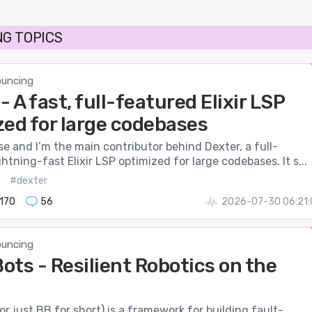
G TOPICS
uncing
- A fast, full-featured Elixir LSP
zed for large codebases
se and I’m the main contributor behind Dexter, a full-
ghtning-fast Elixir LSP optimized for large codebases. It s...
#dexter
170
56
2026-07-30 06:21:
uncing
ots - Resilient Robotics on the
r just BB for short) is a framework for building fault-