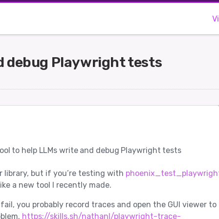
V
nd debug Playwright tests
ool to help LLMs write and debug Playwright tests
ir library, but if you’re testing with
phoenix_test_playwright
ike a new tool I recently made.
fail, you probably record traces and open the GUI viewer to
oblem.
https://skills.sh/nathanl/playwright-trace-