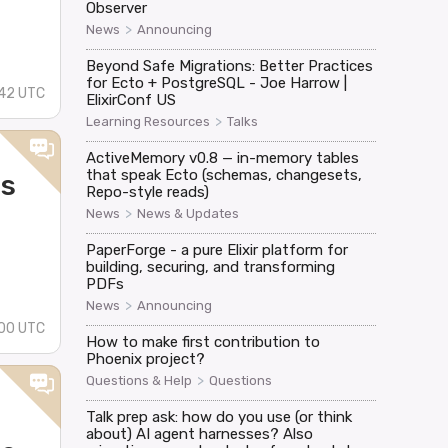
Observer
>
News
Announcing
Beyond Safe Migrations: Better Practices
for Ecto + PostgreSQL - Joe Harrow |
42 UTC
ElixirConf US
>
Learning Resources
Talks
ActiveMemory v0.8 — in-memory tables
that speak Ecto (schemas, changesets,
ls
Repo-style reads)
>
News
News & Updates
PaperForge - a pure Elixir platform for
building, securing, and transforming
PDFs
>
News
Announcing
00 UTC
How to make first contribution to
Phoenix project?
>
Questions & Help
Questions
Talk prep ask: how do you use (or think
about) AI agent harnesses? Also