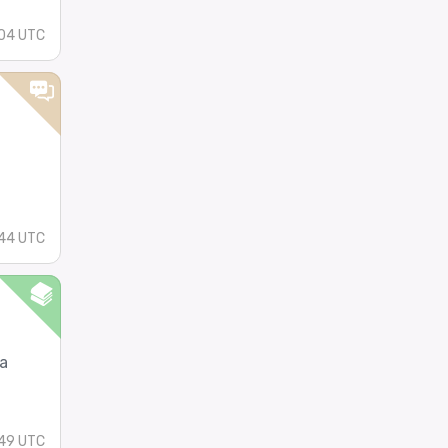
04 UTC
44 UTC
a
49 UTC