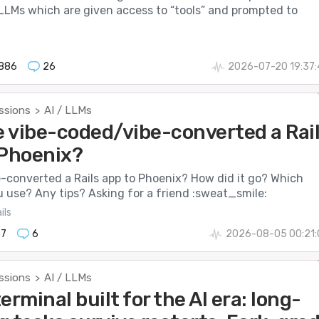
LMs which are given access to “tools” and prompted to
886
26
2026-07-20 19:37:
ssions
AI / LLMs
>
 vibe-coded/vibe-converted a Rai
 Phoenix?
-converted a Rails app to Phoenix? How did it go? Which
u use? Any tips? Asking for a friend :sweat_smile:
ils
57
6
2026-08-05 00:21:
ssions
AI / LLMs
>
erminal built for the AI era: long-