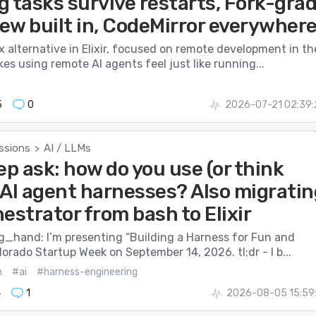
g tasks survive restarts, Fork-gra
iew built in, CodeMirror everywher
ux alternative in Elixir, focused on remote development in th
akes using remote AI agents feel just like running...
5
0
2026-07-21 02:39:
ssions
AI / LLMs
>
ep ask: how do you use (or think
 AI agent harnesses? Also migratin
estrator from bash to Elixir
ng_hand: I’m presenting “Building a Harness for Fun and
olorado Startup Week on September 14, 2026. tl;dr - I b...
m
#ai
#harness-engineering
4
1
2026-08-05 15:59