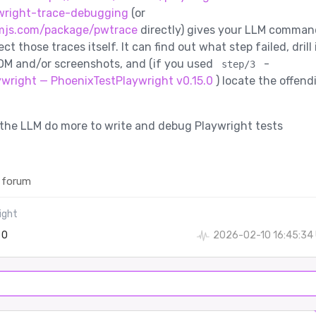
wright-trace-debugging
(or
mjs.com/package/pwtrace
directly) gives your LLM comman
ect those traces itself. It can find out what step failed, drill 
OM and/or screenshots, and (if you used
-
step/3
ywright — PhoenixTestPlaywright v0.15.0
) locate the offend
ts the LLM do more to write and debug Playwright tests
 forum
ight
0
2026-02-10 16:45:34