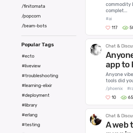
commodity L
/finitomata
complet...
/popcorn
#ai
/beam-bots
117
5
Popular Tags
Chat & Discu
Anyone
#ecto
app to
#liveview
Anyone vibe
#troubleshooting
tools did yo
#learning-elixir
/phoenix
#ra
#deployment
10
6
#library
#erlang
Chat & Discu
A web t
#testing