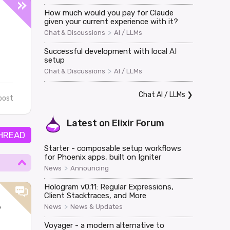
How much would you pay for Claude
given your current experience with it?
>
Chat & Discussions
AI / LLMs
Successful development with local AI
setup
>
Chat & Discussions
AI / LLMs
Chat AI / LLMs
❯
post
Latest on
Elixir Forum
HREAD
Starter - composable setup workflows
for Phoenix apps, built on Igniter
>
News
Announcing
Hologram v0.11: Regular Expressions,
Client Stacktraces, and More
?
>
News
News & Updates
Voyager - a modern alternative to