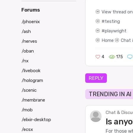
Forums
View thread on
testing
/phoenix
playwright
/ash
Home
Chat 
/nerves
/oban
4
175
/nx
/livebook
REPLY
/hologram
/scenic
TRENDING IN AI
/membrane
/mob
Chat & Discu
Is anyo
/elixir-desktop
/ecsx
For those wh