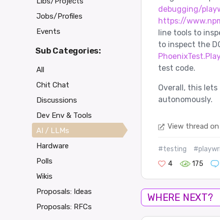
Libs/Projects
debugging/play
Jobs/Profiles
https://www.np
Events
line tools to insp
to inspect the D
Sub Categories:
PhoenixTest.Pla
test code.
All
Chit Chat
Overall, this le
autonomously.
Discussions
Dev Env & Tools
View thread on
AI / LLMs
Hardware
#testing
#playwr
Polls
4
175
Wikis
Proposals: Ideas
WHERE NEXT?
Proposals: RFCs