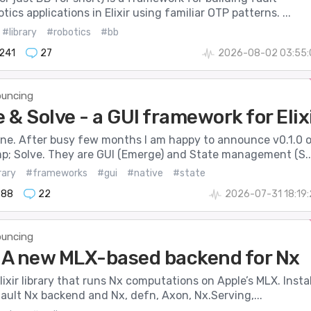
tics applications in Elixir using familiar OTP patterns. ...
#library
#robotics
#bb
241
27
2026-08-02 03:55:
uncing
& Solve - a GUI framework for Elix
one. After busy few months I am happy to announce v0.1.0 
; Solve. They are GUI (Emerge) and State management (S..
rary
#frameworks
#gui
#native
#state
888
22
2026-07-31 18:19
uncing
- A new MLX-based backend for Nx
Elixir library that runs Nx computations on Apple’s MLX. Instal
fault Nx backend and Nx, defn, Axon, Nx.Serving,...