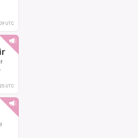
09 UTC
ir
of
.
:25 UTC
l