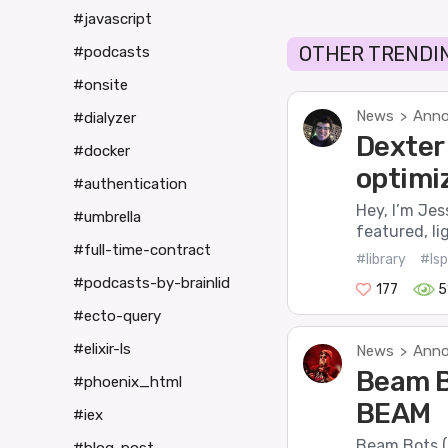
#javascript
OTHER TRENDIN
#podcasts
#onsite
News
Anno
>
#dialyzer
Dexter 
#docker
optimi
#authentication
Hey, I’m Jes
#umbrella
featured, li
#full-time-contract
#library
#lsp
#podcasts-by-brainlid
177
5
#ecto-query
#elixir-ls
News
Anno
>
Beam B
#phoenix_html
BEAM
#iex
Beam Bots (o