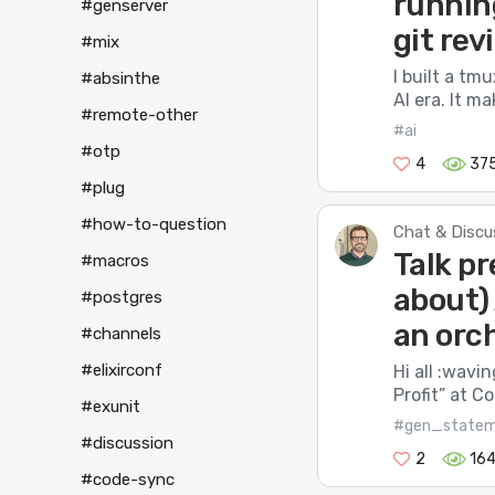
runnin
#genserver
git rev
#mix
I built a tm
#absinthe
AI era. It m
#remote-other
#ai
#otp
4
37
#plug
#how-to-question
Chat & Discu
Talk pr
#macros
about)
#postgres
an orch
#channels
#elixirconf
Hi all :wavi
Profit” at C
#exunit
#gen_state
#discussion
2
16
#code-sync