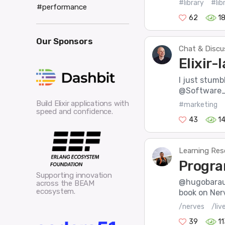
#library
#lib
#performance
62
1
Our Sponsors
Chat & Discu
Elixir-
I just stumbl
@Software_Ma
Build Elixir applications with
#marketing
speed and confidence.
43
1
Learning Res
Progra
Supporting innovation
@hugobaraun
across the BEAM
ecosystem.
book on Nerv
/nerves
/liv
39
1