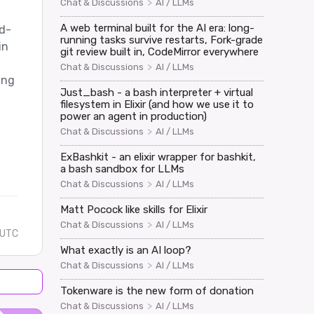
>
Chat & Discussions
AI / LLMs
A web terminal built for the AI era: long-
d-
running tasks survive restarts, Fork-grade
in
git review built in, CodeMirror everywhere
>
Chat & Discussions
AI / LLMs
ing
Just_bash - a bash interpreter + virtual
filesystem in Elixir (and how we use it to
power an agent in production)
>
Chat & Discussions
AI / LLMs
ExBashkit - an elixir wrapper for bashkit,
a bash sandbox for LLMs
>
Chat & Discussions
AI / LLMs
Matt Pocock like skills for Elixir
>
Chat & Discussions
AI / LLMs
 UTC
What exactly is an AI loop?
>
Chat & Discussions
AI / LLMs
Tokenware is the new form of donation
>
Chat & Discussions
AI / LLMs