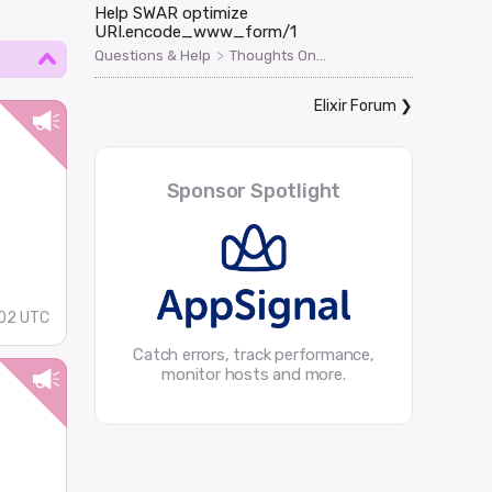
Help SWAR optimize
URI.encode_www_form/1
>
Questions & Help
Thoughts On...
Elixir Forum
❯
Sponsor Spotlight
02 UTC
Catch errors, track performance,
monitor hosts and more.