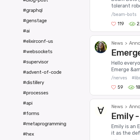
#blog-post
tolerant robo
#graphql
/beam-bots
#genstage
119
2
#ai
#elixirconf-us
News
Anno
>
Emerge 
#websockets
#supervisor
Hello every
Emerge &amp
#advent-of-code
/nerves
#lib
#distillery
59
1
#processes
#api
News
Anno
>
#forms
Emily 
#metaprogramming
Emily is an 
it as the de
#hex