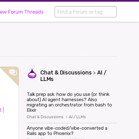
iew Forum Threads
Chat & Discussions
AI /
>
LLMs
Talk prep ask: how do you use (or think
about) AI agent harnesses? Also
migrating an orchestrator from bash to
 |
Elixir
>
Chat & Discussions
AI / LLMs
Anyone vibe-coded/vibe-converted a
Rails app to Phoenix?