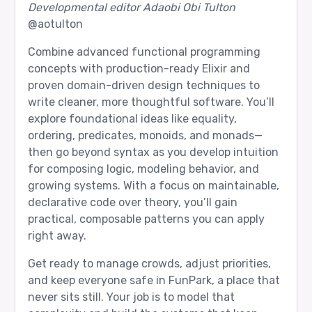
Developmental editor Adaobi Obi Tulton
@aotulton
Combine advanced functional programming
concepts with production-ready Elixir and
proven domain-driven design techniques to
write cleaner, more thoughtful software. You’ll
explore foundational ideas like equality,
ordering, predicates, monoids, and monads—
then go beyond syntax as you develop intuition
for composing logic, modeling behavior, and
growing systems. With a focus on maintainable,
declarative code over theory, you’ll gain
practical, composable patterns you can apply
right away.
Get ready to manage crowds, adjust priorities,
and keep everyone safe in FunPark, a place that
never sits still. Your job is to model that