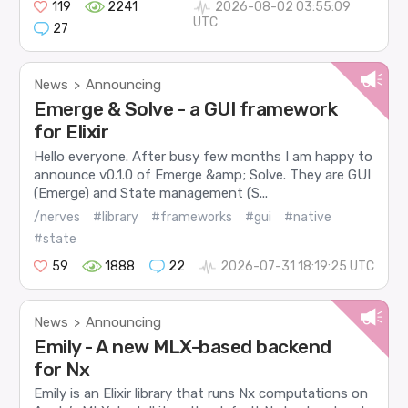
119
2241
2026-08-02 03:55:09
UTC
27
News
Announcing
>
Emerge & Solve - a GUI framework
for Elixir
Hello everyone. After busy few months I am happy to
announce v0.1.0 of Emerge &amp; Solve. They are GUI
(Emerge) and State management (S...
/nerves
#library
#frameworks
#gui
#native
#state
59
1888
22
2026-07-31 18:19:25 UTC
News
Announcing
>
Emily - A new MLX-based backend
for Nx
Emily is an Elixir library that runs Nx computations on