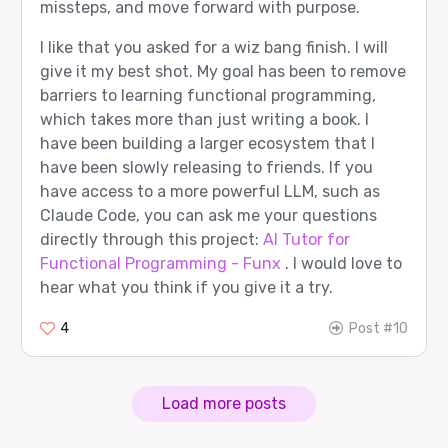
missteps, and move forward with purpose.
I like that you asked for a wiz bang finish. I will
give it my best shot. My goal has been to remove
barriers to learning functional programming,
which takes more than just writing a book. I
have been building a larger ecosystem that I
have been slowly releasing to friends. If you
have access to a more powerful LLM, such as
Claude Code, you can ask me your questions
directly through this project:
AI Tutor for
Functional Programming - Funx
. I would love to
hear what you think if you give it a try.
4
Post #10
Load more posts