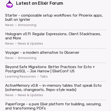
Latest on
Elixir Forum
Starter - composable setup workflows for Phoenix apps,
built on Igniter
>
News
Announcing
Hologram v0.11: Regular Expressions, Client Stacktraces,
and More
>
News
News & Updates
Voyager - a modern alternative to Observer
>
News
Announcing
Beyond Safe Migrations: Better Practices for Ecto +
PostgreSQL - Joe Harrow | ElixirConf US
>
Learning Resources
Talks
ActiveMemory v0.8 — in-memory tables that speak Ecto
(schemas, changesets, Repo-style reads)
>
News
News & Updates
PaperForge - a pure Elixir platform for building, securing,
and transforming PDFs