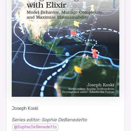
Joseph Koski
Series editor: Sophie DeBenedetto
@SophieDeBenedetto