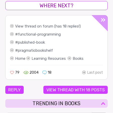
WHERE NEXT?
View thread on forum (has 18 replies!)
functional-programming
published-book
pragmaticbookshelf
Home
Learning Resources
Books
79
2004
18
Last post
REPLY
VIEW THREAD WITH 18 POSTS
TRENDING IN BOOKS