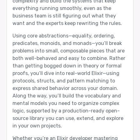
complexity and build the systems that keep
everything running smoothly, even as the
business team is still figuring out what they
want and the experts keep rewriting the rules.
Using core abstractions—equality, ordering,
predicates, monoids, and monads—you’ll break
problems into small, composable pieces that are
both well-behaved and easy to combine. Rather
than getting bogged down in theory or formal
proofs, you’ll dive into real-world Elixir—using
protocols, structs, and pattern matching to
express shared behavior across your domain.
Along the way, you’ll build the vocabulary and
mental models you need to organize complex
logic, supported by a production-ready open-
source library you can use, extend, and explore
in your own projects.
Whether you’re an Elixir developer mastering