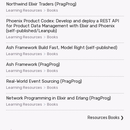
Northwind Elixir Traders (PragProg)
>
Learning Resources
Books
Phoenix Product Codex: Develop and deploy a REST API
for Product Data Management with Elixir and Phoenix
(self-published/Leanpub)
>
Learning Resources
Books
Ash Framework Build Fast, Model Right (self-published)
>
Learning Resources
Books
Ash Framework (PragProg)
>
Learning Resources
Books
Real-World Event Sourcing (PragProg)
>
Learning Resources
Books
Network Programming in Elixir and Erlang (PragProg)
>
Learning Resources
Books
Resources Books
❯