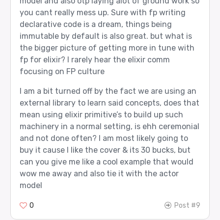
model and also otp laying alot of ground work so
you cant really mess up. Sure with fp writing
declarative code is a dream, things being
immutable by default is also great. but what is
the bigger picture of getting more in tune with
fp for elixir? I rarely hear the elixir comm
focusing on FP culture
I am a bit turned off by the fact we are using an
external library to learn said concepts, does that
mean using elixir primitive’s to build up such
machinery in a normal setting, is ehh ceremonial
and not done often? I am most likely going to
buy it cause I like the cover & its 30 bucks, but
can you give me like a cool example that would
wow me away and also tie it with the actor
model
0
Post #9