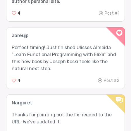
author’s personal site.
4
Post #1
abreujp
Perfect timing! Just finished Ulisses Almeida
“Learn Functional Programming with Elixir” and
this new book by Joseph Koski feels like the
natural next step.
4
Post #2
Margaret
Thanks for pointing out the fix needed to the
URL. We’ve updated it.