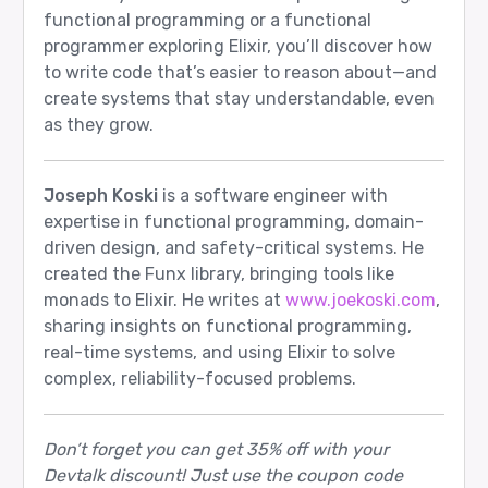
functional programming or a functional
programmer exploring Elixir, you’ll discover how
to write code that’s easier to reason about—and
create systems that stay understandable, even
as they grow.
Joseph Koski
is a software engineer with
expertise in functional programming, domain-
driven design, and safety-critical systems. He
created the Funx library, bringing tools like
monads to Elixir. He writes at
www.joekoski.com
,
sharing insights on functional programming,
real-time systems, and using Elixir to solve
complex, reliability-focused problems.
Don’t forget you can get 35% off with your
Devtalk discount! Just use the coupon code