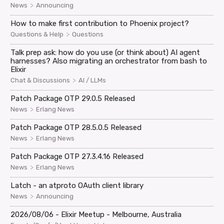
>
News
Announcing
How to make first contribution to Phoenix project?
>
Questions & Help
Questions
Talk prep ask: how do you use (or think about) AI agent
harnesses? Also migrating an orchestrator from bash to
Elixir
>
Chat & Discussions
AI / LLMs
Patch Package OTP 29.0.5 Released
>
News
Erlang News
Patch Package OTP 28.5.0.5 Released
>
News
Erlang News
Patch Package OTP 27.3.4.16 Released
>
News
Erlang News
Latch - an atproto OAuth client library
>
News
Announcing
2026/08/06 - Elixir Meetup - Melbourne, Australia