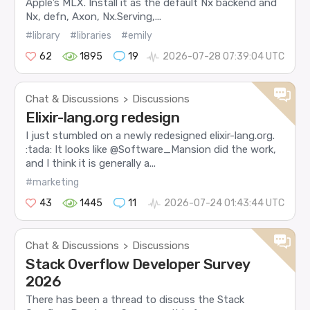
Apple’s MLX. Install it as the default Nx backend and
Nx, defn, Axon, Nx.Serving,...
#library
#libraries
#emily
62
1895
19
2026-07-28 07:39:04 UTC
Chat & Discussions
Discussions
>
Elixir-lang.org redesign
I just stumbled on a newly redesigned elixir-lang.org.
:tada: It looks like @Software_Mansion did the work,
and I think it is generally a...
#marketing
43
1445
11
2026-07-24 01:43:44 UTC
Chat & Discussions
Discussions
>
Stack Overflow Developer Survey
2026
There has been a thread to discuss the Stack