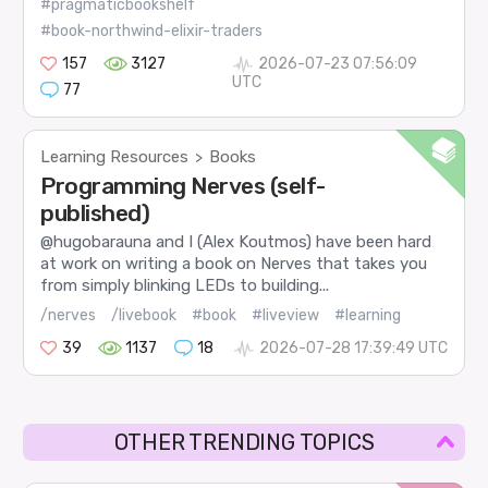
#pragmaticbookshelf
#book-northwind-elixir-traders
157
3127
2026-07-23 07:56:09
UTC
77
Learning Resources
Books
>
Programming Nerves (self-
published)
@hugobarauna and I (Alex Koutmos) have been hard
at work on writing a book on Nerves that takes you
from simply blinking LEDs to building...
/nerves
/livebook
#book
#liveview
#learning
39
1137
18
2026-07-28 17:39:49 UTC
OTHER TRENDING TOPICS