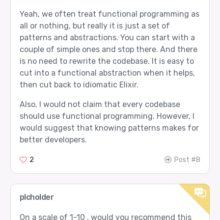
Yeah, we often treat functional programming as
all or nothing, but really it is just a set of
patterns and abstractions. You can start with a
couple of simple ones and stop there. And there
is no need to rewrite the codebase. It is easy to
cut into a functional abstraction when it helps,
then cut back to idiomatic Elixir.
Also, I would not claim that every codebase
should use functional programming. However, I
would suggest that knowing patterns makes for
better developers.
2
Post #8
plcholder
On a scale of 1-10 , would you recommend this