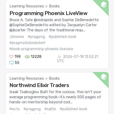
Learning Resources
Books
>
Programming Phoenix LiveView
Bruce A. Tate @redrapids and Sophie DeBenedetto
@SophieDeBenedetto edited by Jacquelyn Carter
@jkcarter The days of the traditional requ...
/phoenix
#pragprog
#published-book
#pragmaticbookshelf
#book-programming-phoenix-liveview
198
12228
2026-07-18 13:52:21
UTC
55
Learning Resources
Books
>
Northwind Elixir Traders
Isaak Tsalicoglou Built for the curious, this isn’t your
average programming book—it’s nearly 500 pages of
hands-on mentorship beyond cod...
#ecto
#pragprog
#sqlite
#published-book