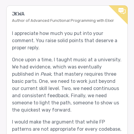
JKWA
Author of Advanced Functional Programming with Elixir
I appreciate how much you put into your
comment. You raise solid points that deserve a
proper reply.
Once upon a time, I taught music at a university.
We had evidence, which was eventually
published in
Peak
, that mastery requires three
basic parts. One, we need to work just beyond
our current skill level. Two, we need continuous
and consistent feedback. Finally, we need
someone to light the path, someone to show us
the quickest way forward.
I would make the argument that while FP
patterns are not appropriate for every codebase,