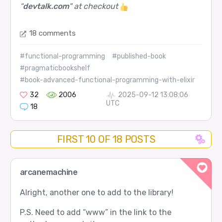
“
devtalk.com
" at checkout
18 comments
#functional-programming
#published-book
#pragmaticbookshelf
#book-advanced-functional-programming-with-elixir
32
2006
2025-09-12 13:08:06
UTC
18
FIRST 10 OF 18 POSTS
arcanemachine
Alright, another one to add to the library!
P.S. Need to add “www” in the link to the