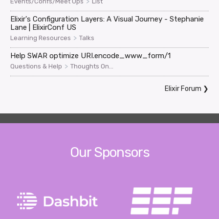
>
Events/Confs/Meet Ups
List
Elixir's Configuration Layers: A Visual Journey - Stephanie
Lane | ElixirConf US
>
Learning Resources
Talks
Help SWAR optimize URI.encode_www_form/1
>
Questions & Help
Thoughts On...
Elixir Forum
❯
Our Sponsors