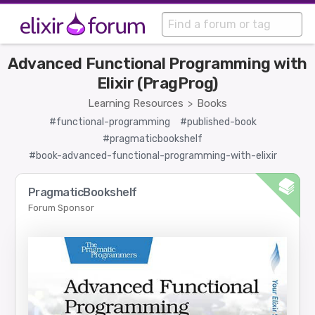
Advanced Functional Programming with
Elixir (PragProg)
Learning Resources
Books
>
#functional-programming
#published-book
#pragmaticbookshelf
#book-advanced-functional-programming-with-elixir
PragmaticBookshelf
Forum Sponsor