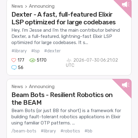
News
Announcing
>
Dexter - A fast, full-featured Elixir
LSP optimized for large codebases
Hey, I’m Jesse and I’m the main contributor behind
Dexter, a full-featured, lightning-fast Elixir LSP
optimized for large codebases. It s...
#library
#lsp
#dexter
177
5170
2026-07-30 06:21:02
UTC
56
News
Announcing
>
Beam Bots - Resilient Robotics on
the BEAM
Beam Bots (or just BB for short) is a framework for
building fault-tolerant robotics applications in Elixir
using familiar OTP patterns. ...
/beam-bots
#library
#robotics
#bb