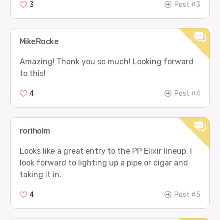
3
Post #3
MikeRocke
Amazing! Thank you so much! Looking forward
to this!
4
Post #4
roriholm
Looks like a great entry to the PP Elixir lineup. I
look forward to lighting up a pipe or cigar and
taking it in.
4
Post #5