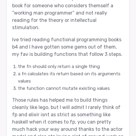
book for someone who considers themself a
“working man programmer” and not really
reading for the theory or intellectual
stimulation.
Ive tried reading functional programming books
b4 and I have gotten some gems out of them,
my fav is building functions that follow 3 steps.
the fn should only return a single thing
a fn calculates its return based on its arguments
values
the function cannot mutate existing values
Those rules has helped me to build things
cleanly like lego, but I will admit I rarely think of
fp and elixir isnt as strict as something like
haskell when it comes to fp, you can pretty
much hack your way around thanks to the actor