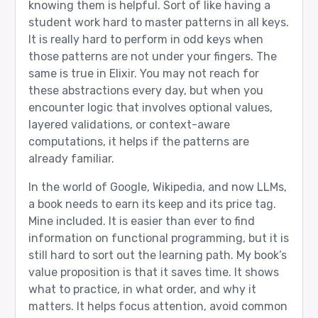
knowing them is helpful. Sort of like having a
student work hard to master patterns in all keys.
It is really hard to perform in odd keys when
those patterns are not under your fingers. The
same is true in Elixir. You may not reach for
these abstractions every day, but when you
encounter logic that involves optional values,
layered validations, or context-aware
computations, it helps if the patterns are
already familiar.
In the world of Google, Wikipedia, and now LLMs,
a book needs to earn its keep and its price tag.
Mine included. It is easier than ever to find
information on functional programming, but it is
still hard to sort out the learning path. My book’s
value proposition is that it saves time. It shows
what to practice, in what order, and why it
matters. It helps focus attention, avoid common