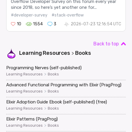
Overflow Developer Survey on this forum every year
since 2018, so here’s yet another one for...
#developer-survey
#stack-overflow
10
1554
3
2026-07-23 12:16:54 UTC
Back to top
Learning Resources
Books
>
Programming Nerves (self-published)
>
Learning Resources
Books
Advanced Functional Programming with Elixir (PragProg)
>
Learning Resources
Books
Elixir Adoption Guide Ebook (self-published) (free)
>
Learning Resources
Books
Elixir Patterns (PragProg)
>
Learning Resources
Books