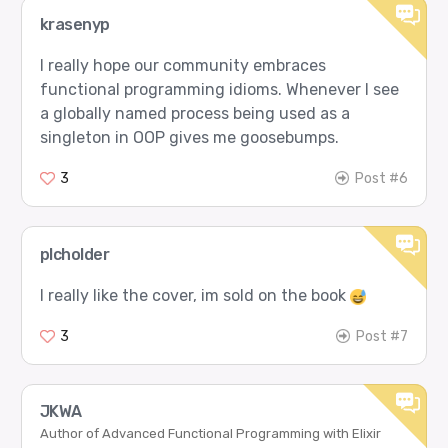
krasenyp
I really hope our community embraces
functional programming idioms. Whenever I see
a globally named process being used as a
singleton in OOP gives me goosebumps.
3
Post #6
plcholder
I really like the cover, im sold on the book
3
Post #7
JKWA
Author of Advanced Functional Programming with Elixir