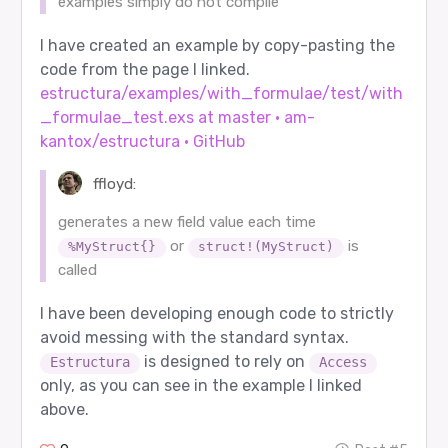
examples simply do not compile
I have created an example by copy-pasting the
code from the page I linked.
estructura/examples/with_formulae/test/with
_formulae_test.exs at master · am-
kantox/estructura · GitHub
ffloyd:
generates a new field value each time
or
is
%MyStruct{}
struct!(MyStruct)
called
I have been developing enough code to strictly
avoid messing with the standard syntax.
is designed to rely on
Estructura
Access
only, as you can see in the example I linked
above.