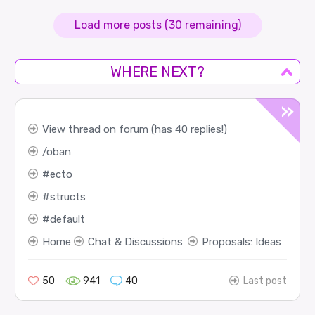
Load more posts (30 remaining)
WHERE NEXT?
View thread on forum (has 40 replies!)
oban
ecto
structs
default
Home
Chat & Discussions
Proposals: Ideas
50
941
40
Last post