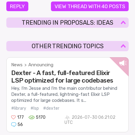
REPLY
VIEW THREAD WITH 40 POSTS
TRENDING IN PROPOSALS: IDEAS
OTHER TRENDING TOPICS
News
Announcing
>
Dexter - A fast, full-featured Elixir
LSP optimized for large codebases
Hey, I’m Jesse and I’m the main contributor behind
Dexter, a full-featured, lightning-fast Elixir LSP
optimized for large codebases. It s...
#library
#lsp
#dexter
177
5170
2026-07-30 06:21:02
UTC
56