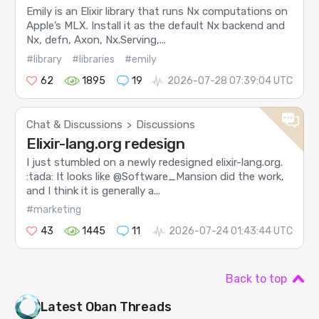
Emily is an Elixir library that runs Nx computations on
Apple’s MLX. Install it as the default Nx backend and
Nx, defn, Axon, Nx.Serving,...
#library
#libraries
#emily
62
1895
19
2026-07-28 07:39:04 UTC
Chat & Discussions
Discussions
>
Elixir-lang.org redesign
I just stumbled on a newly redesigned elixir-lang.org.
:tada: It looks like @Software_Mansion did the work,
and I think it is generally a...
#marketing
43
1445
11
2026-07-24 01:43:44 UTC
Back to top
Latest
Oban
Threads