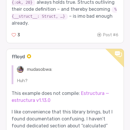
always holds true. Structs outliving
{:ok, 20}
their code definition – and thereby becoming
%
– is imo bad enough
{__struct__: Struct, …}
already.
3
Post #6
ffloyd
mudasobwa:
Huh?
This example does not compile:
Estructura —
estructura v1.13.0
I like convenience that this library brings, but I
found documentation confusing. I haven’t
found dedicated section about “calculated”