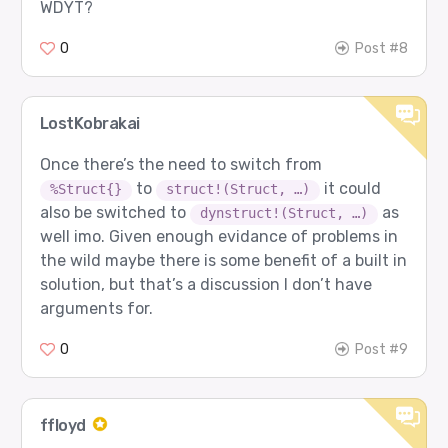
WDYT?
0
Post #8
LostKobrakai
Once there’s the need to switch from
to
it could
%Struct{}
struct!(Struct, …)
also be switched to
as
dynstruct!(Struct, …)
well imo. Given enough evidance of problems in
the wild maybe there is some benefit of a built in
solution, but that’s a discussion I don’t have
arguments for.
0
Post #9
ffloyd