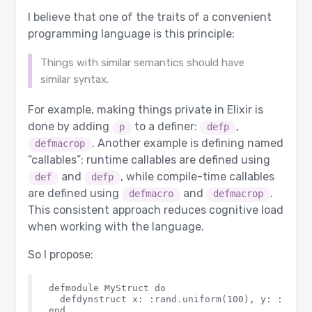
I believe that one of the traits of a convenient
programming language is this principle:
Things with similar semantics should have
similar syntax.
For example, making things private in Elixir is
done by adding
to a definer:
,
p
defp
. Another example is defining named
defmacrop
“callables”: runtime callables are defined using
and
, while compile-time callables
def
defp
are defined using
and
.
defmacro
defmacrop
This consistent approach reduces cognitive load
when working with the language.
So I propose:
defmodule MyStruct do

  defdynstruct x: :rand.uniform(100), y: :rand.u