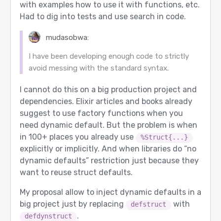
with examples how to use it with functions, etc.
Had to dig into tests and use search in code.
mudasobwa:
I have been developing enough code to strictly
avoid messing with the standard syntax.
I cannot do this on a big production project and
dependencies. Elixir articles and books already
suggest to use factory functions when you
need dynamic default. But the problem is when
in 100+ places you already use
%Struct{...}
explicitly or implicitly. And when libraries do “no
dynamic defaults” restriction just because they
want to reuse struct defaults.
My proposal allow to inject dynamic defaults in a
big project just by replacing
with
defstruct
.
defdynstruct