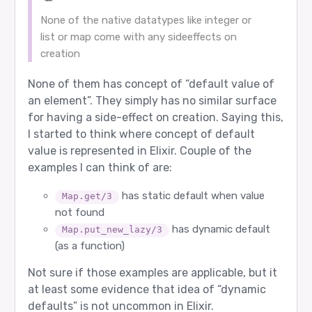
None of the native datatypes like integer or
list or map come with any sideeffects on
creation
None of them has concept of “default value of
an element”. They simply has no similar surface
for having a side-effect on creation. Saying this,
I started to think where concept of default
value is represented in Elixir. Couple of the
examples I can think of are:
has static default when value
Map.get/3
not found
has dynamic default
Map.put_new_lazy/3
(as a function)
Not sure if those examples are applicable, but it
at least some evidence that idea of “dynamic
defaults” is not uncommon in Elixir.