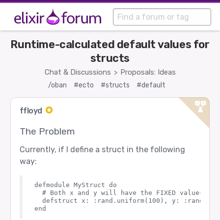
Runtime-calculated default values for
structs
Chat & Discussions
Proposals: Ideas
>
/oban
#ecto
#structs
#default
ffloyd
The Problem
Currently, if I define a struct in the following
way:
defmodule MyStruct do

  # Both x and y will have the FIXED values unt
  defstruct x: :rand.uniform(100), y: :rand.unif