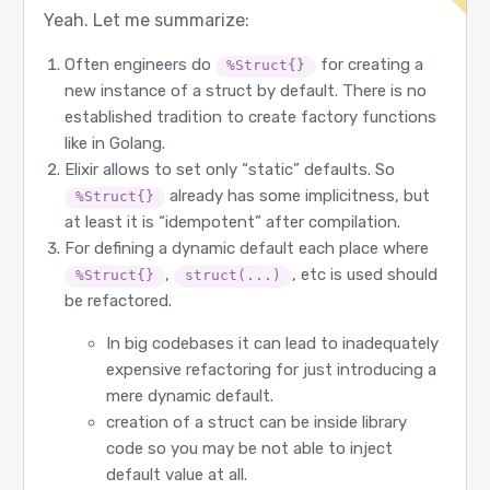
Yeah. Let me summarize:
Often engineers do
for creating a
%Struct{}
new instance of a struct by default. There is no
established tradition to create factory functions
like in Golang.
Elixir allows to set only “static” defaults. So
already has some implicitness, but
%Struct{}
at least it is “idempotent” after compilation.
For defining a dynamic default each place where
,
, etc is used should
%Struct{}
struct(...)
be refactored.
In big codebases it can lead to inadequately
expensive refactoring for just introducing a
mere dynamic default.
creation of a struct can be inside library
code so you may be not able to inject
default value at all.