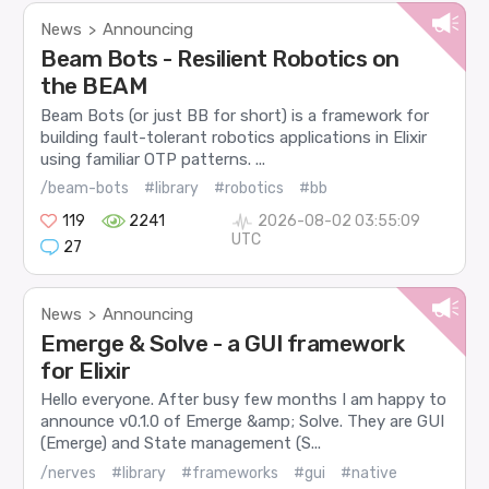
News
Announcing
>
Beam Bots - Resilient Robotics on
the BEAM
Beam Bots (or just BB for short) is a framework for
building fault-tolerant robotics applications in Elixir
using familiar OTP patterns. ...
/beam-bots
#library
#robotics
#bb
119
2241
2026-08-02 03:55:09
UTC
27
News
Announcing
>
Emerge & Solve - a GUI framework
for Elixir
Hello everyone. After busy few months I am happy to
announce v0.1.0 of Emerge &amp; Solve. They are GUI
(Emerge) and State management (S...
/nerves
#library
#frameworks
#gui
#native