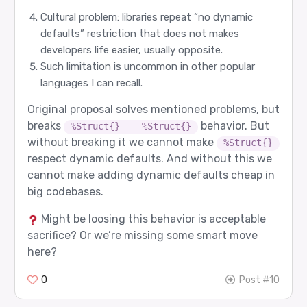
Cultural problem: libraries repeat “no dynamic
defaults” restriction that does not makes
developers life easier, usually opposite.
Such limitation is uncommon in other popular
languages I can recall.
Original proposal solves mentioned problems, but
breaks
behavior. But
%Struct{} == %Struct{}
without breaking it we cannot make
%Struct{}
respect dynamic defaults. And without this we
cannot make adding dynamic defaults cheap in
big codebases.
Might be loosing this behavior is acceptable
sacrifice? Or we’re missing some smart move
here?
0
Post #10