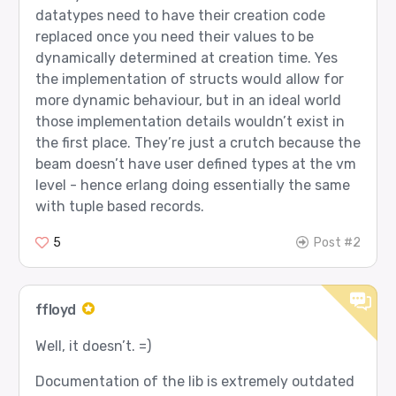
datatypes need to have their creation code
replaced once you need their values to be
dynamically determined at creation time. Yes
the implementation of structs would allow for
more dynamic behaviour, but in an ideal world
those implementation details wouldn’t exist in
the first place. They’re just a crutch because the
beam doesn’t have user defined types at the vm
level - hence erlang doing essentially the same
with tuple based records.
5
Post #2
ffloyd
Well, it doesn’t. =)
Documentation of the lib is extremely outdated