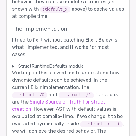
behavior, they can use module attributes (as
shown with
above) to cache values
@default_x
at compile time.
The Implementation
I tried to fix it without patching Elixir. Below is
what I implemented, and it works for most
cases:
StructRuntimeDefaults module
Working on this allowed me to understand how
dynamic defaults can be achieved. In the
current Elixir implementation, the
and
functions
__struct__/0
__struct__/1
are the
Single Source of Truth for struct
creation
. However, AST with default values is
evaluated at compile-time. If we change it to be
evaluated dynamically inside
,
__struct__(...)
we will achieve the desired behavior. The