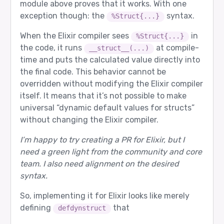
module above proves that it works. With one
exception though: the
syntax.
%Struct{...}
When the Elixir compiler sees
in
%Struct{...}
the code, it runs
at compile-
__struct__(...)
time and puts the calculated value directly into
the final code. This behavior cannot be
overridden without modifying the Elixir compiler
itself. It means that it’s not possible to make
universal “dynamic default values for structs”
without changing the Elixir compiler.
I’m happy to try creating a PR for Elixir, but I
need a green light from the community and core
team. I also need alignment on the desired
syntax.
So, implementing it for Elixir looks like merely
defining
that
defdynstruct