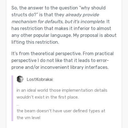
So, the answer to the question “why should
structs do?” is that they
already provide
mechanism for defaults, but it’s incomplete
. It
has restriction that makes it inferior to almost
any other popular language. My proposal is about
lifting this restriction.
It’s from theoretical perspective. From practical
perspective I do not like that it leads to error-
prone and/or inconvenient library interfaces.
LostKobrakai:
in an ideal world those implementation details
wouldn’t exist in the first place.
…
the beam doesn’t have user defined types at
the vm level