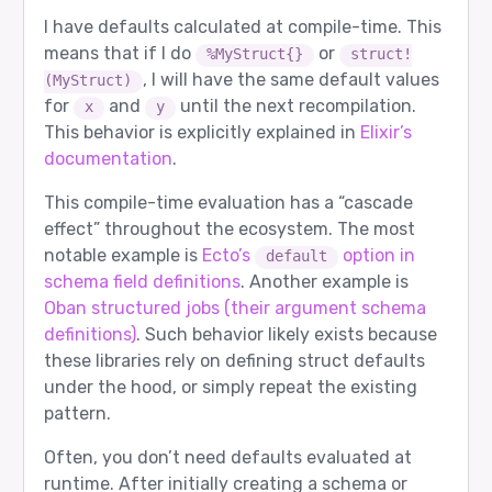
I have defaults calculated at compile-time. This
means that if I do
or
%MyStruct{}
struct!
, I will have the same default values
(MyStruct)
for
and
until the next recompilation.
x
y
This behavior is explicitly explained in
Elixir’s
documentation
.
This compile-time evaluation has a “cascade
effect” throughout the ecosystem. The most
notable example is
Ecto’s
option in
default
schema field definitions
. Another example is
Oban structured jobs (their argument schema
definitions)
. Such behavior likely exists because
these libraries rely on defining struct defaults
under the hood, or simply repeat the existing
pattern.
Often, you don’t need defaults evaluated at
runtime. After initially creating a schema or