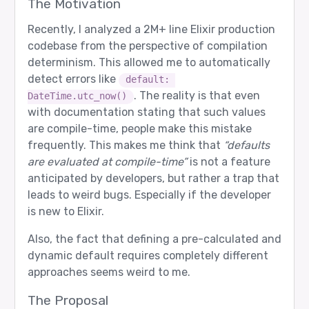
The Motivation
Recently, I analyzed a 2M+ line Elixir production
codebase from the perspective of compilation
determinism. This allowed me to automatically
detect errors like
default: 
. The reality is that even
DateTime.utc_now()
with documentation stating that such values
are compile-time, people make this mistake
frequently. This makes me think that
“defaults
are evaluated at compile-time”
is not a feature
anticipated by developers, but rather a trap that
leads to weird bugs. Especially if the developer
is new to Elixir.
Also, the fact that defining a pre-calculated and
dynamic default requires completely different
approaches seems weird to me.
The Proposal