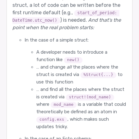
struct, a lot of code can be written before the
first runtime default (e.g.,
start_of_period: 
) is needed.
And that’s the
DateTime.utc_now()
point when the real problem starts:
In the case of a simple struct:
A developer needs to introduce a
function like
new()
… and change
all
the places where the
struct is created via
to
%Struct{...}
use this function
… and find all the places where the struct
is created via
struct!(mod_name)
where
is a variable that could
mod_name
theoretically be defined as an atom in
, which makes such
config.exs
updates tricky.
In the case of an Ecto schema: