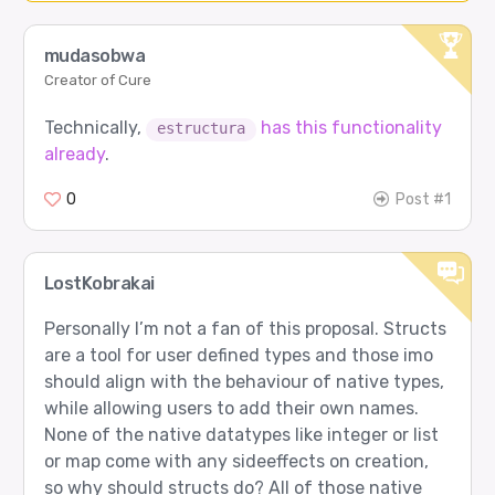
mudasobwa
Creator of Cure
Technically,
has this functionality
estructura
already
.
0
Post #1
LostKobrakai
Personally I’m not a fan of this proposal. Structs
are a tool for user defined types and those imo
should align with the behaviour of native types,
while allowing users to add their own names.
None of the native datatypes like integer or list
or map come with any sideeffects on creation,
so why should structs do? All of those native