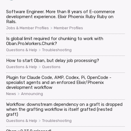
Software Engineer. More than 8 years of E-commerce
development experience. Elixir Phoenix Ruby Ruby on
Rails.
>
Jobs & Member Profiles
Member Profiles
Is global limit required for chunking to work with
Oban.Pro.Workers.Chunk?
>
Questions & Help
Troubleshooting
How to start Oban, but delay job processing?
>
Questions & Help
Questions
Plugin for Claude Code, AMP, Codex, Pi, OpenCode -
specialist agents and an enforced Elixir/Phoenix
development workflow
>
News
Announcing
Workflow: downstream dependency on a graft is dropped
when the grafting workflow is itself grafted (nested
graft)
>
Questions & Help
Troubleshooting