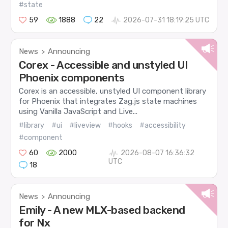
#state
59
1888
22
2026-07-31 18:19:25 UTC
News
Announcing
>
Corex - Accessible and unstyled UI
Phoenix components
Corex is an accessible, unstyled UI component library
for Phoenix that integrates Zag.js state machines
using Vanilla JavaScript and Live...
#library
#ui
#liveview
#hooks
#accessibility
#component
60
2000
2026-08-07 16:36:32
UTC
18
News
Announcing
>
Emily - A new MLX-based backend
for Nx