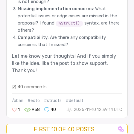
is not enough?
Missing implementation concerns
: What
potential issues or edge cases are missed in the
proposal? I found
syntax, are there
%Struct{}
others?
Compatibility
: Are there any compatibility
concerns that I missed?
Let me know your thoughts! And if you simply
like the idea, like the post to show support.
Thank you!
40 comments
/oban
#ecto
#structs
#default
1
958
40
2025-11-10 12:39:14 UTC
FIRST 10 OF 40 POSTS