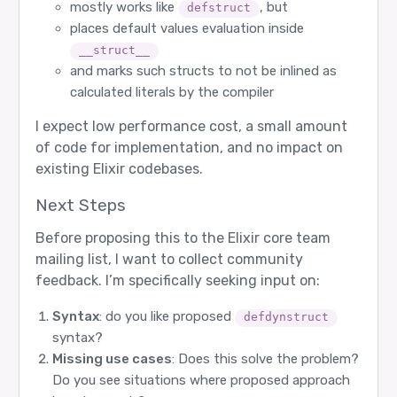
mostly works like
, but
defstruct
places default values evaluation inside
__struct__
and marks such structs to not be inlined as
calculated literals by the compiler
I expect low performance cost, a small amount
of code for implementation, and no impact on
existing Elixir codebases.
Next Steps
Before proposing this to the Elixir core team
mailing list, I want to collect community
feedback. I’m specifically seeking input on:
Syntax
: do you like proposed
defdynstruct
syntax?
Missing use cases
: Does this solve the problem?
Do you see situations where proposed approach