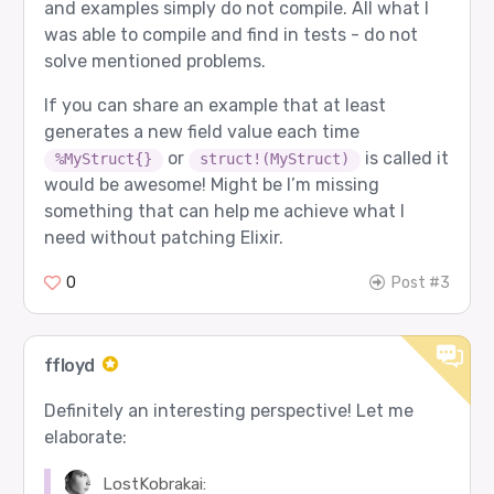
and examples simply do not compile. All what I
was able to compile and find in tests - do not
solve mentioned problems.
If you can share an example that at least
generates a new field value each time
or
is called it
%MyStruct{}
struct!(MyStruct)
would be awesome! Might be I’m missing
something that can help me achieve what I
need without patching Elixir.
0
Post #3
ffloyd
Definitely an interesting perspective! Let me
elaborate:
LostKobrakai: