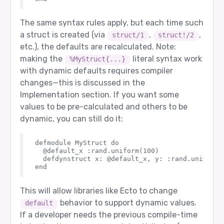
The same syntax rules apply, but each time such
a struct is created (via
,
,
struct/1
struct!/2
etc.), the defaults are recalculated. Note:
making the
literal syntax work
%MyStruct{...}
with dynamic defaults requires compiler
changes—this is discussed in the
Implementation section. If you want some
values to be pre-calculated and others to be
dynamic, you can still do it:
defmodule MyStruct do

  @default_x :rand.uniform(100)

  defdynstruct x: @default_x, y: :rand.uniform(1
This will allow libraries like Ecto to change
behavior to support dynamic values.
default
If a developer needs the previous compile-time