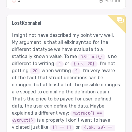
0
Post #5
LostKobrakai
I might not have described my point very well.
My argument is that all elixir syntax for the
different datatype we have evaluate to a
statically known value. To me
is no
%Struct{}
different to writing
or
. I’m not
4
{:ok, 20}
getting
when writing
. I’m very aware
20
4
of the fact that struct definitions can be
changed, but at least all of the possible changes
are scoped to compiling the definition again.
That’s the price to be payed for user-defined
data, the user can define the data. Maybe
explained a different way:
%Struct{} == 
is a property I don’t want to have
%Struct{}
violated just like
or
[] == []
{:ok, 20} == 