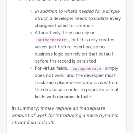
In addition to what’s needed for a simple
struct,
a developer needs to update every
changeset used for creation
Alternatively, they can rely on
, but this only creates
autogenerate
values just before insertion, so no
business logic can rely on that default
before the record is persisted
For virtual fields,
simply
autogenerate
does not work, and the developer must
track each place where data is
read
from
the database in order to populate virtual
fields with dynamic defaults.
In summary:
it may require an inadequate
amount of work for introducing a mere dynamic
struct field default
.