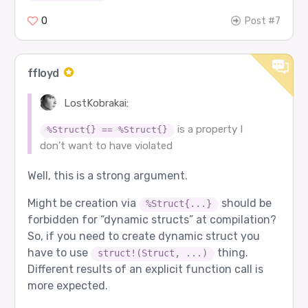
0
Post #7
ffloyd
LostKobrakai:
is a property I
%Struct{} == %Struct{}
don’t want to have violated
Well, this is a strong argument.
Might be creation via
should be
%Struct{...}
forbidden for “dynamic structs” at compilation?
So, if you need to create dynamic struct you
have to use
thing.
struct!(Struct, ...)
Different results of an explicit function call is
more expected.