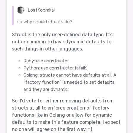
LostKobrakai:
so why should structs do?
Struct is the only user-defined data type. It’s
not uncommon to have dynamic defaults for
such things in other languages.
Ruby: use constructor
Python: use constructor (afaik)
Golang: structs cannot have defaults at all. A
“factory function” is needed to set defaults
and they are dynamic.
So, I’d vote for either removing defaults from
structs at all to enforce creation of factory
functions like in Golang or allow for dynamic
defaults to make this feature complete. I expect
no one will agree on the first way. =)