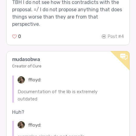
TBH I do not see how this contradicts with the
proposal. =/ I do not propose anything that does
things worse than they are from that
perspective.
0
Post #4
mudasobwa
Creator of Cure
ffloyd:
Documentation of the lib is extremely
outdated
Huh?
ffloyd: