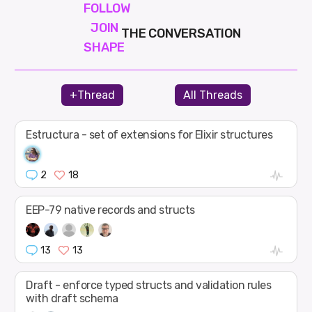
FOLLOW
JOIN
THE CONVERSATION
SHAPE
+Thread
All Threads
Estructura - set of extensions for Elixir structures
2
18
EEP-79 native records and structs
13
13
Draft - enforce typed structs and validation rules
with draft schema