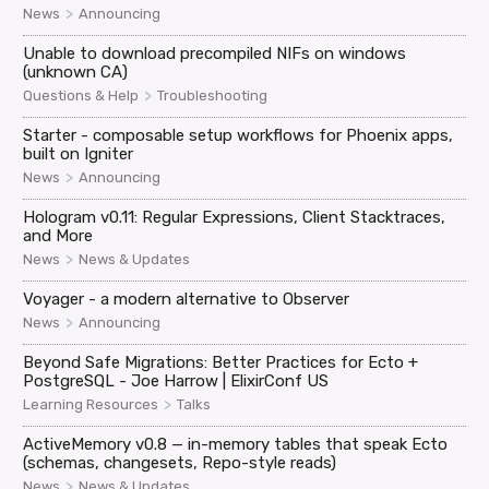
>
News
Announcing
Unable to download precompiled NIFs on windows
(unknown CA)
>
Questions & Help
Troubleshooting
Starter - composable setup workflows for Phoenix apps,
built on Igniter
>
News
Announcing
Hologram v0.11: Regular Expressions, Client Stacktraces,
and More
>
News
News & Updates
Voyager - a modern alternative to Observer
>
News
Announcing
Beyond Safe Migrations: Better Practices for Ecto +
PostgreSQL - Joe Harrow | ElixirConf US
>
Learning Resources
Talks
ActiveMemory v0.8 — in-memory tables that speak Ecto
(schemas, changesets, Repo-style reads)
>
News
News & Updates