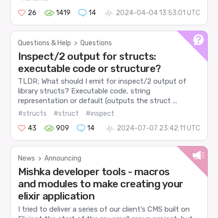
26
1419
14
2024-04-04 13:53:01 UTC
Questions & Help
>
Questions
Inspect/2 output for structs:
executable code or structure?
TLDR; What should I emit for inspect/2 output of
library structs? Executable code, string
representation or default (outputs the struct ...
#structs
#struct
#inspect
43
909
14
2024-07-07 23:42:11 UTC
News
>
Announcing
Mishka developer tools - macros
and modules to make creating your
elixir application
I tried to deliver a series of our client’s CMS built on