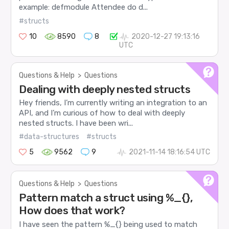
example: defmodule Attendee do d...
#structs
10
8590
8
2020-12-27 19:13:16
UTC
Questions & Help
>
Questions
Dealing with deeply nested structs
Hey friends, I’m currently writing an integration to an
API, and I’m curious of how to deal with deeply
nested structs. I have been wri...
#data-structures
#structs
5
9562
9
2021-11-14 18:16:54 UTC
Questions & Help
>
Questions
Pattern match a struct using %_{},
How does that work?
I have seen the pattern %_{} being used to match