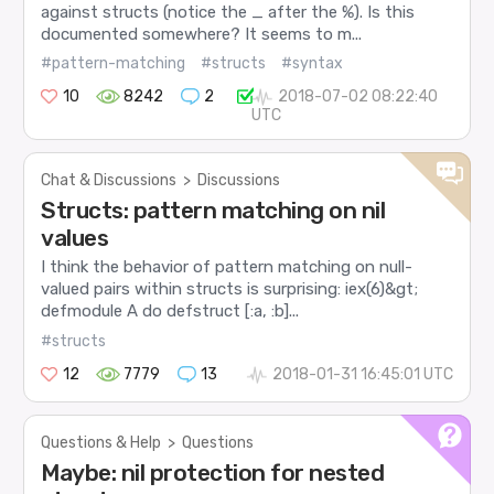
against structs (notice the _ after the %). Is this
documented somewhere? It seems to m...
#pattern-matching
#structs
#syntax
10
8242
2
2018-07-02 08:22:40
UTC
Chat & Discussions
>
Discussions
Structs: pattern matching on nil
values
I think the behavior of pattern matching on null-
valued pairs within structs is surprising: iex(6)&gt;
defmodule A do defstruct [:a, :b]...
#structs
12
7779
13
2018-01-31 16:45:01 UTC
Questions & Help
>
Questions
Maybe: nil protection for nested