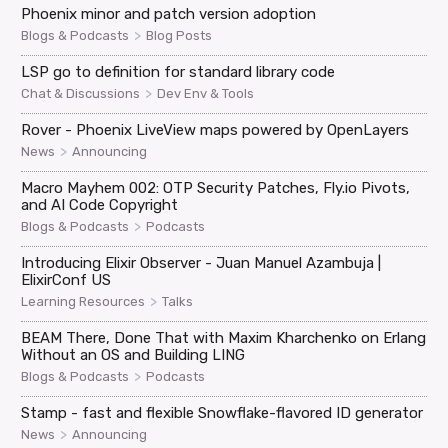
Phoenix minor and patch version adoption
>
Blogs & Podcasts
Blog Posts
LSP go to definition for standard library code
>
Chat & Discussions
Dev Env & Tools
Rover - Phoenix LiveView maps powered by OpenLayers
>
News
Announcing
Macro Mayhem 002: OTP Security Patches, Fly.io Pivots,
and AI Code Copyright
>
Blogs & Podcasts
Podcasts
Introducing Elixir Observer - Juan Manuel Azambuja |
ElixirConf US
>
Learning Resources
Talks
BEAM There, Done That with Maxim Kharchenko on Erlang
Without an OS and Building LING
>
Blogs & Podcasts
Podcasts
Stamp - fast and flexible Snowflake-flavored ID generator
>
News
Announcing