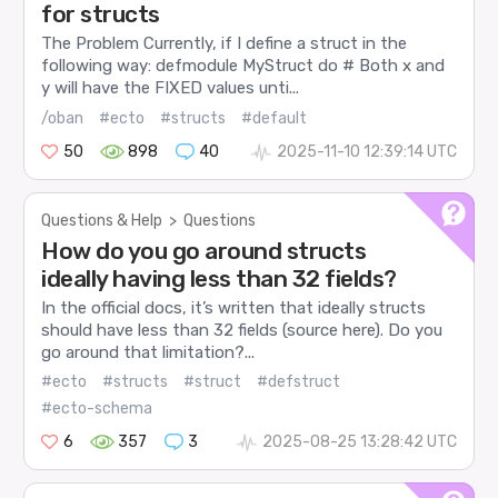
for structs
The Problem Currently, if I define a struct in the
following way: defmodule MyStruct do # Both x and
y will have the FIXED values unti...
/oban
#ecto
#structs
#default
50
898
40
2025-11-10 12:39:14 UTC
Questions & Help
>
Questions
How do you go around structs
ideally having less than 32 fields?
In the official docs, it’s written that ideally structs
should have less than 32 fields (source here). Do you
go around that limitation?...
#ecto
#structs
#struct
#defstruct
#ecto-schema
6
357
3
2025-08-25 13:28:42 UTC