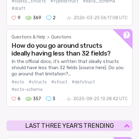
#classy_structs
#typedstruct
#data_schema
#draft
9
369
2
2026-03-25 06:17:08 UTC
Questions & Help
>
Questions
How do you go around structs
ideally having less than 32 fields?
In the official docs, it’s written that ideally structs
should have less than 32 fields (source here). Do you
go around that limitation?...
#ecto
#structs
#struct
#defstruct
#ecto-schema
6
357
3
2025-08-25 13:28:42 UTC
LAST THREE YEAR'S TRENDING