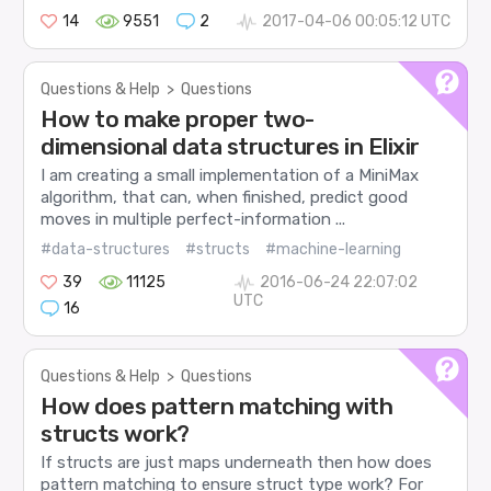
14
9551
2
2017-04-06 00:05:12 UTC
Questions & Help
>
Questions
How to make proper two-
dimensional data structures in Elixir
I am creating a small implementation of a MiniMax
algorithm, that can, when finished, predict good
moves in multiple perfect-information ...
#data-structures
#structs
#machine-learning
39
11125
2016-06-24 22:07:02
UTC
16
Questions & Help
>
Questions
How does pattern matching with
structs work?
If structs are just maps underneath then how does
pattern matching to ensure struct type work? For