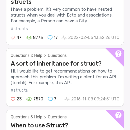
structs
I have a problem. It’s very common to have nested
structs when you deal with Ecto and associations.
For example, a Person can have a City...
#structs
47
8773
17
2022-02-05 13:32:26 UTC
Questions & Help
>
Questions
A sort of inheritance for struct?
Hi, I would like to get recommendations on how to
approach this problem. I’m writing a client for an API
(tumblr). For example, this AP...
#structs
23
7570
7
2016-11-08 09:24:51 UTC
Questions & Help
>
Questions
When to use Struct?