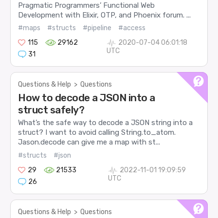
Pragmatic Programmers’ Functional Web
Development with Elixir, OTP, and Phoenix forum. ...
#maps
#structs
#pipeline
#access
115
29162
2020-07-04 06:01:18
UTC
31
Questions & Help
>
Questions
How to decode a JSON into a
struct safely?
What’s the safe way to decode a JSON string into a
struct? I want to avoid calling String.to_atom.
Jason.decode can give me a map with st...
#structs
#json
29
21533
2022-11-01 19:09:59
UTC
26
Questions & Help
>
Questions