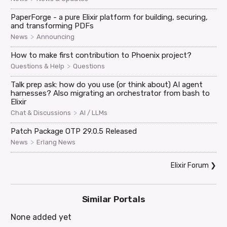
PaperForge - a pure Elixir platform for building, securing,
and transforming PDFs
>
News
Announcing
How to make first contribution to Phoenix project?
>
Questions & Help
Questions
Talk prep ask: how do you use (or think about) AI agent
harnesses? Also migrating an orchestrator from bash to
Elixir
>
Chat & Discussions
AI / LLMs
Patch Package OTP 29.0.5 Released
>
News
Erlang News
Elixir Forum
❯
Similar Portals
None added yet