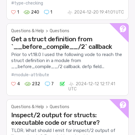
#type-checking
1
240
1
2024-12-20 19:41:01 UTC
Questions & Help
>
Questions
Get a struct definition from
`__before_compile__/2` callback
Prior to v1.18.0 I used the following vode to reach the
struct definition in a module from
__before_compile__/2 callback. defp field...
#module-attribute
4
232
7
2024-12-12 12:17:41
UTC
Questions & Help
>
Questions
Inspect/2 output for structs:
executable code or structure?
TLDR; What should I emit for inspect/2 output of