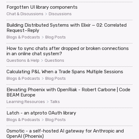
Forgotten UI library components
>
Chat & Discussions
Discussions
Building Distributed Systems with Elixir — 02: Correlated
Request–Reply
>
Blogs & Podcasts
Blog Posts
How to sync chats after dropped or broken connections
in an online chat system?
>
Questions & Help
Questions
Calculating P&L When a Trade Spans Multiple Sessions
>
Blogs & Podcasts
Blog Posts
Elevating Phoenix with OpenRiak - Robert Carbone | Code
BEAM Europe
>
Learning Resources
Talks
Latch - an atproto OAuth library
>
Blogs & Podcasts
Blog Posts
Osmotic - a self-hosted AI gateway for Anthropic and
OpenAI (Phoenix)