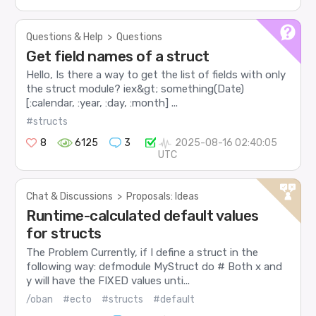
Questions & Help
>
Questions
Get field names of a struct
Hello, Is there a way to get the list of fields with only
the struct module? iex&gt; something(Date)
[:calendar, :year, :day, :month] ...
#structs
8
6125
3
2025-08-16 02:40:05
UTC
Chat & Discussions
>
Proposals: Ideas
Runtime-calculated default values
for structs
The Problem Currently, if I define a struct in the
following way: defmodule MyStruct do # Both x and
y will have the FIXED values unti...
/oban
#ecto
#structs
#default