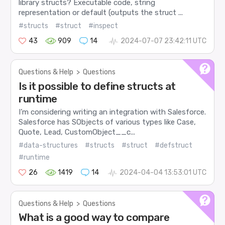
library structs? Executable code, string
representation or default (outputs the struct ...
#structs
#struct
#inspect
43
909
14
2024-07-07 23:42:11 UTC
Questions & Help
>
Questions
Is it possible to define structs at
runtime
I’m considering writing an integration with Salesforce.
Salesforce has SObjects of various types like Case,
Quote, Lead, CustomObject__c...
#data-structures
#structs
#struct
#defstruct
#runtime
26
1419
14
2024-04-04 13:53:01 UTC
Questions & Help
>
Questions
What is a good way to compare