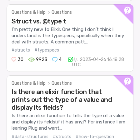
Questions & Help
>
Questions
Struct vs. @type t
I’m pretty new to Elixir. One thing I don’t think I
understand is the typespecs, specifically when they
deal with structs. A common patt...
#structs
#typespecs
30
9923
4
2023-04-26 16:18:28
UTC
Questions & Help
>
Questions
Is there an elixir function that
prints out the type of a value and
display its fields?
Is there an elixir function to tells the type of a value
and display its fields(if it has any)? For instance I am
leaning Plug and want...
#data-structures
#structs
#how-to-question