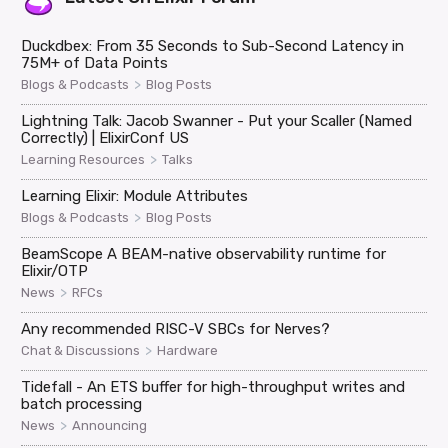
Duckdbex: From 35 Seconds to Sub-Second Latency in
75M+ of Data Points
>
Blogs & Podcasts
Blog Posts
Lightning Talk: Jacob Swanner - Put your Scaller (Named
Correctly) | ElixirConf US
>
Learning Resources
Talks
Learning Elixir: Module Attributes
>
Blogs & Podcasts
Blog Posts
BeamScope A BEAM-native observability runtime for
Elixir/OTP
>
News
RFCs
Any recommended RISC-V SBCs for Nerves?
>
Chat & Discussions
Hardware
Tidefall - An ETS buffer for high-throughput writes and
batch processing
>
News
Announcing