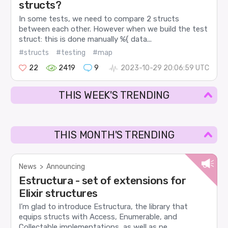
structs?
In some tests, we need to compare 2 structs
between each other. However when we build the test
struct: this is done manually %{ data...
#structs
#testing
#map
22
2419
9
2023-10-29 20:06:59 UTC
THIS WEEK'S TRENDING
THIS MONTH'S TRENDING
News
>
Announcing
Estructura - set of extensions for
Elixir structures
I’m glad to introduce Estructura, the library that
equips structs with Access, Enumerable, and
Collectable implementations, as well as pe...