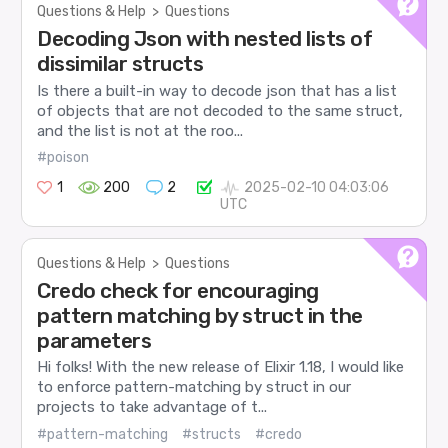
Questions & Help
>
Questions
Decoding Json with nested lists of
dissimilar structs
Is there a built-in way to decode json that has a list
of objects that are not decoded to the same struct,
and the list is not at the roo...
#poison
1
200
2
2025-02-10 04:03:06
UTC
Questions & Help
>
Questions
Credo check for encouraging
pattern matching by struct in the
parameters
Hi folks! With the new release of Elixir 1.18, I would like
to enforce pattern-matching by struct in our
projects to take advantage of t...
#pattern-matching
#structs
#credo