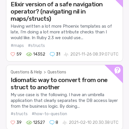
Elixir version of a safe navigation
operator? (navigating nil in
maps/structs)
Having written a lot more Phoenix templates as of
late, I’m doing a lot more attribute checks than I
would like. In Ruby 2.3 we could use...
#maps
#structs
59
14352
31
2021-11-26 08:39:07 UTC
Questions & Help
>
Questions
Idiomatic way to convert from one
struct to another
My use case is the following. I have an umbrella
application that clearly separates the DB access layer
from the business logic. By doing...
#structs
#how-to-question
39
12527
8
2021-02-10 20:30:38 UTC