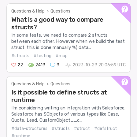
Questions & Help
>
Questions
What is a good way to compare
structs?
In some tests, we need to compare 2 structs
between each other. However when we build the test
struct: this is done manually %{ data...
#structs
#testing
#map
22
2419
9
2023-10-29 20:06:59 UTC
Questions & Help
>
Questions
Is it possible to define structs at
runtime
I’m considering writing an integration with Salesforce.
Salesforce has SObjects of various types like Case,
Quote, Lead, CustomObject__c...
#data-structures
#structs
#struct
#defstruct
#runtime