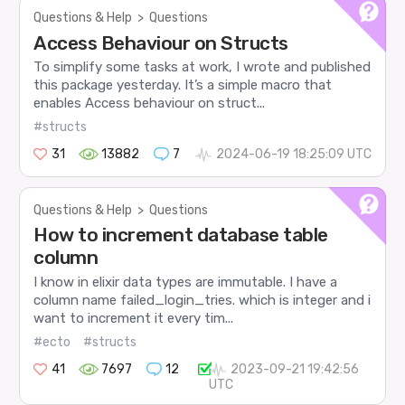
Questions & Help
>
Questions
Access Behaviour on Structs
To simplify some tasks at work, I wrote and published
this package yesterday. It’s a simple macro that
enables Access behaviour on struct...
#structs
31
13882
7
2024-06-19 18:25:09 UTC
Questions & Help
>
Questions
How to increment database table
column
I know in elixir data types are immutable. I have a
column name failed_login_tries. which is integer and i
want to increment it every tim...
#ecto
#structs
41
7697
12
2023-09-21 19:42:56
UTC