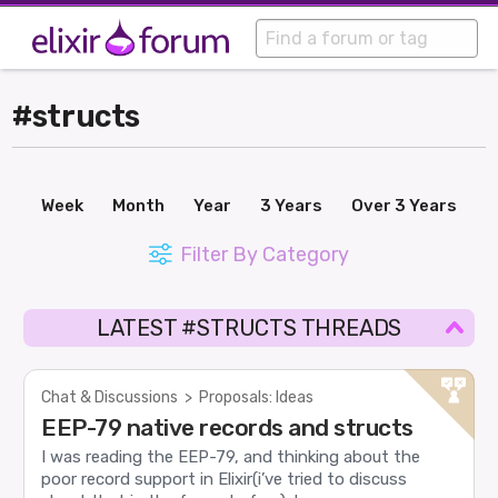
#structs
Week
Month
Year
3 Years
Over 3 Years
Filter By Category
LATEST #STRUCTS THREADS
Chat & Discussions
>
Proposals: Ideas
EEP-79 native records and structs
I was reading the EEP-79, and thinking about the
poor record support in Elixir(i’ve tried to discuss