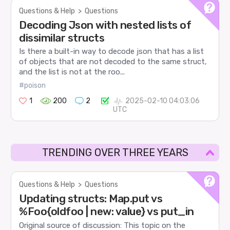
Questions & Help
>
Questions
Decoding Json with nested lists of
dissimilar structs
Is there a built-in way to decode json that has a list
of objects that are not decoded to the same struct,
and the list is not at the roo...
#poison
1
200
2
2025-02-10 04:03:06
UTC
TRENDING OVER THREE YEARS
Questions & Help
>
Questions
Updating structs: Map.put vs
%Foo{oldfoo | new: value} vs put_in
Original source of discussion: This topic on the