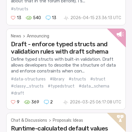
about that in the forum before). I s...
#structs
13
540
13
2026-04-15 23:36:13 UTC
News
>
Announcing
Draft - enforce typed structs and
validation rules with draft schema
Define typed structs with built-in validation. Draft
allows developers to describe the structure of data
and enforce constraints when con...
#data-structures
#library
#structs
#struct
#classy_structs
#typedstruct
#data_schema
#draft
9
369
2
2026-03-25 06:17:08 UTC
Chat & Discussions
>
Proposals: Ideas
Runtime-calculated default values