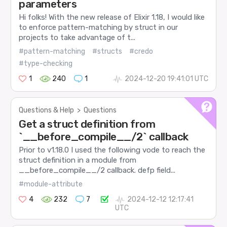
parameters
Hi folks! With the new release of Elixir 1.18, I would like
to enforce pattern-matching by struct in our
projects to take advantage of t...
#pattern-matching
#structs
#credo
#type-checking
1
240
1
2024-12-20 19:41:01 UTC
Questions & Help
>
Questions
Get a struct definition from
`__before_compile__/2` callback
Prior to v1.18.0 I used the following vode to reach the
struct definition in a module from
__before_compile__/2 callback. defp field...
#module-attribute
4
232
7
2024-12-12 12:17:41
UTC