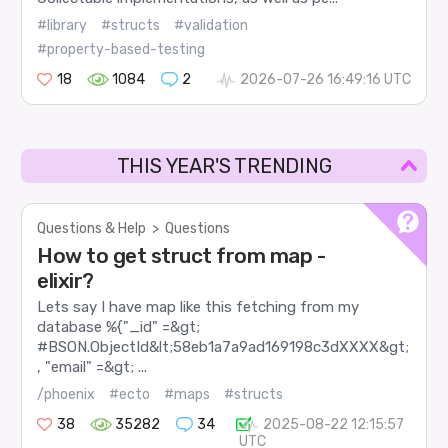
#library
#structs
#validation
#property-based-testing
18
1084
2
2026-07-26 16:49:16 UTC
THIS YEAR'S TRENDING
Questions & Help
>
Questions
How to get struct from map -
elixir?
Lets say I have map like this fetching from my
database %{"_id" =&gt;
#BSON.ObjectId&lt;58eb1a7a9ad169198c3dXXXX&gt;
, "email" =&gt; ...
/phoenix
#ecto
#maps
#structs
38
35282
34
2025-08-22 12:15:57
UTC