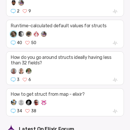
2
9
Runtime-calculated default values for structs
40
50
How do you go around structs ideally having less
than 32 fields?
3
6
How to get struct from map - elixir?
34
38
Latest On
Elixir Forum