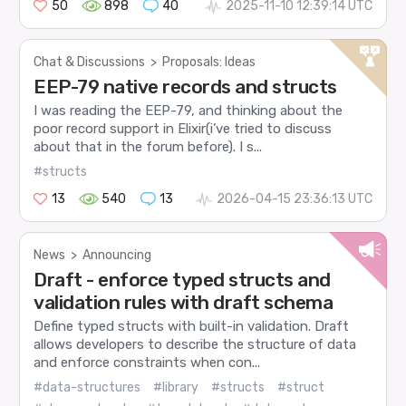
50
898
40
2025-11-10 12:39:14 UTC
Chat & Discussions
>
Proposals: Ideas
EEP-79 native records and structs
I was reading the EEP-79, and thinking about the
poor record support in Elixir(i’ve tried to discuss
about that in the forum before). I s...
#structs
13
540
13
2026-04-15 23:36:13 UTC
News
>
Announcing
Draft - enforce typed structs and
validation rules with draft schema
Define typed structs with built-in validation. Draft
allows developers to describe the structure of data
and enforce constraints when con...
#data-structures
#library
#structs
#struct