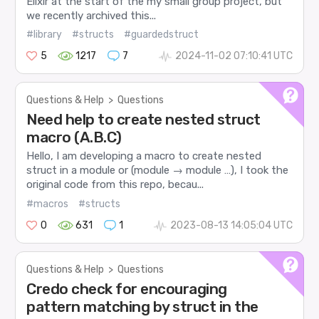
Elixir at the start of the my small group project, but
we recently archived this...
#library
#structs
#guardedstruct
5
1217
7
2024-11-02 07:10:41 UTC
Questions & Help
>
Questions
Need help to create nested struct
macro (A.B.C)
Hello, I am developing a macro to create nested
struct in a module or (module → module …), I took the
original code from this repo, becau...
#macros
#structs
0
631
1
2023-08-13 14:05:04 UTC
Questions & Help
>
Questions
Credo check for encouraging
pattern matching by struct in the