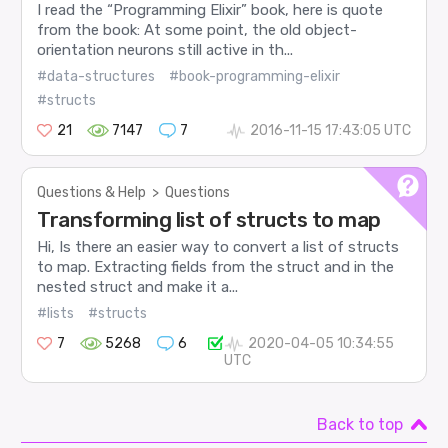
I read the “Programming Elixir” book, here is quote
from the book: At some point, the old object-
orientation neurons still active in th...
#data-structures
#book-programming-elixir
#structs
21
7147
7
2016-11-15 17:43:05 UTC
Questions & Help
>
Questions
Transforming list of structs to map
Hi, Is there an easier way to convert a list of structs
to map. Extracting fields from the struct and in the
nested struct and make it a...
#lists
#structs
7
5268
6
2020-04-05 10:34:55
UTC
Back to top