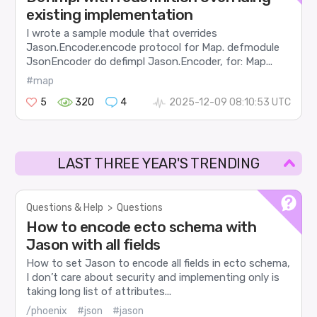
existing implementation
I wrote a sample module that overrides
Jason.Encoder.encode protocol for Map. defmodule
JsonEncoder do defimpl Jason.Encoder, for: Map...
#map
5
320
4
2025-12-09 08:10:53 UTC
LAST THREE YEAR'S TRENDING
Questions & Help
>
Questions
How to encode ecto schema with
Jason with all fields
How to set Jason to encode all fields in ecto schema,
I don’t care about security and implementing only is
taking long list of attributes...
/phoenix
#json
#jason