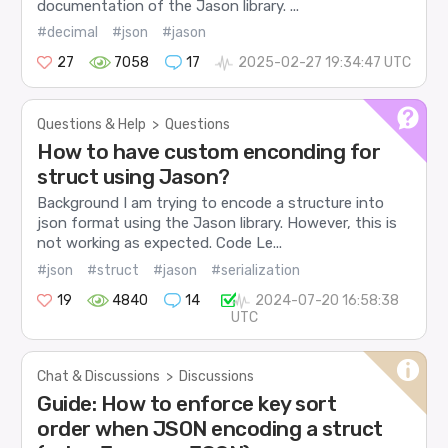
documentation of the Jason library. ...
#decimal
#json
#jason
27
7058
17
2025-02-27 19:34:47 UTC
Questions & Help
>
Questions
How to have custom enconding for
struct using Jason?
Background I am trying to encode a structure into
json format using the Jason library. However, this is
not working as expected. Code Le...
#json
#struct
#jason
#serialization
19
4840
14
2024-07-20 16:58:38
UTC
Chat & Discussions
>
Discussions
Guide: How to enforce key sort
order when JSON encoding a struct