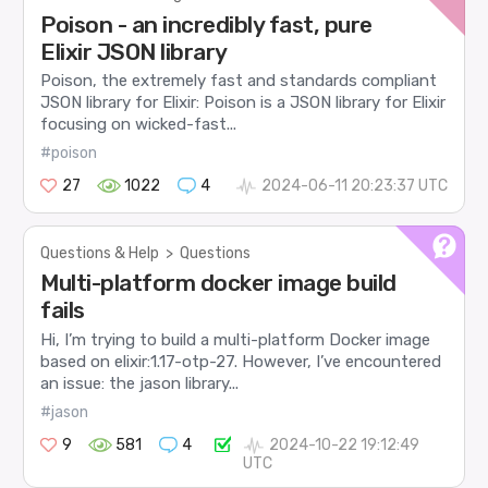
Poison - an incredibly fast, pure
Elixir JSON library
Poison, the extremely fast and standards compliant
JSON library for Elixir: Poison is a JSON library for Elixir
focusing on wicked-fast...
#poison
27
1022
4
2024-06-11 20:23:37 UTC
Questions & Help
>
Questions
Multi-platform docker image build
fails
Hi, I’m trying to build a multi-platform Docker image
based on elixir:1.17-otp-27. However, I’ve encountered
an issue: the jason library...
#jason
9
581
4
2024-10-22 19:12:49
UTC