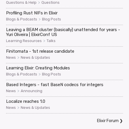
>
Questions & Help
Questions
Profiling Rust NIFs in Elixir
>
Blogs & Podcasts
Blog Posts
Leaving a BEAM cluster (basically) unattended for years -
Yuri Oliveira | ElixirConf US
>
Learning Resources
Talks
Finitomata - 1st release candidate
>
News
News & Updates
Learning Elixir: Creating Modules
>
Blogs & Podcasts
Blog Posts
Based Integers - fast BaseN codecs for integers
>
News
Announcing
Localize reaches 1.0
>
News
News & Updates
Elixir Forum
❯