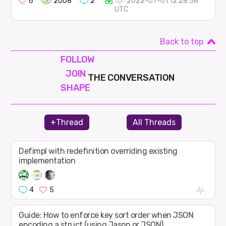
6
2008
2
2022-07-01 12:28:58
UTC
Back to top
FOLLOW
JOIN
THE CONVERSATION
SHAPE
+Thread
All Threads
Defimpl with redefinition overriding existing
implementation
4
5
Guide: How to enforce key sort order when JSON
encoding a struct (using Jason or JSON)