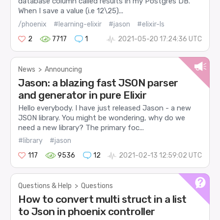
database column called results in my Postgres DB.
When I save a value (i.e 12\25)...
/phoenix
#learning-elixir
#jason
#elixir-ls
2
7717
1
2021-05-20 17:24:36 UTC
News
>
Announcing
Jason: a blazing fast JSON parser
and generator in pure Elixir
Hello everybody. I have just released Jason - a new
JSON library. You might be wondering, why do we
need a new library? The primary foc...
#library
#jason
117
9536
12
2021-02-13 12:59:02 UTC
Questions & Help
>
Questions
How to convert multi struct in a list
to Json in phoenix controller