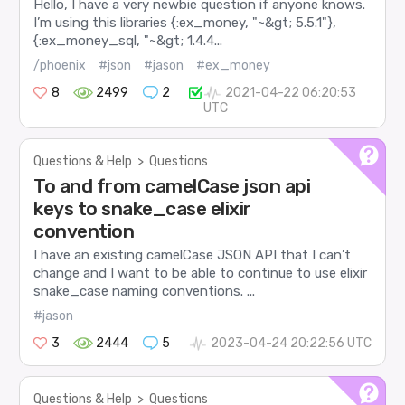
Hello, I have a very newbie question if anyone knows.
I’m using this libraries {:ex_money, "~&gt; 5.5.1"},
{:ex_money_sql, "~&gt; 1.4.4...
/phoenix
#json
#jason
#ex_money
8
2499
2
2021-04-22 06:20:53
UTC
Questions & Help
>
Questions
To and from camelCase json api
keys to snake_case elixir
convention
I have an existing camelCase JSON API that I can’t
change and I want to be able to continue to use elixir
snake_case naming conventions. ...
#jason
3
2444
5
2023-04-24 20:22:56 UTC
Questions & Help
>
Questions