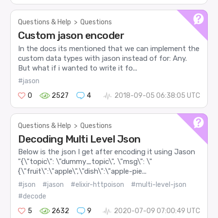
Questions & Help
>
Questions
Custom jason encoder
In the docs its mentioned that we can implement the
custom data types with jason instead of for: Any.
But what if i wanted to write it fo...
#jason
0
2527
4
2018-09-05 06:38:05 UTC
Questions & Help
>
Questions
Decoding Multi Level Json
Below is the json I get after encoding it using Jason
"{\"topic\": \"dummy_topic\", \"msg\": \"
{\"fruit\":\"apple\",\"dish\":\"apple-pie...
#json
#jason
#elixir-httpoison
#multi-level-json
#decode
5
2632
9
2020-07-09 07:00:49 UTC