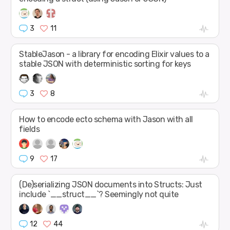
3
11
StableJason - a library for encoding Elixir values to a
stable JSON with deterministic sorting for keys
3
8
How to encode ecto schema with Jason with all
fields
9
17
(De)serializing JSON documents into Structs: Just
include `__struct__`? Seemingly not quite
12
44