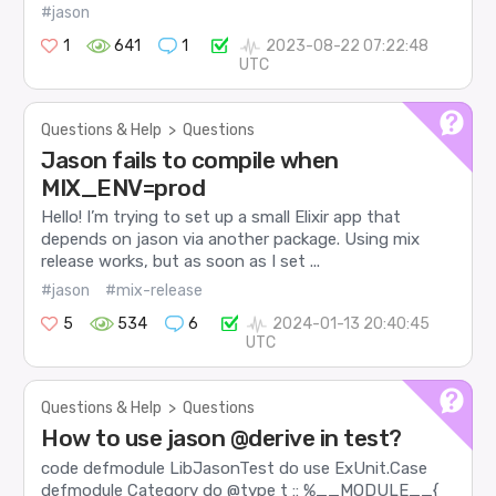
#jason
1
641
1
2023-08-22 07:22:48
UTC
Questions & Help
>
Questions
Jason fails to compile when
MIX_ENV=prod
Hello! I’m trying to set up a small Elixir app that
depends on jason via another package. Using mix
release works, but as soon as I set ...
#jason
#mix-release
5
534
6
2024-01-13 20:40:45
UTC
Questions & Help
>
Questions
How to use jason @derive in test?
code defmodule LibJasonTest do use ExUnit.Case
defmodule Category do @type t :: %__MODULE__{