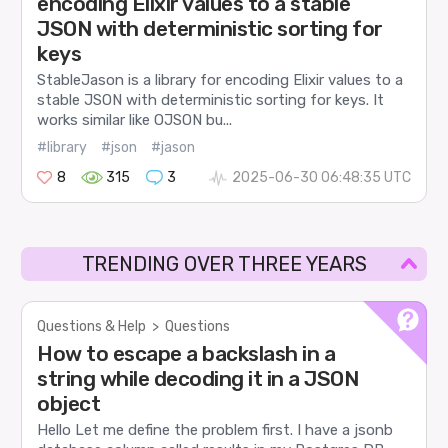
encoding Elixir values to a stable
JSON with deterministic sorting for
keys
StableJason is a library for encoding Elixir values to a
stable JSON with deterministic sorting for keys. It
works similar like OJSON bu...
#library
#json
#jason
8
315
3
2025-06-30 06:48:35 UTC
TRENDING OVER THREE YEARS
Questions & Help
>
Questions
How to escape a backslash in a
string while decoding it in a JSON
object
Hello Let me define the problem first. I have a jsonb