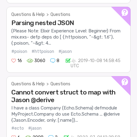
Questions & Help
>
Questions
Parsing nested JSON
(Please Note: Elixir Experience Level: Beginner) From
mix.exs- defp deps do [ {:httpoison, "~&gt; 1.6"},
{:poison, "~&gt; 4...
#poison
#httpoison
#jason
16
3060
8
2019-10-08 14:58:45
UTC
Questions & Help
>
Questions
Cannot convert struct to map with
Jason @derive
I have a class Company (Echo.Schema) defmodule
MyProject.Company do use Ecto.Schema ... @derive
{Jason.Encoder, only: [:name]}...
#ecto
#jason