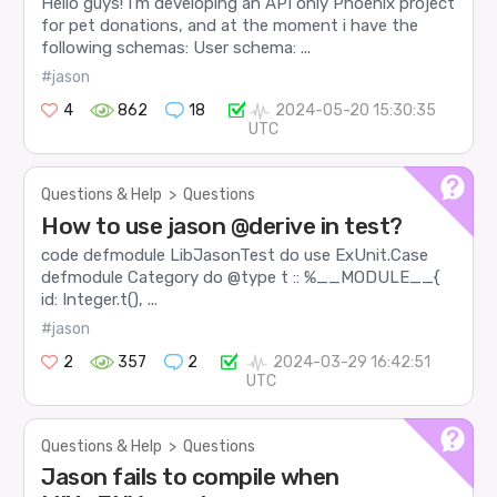
Hello guys! I’m developing an API only Phoenix project
for pet donations, and at the moment i have the
following schemas: User schema: ...
#jason
4
862
18
2024-05-20 15:30:35
UTC
Questions & Help
>
Questions
How to use jason @derive in test?
code defmodule LibJasonTest do use ExUnit.Case
defmodule Category do @type t :: %__MODULE__{
id: Integer.t(), ...
#jason
2
357
2
2024-03-29 16:42:51
UTC
Questions & Help
>
Questions
Jason fails to compile when