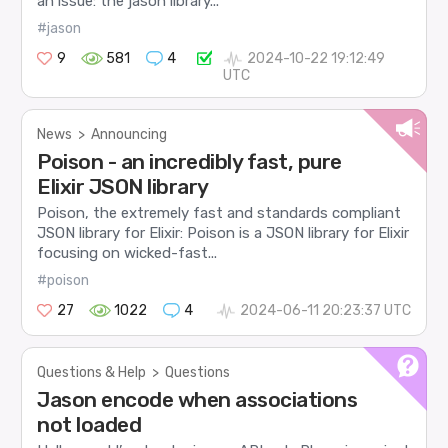
an issue: the jason library...
#jason
9
581
4
2024-10-22 19:12:49
UTC
News
>
Announcing
Poison - an incredibly fast, pure
Elixir JSON library
Poison, the extremely fast and standards compliant
JSON library for Elixir: Poison is a JSON library for Elixir
focusing on wicked-fast...
#poison
27
1022
4
2024-06-11 20:23:37 UTC
Questions & Help
>
Questions
Jason encode when associations
not loaded