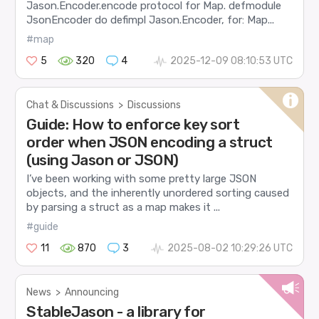
Jason.Encoder.encode protocol for Map. defmodule
JsonEncoder do defimpl Jason.Encoder, for: Map...
#map
5
320
4
2025-12-09 08:10:53 UTC
Chat & Discussions
>
Discussions
Guide: How to enforce key sort
order when JSON encoding a struct
(using Jason or JSON)
I’ve been working with some pretty large JSON
objects, and the inherently unordered sorting caused
by parsing a struct as a map makes it ...
#guide
11
870
3
2025-08-02 10:29:26 UTC
News
>
Announcing
StableJason - a library for