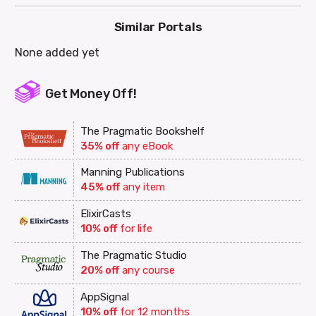
Similar Portals
None added yet
Get Money Off!
The Pragmatic Bookshelf
35% off
any eBook
Manning Publications
45% off
any item
ElixirCasts
10% off
for life
The Pragmatic Studio
20% off
any course
AppSignal
10% off
for 12 months