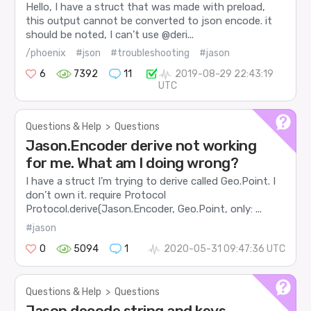
Hello, I have a struct that was made with preload,
this output cannot be converted to json encode. it
should be noted, I can’t use @deri...
/phoenix
#json
#troubleshooting
#jason
6
7392
11
2019-08-29 22:43:19
UTC
Questions & Help
>
Questions
Jason.Encoder derive not working
for me. What am I doing wrong?
I have a struct I’m trying to derive called Geo.Point. I
don’t own it. require Protocol
Protocol.derive(Jason.Encoder, Geo.Point, only: ...
#jason
0
5094
1
2020-05-31 09:47:36 UTC
Questions & Help
>
Questions
Jason decode string and keys