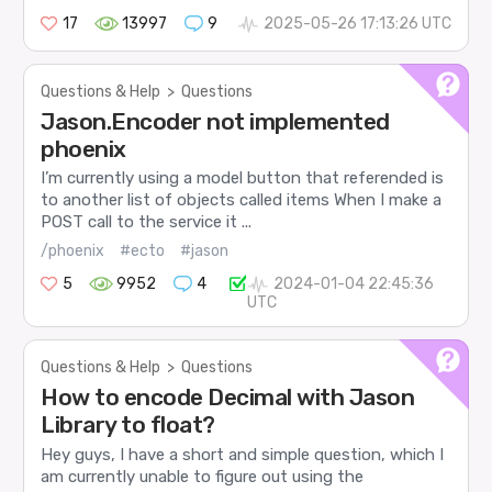
17
13997
9
2025-05-26 17:13:26 UTC
Questions & Help
>
Questions
Jason.Encoder not implemented
phoenix
I’m currently using a model button that referended is
to another list of objects called items When I make a
POST call to the service it ...
/phoenix
#ecto
#jason
5
9952
4
2024-01-04 22:45:36
UTC
Questions & Help
>
Questions
How to encode Decimal with Jason
Library to float?
Hey guys, I have a short and simple question, which I
am currently unable to figure out using the