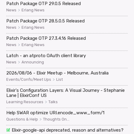
Patch Package OTP 29.0.5 Released
>
News
Erlang News
Patch Package OTP 28.5.0.5 Released
>
News
Erlang News
Patch Package OTP 27.3.4.16 Released
>
News
Erlang News
Latch - an atproto OAuth client library
>
News
Announcing
2026/08/06 - Elixir Meetup - Melbourne, Australia
>
Events/Confs/Meet Ups
List
Elixir's Configuration Layers: A Visual Journey - Stephanie
Lane | ElixirConf US
>
Learning Resources
Talks
Help SWAR optimize URI.encode_www_form/1
>
Questions & Help
Thoughts On...
Elixir-google-api deprecated, reason and alternatives?