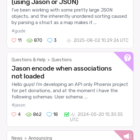
(using Jason or JSON)
I’ve been working with some pretty large JSON
objects, and the inherently unordered sorting caused
by parsing a struct as a map makes it ...
#guide
11
870
3
2025-08-02 10:29:26 UTC
Questions & Help
>
Questions
Jason encode when associations
not loaded
Hello guys! I’m developing an API only Phoenix project
for pet donations, and at the moment i have the
following schemas: User schema: ...
#jason
4
862
18
2024-05-20 15:30:35
UTC
News
>
Announcing