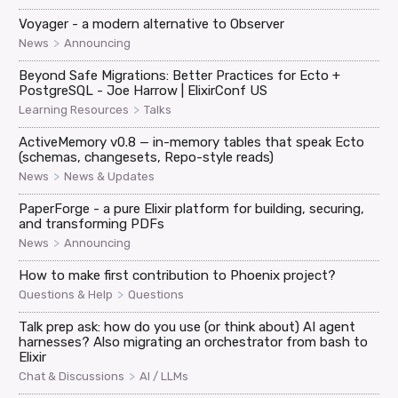
Voyager - a modern alternative to Observer
>
News
Announcing
Beyond Safe Migrations: Better Practices for Ecto +
PostgreSQL - Joe Harrow | ElixirConf US
>
Learning Resources
Talks
ActiveMemory v0.8 — in-memory tables that speak Ecto
(schemas, changesets, Repo-style reads)
>
News
News & Updates
PaperForge - a pure Elixir platform for building, securing,
and transforming PDFs
>
News
Announcing
How to make first contribution to Phoenix project?
>
Questions & Help
Questions
Talk prep ask: how do you use (or think about) AI agent
harnesses? Also migrating an orchestrator from bash to
Elixir
>
Chat & Discussions
AI / LLMs