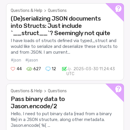
Questions & Help
>
Questions
(De)serializing JSON documents
into Structs: Just include
`__struct__`? Seemingly not quite
I have loads of structs defined via typed_struct and
would like to serialize and deserialize these structs to
and from JSON. I am current...
#json
#jason
44
627
12
2025-03-30 11:24:43
UTC
Questions & Help
>
Questions
Pass binary data to
Jason.encode/2
Hello, I need to put binary data (read from a binary
file) in a JSON structure, along other metadata.
Jason.encode( %{ ...