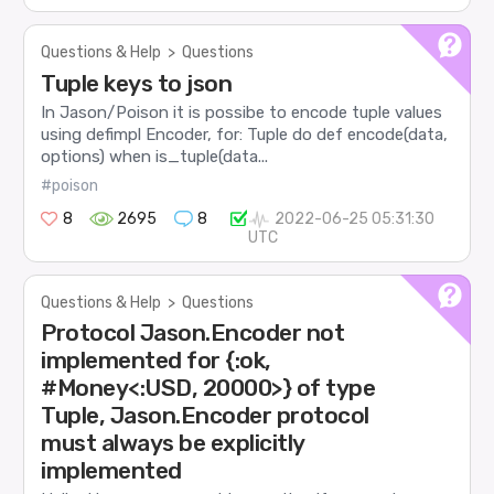
Questions & Help
>
Questions
Tuple keys to json
In Jason/Poison it is possibe to encode tuple values
using defimpl Encoder, for: Tuple do def encode(data,
options) when is_tuple(data...
#poison
8
2695
8
2022-06-25 05:31:30
UTC
Questions & Help
>
Questions
Protocol Jason.Encoder not
implemented for {:ok,
#Money<:USD, 20000>} of type
Tuple, Jason.Encoder protocol
must always be explicitly
implemented