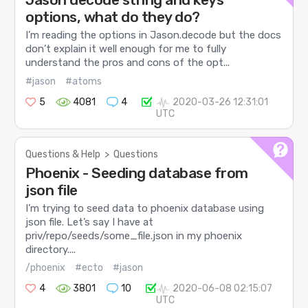
options, what do they do?
I’m reading the options in Jason.decode but the docs
don’t explain it well enough for me to fully
understand the pros and cons of the opt...
#jason
#atoms
5
4081
4
2020-03-26 12:31:01
UTC
Questions & Help
>
Questions
Phoenix - Seeding database from
json file
I’m trying to seed data to phoenix database using
json file. Let’s say I have at
priv/repo/seeds/some_file.json in my phoenix
directory....
/phoenix
#ecto
#jason
4
3801
10
2020-06-08 02:15:07
UTC