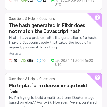
44
627
12
2025-03-30 11:24:43
UTC
Questions & Help
>
Questions
The hash generated in Elixir does
not match the Javascript hash
Hi all, I have a problem with the generation of a hash.
I have a Javascript code that takes the body of a
request, passes it to a string ...
#crypto
10
385
10
2024-11-20 14:16:20
UTC
Questions & Help
>
Questions
Multi-platform docker image build
fails
Hi, I’m trying to build a multi-platform Docker image
based on elixir:1.17-otp-27. However, I’ve encountered