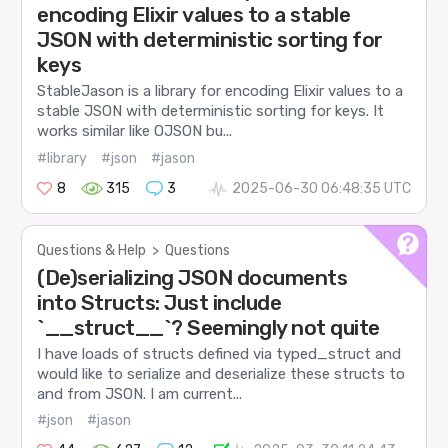
encoding Elixir values to a stable
JSON with deterministic sorting for
keys
StableJason is a library for encoding Elixir values to a
stable JSON with deterministic sorting for keys. It
works similar like OJSON bu...
#library
#json
#jason
8
315
3
2025-06-30 06:48:35 UTC
Questions & Help
>
Questions
(De)serializing JSON documents
into Structs: Just include
`__struct__`? Seemingly not quite
I have loads of structs defined via typed_struct and
would like to serialize and deserialize these structs to
and from JSON. I am current...
#json
#jason