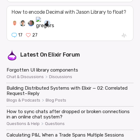
How to encode Decimal with Jason Library to float?
17
27
Latest On
Elixir Forum
Forgotten UI library components
>
Chat & Discussions
Discussions
Building Distributed Systems with Elixir — 02: Correlated
Request–Reply
>
Blogs & Podcasts
Blog Posts
How to sync chats after dropped or broken connections
in an online chat system?
>
Questions & Help
Questions
Calculating P&L When a Trade Spans Multiple Sessions