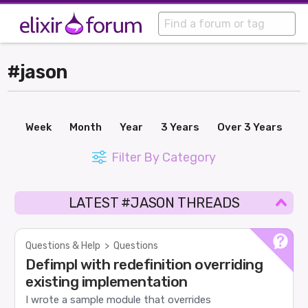
#jason
Week
Month
Year
3 Years
Over 3 Years
Filter By Category
LATEST #JASON THREADS
Questions & Help
>
Questions
Defimpl with redefinition overriding
existing implementation
I wrote a sample module that overrides