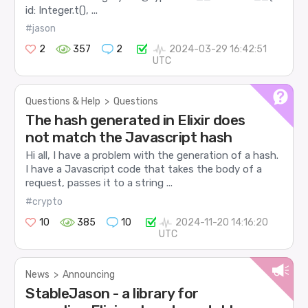
id: Integer.t(), ...
#jason
2
357
2
2024-03-29 16:42:51
UTC
Questions & Help
>
Questions
The hash generated in Elixir does
not match the Javascript hash
Hi all, I have a problem with the generation of a hash.
I have a Javascript code that takes the body of a
request, passes it to a string ...
#crypto
10
385
10
2024-11-20 14:16:20
UTC
News
>
Announcing
StableJason - a library for