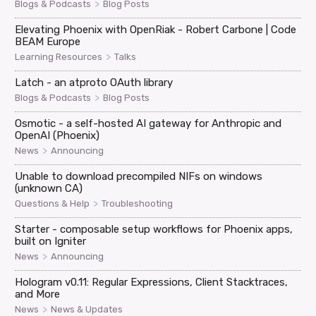
>
Blogs & Podcasts
Blog Posts
Elevating Phoenix with OpenRiak - Robert Carbone | Code
BEAM Europe
>
Learning Resources
Talks
Latch - an atproto OAuth library
>
Blogs & Podcasts
Blog Posts
Osmotic - a self-hosted AI gateway for Anthropic and
OpenAI (Phoenix)
>
News
Announcing
Unable to download precompiled NIFs on windows
(unknown CA)
>
Questions & Help
Troubleshooting
Starter - composable setup workflows for Phoenix apps,
built on Igniter
>
News
Announcing
Hologram v0.11: Regular Expressions, Client Stacktraces,
and More
>
News
News & Updates