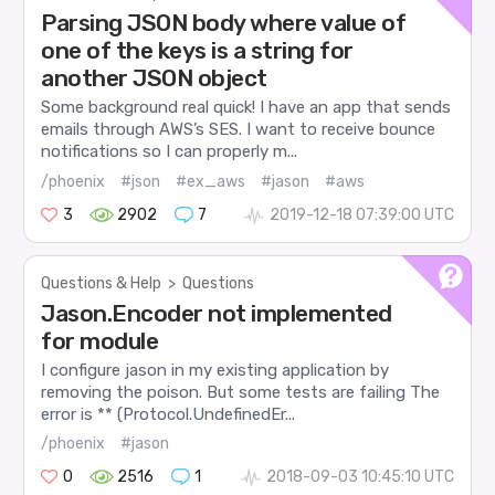
Parsing JSON body where value of
one of the keys is a string for
another JSON object
Some background real quick! I have an app that sends
emails through AWS’s SES. I want to receive bounce
notifications so I can properly m...
/phoenix
#json
#ex_aws
#jason
#aws
3
2902
7
2019-12-18 07:39:00 UTC
Questions & Help
>
Questions
Jason.Encoder not implemented
for module
I configure jason in my existing application by
removing the poison. But some tests are failing The
error is ** (Protocol.UndefinedEr...
/phoenix
#jason
0
2516
1
2018-09-03 10:45:10 UTC