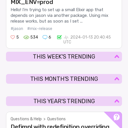
MIX_ENV=prod
Hello! I’m trying to set up a small Elixir app that
depends on jason via another package. Using mix
release works, but as soon as I set ...
#jason
#mix-release
5
534
6
2024-01-13 20:40:45
UTC
THIS WEEK'S TRENDING
THIS MONTH'S TRENDING
THIS YEAR'S TRENDING
Questions & Help
>
Questions
Defimpl with redefinition overriding