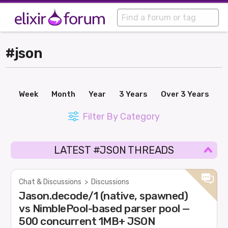
#json
Week
Month
Year
3 Years
Over 3 Years
Filter By Category
LATEST #JSON THREADS
Chat & Discussions
>
Discussions
Jason.decode/1 (native, spawned)
vs NimblePool-based parser pool —
500 concurrent 1MB+ JSON