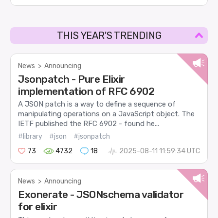
THIS YEAR'S TRENDING
News
>
Announcing
Jsonpatch - Pure Elixir
implementation of RFC 6902
A JSON patch is a way to define a sequence of
manipulating operations on a JavaScript object. The
IETF published the RFC 6902 - found he...
#library
#json
#jsonpatch
73
4732
18
2025-08-11 11:59:34 UTC
News
>
Announcing
Exonerate - JSONschema validator
for elixir