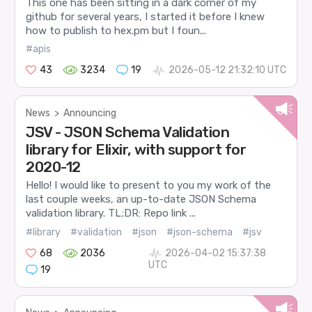
This one has been sitting in a dark corner of my
github for several years, I started it before I knew
how to publish to hex.pm but I foun...
#apis
43
3234
19
2026-05-12 21:32:10 UTC
News
>
Announcing
JSV - JSON Schema Validation
library for Elixir, with support for
2020-12
Hello! I would like to present to you my work of the
last couple weeks, an up-to-date JSON Schema
validation library. TL;DR: Repo link ...
#library
#validation
#json
#json-schema
#jsv
68
2036
2026-04-02 15:37:38
UTC
19