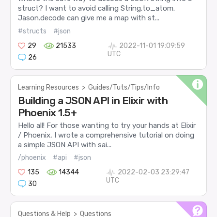
struct? I want to avoid calling String.to_atom.
Jason.decode can give me a map with st...
#structs
#json
29
21533
2022-11-01 19:09:59
UTC
26
Learning Resources
>
Guides/Tuts/Tips/Info
Building a JSON API in Elixir with
Phoenix 1.5+
Hello all! For those wanting to try your hands at Elixir
/ Phoenix, I wrote a comprehensive tutorial on doing
a simple JSON API with sai...
/phoenix
#api
#json
135
14344
2022-02-03 23:29:47
UTC
30
Questions & Help
>
Questions