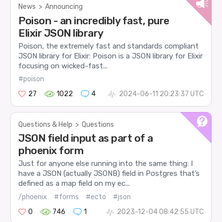
News
>
Announcing
Poison - an incredibly fast, pure
Elixir JSON library
Poison, the extremely fast and standards compliant
JSON library for Elixir: Poison is a JSON library for Elixir
focusing on wicked-fast...
#poison
27
1022
4
2024-06-11 20:23:37 UTC
Questions & Help
>
Questions
JSON field input as part of a
phoenix form
Just for anyone else running into the same thing: I
have a JSON (actually JSONB) field in Postgres that’s
defined as a map field on my ec...
/phoenix
#forms
#ecto
#json
0
746
1
2023-12-04 08:42:55 UTC