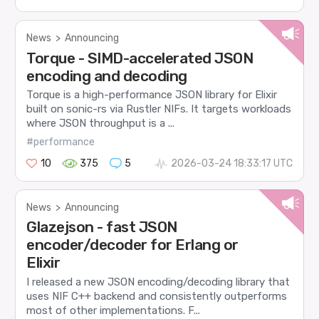
News
>
Announcing
Torque - SIMD-accelerated JSON
encoding and decoding
Torque is a high-performance JSON library for Elixir
built on sonic-rs via Rustler NIFs. It targets workloads
where JSON throughput is a ...
#performance
10
375
5
2026-03-24 18:33:17 UTC
News
>
Announcing
Glazejson - fast JSON
encoder/decoder for Erlang or
Elixir
I released a new JSON encoding/decoding library that
uses NIF C++ backend and consistently outperforms
most of other implementations. F...