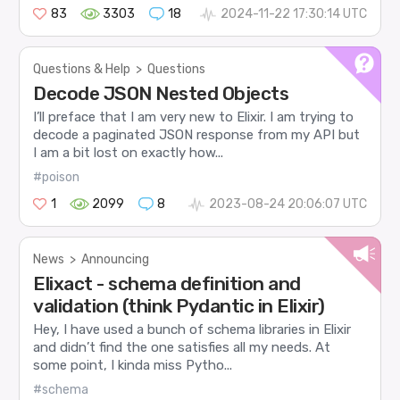
83
3303
18
2024-11-22 17:30:14 UTC
Questions & Help
>
Questions
Decode JSON Nested Objects
I’ll preface that I am very new to Elixir. I am trying to
decode a paginated JSON response from my API but
I am a bit lost on exactly how...
#poison
1
2099
8
2023-08-24 20:06:07 UTC
News
>
Announcing
Elixact - schema definition and
validation (think Pydantic in Elixir)
Hey, I have used a bunch of schema libraries in Elixir
and didn’t find the one satisfies all my needs. At
some point, I kinda miss Pytho...
#schema