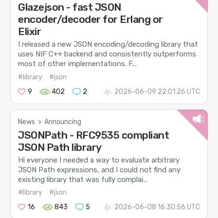
Glazejson - fast JSON
encoder/decoder for Erlang or
Elixir
I released a new JSON encoding/decoding library that
uses NIF C++ backend and consistently outperforms
most of other implementations. F...
#library
#json
9
402
2
2026-06-09 22:01:26 UTC
News
>
Announcing
JSONPath - RFC9535 compliant
JSON Path library
Hi everyone I needed a way to evaluate arbitrary
JSON Path expressions, and I could not find any
existing library that was fully complai...
#library
#json
16
843
5
2026-06-08 16:30:56 UTC