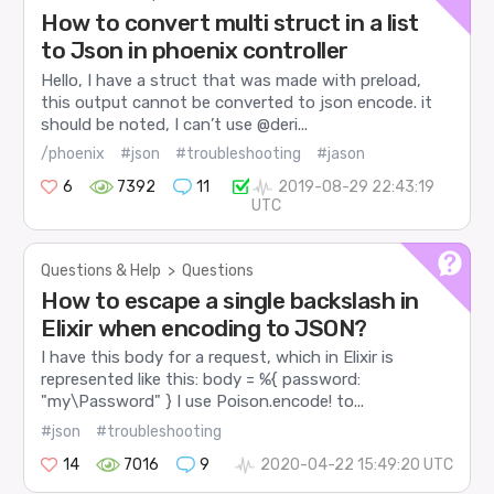
How to convert multi struct in a list
to Json in phoenix controller
Hello, I have a struct that was made with preload,
this output cannot be converted to json encode. it
should be noted, I can’t use @deri...
/phoenix
#json
#troubleshooting
#jason
6
7392
11
2019-08-29 22:43:19
UTC
Questions & Help
>
Questions
How to escape a single backslash in
Elixir when encoding to JSON?
I have this body for a request, which in Elixir is
represented like this: body = %{ password:
"my\Password" } I use Poison.encode! to...
#json
#troubleshooting
14
7016
9
2020-04-22 15:49:20 UTC