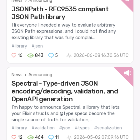
News
>
Announcing
JSONPath - RFC9535 compliant
JSON Path library
Hi everyone I needed a way to evaluate arbitrary
JSON Path expressions, and I could not find any
existing library that was fully complai...
#library
#json
16
843
5
2026-06-08 16:30:56 UTC
News
>
Announcing
Spectral - Type-driven JSON
encoding/decoding, validation, and
OpenAPI generation
I’m happy to announce Spectral, a library that lets
your Elixir structs and @type specs become the
single source of truth for validation,...
#library
#validation
#json
#types
#serialization
12
464
11
2026-05-02 07:09:16 UTC