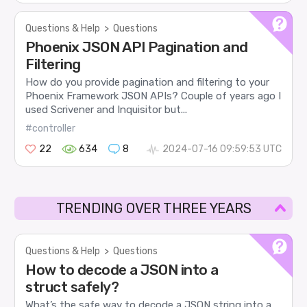
Questions & Help
>
Questions
Phoenix JSON API Pagination and
Filtering
How do you provide pagination and filtering to your
Phoenix Framework JSON APIs? Couple of years ago I
used Scrivener and Inquisitor but...
#controller
22
634
8
2024-07-16 09:59:53 UTC
TRENDING OVER THREE YEARS
Questions & Help
>
Questions
How to decode a JSON into a
struct safely?
What’s the safe way to decode a JSON string into a