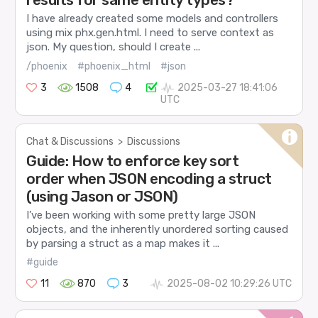
I have already created some models and controllers
using mix phx.gen.html. I need to serve context as
json. My question, should I create ...
/phoenix
#phoenix_html
#json
3
1508
4
2025-03-27 18:41:06
UTC
Chat & Discussions
>
Discussions
Guide: How to enforce key sort
order when JSON encoding a struct
(using Jason or JSON)
I’ve been working with some pretty large JSON
objects, and the inherently unordered sorting caused
by parsing a struct as a map makes it ...
#guide
11
870
3
2025-08-02 10:29:26 UTC