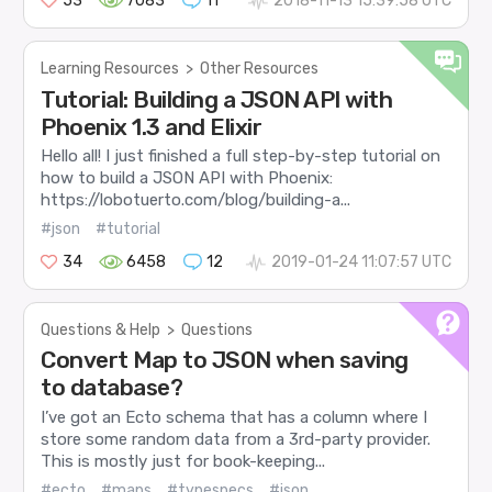
53
7083
11
2018-11-13 15:39:58 UTC
Learning Resources
>
Other Resources
Tutorial: Building a JSON API with
Phoenix 1.3 and Elixir
Hello all! I just finished a full step-by-step tutorial on
how to build a JSON API with Phoenix:
https://lobotuerto.com/blog/building-a...
#json
#tutorial
34
6458
12
2019-01-24 11:07:57 UTC
Questions & Help
>
Questions
Convert Map to JSON when saving
to database?
I’ve got an Ecto schema that has a column where I
store some random data from a 3rd-party provider.
This is mostly just for book-keeping...
#ecto
#maps
#typespecs
#json