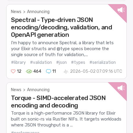
News
>
Announcing
Spectral - Type-driven JSON
encoding/decoding, validation, and
OpenAPI generation
I’m happy to announce Spectral, a library that lets
your Elixir structs and @type specs become the
single source of truth for validation,...
#library
#validation
#json
#types
#serialization
12
464
11
2026-05-02 07:09:16 UTC
News
>
Announcing
Torque - SIMD-accelerated JSON
encoding and decoding
Torque is a high-performance JSON library for Elixir
built on sonic-rs via Rustler NIFs. It targets workloads
where JSON throughput is a ...