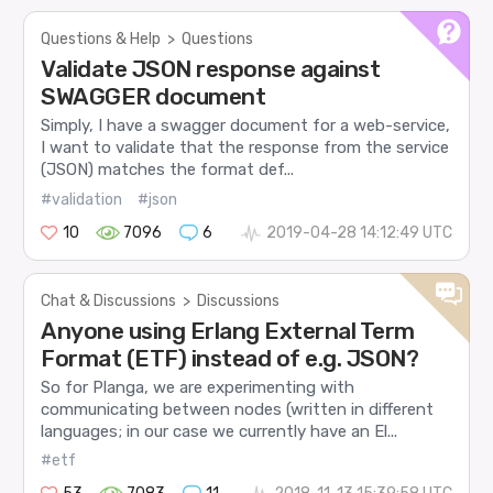
Questions & Help
>
Questions
Validate JSON response against
SWAGGER document
Simply, I have a swagger document for a web-service,
I want to validate that the response from the service
(JSON) matches the format def...
#validation
#json
10
7096
6
2019-04-28 14:12:49 UTC
Chat & Discussions
>
Discussions
Anyone using Erlang External Term
Format (ETF) instead of e.g. JSON?
So for Planga, we are experimenting with
communicating between nodes (written in different
languages; in our case we currently have an El...
#etf