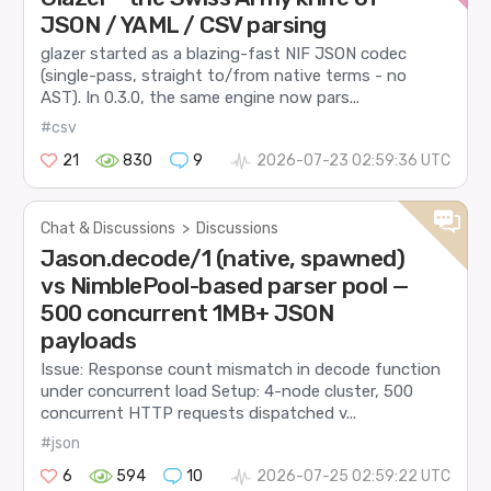
JSON / YAML / CSV parsing
glazer started as a blazing-fast NIF JSON codec
(single-pass, straight to/from native terms - no
AST). In 0.3.0, the same engine now pars...
#csv
21
830
9
2026-07-23 02:59:36 UTC
Chat & Discussions
>
Discussions
Jason.decode/1 (native, spawned)
vs NimblePool-based parser pool —
500 concurrent 1MB+ JSON
payloads
Issue: Response count mismatch in decode function
under concurrent load Setup: 4-node cluster, 500
concurrent HTTP requests dispatched v...
#json
6
594
10
2026-07-25 02:59:22 UTC