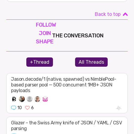
Back to top
FOLLOW
JOIN
THE CONVERSATION
SHAPE
+Thread
All Threads
Jason.decode/1 (native, spawned) vs NimblePool-
based parser pool — 500 concurrent 1MB+ JSON
payloads
10
6
Glazer - the Swiss Army knife of JSON / YAML / CSV
parsing