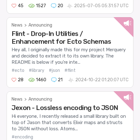
45
1527
20
2025-07-05 05:31:57 UTC
News
>
Announcing
Flint - Drop-In Utilities /
Enhancement for Ecto Schemas
Hey all, I originally made this for my project Merquery
and decided to extract it to its own library. The
README is below if you’re inte...
#ecto
#library
#json
#flint
28
1460
21
2024-10-22 01:20:07 UTC
News
>
Announcing
Jexon - Lossless encoding to JSON
Hi everyone, I recently released a small library built on
top of Jason that converts Elixir maps and structs
to JSON without loss. Atoms...
#encoding