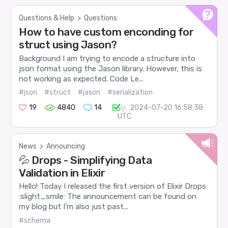
Questions & Help
>
Questions
How to have custom enconding for
struct using Jason?
Background I am trying to encode a structure into
json format using the Jason library. However, this is
not working as expected. Code Le...
#json
#struct
#jason
#serialization
19
4840
14
2024-07-20 16:58:38
UTC
News
>
Announcing
💦 Drops - Simplifying Data
Validation in Elixir
Hello! Today I released the first version of Elixir Drops
:slight_smile: The announcement can be found on
my blog but I’m also just past...
#schema