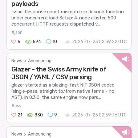
payloads
Issue: Response count mismatch in decode function
under concurrent load Setup: 4-node cluster, 500
concurrent HTTP requests dispatched v...
#json
6
594
10
2026-07-25 02:59:22 UTC
News
>
Announcing
Glazer - the Swiss Army knife of
JSON / YAML / CSV parsing
glazer started as a blazing-fast NIF JSON codec
(single-pass, straight to/from native terms - no
AST). In 0.3.0, the same engine now pars...
#csv
21
830
9
2026-07-23 02:59:36 UTC
News
>
Announcing