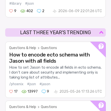
#library
#json
9
402
2
2026-06-09 22:01:26 UTC
LAST THREE YEAR'S TRENDING
Questions & Help
>
Questions
How to encode ecto schema with
Jason with all fields
How to set Jason to encode all fields in ecto schema,
I don’t care about security and implementing only is
taking long list of attributes...
/phoenix
#json
#jason
17
13997
9
2025-05-26 17:13:26 UTC
Questions & Help
>
Questions