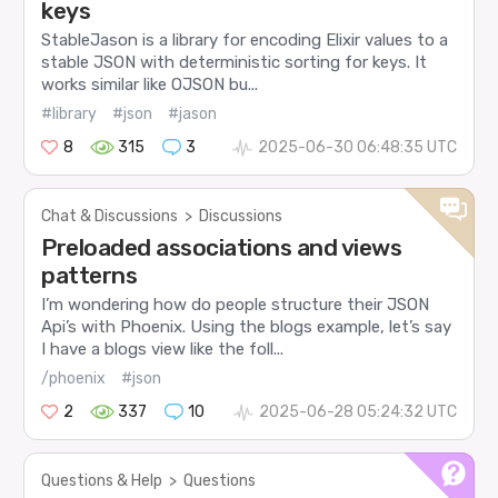
keys
StableJason is a library for encoding Elixir values to a
stable JSON with deterministic sorting for keys. It
works similar like OJSON bu...
#library
#json
#jason
8
315
3
2025-06-30 06:48:35 UTC
Chat & Discussions
>
Discussions
Preloaded associations and views
patterns
I’m wondering how do people structure their JSON
Api’s with Phoenix. Using the blogs example, let’s say
I have a blogs view like the foll...
/phoenix
#json
2
337
10
2025-06-28 05:24:32 UTC
Questions & Help
>
Questions