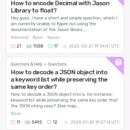
How to encode Decimal with Jason
Library to float?
Hey guys, I have a short and simple question, which I
am currently unable to figure out using the
documentation of the Jason library. ...
#decimal
#json
#jason
27
7058
17
2025-02-27 19:34:47 UTC
Questions & Help
>
Questions
How to decode a JSON object into
a keyword list while preserving the
same key order?
How to decode a JSON object into a, for instance,
keyword list while preserving the same key order that
the JSON string uses? Elixir map...
#json
11
5495
12
2024-01-20 19:27:14 UTC