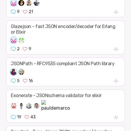
9
21
Glazejson - fast JSON encoder/decoder for Erlang
or Elixir
2
9
JSONPath - RFC9535 compliant JSON Path library
5
16
Exonerate - JSONschema validator for elixir
19
43