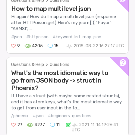
Questions & Help
>
Questions
How to map multi level json
Hi again! How do I map a multi level json (response
after HTTPoison.get) Here’s my json: [ { "Payor":
"ASMSI", ...
#json
#httpoison
#keyword-list-map-json
9
4205
15
2018-08-22 16:27:17 UTC
Questions & Help
>
Questions
What's the most idiomatic way to
go from JSON body -> struct in
Phoenix?
If I have a struct (with maybe some nested structs),
and it has atom keys, what’s the most idiomatic way
to get from user input in the fo...
/phoenix
#json
#beginners-questions
27
4237
11
2021-11-14 19:26:41
UTC