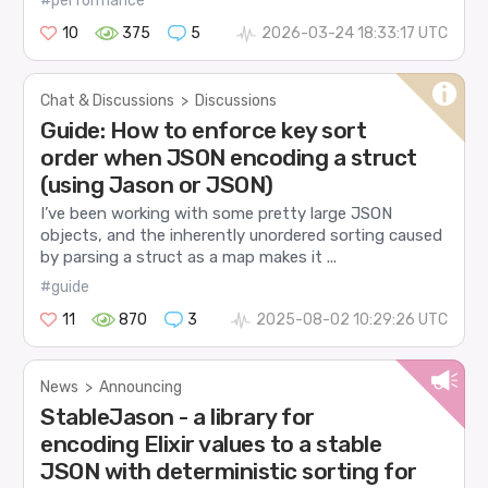
#performance
10
375
5
2026-03-24 18:33:17 UTC
Chat & Discussions
>
Discussions
Guide: How to enforce key sort
order when JSON encoding a struct
(using Jason or JSON)
I’ve been working with some pretty large JSON
objects, and the inherently unordered sorting caused
by parsing a struct as a map makes it ...
#guide
11
870
3
2025-08-02 10:29:26 UTC
News
>
Announcing
StableJason - a library for
encoding Elixir values to a stable
JSON with deterministic sorting for