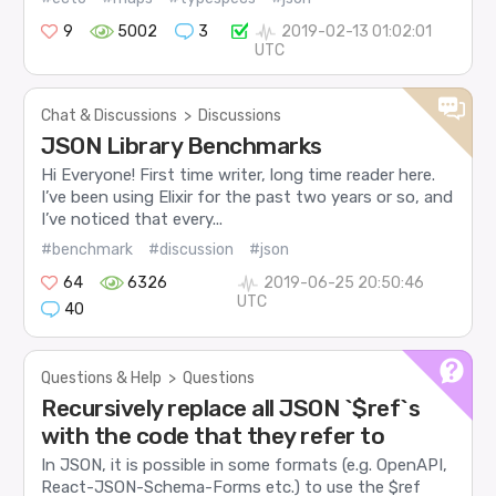
9
5002
3
2019-02-13 01:02:01
UTC
Chat & Discussions
>
Discussions
JSON Library Benchmarks
Hi Everyone! First time writer, long time reader here.
I’ve been using Elixir for the past two years or so, and
I’ve noticed that every...
#benchmark
#discussion
#json
64
6326
2019-06-25 20:50:46
UTC
40
Questions & Help
>
Questions
Recursively replace all JSON `$ref`s
with the code that they refer to
In JSON, it is possible in some formats (e.g. OpenAPI,
React-JSON-Schema-Forms etc.) to use the $ref