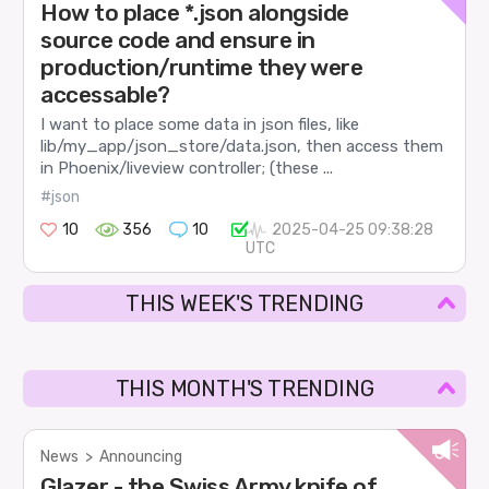
How to place *.json alongside
source code and ensure in
production/runtime they were
accessable?
I want to place some data in json files, like
lib/my_app/json_store/data.json, then access them
in Phoenix/liveview controller; (these ...
#json
10
356
10
2025-04-25 09:38:28
UTC
THIS WEEK'S TRENDING
THIS MONTH'S TRENDING
News
>
Announcing
Glazer - the Swiss Army knife of