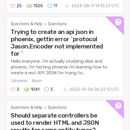
25
1505
11
2023-08-11 14:15:37 UTC
Questions & Help
>
Questions
Trying to create an api json in
phoenix, gettin error `protocol
Jason.Encoder not implemented
for `
Hello everyone, I’m actually studying elixir and
phoenix, I’m testing phoenix I’m learning how to
create a rest API JSON I’m trying to...
/phoenix
#json
3
1041
3
2023-10-06 06:23:12 UTC
Questions & Help
>
Questions
Should separate controllers be
used to render HTML and JSON
results for same entity types?