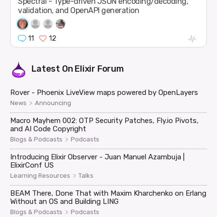
Spectral - Type-driven JSON encoding/decoding,
validation, and OpenAPI generation
11
12
Latest On
Elixir Forum
Rover - Phoenix LiveView maps powered by OpenLayers
>
News
Announcing
Macro Mayhem 002: OTP Security Patches, Fly.io Pivots,
and AI Code Copyright
>
Blogs & Podcasts
Podcasts
Introducing Elixir Observer - Juan Manuel Azambuja |
ElixirConf US
>
Learning Resources
Talks
BEAM There, Done That with Maxim Kharchenko on Erlang
Without an OS and Building LING
>
Blogs & Podcasts
Podcasts