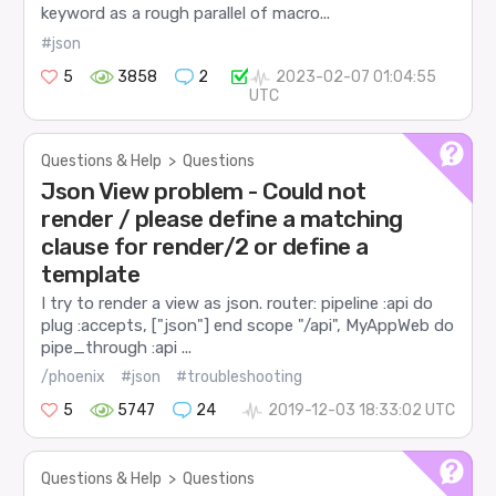
keyword as a rough parallel of macro...
#json
5
3858
2
2023-02-07 01:04:55
UTC
Questions & Help
>
Questions
Json View problem - Could not
render / please define a matching
clause for render/2 or define a
template
I try to render a view as json. router: pipeline :api do
plug :accepts, ["json"] end scope "/api", MyAppWeb do
pipe_through :api ...
/phoenix
#json
#troubleshooting
5
5747
24
2019-12-03 18:33:02 UTC
Questions & Help
>
Questions