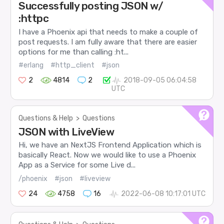
Successfully posting JSON w/
:httpc
I have a Phoenix api that needs to make a couple of
post requests. I am fully aware that there are easier
options for me than calling :ht...
#erlang
#http_client
#json
2
4814
2
2018-09-05 06:04:58
UTC
Questions & Help
>
Questions
JSON with LiveView
Hi, we have an NextJS Frontend Application which is
basically React. Now we would like to use a Phoenix
App as a Service for some Live d...
/phoenix
#json
#liveview
24
4758
16
2022-06-08 10:17:01 UTC