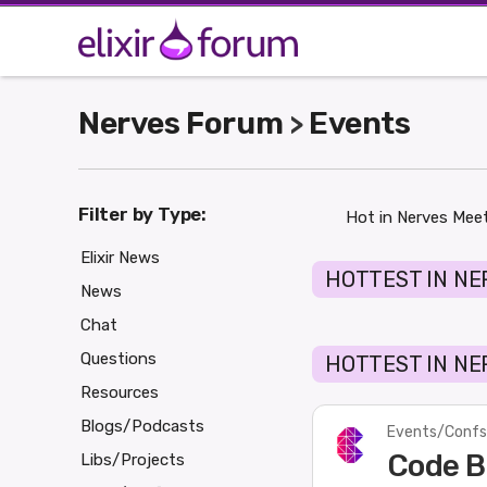
Nerves Forum
Events
>
Filter by Type:
Hot in Nerves Mee
Elixir News
HOTTEST IN NE
News
Chat
Questions
HOTTEST IN NE
Resources
Blogs/Podcasts
Events/Confs
Code B
Libs/Projects