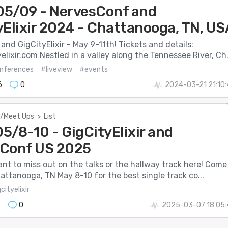
5/09 - NervesConf and
yElixir 2024 - Chattanooga, TN, US
nd GigCityElixir - May 9-11th! Tickets and details:
lixir.com Nestled in a valley along the Tennessee River, Ch.
nferences
#liveview
#events
6
0
2024-03-21 21:10
/Meet Ups
>
List
5/8-10 - GigCityElixir and
Conf US 2025
nt to miss out on the talks or the hallway track here! Come
hattanooga, TN May 8-10 for the best single track co...
cityelixir
9
0
2025-03-07 18:05: