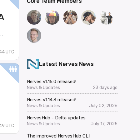
Core Team Members
A
..
:44 UTC
Latest Nerves News
Nerves v1.15.0 released!
News & Updates
23 days ago
Nerves v1.14.3 released!
News & Updates
July 02, 2026
NervesHub - Delta updates
News & Updates
July 17, 2025
49 UTC
The improved NervesHub CLI