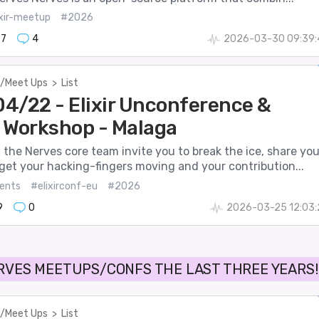
ixir-meetup
#2026
97
4
2026-03-30 09:39:
/Meet Ups
>
List
4/22 - Elixir Unconference &
 Workshop - Malaga
the Nerves core team invite you to break the ice, share you
get your hacking-fingers moving and your contribution...
ents
#elixirconf-eu
#2026
9
0
2026-03-25 12:03:
RVES MEETUPS/CONFS THE LAST THREE YEARS!
/Meet Ups
>
List