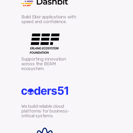
Build Elixir applications with
speed and confidence.
Supporting innovation
across the BEAM
ecosystem.
We build reliable cloud
platforms for business-
critical systems.