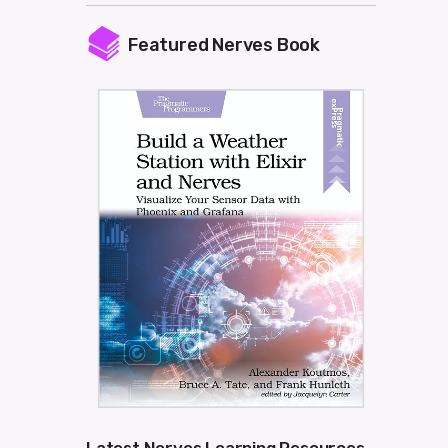
Featured Nerves Book