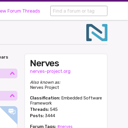
iew Forum Threads
ears
Nerves
nerves-project.org
Also known as:
Nerves Project
Classification:
Embedded Software
Framework
Threads:
545
Posts:
3444
Forum Tags:
#nerves