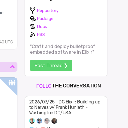
Repository
pe
Package
Docs
RSS
:40 UTC
"Craft and deploy bulletproof
embedded software in Elixir"
Post Thread ❯
THE CONVERSATION
FOLLOW
JOIN
SHAPE
2026/03/25 - DC Elixir: Building up
to Nerves w/ Frank Hunleth -
Washington DC/USA