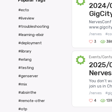
Popular Tags
2024/0
#ecto
GigCit
#liveview
NervesConf a
#troubleshooting
www.gigcitye
/nerves
#co
#learning-elixir
3
38
#deployment
#library
Events/Confs
#erlang
2025/0
#testing
Nerves
#genserver
You don’t wa
#mix
join us in C
#absinthe
/nerves
#gig
4
13
#remote-other
#otp