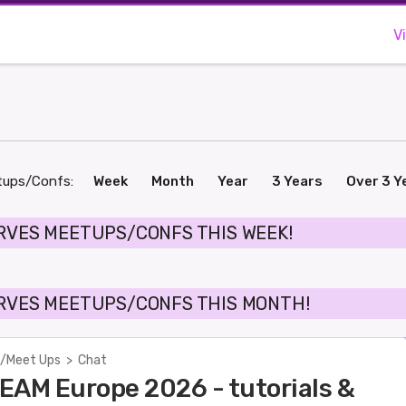
V
tups/Confs:
Week
Month
Year
3 Years
Over 3 Y
RVES MEETUPS/CONFS THIS WEEK!
RVES MEETUPS/CONFS THIS MONTH!
/Meet Ups
>
Chat
EAM Europe 2026 - tutorials &