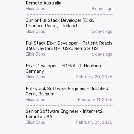
Remote Australia
Elixir Jobs
8 days ago
Junior Full Stack Developer (Elixir,
Phoenix, React) - Ireland
Elixir Jobs
15 days ago
Full Stack Elixir Developer - Patient Reach
360, Dayton, OH, USA, Remote US
Elixir Jobs
16 days ago
Elixir Developer - EDEKA-iT, Hamburg,
Germany
Elixir Jobs
February 20, 2026
Full-stack Software Engineer - Justified,
Gent, Belgium
Elixir Jobs
February 11, 2026
Senior Software Engineer - Internet2,
Remote USA
Elixir Jobs
February 04, 2026