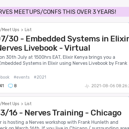
RVES MEETUPS/CONFS THIS OVER 3 YEARS!
/Meet Ups
>
List
7/30 - Embedded Systems in Elixi
erves Livebook - Virtual
n 30th July at 1500hrs EAT, Elixir Kenya brings you a
Embedded Systems in Elixir using Nerves Livebook by Frank
ebook
#events
#2021
41
8
2021-08-06 08:26:
/Meet Ups
>
List
3/16 - Nerves Training - Chicago
ir is hosting a Nerves workshop with Frank Hunleth and
ck on March 16th. If you live in Chicago / surrounding area.