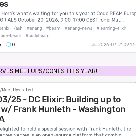
es
 Here’s what’s waiting for you this year at Code BEAM Euro
ORIALS October 20, 2026, 9:00-17:00 CEST :one: Mat...
oenix
/ash
#erlang
#beam
#erlang-news
#learning-elixir
code-beam
#codebeam
5
0
2026-07-21 09:17
RVES MEETUPS/CONFS THIS YEAR!
/Meet Ups
>
List
/25 - DC Elixir: Building up to
 w/ Frank Hunleth - Washington
A
 delighted to hold a special session with Frank Hunleth, the
erves Nerves is an open-source platform that combin...