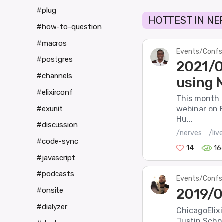
#plug
HOTTEST IN NE
#how-to-question
#macros
Events/Confs
#postgres
2021/0
#channels
using N
#elixirconf
This month o
#exunit
webinar on 
Hu...
#discussion
/nerves
/liv
#code-sync
14
16
#javascript
#podcasts
Events/Confs
2019/0
#onsite
#dialyzer
ChicagoElix
Justin Schne