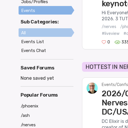
keynot
Jobs/Profiles
Events
Hi Everyone!
2026. 3 TUT
Sub Categories:
/nerves
/ph
All
#liveview
#
Events List
0
33
Events Chat
HOTTEST IN NE
Saved Forums
None saved yet
Events/Confs
2026/03
Popular Forums
Nerves
/phoenix
DC/US
/ash
DC Elixir is
/nerves
creator of N