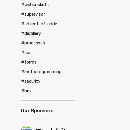
#websockets
#supervisor
#advent-of-code
#distillery
#processes
#api
#forms
#metaprogramming
#security
#hex
Our Sponsors