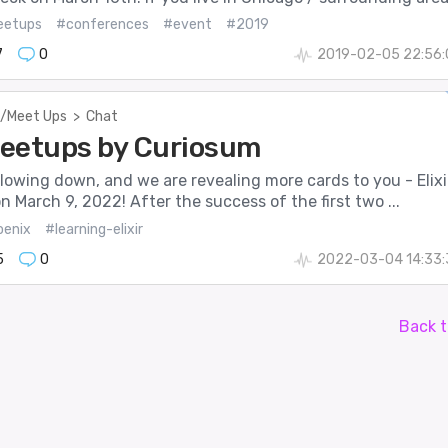
etups
#conferences
#event
#2019
7
0
2019-02-05 22:56:
/Meet Ups
>
Chat
 Meetups by Curiosum
lowing down, and we are revealing more cards to you - Elixi
 March 9, 2022! After the success of the first two ...
oenix
#learning-elixir
5
0
2022-03-04 14:33:
Back t