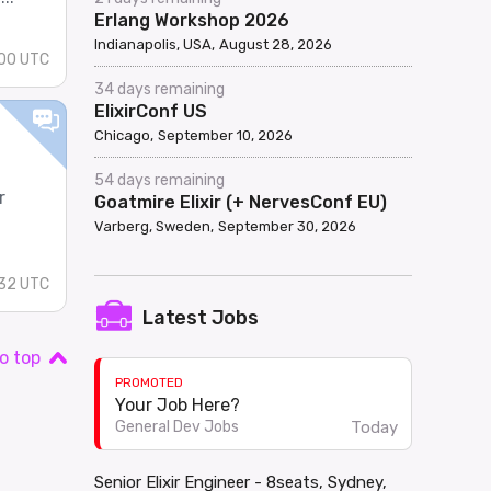
Erlang Workshop 2026
Indianapolis, USA
August 28, 2026
00 UTC
34 days remaining
ElixirConf US
Chicago
September 10, 2026
54 days remaining
r
Goatmire Elixir (+ NervesConf EU)
Varberg, Sweden
September 30, 2026
32 UTC
Latest Jobs
o top
PROMOTED
Your Job Here?
Today
General Dev Jobs
Senior Elixir Engineer - 8seats, Sydney,