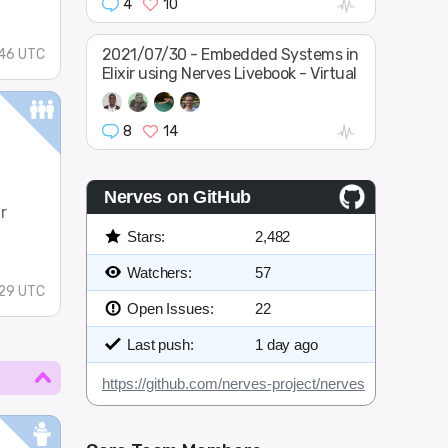
4
10
2021/07/30 - Embedded Systems in
46 UTC
Elixir using Nerves Livebook - Virtual
8
14
Nerves on GitHub
r
Stars:
2,482
Watchers:
57
29 UTC
Open Issues:
22
Last push:
1 day ago
https://github.com/nerves-project/nerves