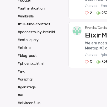
#docker
/nerves
#me
#authentication
2
93
#umbrella
#full-time-contract
Events/Confs
#podcasts-by-brainlid
Elixir
#ecto-query
We are not s
#elixir-ls
Meetup #3 on
/nerves
/ph
#blog-post
3
62
#phoenix_html
#iex
#graphql
#genstage
#ai
#elixirconf-us