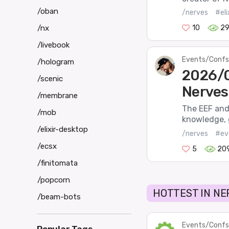
/oban
/nerves
#el
/nx
10
2
/livebook
Events/Confs
/hologram
2026/0
/scenic
Nerves
/membrane
The EEF and 
/mob
knowledge, 
/elixir-desktop
/nerves
#ev
/ecsx
5
20
/finitomata
/popcorn
HOTTEST IN NE
/beam-bots
Events/Confs