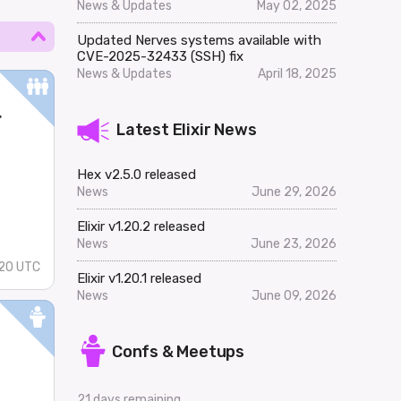
News & Updates
May 02, 2025
Updated Nerves systems available with
CVE-2025-32433 (SSH) fix
News & Updates
April 18, 2025
r
Latest Elixir News
Hex v2.5.0 released
News
June 29, 2026
Elixir v1.20.2 released
News
June 23, 2026
20 UTC
Elixir v1.20.1 released
News
June 09, 2026
Confs & Meetups
..
21 days remaining