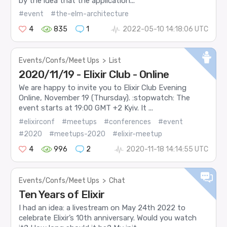
by the idea that the application...
#event
#the-elm-architecture
4
835
1
2022-05-10 14:18:06 UTC
Events/Confs/Meet Ups
>
List
2020/11/19 - Elixir Club - Online
We are happy to invite you to Elixir Club Evening
Online, November 19 (Thursday). :stopwatch: The
event starts at 19:00 GMT +2 Kyiv. It ...
#elixirconf
#meetups
#conferences
#event
#2020
#meetups-2020
#elixir-meetup
4
996
2
2020-11-18 14:14:55 UTC
Events/Confs/Meet Ups
>
Chat
Ten Years of Elixir
I had an idea: a livestream on May 24th 2022 to
celebrate Elixir’s 10th anniversary. Would you watch