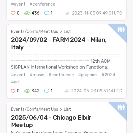
#event
#conference
0
436
1
2023-11-03 09:49:01 UTC
Events/Confs/Meet Ups
>
List
2024/09/02 - FARM 2024 - Milan,
Italy
==============================================
================================= 12th ACM
SIGPLAN International Workshop on Functiona...
#event
#music
#conference
#graphics
#2024
#art
0
342
1
2024-05-23 09:51:14 UTC
Events/Confs/Meet Ups
>
List
2025/06/04 - Chicago Elixir
Meetup
We’re meeting downtown Chicago. Signup here: