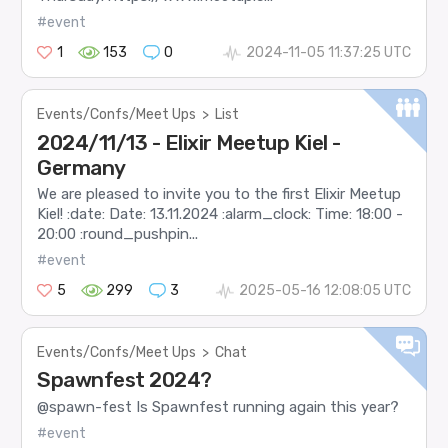
#event
1
153
0
2024-11-05 11:37:25 UTC
Events/Confs/Meet Ups
>
List
2024/11/13 - Elixir Meetup Kiel -
Germany
We are pleased to invite you to the first Elixir Meetup
Kiel! :date: Date: 13.11.2024 :alarm_clock: Time: 18:00 -
20:00 :round_pushpin...
#event
5
299
3
2025-05-16 12:08:05 UTC
Events/Confs/Meet Ups
>
Chat
Spawnfest 2024?
@spawn-fest Is Spawnfest running again this year?
#event