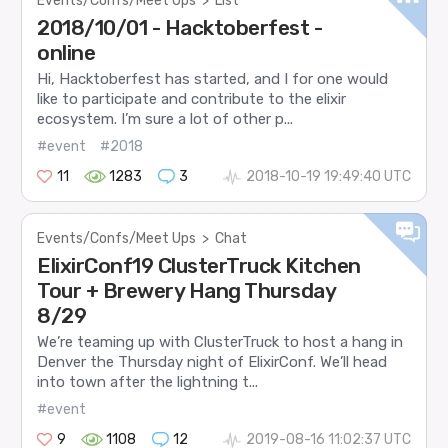
Events/Confs/Meet Ups
>
List
2018/10/01 - Hacktoberfest -
online
Hi, Hacktoberfest has started, and I for one would
like to participate and contribute to the elixir
ecosystem. I’m sure a lot of other p...
#event
#2018
11
1283
3
2018-10-19 19:49:40 UTC
Events/Confs/Meet Ups
>
Chat
ElixirConf19 ClusterTruck Kitchen
Tour + Brewery Hang Thursday
8/29
We’re teaming up with ClusterTruck to host a hang in
Denver the Thursday night of ElixirConf. We’ll head
into town after the lightning t...
#event
9
1108
12
2019-08-16 11:02:37 UTC