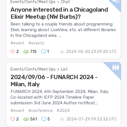
Events/Confs/Meet Ups
>
Chat
Anyone interested in a Chicagoland
Elixir Meetup (NW Burbs)?
Been talking to a couple friends about programming
Elixir, learning about LiveView, etc. at different libraries
in the Chicagoland area. ...
#event
#events
2
715
1
2024-05-20 23:09:20 UTC
Events/Confs/Meet Ups
>
List
2024/09/06 - FUNARCH 2024 -
Milan, Italy
FUNARCH 2024, 6th September 2024, Milan, Italy.
Co-located with ICFP 2024 Timeline Paper
submission 3rd June 2024 Author notificat...
#event
#conference
#2024
2
561
5
2024-07-29 09:22:32 UTC