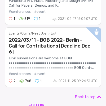
Functional Art, Music, Modelling and Design (FARM)
Call for Papers, Demos, and P...
#conferences
#event
1
819
1
2021-04-17 15:04:07 UTC
Events/Confs/Meet Ups
>
List
2022/03/11 - BOB 2022- Berlin -
Call for Contributions [Deadline Dec
6]
Elixir submissions are welcome at BOB!
==============================================
================================== BOB Confe...
#conferences
#event
2
768
1
2021-11-25 09:24:31 UTC
Back to top
FOLLOW