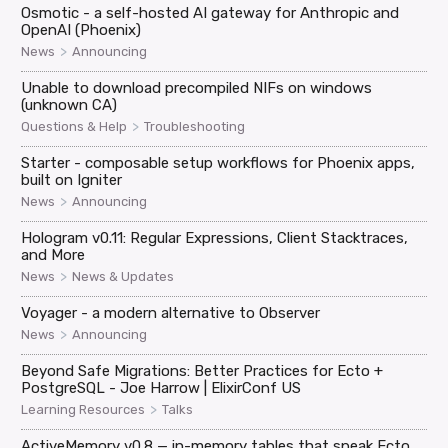
Osmotic - a self-hosted AI gateway for Anthropic and
OpenAI (Phoenix)
>
News
Announcing
Unable to download precompiled NIFs on windows
(unknown CA)
>
Questions & Help
Troubleshooting
Starter - composable setup workflows for Phoenix apps,
built on Igniter
>
News
Announcing
Hologram v0.11: Regular Expressions, Client Stacktraces,
and More
>
News
News & Updates
Voyager - a modern alternative to Observer
>
News
Announcing
Beyond Safe Migrations: Better Practices for Ecto +
PostgreSQL - Joe Harrow | ElixirConf US
>
Learning Resources
Talks
ActiveMemory v0.8 — in-memory tables that speak Ecto