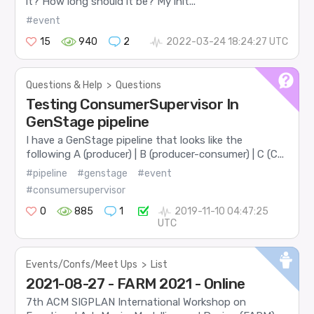
it? How long should it be? My init...
#event
15
940
2
2022-03-24 18:24:27 UTC
Questions & Help
>
Questions
Testing ConsumerSupervisor In
GenStage pipeline
I have a GenStage pipeline that looks like the
following A (producer) | B (producer-consumer) | C (C...
#pipeline
#genstage
#event
#consumersupervisor
0
885
1
2019-11-10 04:47:25
UTC
Events/Confs/Meet Ups
>
List
2021-08-27 - FARM 2021 - Online
7th ACM SIGPLAN International Workshop on