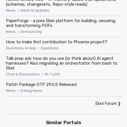
(schemas, changesets, Repo-style reads)
>
News
News & Updates
PaperForge - a pure Elixir platform for building, securing,
and transforming PDFs
>
News
Announcing
How to make first contribution to Phoenix project?
>
Questions & Help
Questions
Talk prep ask: how do you use (or think about) AI agent
harnesses? Also migrating an orchestrator from bash to
Elixir
>
Chat & Discussions
AI / LLMs
Patch Package OTP 29.0.5 Released
>
News
Erlang News
Elixir Forum
❯
Similar Portals