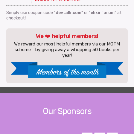
Simply use coupon code
"devtalk.com"
or
"elixirforum"
at
checkout!
We ❤️ helpful members!
We reward our most helpful members via our MOTM
scheme - by giving away a whopping 50 books per
year!
Our Sponsors