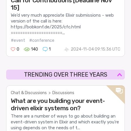
Call for Contributions [Deadline Nov
15]
We’d very much appreciate Elixir submissions - web
version of the call is here:
https://bobkonf.de/2025/cfc.html
======================...
#event
#conference
0
140
1
2024-11-04 09:15:36 UTC
TRENDING OVER THREE YEARS
Chat & Discussions
>
Discussions
What are you building your event-
driven elixir systems on?
There are a number of ways to go about building an
event-driven system in Elixir and which exactly you’re
using depends on the needs of t...