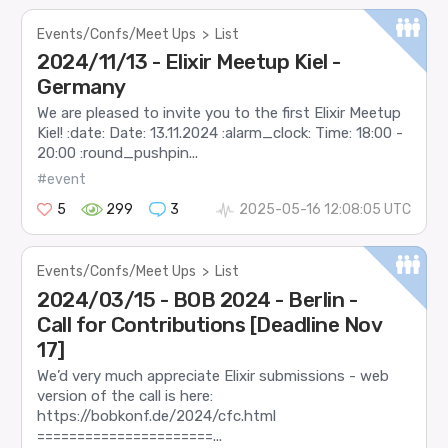
Events/Confs/Meet Ups
>
List
2024/11/13 - Elixir Meetup Kiel -
Germany
We are pleased to invite you to the first Elixir Meetup
Kiel! :date: Date: 13.11.2024 :alarm_clock: Time: 18:00 -
20:00 :round_pushpin...
#event
5
299
3
2025-05-16 12:08:05 UTC
Events/Confs/Meet Ups
>
List
2024/03/15 - BOB 2024 - Berlin -
Call for Contributions [Deadline Nov
17]
We’d very much appreciate Elixir submissions - web
version of the call is here:
https://bobkonf.de/2024/cfc.html
======================...