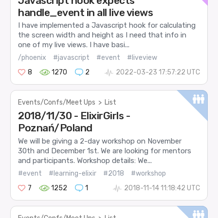
Javascript hook expects
handle_event in all live views
I have implemented a Javascript hook for calculating
the screen width and height as I need that info in
one of my live views. I have basi...
/phoenix
#javascript
#event
#liveview
8
1270
2
2022-03-23 17:57:22 UTC
Events/Confs/Meet Ups
>
List
2018/11/30 - ElixirGirls -
Poznań/Poland
We will be giving a 2-day workshop on November
30th and December 1st. We are looking for mentors
and participants. Workshop details: We...
#event
#learning-elixir
#2018
#workshop
7
1252
1
2018-11-14 11:18:42 UTC