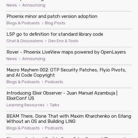
>
News
Announcing
Phoenix minor and patch version adoption
>
Blogs & Podcasts
Blog Posts
LSP go to definition for standard library code
>
Chat & Discussions
Dev Env & Tools
Rover - Phoenix LiveView maps powered by OpenLayers
>
News
Announcing
Macro Mayhem 002: OTP Security Patches, Fly.io Pivots,
and AI Code Copyright
>
Blogs & Podcasts
Podcasts
Introducing Elixir Observer - Juan Manuel Azambuja |
ElixirConf US
>
Learning Resources
Talks
BEAM There, Done That with Maxim Kharchenko on Erlang
Without an OS and Building LING
>
Blogs & Podcasts
Podcasts