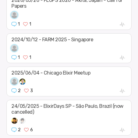
2026/05/26 - FLOPS 2026 - Akita, Japan - Call for
Papers
1
1
2024/10/12 - FARM 2025 - Singapore
1
1
2025/06/04 - Chicago Elixir Meetup
2
3
24/05/2025 - ElixirDays SP - São Paulo, Brazil (now
cancelled)
2
6