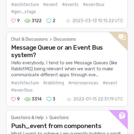
#architecture
#event
#events
#eventbus
#gen_stage
9
3122
2
2023-03-13 10:15:22 UTC
Chat & Discussions
>
Discussions
Message Queue or an Event Bus
system?
Hello everybody, I tend to see Message Queues (like
RabbitMQ) being relevant when we want to make
communicate different apps through eve...
#architecture
#rabbitmq
#microservices
#event
#eventbus
9
3314
3
2022-01-15 22:31:19 UTC
Questions & Help
>
Questions
Push_event from components
What I want to achieve I am currently building a small