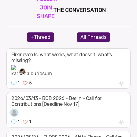
JOIN
THE CONVERSATION
SHAPE
+Thread
All Threads
Elixir events: what works, what doesn’t, what’s
missing?
1
5
2026/03/13 - BOB 2026 - Berlin - Call for
Contributions [Deadline Nov 17]
1
1