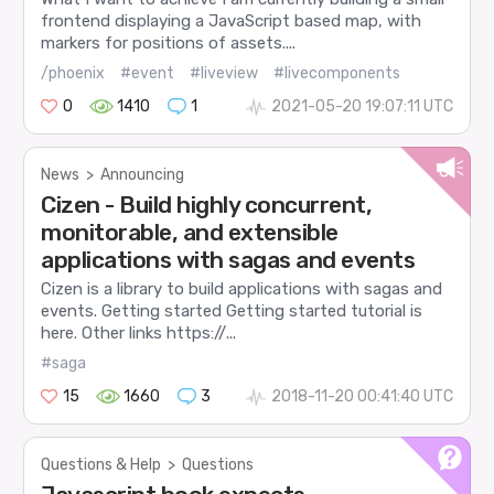
frontend displaying a JavaScript based map, with
markers for positions of assets....
/phoenix
#event
#liveview
#livecomponents
0
1410
1
2021-05-20 19:07:11 UTC
News
>
Announcing
Cizen - Build highly concurrent,
monitorable, and extensible
applications with sagas and events
Cizen is a library to build applications with sagas and
events. Getting started Getting started tutorial is
here. Other links https://...
#saga
15
1660
3
2018-11-20 00:41:40 UTC
Questions & Help
>
Questions