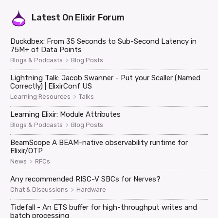
Latest On
Elixir Forum
Duckdbex: From 35 Seconds to Sub-Second Latency in
75M+ of Data Points
>
Blogs & Podcasts
Blog Posts
Lightning Talk: Jacob Swanner - Put your Scaller (Named
Correctly) | ElixirConf US
>
Learning Resources
Talks
Learning Elixir: Module Attributes
>
Blogs & Podcasts
Blog Posts
BeamScope A BEAM-native observability runtime for
Elixir/OTP
>
News
RFCs
Any recommended RISC-V SBCs for Nerves?
>
Chat & Discussions
Hardware
Tidefall - An ETS buffer for high-throughput writes and
batch processing