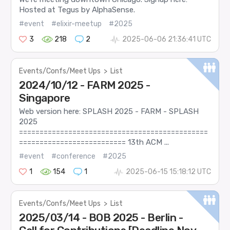
Hosted at Tegus by AlphaSense.
#event
#elixir-meetup
#2025
3
218
2
2025-06-06 21:36:41 UTC
Events/Confs/Meet Ups
>
List
2024/10/12 - FARM 2025 -
Singapore
Web version here: SPLASH 2025 - FARM - SPLASH
2025
==============================================
========================== 13th ACM ...
#event
#conference
#2025
1
154
1
2025-06-15 15:18:12 UTC
Events/Confs/Meet Ups
>
List
2025/03/14 - BOB 2025 - Berlin -