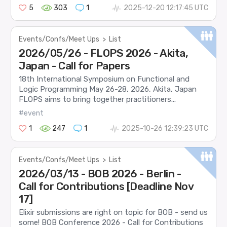
5
303
1
2025-12-20 12:17:45 UTC
Events/Confs/Meet Ups
>
List
2026/05/26 - FLOPS 2026 - Akita,
Japan - Call for Papers
18th International Symposium on Functional and
Logic Programming May 26-28, 2026, Akita, Japan
FLOPS aims to bring together practitioners...
#event
1
247
1
2025-10-26 12:39:23 UTC
Events/Confs/Meet Ups
>
List
2026/03/13 - BOB 2026 - Berlin -
Call for Contributions [Deadline Nov
17]
Elixir submissions are right on topic for BOB - send us
some! BOB Conference 2026 - Call for Contributions