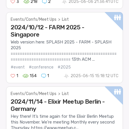
3
218
2
2025-06-06 21:36:41 UTC
Events/Confs/Meet Ups
>
List
2024/10/12 - FARM 2025 -
Singapore
Web version here: SPLASH 2025 - FARM - SPLASH
2025
==============================================
========================== 13th ACM ...
#event
#conference
#2025
1
154
1
2025-06-15 15:18:12 UTC
Events/Confs/Meet Ups
>
List
2024/11/14 - Elixir Meetup Berlin -
Germany
Hey there! It’s time again for the Elixir Berlin Meetup
this November. We’re meeting Monthly every second
Thursday. https://www.meetup.c...