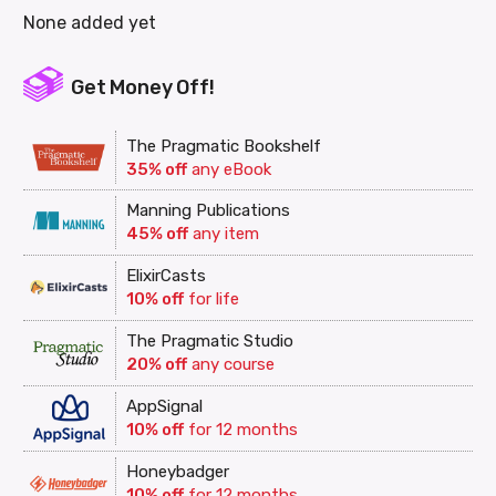
None added yet
Get Money Off!
The Pragmatic Bookshelf
35% off
any eBook
Manning Publications
45% off
any item
ElixirCasts
10% off
for life
The Pragmatic Studio
20% off
any course
AppSignal
10% off
for 12 months
Honeybadger
10% off
for 12 months