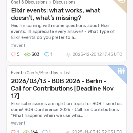
Chat & Discussions
>
Discussions
Elixir events: what works, what
doesn’t, what’s missing?
Hiii, I’m coming with some questions about Elixir
events. I’ll appreciate every answer! - What type of
Elixir events do you prefer to a...
#event
5
303
1
2025-12-20 12:17:45 UTC
Events/Confs/Meet Ups
>
List
2026/03/13 - BOB 2026 - Berlin -
Call for Contributions [Deadline Nov
17]
Elixir submissions are right on topic for BOB - send us
some! BOB Conference 2026 - Call for Contributions
“What happens when we use wha...
#event
1
164
1
2025-11-03 12:32:03 UTC