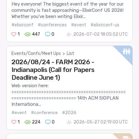
Hey everyone! The biggest event of the year for our
community is fast approaching—ElixirConf US 2026!
Whether you’ve been writing Elixir...
#elixirconf
#conferences
#event
#elixirconf-us
1
447
0
2026-07-02 18:05:52 UTC
Events/Confs/Meet Ups
>
List
2026/08/24 - FARM 2026 -
Indianapolis (Call for Papers
Deadline June 1)
Web version here:
==============================================
========================== 14th ACM SIGPLAN
Internationa...
#event
#conference
#2026
1
224
0
2026-05-27 02:19:00 UTC