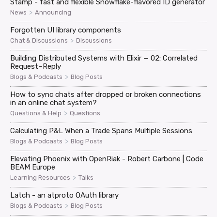
Stamp - fast and flexible Snowflake-flavored ID generator
>
News
Announcing
Forgotten UI library components
>
Chat & Discussions
Discussions
Building Distributed Systems with Elixir — 02: Correlated
Request–Reply
>
Blogs & Podcasts
Blog Posts
How to sync chats after dropped or broken connections
in an online chat system?
>
Questions & Help
Questions
Calculating P&L When a Trade Spans Multiple Sessions
>
Blogs & Podcasts
Blog Posts
Elevating Phoenix with OpenRiak - Robert Carbone | Code
BEAM Europe
>
Learning Resources
Talks
Latch - an atproto OAuth library
>
Blogs & Podcasts
Blog Posts