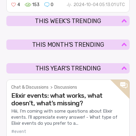
4
153
0
2024-10-04 05:13:01 UTC
THIS WEEK'S TRENDING
THIS MONTH'S TRENDING
THIS YEAR'S TRENDING
Chat & Discussions
>
Discussions
Elixir events: what works, what
doesn’t, what’s missing?
Hiii, I’m coming with some questions about Elixir
events. I’ll appreciate every answer! - What type of
Elixir events do you prefer to a...
#event