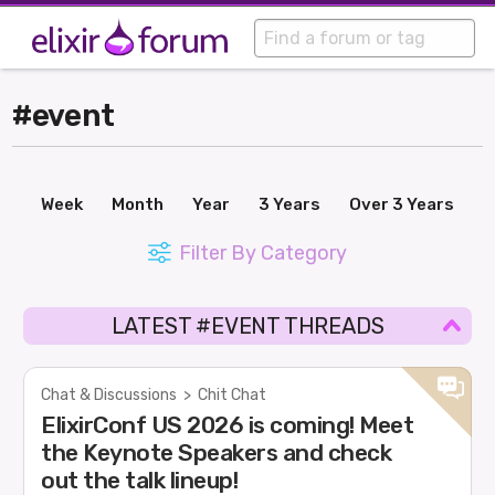
#event
Week
Month
Year
3 Years
Over 3 Years
Filter By Category
LATEST #EVENT THREADS
Chat & Discussions
>
Chit Chat
ElixirConf US 2026 is coming! Meet
the Keynote Speakers and check
out the talk lineup!