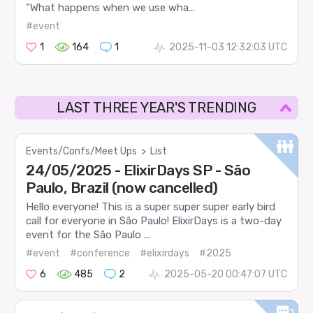
“What happens when we use wha...
#event
1
164
1
2025-11-03 12:32:03 UTC
LAST THREE YEAR'S TRENDING
Events/Confs/Meet Ups
>
List
24/05/2025 - ElixirDays SP - São
Paulo, Brazil (now cancelled)
Hello everyone! This is a super super super early bird
call for everyone in São Paulo! ElixirDays is a two-day
event for the São Paulo ...
#event
#conference
#elixirdays
#2025
6
485
2
2025-05-20 00:47:07 UTC