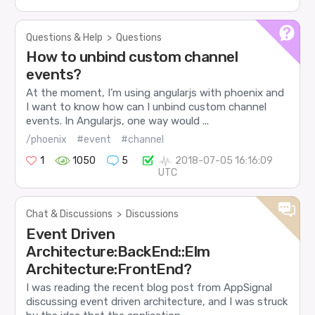
Questions & Help
>
Questions
How to unbind custom channel
events?
At the moment, I’m using angularjs with phoenix and
I want to know how can I unbind custom channel
events. In Angularjs, one way would ...
/phoenix
#event
#channel
1
1050
5
2018-07-05 16:16:09
UTC
Chat & Discussions
>
Discussions
Event Driven
Architecture:BackEnd::Elm
Architecture:FrontEnd?
I was reading the recent blog post from AppSignal
discussing event driven architecture, and I was struck