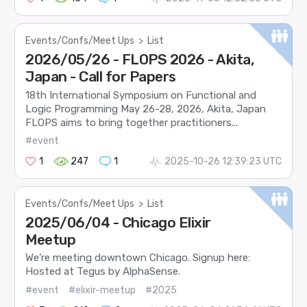
Events/Confs/Meet Ups
>
List
2026/05/26 - FLOPS 2026 - Akita,
Japan - Call for Papers
18th International Symposium on Functional and
Logic Programming May 26-28, 2026, Akita, Japan
FLOPS aims to bring together practitioners...
#event
1
247
1
2025-10-26 12:39:23 UTC
Events/Confs/Meet Ups
>
List
2025/06/04 - Chicago Elixir
Meetup
We’re meeting downtown Chicago. Signup here:
Hosted at Tegus by AlphaSense.
#event
#elixir-meetup
#2025