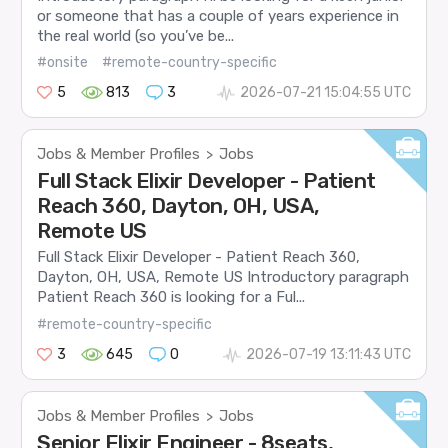
or someone that has a couple of years experience in
the real world (so you’ve be...
#onsite
#remote-country-specific
5
813
3
2026-07-21 15:04:55 UTC
Jobs & Member Profiles
Jobs
>
Full Stack Elixir Developer - Patient
Reach 360, Dayton, OH, USA,
Remote US
Full Stack Elixir Developer - Patient Reach 360,
Dayton, OH, USA, Remote US Introductory paragraph
Patient Reach 360 is looking for a Ful...
#remote-country-specific
3
645
0
2026-07-19 13:11:43 UTC
Jobs & Member Profiles
Jobs
>
Senior Elixir Engineer - 8seats,