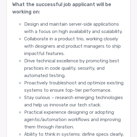
What the successful job applicant will be
working on:
Design and maintain server-side applications
with a focus on high availability and scalability.
Collaborate in a product trio, working closely
with designers and product managers to ship
impactful features.
Drive technical excellence by promoting best
practices in code quality, security, and
automated testing.
Proactively troubleshoot and optimize existing
systems to ensure top-tier performance.
Stay curious – research emerging technologies
and help us innovate our tech stack.
Practical experience designing or adopting
agentic/automation workflows and improving
them through iteration.
Ability to think in systems: define specs clearly,