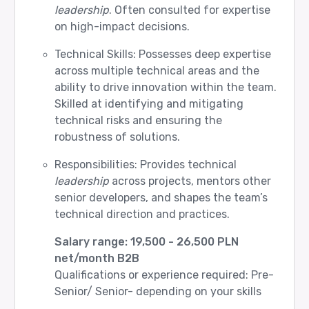
leadership
. Often consulted for expertise
on high-impact decisions.
Technical Skills: Possesses deep expertise
across multiple technical areas and the
ability to drive innovation within the team.
Skilled at identifying and mitigating
technical risks and ensuring the
robustness of solutions.
Responsibilities: Provides technical
leadership
across projects, mentors other
senior developers, and shapes the team’s
technical direction and practices.
Salary range: 19,500 - 26,500 PLN
net/month B2B
Qualifications or experience required: Pre-
Senior/ Senior- depending on your skills