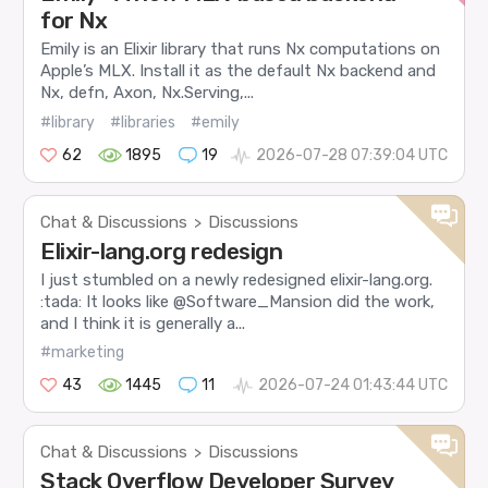
for Nx
Emily is an Elixir library that runs Nx computations on
Apple’s MLX. Install it as the default Nx backend and
Nx, defn, Axon, Nx.Serving,...
#library
#libraries
#emily
62
1895
19
2026-07-28 07:39:04 UTC
Chat & Discussions
Discussions
>
Elixir-lang.org redesign
I just stumbled on a newly redesigned elixir-lang.org.
:tada: It looks like @Software_Mansion did the work,
and I think it is generally a...
#marketing
43
1445
11
2026-07-24 01:43:44 UTC
Chat & Discussions
Discussions
>
Stack Overflow Developer Survey