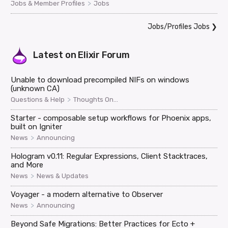
>
Jobs & Member Profiles
Jobs
Jobs/Profiles Jobs
❯
Latest on
Elixir Forum
Unable to download precompiled NIFs on windows
(unknown CA)
>
Questions & Help
Thoughts On...
Starter - composable setup workflows for Phoenix apps,
built on Igniter
>
News
Announcing
Hologram v0.11: Regular Expressions, Client Stacktraces,
and More
>
News
News & Updates
Voyager - a modern alternative to Observer
>
News
Announcing
Beyond Safe Migrations: Better Practices for Ecto +