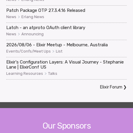
Patch Package OTP 27.3.4.16 Released
>
News
Erlang News
Latch - an atproto OAuth client library
>
News
Announcing
2026/08/06 - Elixir Meetup - Melbourne, Australia
>
Events/Confs/Meet Ups
List
Elixir's Configuration Layers: A Visual Journey - Stephanie
Lane | ElixirConf US
>
Learning Resources
Talks
Elixir Forum
❯
Our Sponsors