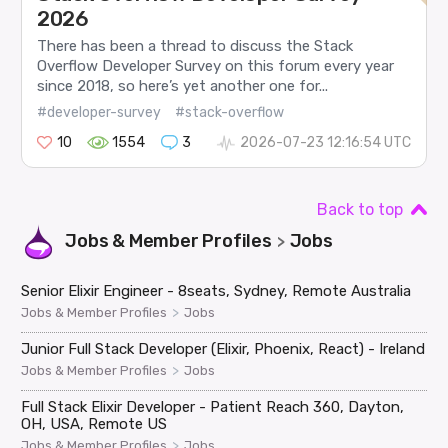
2026
There has been a thread to discuss the Stack
Overflow Developer Survey on this forum every year
since 2018, so here’s yet another one for...
#developer-survey
#stack-overflow
10
1554
3
2026-07-23 12:16:54 UTC
Back to top
Jobs & Member Profiles
Jobs
>
Senior Elixir Engineer - 8seats, Sydney, Remote Australia
>
Jobs & Member Profiles
Jobs
Junior Full Stack Developer (Elixir, Phoenix, React) - Ireland
>
Jobs & Member Profiles
Jobs
Full Stack Elixir Developer - Patient Reach 360, Dayton,
OH, USA, Remote US
>
Jobs & Member Profiles
Jobs