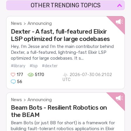
OTHER TRENDING TOPICS
News
Announcing
>
Dexter - A fast, full-featured Elixir
LSP optimized for large codebases
Hey, I’m Jesse and I’m the main contributor behind
Dexter, a full-featured, lightning-fast Elixir LSP
optimized for large codebases. It s...
#library
#lsp
#dexter
177
5170
2026-07-30 06:21:02
UTC
56
News
Announcing
>
Beam Bots - Resilient Robotics on
the BEAM
Beam Bots (or just BB for short) is a framework for
building fault-tolerant robotics applications in Elixir