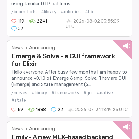
using familiar OTP patterns. ...
/beam-bots
#library
#robotics
#bb
119
2241
2026-08-02 03:55:09
UTC
27
News
Announcing
>
Emerge & Solve - a GUI framework
for Elixir
Hello everyone. After busy few months I am happy to
announce v0.1.0 of Emerge &amp; Solve. They are GUI
(Emerge) and State management (S...
/nerves
#library
#frameworks
#gui
#native
#state
59
1888
22
2026-07-31 18:19:25 UTC
News
Announcing
>
Emily - A new MLX-based backend