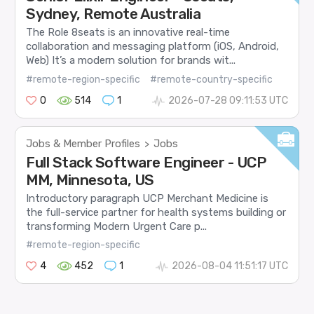
Sydney, Remote Australia
The Role 8seats is an innovative real-time
collaboration and messaging platform (iOS, Android,
Web) It’s a modern solution for brands wit...
#remote-region-specific
#remote-country-specific
0
514
1
2026-07-28 09:11:53 UTC
Jobs & Member Profiles
Jobs
>
Full Stack Software Engineer - UCP
MM, Minnesota, US
Introductory paragraph UCP Merchant Medicine is
the full-service partner for health systems building or
transforming Modern Urgent Care p...
#remote-region-specific
4
452
1
2026-08-04 11:51:17 UTC