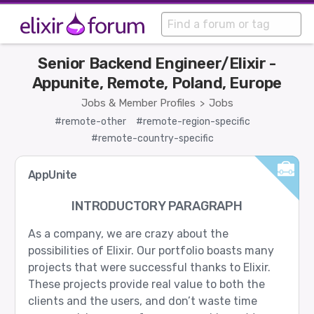
Senior Backend Engineer/Elixir -
Appunite, Remote, Poland, Europe
Jobs & Member Profiles
Jobs
>
#remote-other
#remote-region-specific
#remote-country-specific
AppUnite
INTRODUCTORY PARAGRAPH
As a company, we are crazy about the
possibilities of Elixir. Our portfolio boasts many
projects that were successful thanks to Elixir.
These projects provide real value to both the
clients and the users, and don’t waste time