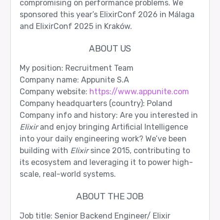
compromising on performance problems. We
sponsored this year’s ElixirConf 2026 in Málaga
and ElixirConf 2025 in Kraków.
ABOUT US
My position: Recruitment Team
Company name: Appunite S.A
Company website:
https://www.appunite.com
Company headquarters (country): Poland
Company info and history: Are you interested in
Elixir
and enjoy bringing Artificial Intelligence
into your daily engineering work? We’ve been
building with
Elixir
since 2015, contributing to
its ecosystem and leveraging it to power high-
scale, real-world systems.
ABOUT THE JOB
Job title: Senior Backend Engineer/ Elixir