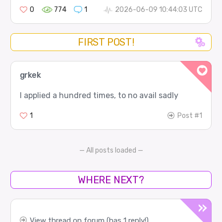
0
774
1
2026-06-09 10:44:03 UTC
FIRST POST!
grkek
I applied a hundred times, to no avail sadly
1
Post #1
— All posts loaded —
WHERE NEXT?
View thread on forum (has 1 reply!)