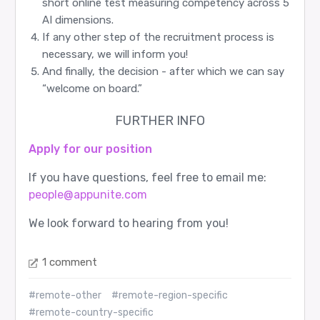
short online test measuring competency across 5
AI dimensions.
If any other step of the recruitment process is
necessary, we will inform you!
And finally, the decision - after which we can say
“welcome on board.”
FURTHER INFO
Apply for our position
If you have questions, feel free to email me:
people@appunite.com
We look forward to hearing from you!
1 comment
#remote-other
#remote-region-specific
#remote-country-specific