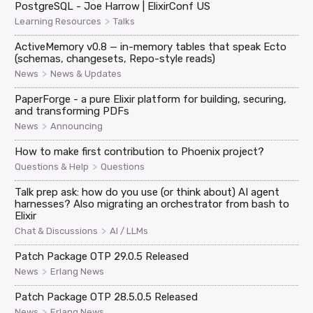
PostgreSQL - Joe Harrow | ElixirConf US
>
Learning Resources
Talks
ActiveMemory v0.8 — in-memory tables that speak Ecto
(schemas, changesets, Repo-style reads)
>
News
News & Updates
PaperForge - a pure Elixir platform for building, securing,
and transforming PDFs
>
News
Announcing
How to make first contribution to Phoenix project?
>
Questions & Help
Questions
Talk prep ask: how do you use (or think about) AI agent
harnesses? Also migrating an orchestrator from bash to
Elixir
>
Chat & Discussions
AI / LLMs
Patch Package OTP 29.0.5 Released
>
News
Erlang News
Patch Package OTP 28.5.0.5 Released
>
News
Erlang News