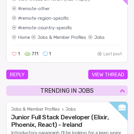
remote-other
remote-region-specific
remote-country-specific
Home
Jobs & Member Profiles
Jobs
1
771
1
Last post
REPLY
VIEW THREAD
TRENDING IN JOBS
Jobs & Member Profiles
Jobs
>
Junior Full Stack Developer (Elixir,
Phoenix, React) - Ireland
Introductory paragraph I’ll be looking for a keen junior