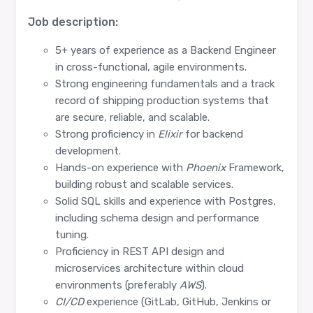
Job description:
5+ years of experience as a Backend Engineer
in cross-functional, agile environments.
Strong engineering fundamentals and a track
record of shipping production systems that
are secure, reliable, and scalable.
Strong proficiency in
Elixir
for backend
development.
Hands-on experience with
Phoenix
Framework,
building robust and scalable services.
Solid SQL skills and experience with Postgres,
including schema design and performance
tuning.
Proficiency in REST API design and
microservices architecture within cloud
environments (preferably
AWS
).
CI/CD
experience (GitLab, GitHub, Jenkins or