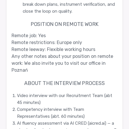
break down plans, instrument verification, and
close the loop on quality.
POSITION ON REMOTE WORK
Remote job: Yes
Remote restrictions: Europe only
Remote leeway: Flexible working hours
Any other notes about your position on remote
work: We also invite you to visit our office in
Poznań
ABOUT THE INTERVIEW PROCESS
Video interview with our Recruitment Team (abt
45 minutes)
Competency interview with Team
Representatives (abt. 60 minutes)
AI fluency assessment via AI CRED (aicred.ai) — a