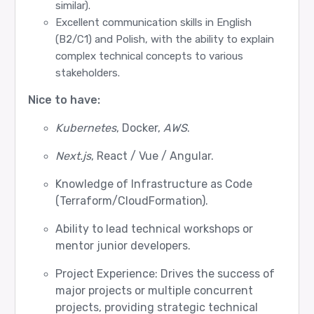
similar).
Excellent communication skills in English
(B2/C1) and Polish, with the ability to explain
complex technical concepts to various
stakeholders.
Nice to have:
Kubernetes
, Docker,
AWS
.
Next.js
, React / Vue / Angular.
Knowledge of Infrastructure as Code
(Terraform/CloudFormation).
Ability to lead technical workshops or
mentor junior developers.
Project Experience: Drives the success of
major projects or multiple concurrent
projects, providing strategic technical