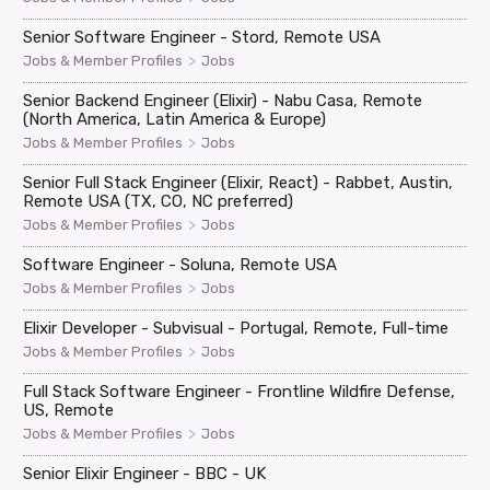
Senior Software Engineer - Stord, Remote USA
>
Jobs & Member Profiles
Jobs
Senior Backend Engineer (Elixir) - Nabu Casa, Remote
(North America, Latin America & Europe)
>
Jobs & Member Profiles
Jobs
Senior Full Stack Engineer (Elixir, React) - Rabbet, Austin,
Remote USA (TX, CO, NC preferred)
>
Jobs & Member Profiles
Jobs
Software Engineer - Soluna, Remote USA
>
Jobs & Member Profiles
Jobs
Elixir Developer - Subvisual - Portugal, Remote, Full-time
>
Jobs & Member Profiles
Jobs
Full Stack Software Engineer - Frontline Wildfire Defense,
US, Remote
>
Jobs & Member Profiles
Jobs
Senior Elixir Engineer - BBC - UK