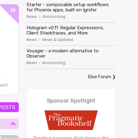
Starter - composable setup workflows
for Phoenix apps, built on Igniter
>
News
Announcing
Hologram v0.11: Regular Expressions,
Client Stacktraces, and More
>
News
News & Updates
Voyager - a modern alternative to
Observer
>
News
Announcing
Elixir Forum
❯
post
Sponsor Spotlight
 POSTS