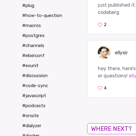
just published it
#plug
codeberg
#how-to-question
2
#macros
#postgres
#channels
ellyxir
#elixirconf
#exunit
hey there, here’
or questions!
ell
#discussion
#code-sync
4
#javascript
#podcasts
#onsite
#dialyzer
WHERE NEXT?
#docker