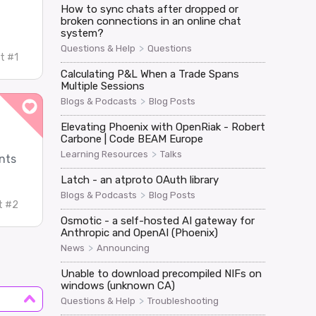
How to sync chats after dropped or
broken connections in an online chat
system?
>
Questions & Help
Questions
t #1
Calculating P&L When a Trade Spans
Multiple Sessions
>
Blogs & Podcasts
Blog Posts
Elevating Phoenix with OpenRiak - Robert
Carbone | Code BEAM Europe
>
Learning Resources
Talks
nts
Latch - an atproto OAuth library
>
Blogs & Podcasts
Blog Posts
t #2
Osmotic - a self-hosted AI gateway for
Anthropic and OpenAI (Phoenix)
>
News
Announcing
Unable to download precompiled NIFs on
windows (unknown CA)
>
Questions & Help
Troubleshooting