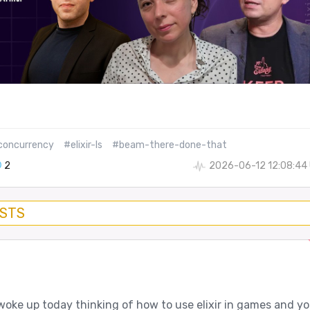
concurrency
#elixir-ls
#beam-there-done-that
2
2026-06-12 12:08:44
OSTS
woke up today thinking of how to use elixir in games and y