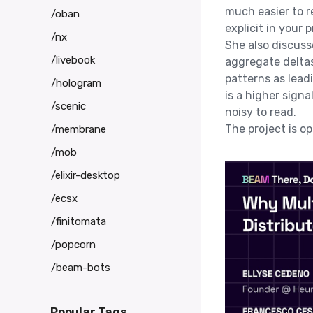
much easier to 
/oban
explicit in your 
/nx
She also discusse
/livebook
aggregate deltas
patterns as leadi
/hologram
is a higher sign
/scenic
noisy to read.
The project is 
/membrane
/mob
/elixir-desktop
/ecsx
/finitomata
/popcorn
/beam-bots
Popular Tags