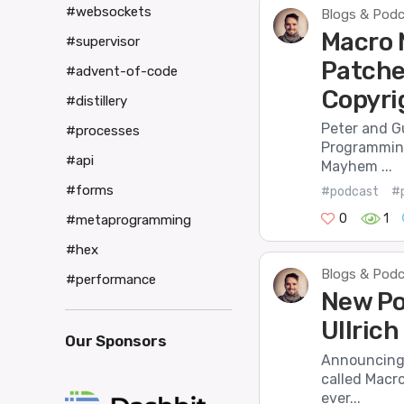
#websockets
Blogs & Pod
Macro 
#supervisor
Patches
#advent-of-code
Copyri
#distillery
Peter and G
#processes
Programming
#api
Mayhem ...
#forms
#podcast
#
0
1
#metaprogramming
#hex
Blogs & Pod
#performance
New Po
Ullric
Our Sponsors
Announcing 
called Macr
ever...