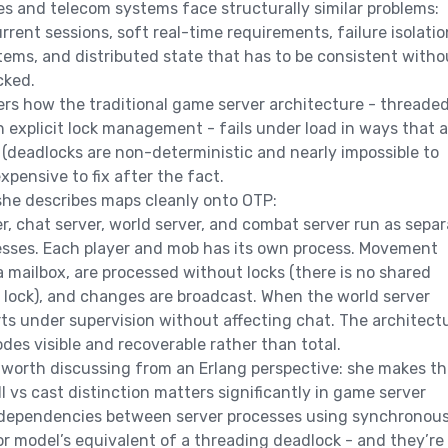
s and telecom systems face structurally similar problems:
rrent sessions, soft real-time requirements, failure isolatio
ms, and distributed state that has to be consistent witho
cked.
rs how the traditional game server architecture - threade
 explicit lock management - fails under load in ways that a
 (deadlocks are non-deterministic and nearly impossible to
xpensive to fix after the fact.
she describes maps cleanly onto OTP:
r, chat server, world server, and combat server run as separ
esses. Each player and mob has its own process. Movement
a mailbox, are processed without locks (there is no shared
 lock), and changes are broadcast. When the world server
arts under supervision without affecting chat. The architect
des visible and recoverable rather than total.
worth discussing from an Erlang perspective: she makes th
l vs cast distinction matters significantly in game server
r dependencies between server processes using synchronou
tor model’s equivalent of a threading deadlock - and they’re