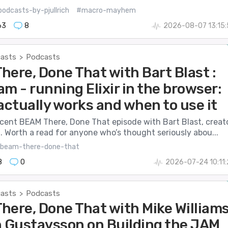
odcasts-by-pjullrich
#macro-mayhem
63
8
2026-08-07 13:15
casts
Podcasts
>
here, Done That with Bart Blast :
m - running Elixir in the browser:
actually works and when to use it
ecent BEAM There, Done That episode with Bart Blast, creat
 Worth a read for anyone who’s thought seriously abou...
beam-there-done-that
8
0
2026-07-24 10:11
casts
Podcasts
>
here, Done That with Mike William
n Gustavsson on Building the JAM