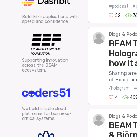
#podcast
#p
52
7
Build Elixir applications with
speed and confidence.
Blogs & Pod
BEAM T
Hologra
Supporting innovation
how it 
across the BEAM
ecosystem.
Sharing a r
of Hologram.
/hologram
#
4
40
We build reliable cloud
platforms for business-
Blogs & Pod
critical systems.
BEAM T
& Björ