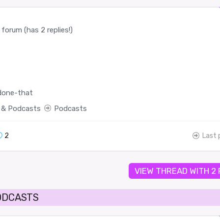
forum (has 2 replies!)
done-that
 & Podcasts
Podcasts
2
Last 
VIEW THREAD WITH 2
ODCASTS