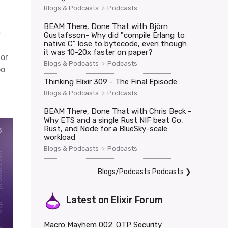
>
Blogs & Podcasts
Podcasts
BEAM There, Done That with Björn
-
Gustafsson- Why did "compile Erlang to
native C" lose to bytecode, even though
it was 10-20x faster on paper?
ior
>
Blogs & Podcasts
Podcasts
oo
Thinking Elixir 309 - The Final Episode
>
Blogs & Podcasts
Podcasts
BEAM There, Done That with Chris Beck -
Why ETS and a single Rust NIF beat Go,
Rust, and Node for a BlueSky-scale
workload
>
Blogs & Podcasts
Podcasts
Blogs/Podcasts Podcasts
❯
Latest on
Elixir Forum
Macro Mayhem 002: OTP Security