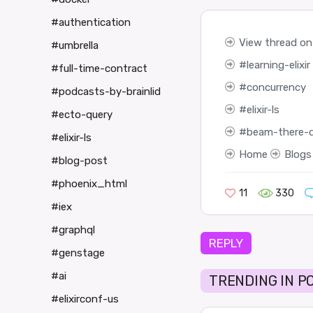
#authentication
View thread on 
#umbrella
learning-elixir
#full-time-contract
concurrency
#podcasts-by-brainlid
elixir-ls
#ecto-query
beam-there-
#elixir-ls
Home
Blogs
#blog-post
#phoenix_html
11
330
#iex
#graphql
REPLY
#genstage
#ai
TRENDING IN P
#elixirconf-us