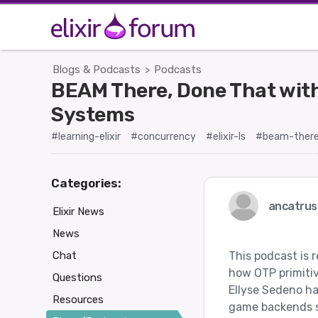
Blogs & Podcasts
Podcasts
>
BEAM There, Done That with
Systems
#learning-elixir
#concurrency
#elixir-ls
#beam-there
Categories:
ancatrus
Elixir News
News
Chat
This podcast is r
how OTP primiti
Questions
Ellyse Sedeno ha
Resources
game backends si