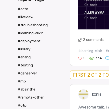
#ecto
#liveview
#troubleshooting
#learning-elixir
2 comments
#deployment
#library
#learning-elixir
#
#erlang
5
334
#testing
#genserver
FIRST 2 OF 2 P
#mix
#absinthe
kxnis
#remote-other
#otp
Awesome talk. I 