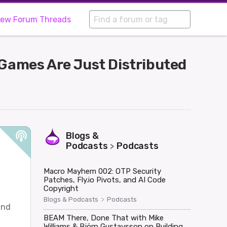
iew Forum Threads
 Games Are Just Distributed
Blogs &
Podcasts
Podcasts
>
Macro Mayhem 002: OTP Security
Patches, Fly.io Pivots, and AI Code
Copyright
>
Blogs & Podcasts
Podcasts
and
BEAM There, Done That with Mike
Williams & Björn Gustavsson on Building