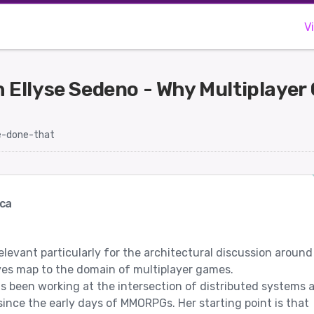
V
 Ellyse Sedeno - Why Multiplayer
-done-that
ca
elevant particularly for the architectural discussion around
ves map to the domain of multiplayer games.
s been working at the intersection of distributed systems 
nce the early days of MMORPGs. Her starting point is that