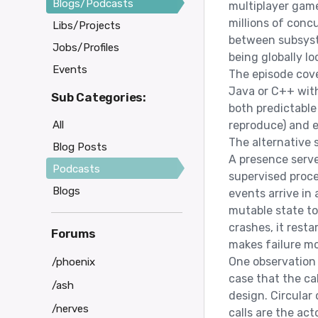
Blogs/Podcasts
multiplayer game
millions of concu
Libs/Projects
between subsyste
Jobs/Profiles
being globally lo
Events
The episode cove
Java or C++ with
Sub Categories:
both predictable
All
reproduce) and e
The alternative 
Blog Posts
A presence serve
Podcasts
supervised proc
Blogs
events arrive in 
mutable state to
crashes, it rest
Forums
makes failure mo
One observation 
/phoenix
case that the cal
/ash
design. Circula
/nerves
calls are the ac