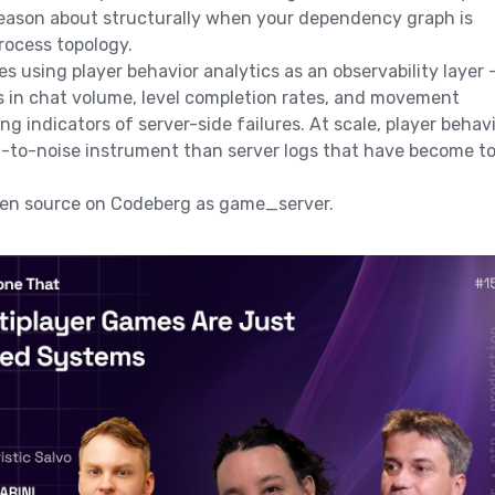
reason about structurally when your dependency graph is
process topology.
s using player behavior analytics as an observability layer 
 in chat volume, level completion rates, and movement
ng indicators of server-side failures. At scale, player behav
al-to-noise instrument than server logs that have become t
open source on Codeberg as game_server.