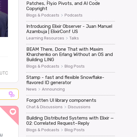
Patches, Fly.io Pivots, and AI Code
Copyright
>
Blogs & Podcasts
Podcasts
Introducing Elixir Observer - Juan Manuel
Azambuja | ElixirConf US
>
Learning Resources
Talks
BEAM There, Done That with Maxim
Kharchenko on Erlang Without an OS and
Building LING
>
Blogs & Podcasts
Blog Posts
 UTC
Stamp - fast and flexible Snowflake-
flavored ID generator
>
News
Announcing
Forgotten UI library components
>
Chat & Discussions
Discussions
Building Distributed Systems with Elixir —
02: Correlated Request–Reply
>
Blogs & Podcasts
Blog Posts
ou