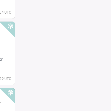
:54 UTC
or
:29 UTC
s