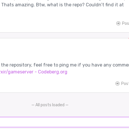
. Thats amazing. Btw, what is the repo? Couldn’t find it at
Pos
s the repository, feel free to ping me if you have any comme
yxir/gameserver - Codeberg.org
Pos
— All posts loaded —