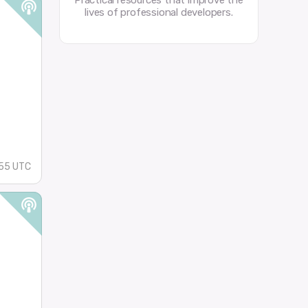
Practical resources that improve the
lives of professional developers.
55 UTC