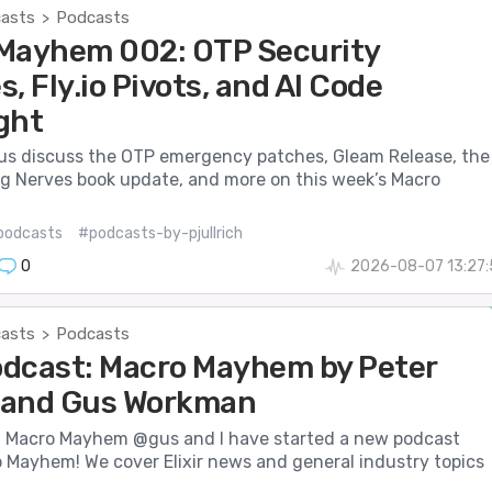
casts
Podcasts
>
Mayhem 002: OTP Security
, Fly.io Pivots, and AI Code
ght
us discuss the OTP emergency patches, Gleam Release, the
 Nerves book update, and more on this week’s Macro
podcasts
#podcasts-by-pjullrich
0
2026-08-07 13:27:
casts
Podcasts
>
dcast: Macro Mayhem by Peter
h and Gus Workman
Macro Mayhem @gus and I have started a new podcast
o Mayhem! We cover Elixir news and general industry topics