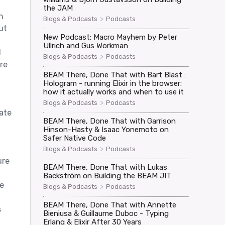
the JAM
n
>
Blogs & Podcasts
Podcasts
ut
New Podcast: Macro Mayhem by Peter
Ullrich and Gus Workman
d
>
Blogs & Podcasts
Podcasts
re
BEAM There, Done That with Bart Blast :
Hologram - running Elixir in the browser:
how it actually works and when to use it
>
Blogs & Podcasts
Podcasts
ate
BEAM There, Done That with Garrison
Hinson-Hasty & Isaac Yonemoto on
Safer Native Code
>
Blogs & Podcasts
Podcasts
ure
BEAM There, Done That with Lukas
Backström on Building the BEAM JIT
e
>
Blogs & Podcasts
Podcasts
BEAM There, Done That with Annette
s
Bieniusa & Guillaume Duboc - Typing
Erlang & Elixir After 30 Years