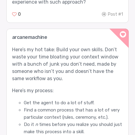
experience with such approach?
0
Post #1
arcanemachine
Here’s my hot take: Build your own skills. Don’t
waste your time bloating your context window
with a bunch of junk you don’t need, made by
someone who isn’t you and doesn’t have the
same workflow as you.
Here’s my process:
Get the agent to do a lot of stuff.
Find a common process that has a lot of very
particular context (rules, ceremony, etc.).
Do it
n
times before you realize you should just
make this process into a skill.