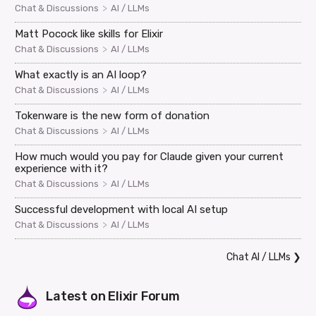
>
Chat & Discussions
AI / LLMs
Matt Pocock like skills for Elixir
>
Chat & Discussions
AI / LLMs
What exactly is an AI loop?
>
Chat & Discussions
AI / LLMs
Tokenware is the new form of donation
>
Chat & Discussions
AI / LLMs
How much would you pay for Claude given your current
experience with it?
>
Chat & Discussions
AI / LLMs
Successful development with local AI setup
>
Chat & Discussions
AI / LLMs
Chat AI / LLMs
❯
Latest on
Elixir Forum