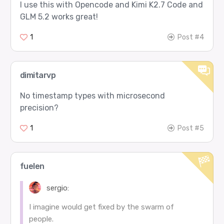
I use this with Opencode and Kimi K2.7 Code and
GLM 5.2 works great!
1
Post #4
dimitarvp
No timestamp types with microsecond
precision?
1
Post #5
fuelen
sergio:
I imagine would get fixed by the swarm of
people.