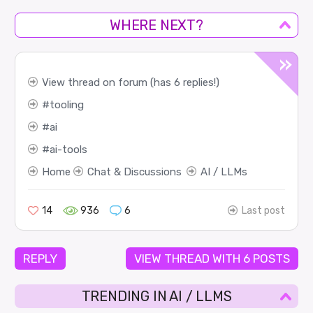
WHERE NEXT?
View thread on forum (has 6 replies!)
tooling
ai
ai-tools
Home
Chat & Discussions
AI / LLMs
14
936
6
Last post
REPLY
VIEW THREAD WITH 6 POSTS
TRENDING IN AI / LLMS