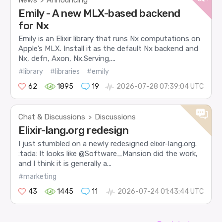
>
Emily - A new MLX-based backend
for Nx
Emily is an Elixir library that runs Nx computations on
Apple’s MLX. Install it as the default Nx backend and
Nx, defn, Axon, Nx.Serving,...
#library
#libraries
#emily
62
1895
19
2026-07-28 07:39:04 UTC
Chat & Discussions
Discussions
>
Elixir-lang.org redesign
I just stumbled on a newly redesigned elixir-lang.org.
:tada: It looks like @Software_Mansion did the work,
and I think it is generally a...
#marketing
43
1445
11
2026-07-24 01:43:44 UTC