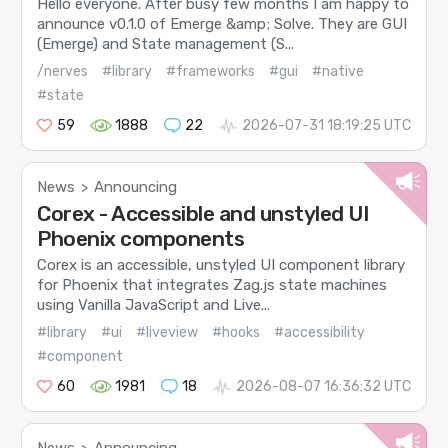
Hello everyone. After busy few months I am happy to
announce v0.1.0 of Emerge &amp; Solve. They are GUI
(Emerge) and State management (S...
/nerves
#library
#frameworks
#gui
#native
#state
59
1888
22
2026-07-31 18:19:25 UTC
News
Announcing
>
Corex - Accessible and unstyled UI
Phoenix components
Corex is an accessible, unstyled UI component library
for Phoenix that integrates Zag.js state machines
using Vanilla JavaScript and Live...
#library
#ui
#liveview
#hooks
#accessibility
#component
60
1981
18
2026-08-07 16:36:32 UTC
News
Announcing