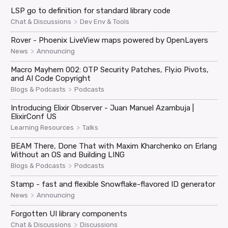
LSP go to definition for standard library code
>
Chat & Discussions
Dev Env & Tools
Rover - Phoenix LiveView maps powered by OpenLayers
>
News
Announcing
Macro Mayhem 002: OTP Security Patches, Fly.io Pivots,
and AI Code Copyright
>
Blogs & Podcasts
Podcasts
Introducing Elixir Observer - Juan Manuel Azambuja |
ElixirConf US
>
Learning Resources
Talks
BEAM There, Done That with Maxim Kharchenko on Erlang
Without an OS and Building LING
>
Blogs & Podcasts
Podcasts
Stamp - fast and flexible Snowflake-flavored ID generator
>
News
Announcing
Forgotten UI library components
>
Chat & Discussions
Discussions