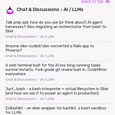
Back to top
Chat & Discussions
AI / LLMs
>
Talk prep ask: how do you use (or think about) AI agent
harnesses? Also migrating an orchestrator from bash to
Elixir
>
Chat & Discussions
AI / LLMs
Anyone vibe-coded/vibe-converted a Rails app to
Phoenix?
>
Chat & Discussions
AI / LLMs
A web terminal built for the AI era: long-running tasks
survive restarts, Fork-grade git review built in, CodeMirror
everywhere
>
Chat & Discussions
AI / LLMs
Just_bash - a bash interpreter + virtual filesystem in Elixir
(and how we use it to power an agent in production)
>
Chat & Discussions
AI / LLMs
ExBashkit - an elixir wrapper for bashkit, a bash sandbox
for LLMs