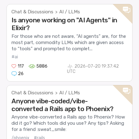
Chat & Discussions
AI / LLMs
>
Is anyone working on "AI Agents" in
Elixir?
For those who are not aware, “AI agents” are, for the
most part, commodity LLMs which are given access
to “tools” and prompted to complet...
#ai
117
5886
2026-07-20 19:37:42
UTC
26
Chat & Discussions
AI / LLMs
>
Anyone vibe-coded/vibe-
converted a Rails app to Phoenix?
Anyone vibe-converted a Rails app to Phoenix? How
did it go? Which tools did you use? Any tips? Asking
for a friend :sweat_smile:
/phoenix
#rails