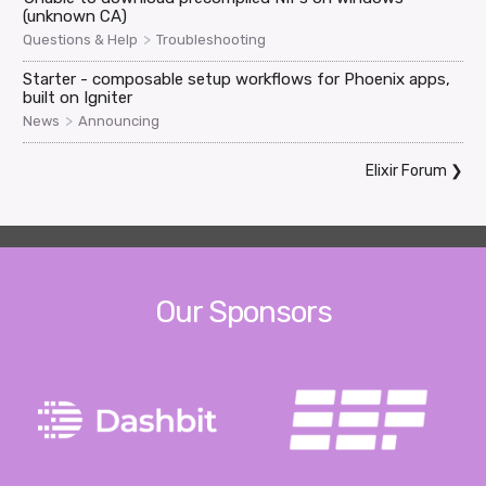
(unknown CA)
>
Questions & Help
Troubleshooting
Starter - composable setup workflows for Phoenix apps,
built on Igniter
>
News
Announcing
Elixir Forum
❯
Our Sponsors