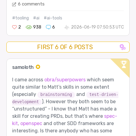
6 comments
#tooling
#ai
#ai-tools
2
938
6
2026-06-19 07:50:53 UTC
FIRST 6 OF 6 POSTS
samoloth
I came across
obra/superpowers
which seem
quite similar to Matt’s skills in some extent
(especially
and
brainstorming
test-driven-
). However they both seem to be
development
“unstructured” - I know that Matt has made a
skill for creating PRDs, but that’s where
spec-
kit
,
openspec
and other SDD frameworks are
interesting. Is there anybody who has some