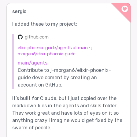
sergio
I added these to my project:
github.com
elixir-phoenix-guide/agents at main · j-
morgan6/elixir-phoenix-guide
main/agents
Contribute to j-morgan6/elixir-phoenix-
guide development by creating an
account on GitHub.
It’s built for Claude, but I just copied over the
markdown files in the agents and skills folder.
They work great and have lots of eyes on it so
anything crazy I imagine would get fixed by the
swarm of people.