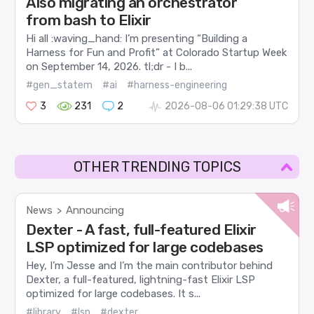
Also migrating an orchestrator
from bash to Elixir
Hi all :waving_hand: I’m presenting “Building a
Harness for Fun and Profit” at Colorado Startup Week
on September 14, 2026. tl;dr - I b...
#gen_statem
#ai
#harness-engineering
3
231
2
2026-08-06 01:29:38 UTC
OTHER TRENDING TOPICS
News
Announcing
>
Dexter - A fast, full-featured Elixir
LSP optimized for large codebases
Hey, I’m Jesse and I’m the main contributor behind
Dexter, a full-featured, lightning-fast Elixir LSP
optimized for large codebases. It s...
#library
#lsp
#dexter