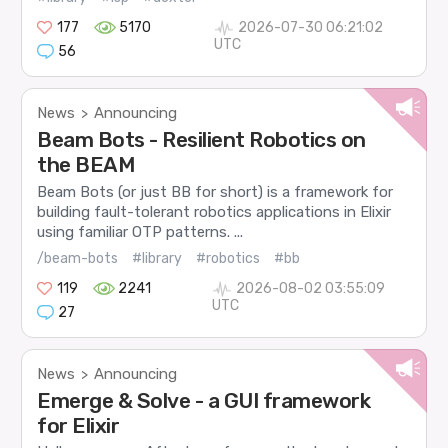
177
5170
2026-07-30 06:21:02
UTC
56
News
Announcing
>
Beam Bots - Resilient Robotics on
the BEAM
Beam Bots (or just BB for short) is a framework for
building fault-tolerant robotics applications in Elixir
using familiar OTP patterns. ...
/beam-bots
#library
#robotics
#bb
119
2241
2026-08-02 03:55:09
UTC
27
News
Announcing
>
Emerge & Solve - a GUI framework
for Elixir