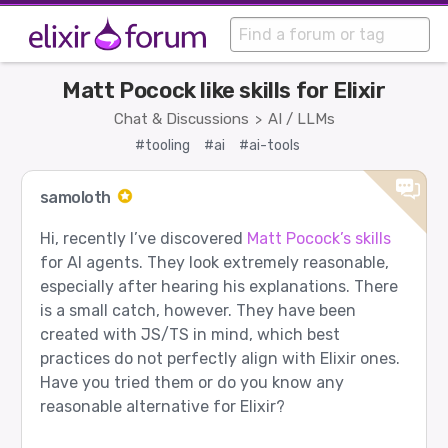
Matt Pocock like skills for Elixir
Chat & Discussions
AI / LLMs
>
#tooling
#ai
#ai-tools
samoloth
Hi, recently I’ve discovered
Matt Pocock’s skills
for AI agents. They look extremely reasonable,
especially after hearing his explanations. There
is a small catch, however. They have been
created with JS/TS in mind, which best
practices do not perfectly align with Elixir ones.
Have you tried them or do you know any
reasonable alternative for Elixir?