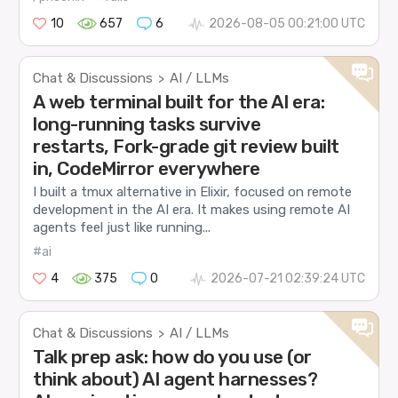
10
657
6
2026-08-05 00:21:00 UTC
Chat & Discussions
AI / LLMs
>
A web terminal built for the AI era:
long-running tasks survive
restarts, Fork-grade git review built
in, CodeMirror everywhere
I built a tmux alternative in Elixir, focused on remote
development in the AI era. It makes using remote AI
agents feel just like running...
#ai
4
375
0
2026-07-21 02:39:24 UTC
Chat & Discussions
AI / LLMs
>
Talk prep ask: how do you use (or
think about) AI agent harnesses?