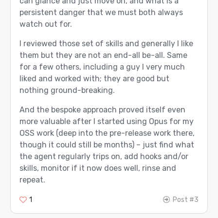
can glance and just move on, and what is a
persistent danger that we must both always
watch out for.
I reviewed those set of skills and generally I like
them but they are not an end-all be-all. Same
for a few others, including a guy I very much
liked and worked with; they are good but
nothing ground-breaking.
And the bespoke approach proved itself even
more valuable after I started using Opus for my
OSS work (deep into the pre-release work there,
though it could still be months) – just find what
the agent regularly trips on, add hooks and/or
skills, monitor if it now does well, rinse and
repeat.
1
Post #3