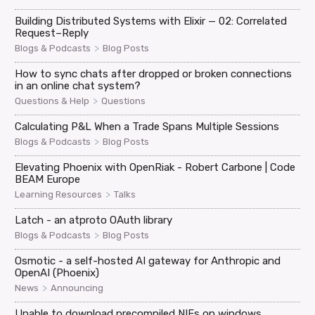
Building Distributed Systems with Elixir — 02: Correlated
Request–Reply
>
Blogs & Podcasts
Blog Posts
How to sync chats after dropped or broken connections
in an online chat system?
>
Questions & Help
Questions
Calculating P&L When a Trade Spans Multiple Sessions
>
Blogs & Podcasts
Blog Posts
Elevating Phoenix with OpenRiak - Robert Carbone | Code
BEAM Europe
>
Learning Resources
Talks
Latch - an atproto OAuth library
>
Blogs & Podcasts
Blog Posts
Osmotic - a self-hosted AI gateway for Anthropic and
OpenAI (Phoenix)
>
News
Announcing
Unable to download precompiled NIFs on windows