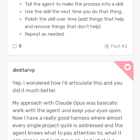
Tell the agent to make the process into a skill.
Use the skill the next time you do that thing.
Polish the skill over time (add things that help
and remove things that don’t help)
Repeat as needed.
9
Post #2
dimitarvp
Yep, I wondered how I’d articulate this and you
did it much better.
My approach with Claude Opus was basically:
work with the agent
and keep your eyes open
.
Now I have a really good harness where almost
every single project quirk is addressed and the
agent knows what to pay attention to, what it