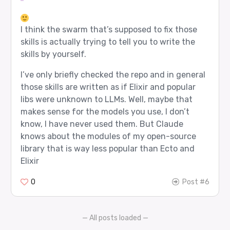
I think the swarm that’s supposed to fix those
skills is actually trying to tell you to write the
skills by yourself.
I’ve only briefly checked the repo and in general
those skills are written as if Elixir and popular
libs were unknown to LLMs. Well, maybe that
makes sense for the models you use, I don’t
know, I have never used them. But Claude
knows about the modules of my open-source
library that is way less popular than Ecto and
Elixir
0
Post #6
— All posts loaded —