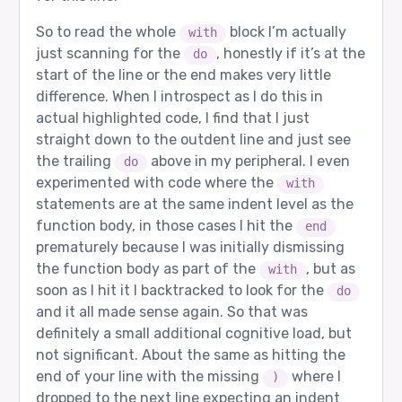
So to read the whole
block I’m actually
with
just scanning for the
, honestly if it’s at the
do
start of the line or the end makes very little
difference. When I introspect as I do this in
actual highlighted code, I find that I just
straight down to the outdent line and just see
the trailing
above in my peripheral. I even
do
experimented with code where the
with
statements are at the same indent level as the
function body, in those cases I hit the
end
prematurely because I was initially dismissing
the function body as part of the
, but as
with
soon as I hit it I backtracked to look for the
do
and it all made sense again. So that was
definitely a small additional cognitive load, but
not significant. About the same as hitting the
end of your line with the missing
where I
)
dropped to the next line expecting an indent