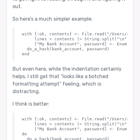
out.
So here’s a much simpler example:
with {:ok, contents} <- File.read("/Users/andrew
     lines = contents |> String.split("\n") |> 
     ["My Bank Account", password] <- Enum.find
  do_a_hack(bank_account, password)

But even here, while the indentation certainly
helps, I still get that “looks like a botched
formatting attempt” feeling, which is
distracting.
I think is better:
with {:ok, contents} <- File.read("/Users/andrew
     lines = contents |> String.split("\n") |> 
     ["My Bank Account", password] <- Enum.find
do

  do_a_hack(bank_account, password)
