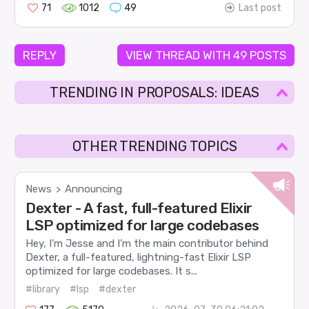
71
1012
49
Last post
REPLY
VIEW THREAD WITH 49 POSTS
TRENDING IN PROPOSALS: IDEAS
OTHER TRENDING TOPICS
News
Announcing
>
Dexter - A fast, full-featured Elixir
LSP optimized for large codebases
Hey, I’m Jesse and I’m the main contributor behind
Dexter, a full-featured, lightning-fast Elixir LSP
optimized for large codebases. It s...
#library
#lsp
#dexter