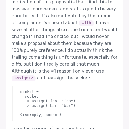
motivation of this proposal is that I find this to
massive improvement and status quo to be very
hard to read. It’s also motivated by the number
of complaints I’ve heard about
. I have
with
several other things about the formatter I would
change if I had the choice, but I would never
make a proposal about them because they are
100% purely preference. I do actually think the
trailing coma thing is unfortunate, especially for
diffs, but I don’t really care all that much.
Although it is the
#1
reason I only ever use
and reassign the socket:
assign/2
socket =

  socket

  |> assign(:foo, "foo")

  |> assign(:bar, "bar")

I reorder assigns often enough during