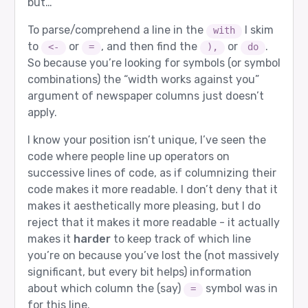
but…
To parse/comprehend a line in the
I skim
with
to
or
, and then find the
or
.
<-
=
),
do
So because you’re looking for symbols (or symbol
combinations) the “width works against you”
argument of newspaper columns just doesn’t
apply.
I know your position isn’t unique, I’ve seen the
code where people line up operators on
successive lines of code, as if columnizing their
code makes it more readable. I don’t deny that it
makes it aesthetically more pleasing, but I do
reject that it makes it more readable - it actually
makes it
harder
to keep track of which line
you’re on because you’ve lost the (not massively
significant, but every bit helps) information
about which column the (say)
symbol was in
=
for this line.