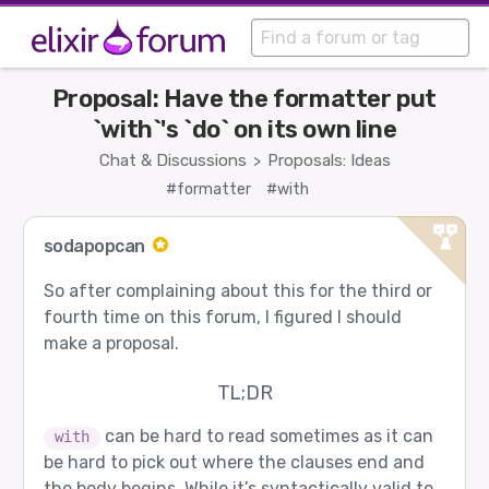
Proposal: Have the formatter put
`with`'s `do` on its own line
Chat & Discussions
Proposals: Ideas
>
#formatter
#with
sodapopcan
So after complaining about this for the third or
fourth time on this forum, I figured I should
make a proposal.
TL;DR
can be hard to read sometimes as it can
with
be hard to pick out where the clauses end and
the body begins. While it’s syntactically valid to