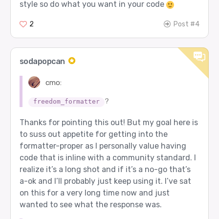
style so do what you want in your code
2
Post #4
sodapopcan
cmo:
?
freedom_formatter
Thanks for pointing this out! But my goal here is
to suss out appetite for getting into the
formatter-proper as I personally value having
code that is inline with a community standard. I
realize it’s a long shot and if it’s a no-go that’s
a-ok and I’ll probably just keep using it. I’ve sat
on this for a very long time now and just
wanted to see what the response was.