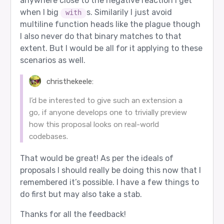
anywhere close to the negative reaction I get
when I big
s. Similarily I just avoid
with
multiline function heads like the plague though
I also never do that binary matches to that
extent. But I would be all for it applying to these
scenarios as well.
christhekeele:
I’d be interested to give such an extension a
go, if anyone develops one to trivially preview
how this proposal looks on real-world
codebases.
That would be great! As per the ideals of
proposals I should really be doing this now that I
remembered it’s possible. I have a few things to
do first but may also take a stab.
Thanks for all the feedback!