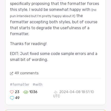
specifically proposing that the formatter forces
this style. I would be somewhat happy with
(no
the
pun intended but I’m pretty happy about it)
formatter accepting both styles, but of course
that starts to degrade the usefulness of a
formatter.
Thanks for reading!
EDIT: Just fixed some code sample errors and a
small bit of wording.
49 comments
#formatter
#with
23
1036
2024-04-08 18:51:10
UTC
49