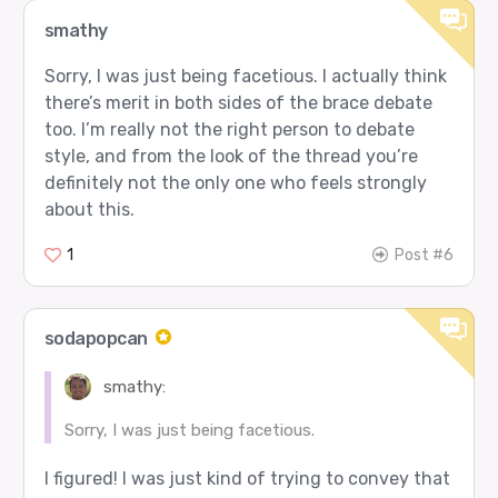
smathy
Sorry, I was just being facetious. I actually think
there’s merit in both sides of the brace debate
too. I’m really not the right person to debate
style, and from the look of the thread you’re
definitely not the only one who feels strongly
about this.
1
Post #6
sodapopcan
smathy:
Sorry, I was just being facetious.
I figured! I was just kind of trying to convey that