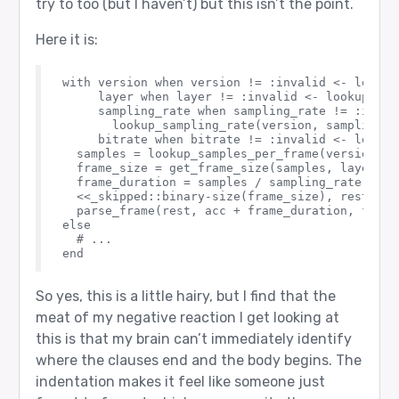
try to too (but I haven’t) but this isn’t the point.
Here it is:
with version when version != :invalid <- lookup
     layer when layer != :invalid <- lookup_laye
     sampling_rate when sampling_rate != :invali
       lookup_sampling_rate(version, sampling_ra
     bitrate when bitrate != :invalid <- lookup
  samples = lookup_samples_per_frame(version, la
  frame_size = get_frame_size(samples, layer, b
  frame_duration = samples / sampling_rate

  <<_skipped::binary-size(frame_size), rest::bin
  parse_frame(rest, acc + frame_duration, frame
else

  # ...

So yes, this is a little hairy, but I find that the
meat of my negative reaction I get looking at
this is that my brain can’t immediately identify
where the clauses end and the body begins. The
indentation makes it feel like someone just