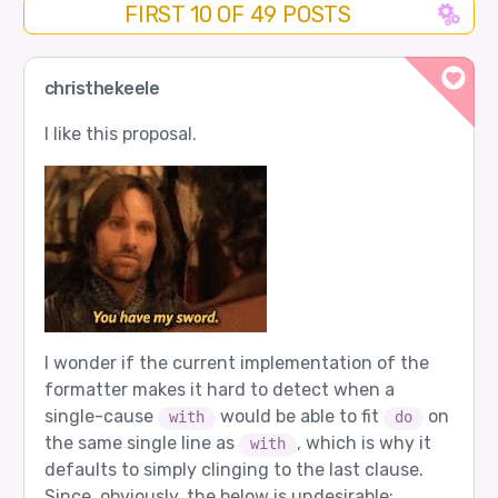
FIRST 10 OF 49 POSTS
christhekeele
I like this proposal.
I wonder if the current implementation of the
formatter makes it hard to detect when a
single-cause
would be able to fit
on
with
do
the same single line as
, which is why it
with
defaults to simply clinging to the last clause.
Since, obviously, the below is undesirable: