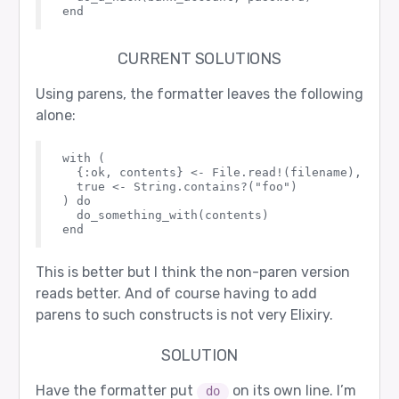
CURRENT SOLUTIONS
Using parens, the formatter leaves the following
alone:
with (

  {:ok, contents} <- File.read!(filename),

  true <- String.contains?("foo")

) do

  do_something_with(contents)

This is better but I think the non-paren version
reads better. And of course having to add
parens to such constructs is not very Elixiry.
SOLUTION
Have the formatter put
on its own line. I’m
do