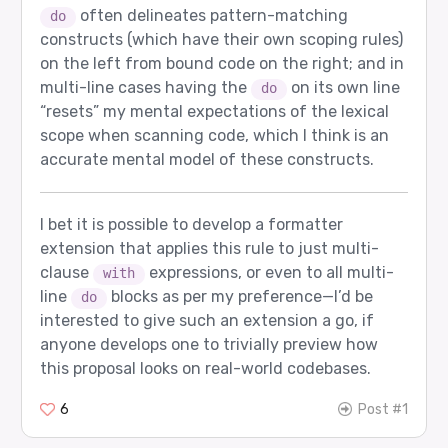
often delineates pattern-matching
do
constructs (which have their own scoping rules)
on the left from bound code on the right; and in
multi-line cases having the
on its own line
do
“resets” my mental expectations of the lexical
scope when scanning code, which I think is an
accurate mental model of these constructs.
I bet it is possible to develop a formatter
extension that applies this rule to just multi-
clause
expressions, or even to all multi-
with
line
blocks as per my preference—I’d be
do
interested to give such an extension a go, if
anyone develops one to trivially preview how
this proposal looks on real-world codebases.
6
Post #1