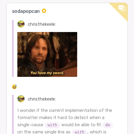
sodapopcan
christhekeele:
christhekeele:
I wonder if the current implementation of the
formatter makes it hard to detect when a
single-cause
would be able to fit
with
do
on the same single line as
, which is
with