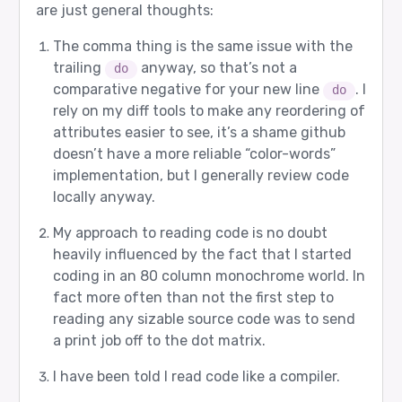
are just general thoughts:
The comma thing is the same issue with the
trailing
anyway, so that’s not a
do
comparative negative for your new line
. I
do
rely on my diff tools to make any reordering of
attributes easier to see, it’s a shame github
doesn’t have a more reliable “color-words”
implementation, but I generally review code
locally anyway.
My approach to reading code is no doubt
heavily influenced by the fact that I started
coding in an 80 column monochrome world. In
fact more often than not the first step to
reading any sizable source code was to send
a print job off to the dot matrix.
I have been told I read code like a compiler.