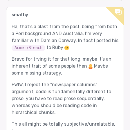
smathy
Ha, that’s a blast from the past, being from both
a Perl background AND Australia, I’m very
familiar with Damian Conway. In fact I ported his
to Ruby
Acme::Bleach
Bravo for trying it for that long, maybe it’s an
inherent trait of some people then
Maybe
some missing strategy.
FWIW, I reject the “newspaper columns”
argument, code is fundamentally different to
prose, you have to read prose sequentially,
whereas you should be reading code in
hierarchical chunks.
This all might be totally subjective/unrelatable,