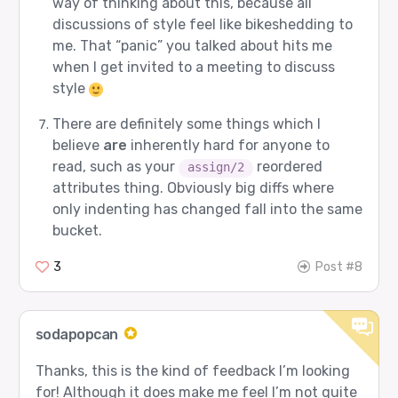
way of thinking about this, because all
discussions of style feel like bikeshedding to
me. That “panic” you talked about hits me
when I get invited to a meeting to discuss
style
There are definitely some things which I
believe
are
inherently hard for anyone to
read, such as your
reordered
assign/2
attributes thing. Obviously big diffs where
only indenting has changed fall into the same
bucket.
3
Post #8
sodapopcan
Thanks, this is the kind of feedback I’m looking
for! Although it does make me feel I’m not quite