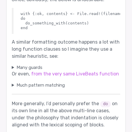
with {:ok, contents} <- File.read!(filename)

do

  do_something_with(contents)

A similar formatting outcome happens a lot with
long function clauses so I imagine they use a
similar heuristic, see:
Many guards
Or even,
from the very same LiveBeats function
Much pattern matching
More generally, I’d personally prefer the
on
do
its own line in all the above multi-line cases,
under the philosophy that indentation is closely
aligned with the lexical scoping of blocks.