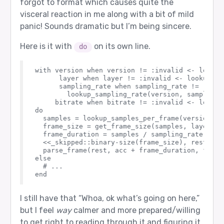
forgot to format which causes quite the
visceral reaction in me along with a bit of mild
panic! Sounds dramatic but I’m being sincere.
Here is it with
on its own line.
do
with version when version != :invalid <- lookup
      layer when layer != :invalid <- lookup_lay
      sampling_rate when sampling_rate != :inval
        lookup_sampling_rate(version, sampling_r
     bitrate when bitrate != :invalid <- lookup
do

  samples = lookup_samples_per_frame(version, la
  frame_size = get_frame_size(samples, layer, b
  frame_duration = samples / sampling_rate

  <<_skipped::binary-size(frame_size), rest::bin
  parse_frame(rest, acc + frame_duration, frame
else

  # ...

I still have that “Whoa, ok what’s going on here,”
but I feel
way
calmer and more prepared/willing
to get right to reading through it and figuring it