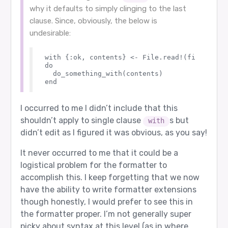
why it defaults to simply clinging to the last
clause. Since, obviously, the below is
undesirable:
with {:ok, contents} <- File.read!(filename)

do

  do_something_with(contents)

I occurred to me I didn’t include that this
shouldn’t apply to single clause
s but
with
didn’t edit as I figured it was obvious, as you say!
It never occurred to me that it could be a
logistical problem for the formatter to
accomplish this. I keep forgetting that we now
have the ability to write formatter extensions
though honestly, I would prefer to see this in
the formatter proper. I’m not generally super
picky about syntax at this level (as in where