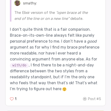
smathy:
The Elixir version of the
“open brace at the
end of the line or on a new line”
debate.
I don’t quite think that is a fair comparison.
Brace-on-its-own-line always felt like purely
personal preference to me. I don’t have a
good
argument as for why I find my brace preference
more readable, nor have I ever heard a
convincing argument from anyone else. As for
, I find there to be a night-and-day
with/do
difference between the two styles from a
readability standpoint, but if I’m the only one
who feels that way then that’s ok! That’s what
I’m trying to figure out here
1
Post #5