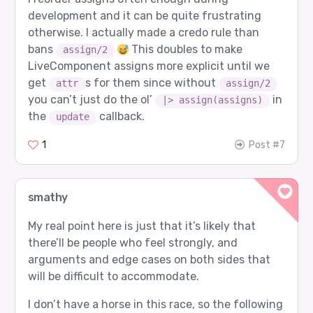
development and it can be quite frustrating
otherwise. I actually made a credo rule than
bans
This doubles to make
assign/2
LiveComponent assigns more explicit until we
get
s for them since without
attr
assign/2
you can’t just do the ol’
in
|> assign(assigns)
the
callback.
update
1
Post #7
smathy
My real point here is just that it’s likely that
there’ll be people who feel strongly, and
arguments and edge cases on both sides that
will be difficult to accommodate.
I don’t have a horse in this race, so the following