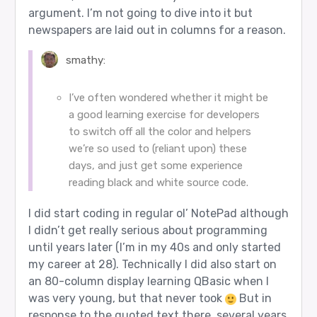
argument. I’m not going to dive into it but
newspapers are laid out in columns for a reason.
smathy:
I’ve often wondered whether it might be
a good learning exercise for developers
to switch off all the color and helpers
we’re so used to (reliant upon) these
days, and just get some experience
reading black and white source code.
I did start coding in regular ol’ NotePad although
I didn’t get really serious about programming
until years later (I’m in my 40s and only started
my career at 28). Technically I did also start on
an 80-column display learning QBasic when I
was very young, but that never took
But in
response to the quoted text there, several years