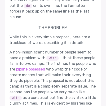
put the
on its own line, the formatter
do
forces it back up on the same line as the last
clause.
THE PROBLEM
While this is a very simple proposal, here are a
truckload of words describing it in detail:
A non-insignificant number of people seem to
have a problem with
. I think these people
with
fall into two camps. The first has the people who
are
pipline obsessed
who wrap their code or
create macros that will make their everything
they do pipeable. This proposal is not about this
camp as that is a completely separate issue. The
second has the people who very much like
as a construct but find the syntax a little
with
clunky at times. This is evident by libraries like