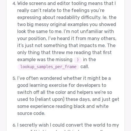
Wide screens and editor tooling means that I
really can’t relate to the feelings you’re
expressing about readability difficulty. Ie. the
two big messy original examples you showed
look the same to me. I’m not unfamiliar with
your position, I’ve heard it from many others,
it’s just not something that impacts me. The
only thing that threw me reading that first
example was the missing
in the
)
call.
lookup_samples_per_frame
I’ve often wondered whether it might be a
good learning exercise for developers to
switch off all the color and helpers we’re so
used to (reliant upon) these days, and just get
some experience reading black and white
source code.
I secretly wish I could convert the world to my