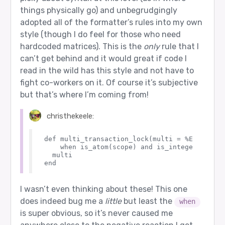
things physically go) and unbegrudgingly
adopted all of the formatter’s rules into my own
style (though I do feel for those who need
hardcoded matrices). This is the
only
rule that I
can’t get behind and it would great if code I
read in the wild has this style and not have to
fight co-workers on it. Of course it’s subjective
but that’s where I’m coming from!
christhekeele:
def multi_transaction_lock(multi = %Ecto.Mult
    when is_atom(scope) and is_integer(id) do

  multi

I wasn’t even thinking about these! This one
does indeed bug me a
little
but least the
when
is super obvious, so it’s never caused me