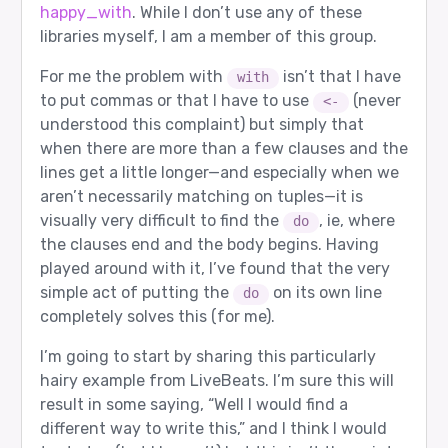
happy_with
. While I don’t use any of these
libraries myself, I am a member of this group.
For me the problem with
isn’t that I have
with
to put commas or that I have to use
(never
<-
understood this complaint) but simply that
when there are more than a few clauses and the
lines get a little longer—and especially when we
aren’t necessarily matching on tuples—it is
visually very difficult to find the
, ie, where
do
the clauses end and the body begins. Having
played around with it, I’ve found that the very
simple act of putting the
on its own line
do
completely solves this (for me).
I’m going to start by sharing this particularly
hairy example from LiveBeats. I’m sure this will
result in some saying, “Well I would find a
different way to write this,” and I think I would