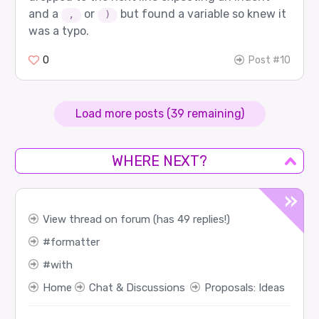
and a
or
but found a variable so knew it
,
)
was a typo.
0
Post #10
Load more posts (39 remaining)
WHERE NEXT?
View thread on forum (has 49 replies!)
formatter
with
Home
Chat & Discussions
Proposals: Ideas