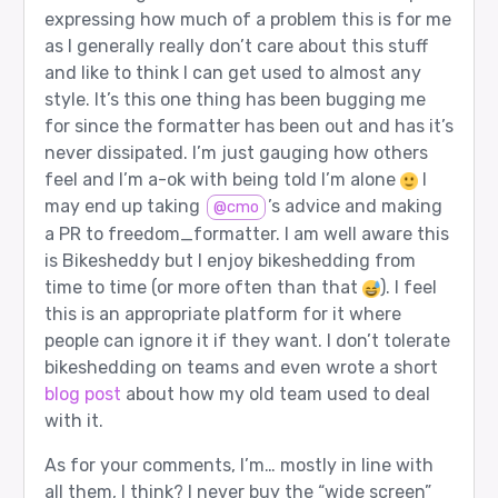
expressing how much of a problem this is for me
as I generally really don’t care about this stuff
and like to think I can get used to almost any
style. It’s this one thing has been bugging me
for since the formatter has been out and has it’s
never dissipated. I’m just gauging how others
feel and I’m a-ok with being told I’m alone
I
may end up taking
’s advice and making
@cmo
a PR to freedom_formatter. I am well aware this
is Bikesheddy but I enjoy bikeshedding from
time to time (or more often than that
). I feel
this is an appropriate platform for it where
people can ignore it if they want. I don’t tolerate
bikeshedding on teams and even wrote a short
blog post
about how my old team used to deal
with it.
As for your comments, I’m… mostly in line with
all them, I think? I never buy the “wide screen”