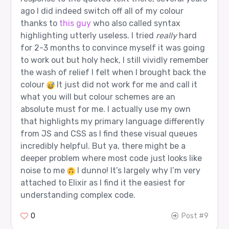
ago I did indeed switch off all of my colour
thanks to
this guy
who also called syntax
highlighting utterly useless. I tried
really
hard
for 2-3 months to convince myself it was going
to work out but holy heck, I still vividly remember
the wash of relief I felt when I brought back the
colour
It just did not work for me and call it
what you will but colour schemes are an
absolute must for me. I actually use my own
that highlights my primary language differently
from JS and CSS as I find these visual queues
incredibly helpful. But ya, there might be a
deeper problem where most code just looks like
noise to me
I dunno! It’s largely why I’m very
attached to Elixir as I find it the easiest for
understanding complex code.
0
Post #9