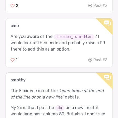
2
Post #2
cmo
Are you aware of the
? I
freedom_formatter
would look at their code and probably raise a PR
there to add this as an option.
1
Post #3
smathy
The Elixir version of the
“open brace at the end
of the line or on a new line”
debate.
My 2¢ is that I put the
on a newline if it
do
would land past column 80. But also, I don’t see