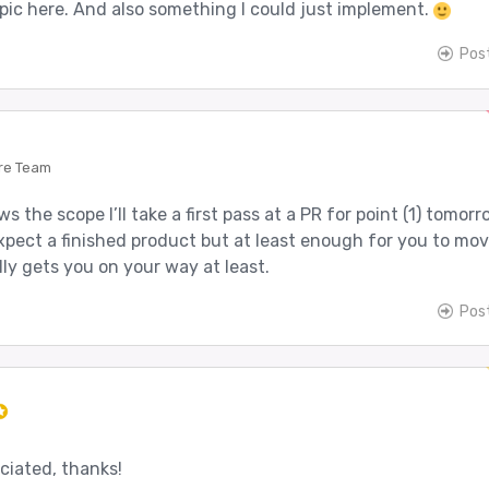
topic here. And also something I could just implement.
Pos
re Team
s the scope I’ll take a first pass at a PR for point (1) tomor
xpect a finished product but at least enough for you to mo
ly gets you on your way at least.
Pos
ciated, thanks!