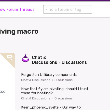
iew Forum Threads
iving macro
Chat &
Discussions
Discussions
>
Forgotten UI library components
>
Chat & Discussions
Discussions
y
Now that fly are pivoting, should I trust
too
them for hosting?
>
Chat & Discussions
Discussions
Keen_phoenix_svelte - Our way to