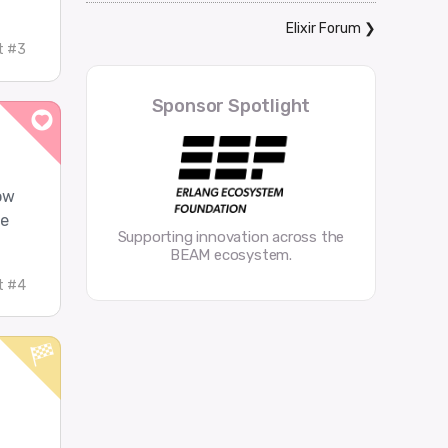
Elixir Forum
❯
t #3
Sponsor Spotlight
row
ve
Supporting innovation across the
BEAM ecosystem.
t #4