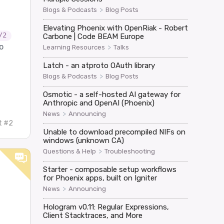
>
Blogs & Podcasts
Blog Posts
Elevating Phoenix with OpenRiak - Robert
/2
Carbone | Code BEAM Europe
o
>
Learning Resources
Talks
Latch - an atproto OAuth library
>
Blogs & Podcasts
Blog Posts
Osmotic - a self-hosted AI gateway for
Anthropic and OpenAI (Phoenix)
>
News
Announcing
t #2
Unable to download precompiled NIFs on
windows (unknown CA)
>
Questions & Help
Troubleshooting
Starter - composable setup workflows
for Phoenix apps, built on Igniter
>
News
Announcing
Hologram v0.11: Regular Expressions,
Client Stacktraces, and More