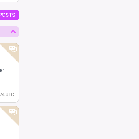
 POSTS
er
24 UTC