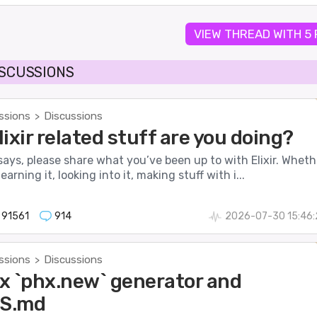
VIEW THREAD WITH 5
ISCUSSIONS
ssions
Discussions
>
ixir related stuff are you doing?
 says, please share what you’ve been up to with Elixir. Wheth
earning it, looking into it, making stuff with i...
91561
914
2026-07-30 15:46:
ssions
Discussions
>
x `phx.new` generator and
S.md