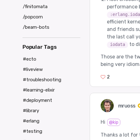
/finitomata
performance b
:erlang.ioda
/popcorn
efficient kern
/beam-bots
and friends s
the last call 
to di
iodata
Popular Tags
Those are the tw
#ecto
being very idiom
#liveview
2
#troubleshooting
#learning-elixir
#deployment
mruoss
#library
#erlang
Hi
@kip
#testing
Thanks a lot for 