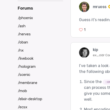
mruoss
Forums
/phoenix
Guess it’s readi
/ash
1
/nerves
/oban
kip
/nx
ex_cldr Co
/livebook
I’ve taken a look
/hologram
the following ob
/scenic
Since the
:o
/membrane
can process t
/mob
give you some
/elixir-desktop
well.
/ecsx
Most encoding 