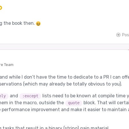
ng the book then.
Pos
re Team
 and while I don’t have the time to dedicate to a PR I can off
servations (which may already be totally obvious to you).
and
lists need to be known at compile time 
nly
:except
hem in the macro, outside the
block. That will certa
quote
 performance improvement and make it easier to maintain 
tasks that result in a binary (string) gain material