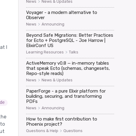
>
News
News & Updates
Voyager - a modern alternative to
Observer
>
News
Announcing
Beyond Safe Migrations: Better Practices
for Ecto + PostgreSQL - Joe Harrow |
ElixirConf US
at I
>
Learning Resources
Talks
ActiveMemory v0.8 — in-memory tables
that speak Ecto (schemas, changesets,
Repo-style reads)
>
News
News & Updates
PaperForge - a pure Elixir platform for
building, securing, and transforming
PDFs
de
>
News
Announcing
the
How to make first contribution to
 to
Phoenix project?
>
Questions & Help
Questions
But