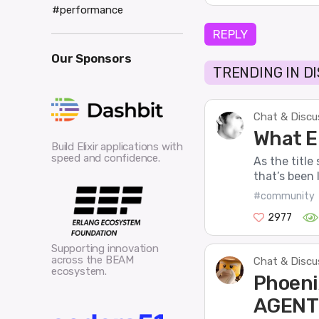
#performance
REPLY
Our Sponsors
TRENDING IN D
Chat & Discu
What El
Build Elixir applications with
speed and confidence.
As the title
that’s been l
#community
2977
Supporting innovation
across the BEAM
Chat & Discu
ecosystem.
Phoeni
AGENT