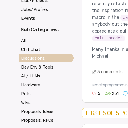
Libs/Projects
recently refactor
Jobs/Profiles
the inspiration 
macro in the
Ja
Events
anybody out there
Sub Categories:
appreciate a pul
Ymlr.Encoder
All
Many thanks in 
Chit Chat
Michael
Discussions
Dev Env & Tools
5 comments
AI / LLMs
Hardware
#metaprogrammin
5
251
Polls
Wikis
Proposals: Ideas
FIRST 5 OF 5 P
Proposals: RFCs