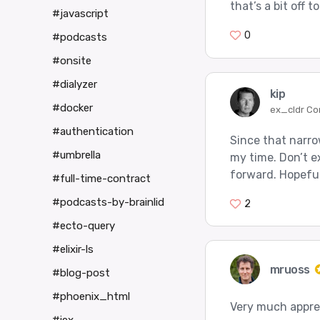
that’s a bit off 
#javascript
0
#podcasts
#onsite
#dialyzer
kip
#docker
ex_cldr Co
#authentication
Since that narrow
#umbrella
my time. Don’t e
forward. Hopeful
#full-time-contract
#podcasts-by-brainlid
2
#ecto-query
#elixir-ls
mruoss
#blog-post
#phoenix_html
Very much appre