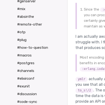
#genserver
#mix
Since the
:
you can proc
#absinthe
certainly gi
#remote-other
maintain as w
#otp
I am actually awa
#plug
struggle with. I 
#how-to-question
that produces so
#macros
Most encoding t
#postgres
benefits in enc
:erlang.ioda
#channels
#elixirconf
actually 
ymlr
you see that all
#exunit
. The 
to_s!/2
#discussion
time the data is 
provide an API o
#code-sync