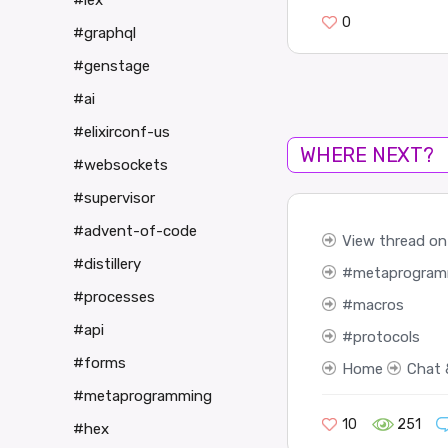
#iex
0
#graphql
#genstage
#ai
#elixirconf-us
WHERE NEXT?
#websockets
#supervisor
#advent-of-code
View thread on 
#distillery
metaprogram
#processes
macros
#api
protocols
#forms
Home
Chat 
#metaprogramming
10
251
#hex