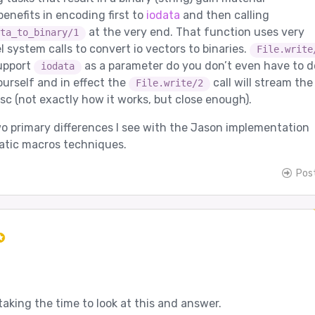
enefits in encoding first to
iodata
and then calling
at the very end. That function uses very
ta_to_binary/1
el system calls to convert io vectors to binaries.
File.write
upport
as a parameter do you don’t even have to d
iodata
yourself and in effect the
call will stream the
File.write/2
sc (not exactly how it works, but close enough).
o primary differences I see with the Jason implementation
atic macros techniques.
Pos
taking the time to look at this and answer.