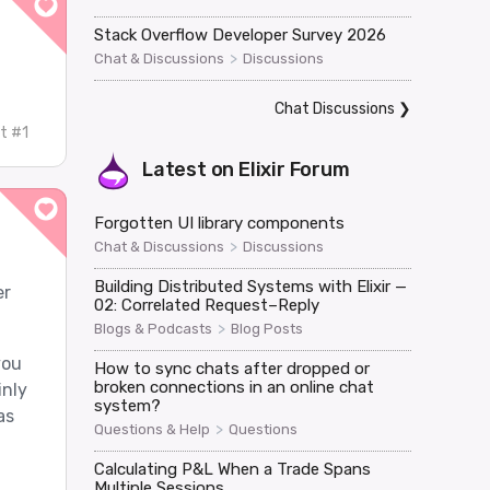
Stack Overflow Developer Survey 2026
>
Chat & Discussions
Discussions
Chat Discussions
❯
t #1
Latest on
Elixir Forum
Forgotten UI library components
>
Chat & Discussions
Discussions
Building Distributed Systems with Elixir —
er
02: Correlated Request–Reply
>
Blogs & Podcasts
Blog Posts
you
How to sync chats after dropped or
broken connections in an online chat
inly
system?
as
>
Questions & Help
Questions
Calculating P&L When a Trade Spans
Multiple Sessions