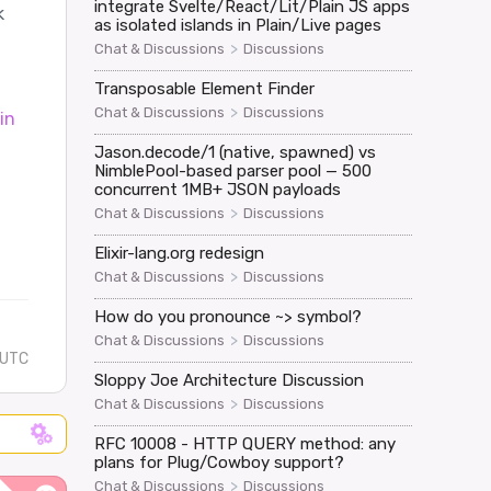
integrate Svelte/React/Lit/Plain JS apps
k
as isolated islands in Plain/Live pages
>
Chat & Discussions
Discussions
Transposable Element Finder
>
Chat & Discussions
Discussions
in
Jason.decode/1 (native, spawned) vs
NimblePool-based parser pool — 500
concurrent 1MB+ JSON payloads
>
Chat & Discussions
Discussions
Elixir-lang.org redesign
>
Chat & Discussions
Discussions
How do you pronounce ~> symbol?
>
Chat & Discussions
Discussions
 UTC
Sloppy Joe Architecture Discussion
>
Chat & Discussions
Discussions
RFC 10008 - HTTP QUERY method: any
plans for Plug/Cowboy support?
>
Chat & Discussions
Discussions