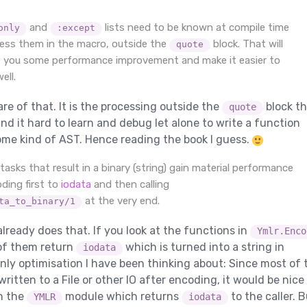
and
lists need to be known at compile time
only
:except
ess them in the macro, outside the
block. That will
quote
ve you some performance improvement and make it easier to
ell.
re of that. It is the processing outside the
block th
quote
find it hard to learn and debug let alone to write a function
me kind of AST. Hence reading the book I guess.
asks that result in a binary (string) gain material performance
oding first to
iodata
and then calling
at the very end.
ta_to_binary/1
already does that. If you look at the functions in
Ymlr.Enco
 of them return
which is turned into a string in
iodata
only optimisation I have been thinking about: Since most of 
written to a File or other IO after encoding, it would be nice
n the
module which returns
to the caller. 
YMLR
iodata