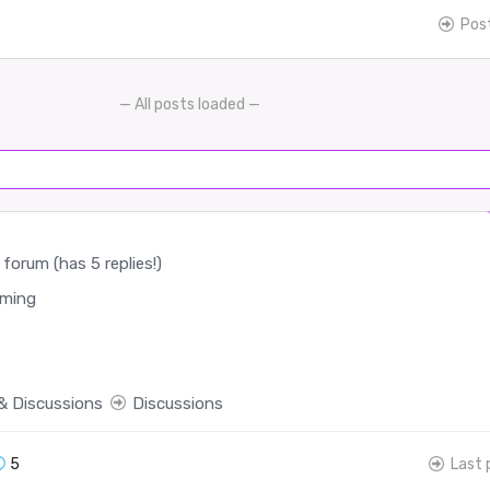
Pos
— All posts loaded —
forum (has 5 replies!)
ming
& Discussions
Discussions
5
Last 