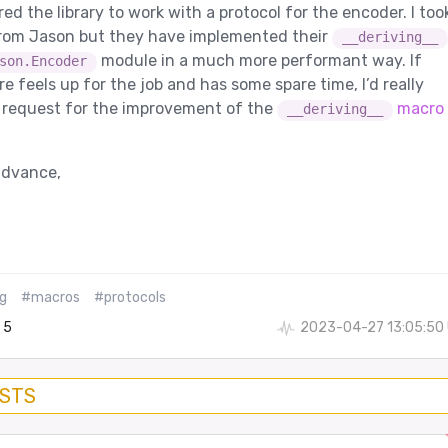
ed the library to work with a protocol for the encoder. I too
from Jason but they have implemented their
__deriving__
module in a much more performant way. If
son.Encoder
 feels up for the job and has some spare time, I’d really
l request for the improvement of the
macro 
__deriving__
advance,
g
#macros
#protocols
5
2023-04-27 13:05:50
OSTS