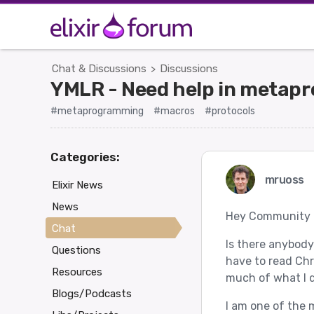
Chat & Discussions
Discussions
>
YMLR - Need help in metapr
#metaprogramming
#macros
#protocols
Categories:
mruoss
Elixir News
News
Hey Community
Chat
Is there anybody
Questions
have to read Chr
Resources
much of what I d
Blogs/Podcasts
I am one of the 