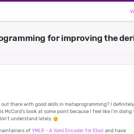
V
ogramming for improving the der
 out there with good skills in metaprogramming? I definitel
is McCord’s book at some point because I feel like I’m doing 
on’t understand lately.
maintainers of
YMLR - A Yaml Encoder for Elixir
and have