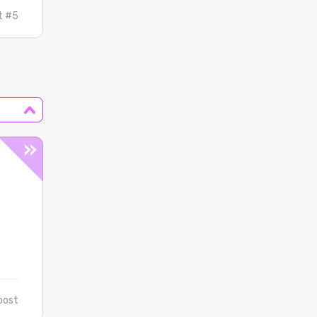
t #5
post