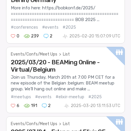
More info here: https://bobkonf.de/2025/
==============================================
=========================== BOB 2025 ...
#conferences
#events
#2025
0
239
2
2025-02-20 15:07:09 UTC
Events/Confs/Meet Ups
>
List
2025/03/20 - BEAMing Online -
Virtual/Belgium
Join us Thursday, March 20th at 7:00 PM CET for a
new episode of the Belgian :belgium: BEAM meetup
group. We’ll hang out online and make ...
#meetups
#events
#elixir-meetup
#2025
6
191
2
2025-03-20 13:11:53 UTC
Events/Confs/Meet Ups
>
List