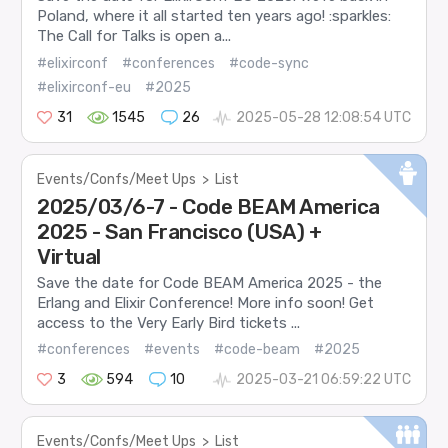
Poland, where it all started ten years ago! :sparkles:
The Call for Talks is open a...
#elixirconf
#conferences
#code-sync
#elixirconf-eu
#2025
31
1545
26
2025-05-28 12:08:54 UTC
Events/Confs/Meet Ups
>
List
2025/03/6-7 - Code BEAM America
2025 - San Francisco (USA) +
Virtual
Save the date for Code BEAM America 2025 - the
Erlang and Elixir Conference! More info soon! Get
access to the Very Early Bird tickets ...
#conferences
#events
#code-beam
#2025
3
594
10
2025-03-21 06:59:22 UTC
Events/Confs/Meet Ups
>
List