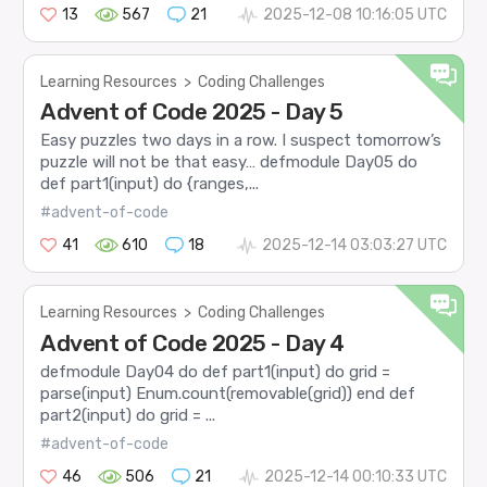
13
567
21
2025-12-08 10:16:05 UTC
Learning Resources
>
Coding Challenges
Advent of Code 2025 - Day 5
Easy puzzles two days in a row. I suspect tomorrow’s
puzzle will not be that easy… defmodule Day05 do
def part1(input) do {ranges,...
#advent-of-code
41
610
18
2025-12-14 03:03:27 UTC
Learning Resources
>
Coding Challenges
Advent of Code 2025 - Day 4
defmodule Day04 do def part1(input) do grid =
parse(input) Enum.count(removable(grid)) end def
part2(input) do grid = ...
#advent-of-code
46
506
21
2025-12-14 00:10:33 UTC