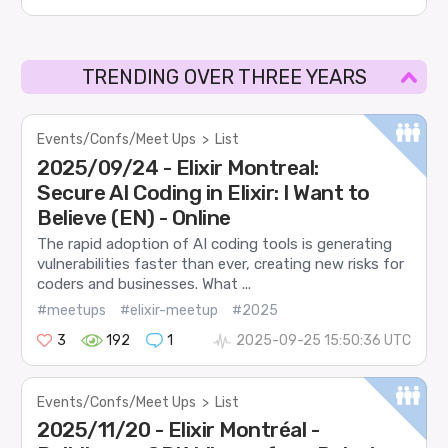
TRENDING OVER THREE YEARS
Events/Confs/Meet Ups
>
List
2025/09/24 - Elixir Montreal:
Secure AI Coding in Elixir: I Want to
Believe (EN) - Online
The rapid adoption of AI coding tools is generating
vulnerabilities faster than ever, creating new risks for
coders and businesses. What ...
#meetups
#elixir-meetup
#2025
3
192
1
2025-09-25 15:50:36 UTC
Events/Confs/Meet Ups
>
List
2025/11/20 - Elixir Montréal -