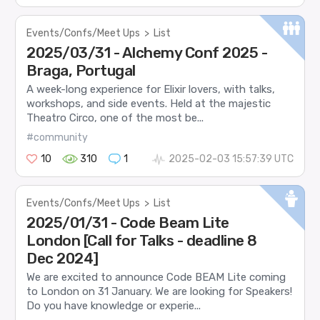
Events/Confs/Meet Ups
>
List
2025/03/31 - Alchemy Conf 2025 -
Braga, Portugal
A week-long experience for Elixir lovers, with talks,
workshops, and side events. Held at the majestic
Theatro Circo, one of the most be...
#community
10
310
1
2025-02-03 15:57:39 UTC
Events/Confs/Meet Ups
>
List
2025/01/31 - Code Beam Lite
London [Call for Talks - deadline 8
Dec 2024]
We are excited to announce Code BEAM Lite coming
to London on 31 January. We are looking for Speakers!
Do you have knowledge or experie...