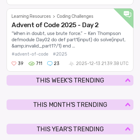
Learning Resources
>
Coding Challenges
Advent of Code 2025 - Day 2
“When in doubt, use brute force.” – Ken Thompson
defmodule Day02 do def part1(input) do solve(input,
&amp;invalid_part1?/1) end ...
#advent-of-code
#2025
39
711
23
2025-12-13 21:39:38 UTC
THIS WEEK'S TRENDING
THIS MONTH'S TRENDING
THIS YEAR'S TRENDING