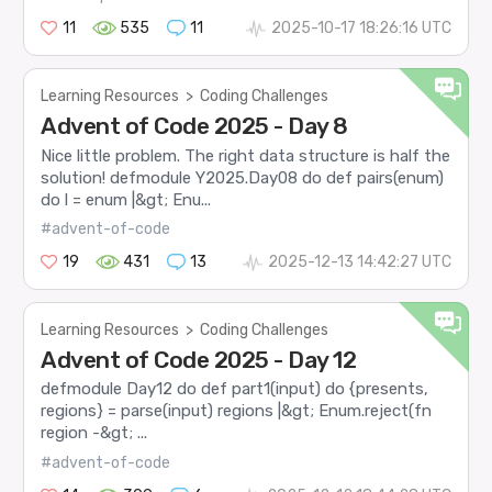
11
535
11
2025-10-17 18:26:16 UTC
Learning Resources
>
Coding Challenges
Advent of Code 2025 - Day 8
Nice little problem. The right data structure is half the
solution! defmodule Y2025.Day08 do def pairs(enum)
do l = enum |&gt; Enu...
#advent-of-code
19
431
13
2025-12-13 14:42:27 UTC
Learning Resources
>
Coding Challenges
Advent of Code 2025 - Day 12
defmodule Day12 do def part1(input) do {presents,
regions} = parse(input) regions |&gt; Enum.reject(fn
region -&gt; ...
#advent-of-code