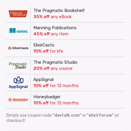
The Pragmatic Bookshelf
35% off
any eBook
Manning Publications
45% off
any item
ElixirCasts
10% off
for life
The Pragmatic Studio
20% off
any course
AppSignal
10% off
for 12 months
Honeybadger
10% off
for 12 months
Simply use coupon code
"devtalk.com"
or
"elixirforum"
at
checkout!