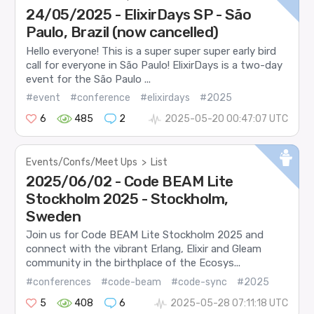
24/05/2025 - ElixirDays SP - São
Paulo, Brazil (now cancelled)
Hello everyone! This is a super super super early bird
call for everyone in São Paulo! ElixirDays is a two-day
event for the São Paulo ...
#event
#conference
#elixirdays
#2025
6
485
2
2025-05-20 00:47:07 UTC
Events/Confs/Meet Ups
>
List
2025/06/02 - Code BEAM Lite
Stockholm 2025 - Stockholm,
Sweden
Join us for Code BEAM Lite Stockholm 2025 and
connect with the vibrant Erlang, Elixir and Gleam
community in the birthplace of the Ecosys...
#conferences
#code-beam
#code-sync
#2025
5
408
6
2025-05-28 07:11:18 UTC