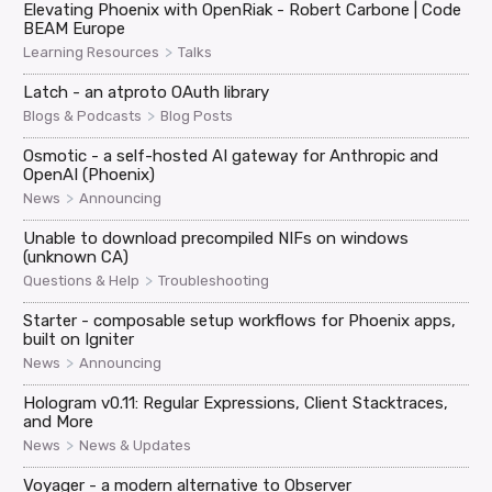
Elevating Phoenix with OpenRiak - Robert Carbone | Code
BEAM Europe
>
Learning Resources
Talks
Latch - an atproto OAuth library
>
Blogs & Podcasts
Blog Posts
Osmotic - a self-hosted AI gateway for Anthropic and
OpenAI (Phoenix)
>
News
Announcing
Unable to download precompiled NIFs on windows
(unknown CA)
>
Questions & Help
Troubleshooting
Starter - composable setup workflows for Phoenix apps,
built on Igniter
>
News
Announcing
Hologram v0.11: Regular Expressions, Client Stacktraces,
and More
>
News
News & Updates
Voyager - a modern alternative to Observer