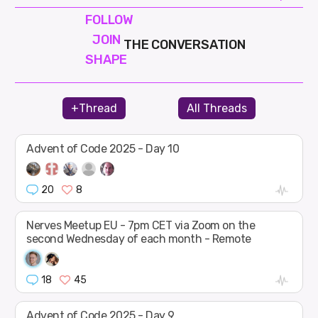
FOLLOW
JOIN
THE CONVERSATION
SHAPE
+Thread
All Threads
Advent of Code 2025 - Day 10
20
8
Nerves Meetup EU - 7pm CET via Zoom on the
second Wednesday of each month - Remote
18
45
Advent of Code 2025 - Day 9