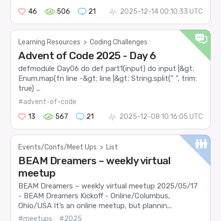
46
506
21
2025-12-14 00:10:33 UTC
Learning Resources
>
Coding Challenges
Advent of Code 2025 - Day 6
defmodule Day06 do def part1(input) do input |&gt;
Enum.map(fn line -&gt; line |&gt; String.split(" ", trim:
true) ...
#advent-of-code
13
567
21
2025-12-08 10:16:05 UTC
Events/Confs/Meet Ups
>
List
BEAM Dreamers – weekly virtual
meetup
BEAM Dreamers – weekly virtual meetup 2025/05/17
- BEAM Dreamers Kickoff - Online/Columbus,
Ohio/USA It’s an online meetup, but plannin...
#meetups
#2025