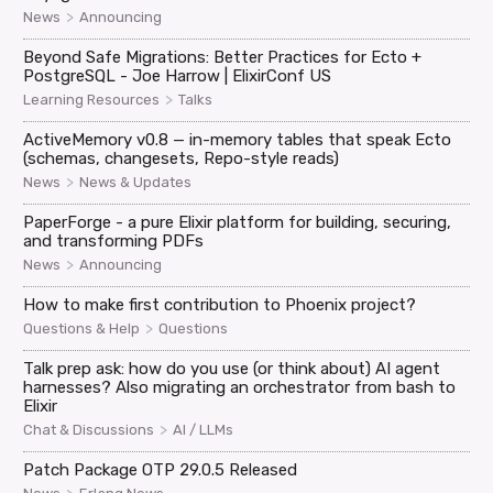
>
News
Announcing
Beyond Safe Migrations: Better Practices for Ecto +
PostgreSQL - Joe Harrow | ElixirConf US
>
Learning Resources
Talks
ActiveMemory v0.8 — in-memory tables that speak Ecto
(schemas, changesets, Repo-style reads)
>
News
News & Updates
PaperForge - a pure Elixir platform for building, securing,
and transforming PDFs
>
News
Announcing
How to make first contribution to Phoenix project?
>
Questions & Help
Questions
Talk prep ask: how do you use (or think about) AI agent
harnesses? Also migrating an orchestrator from bash to
Elixir
>
Chat & Discussions
AI / LLMs
Patch Package OTP 29.0.5 Released