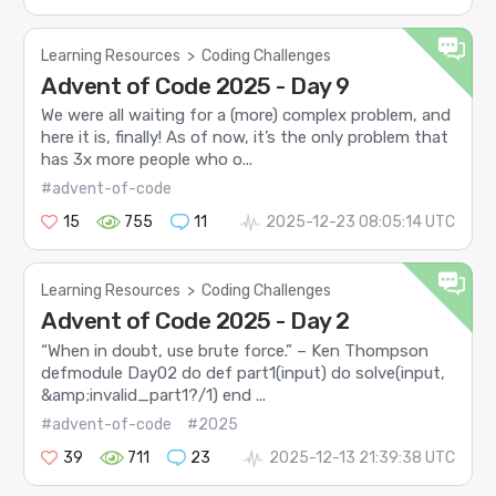
Learning Resources
>
Coding Challenges
Advent of Code 2025 - Day 9
We were all waiting for a (more) complex problem, and
here it is, finally! As of now, it’s the only problem that
has 3x more people who o...
#advent-of-code
15
755
11
2025-12-23 08:05:14 UTC
Learning Resources
>
Coding Challenges
Advent of Code 2025 - Day 2
“When in doubt, use brute force.” – Ken Thompson
defmodule Day02 do def part1(input) do solve(input,
&amp;invalid_part1?/1) end ...
#advent-of-code
#2025
39
711
23
2025-12-13 21:39:38 UTC