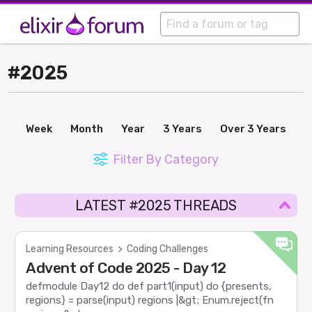
#2025
Week
Month
Year
3 Years
Over 3 Years
Filter By Category
LATEST #2025 THREADS
Learning Resources
>
Coding Challenges
Advent of Code 2025 - Day 12
defmodule Day12 do def part1(input) do {presents,
regions} = parse(input) regions |&gt; Enum.reject(fn