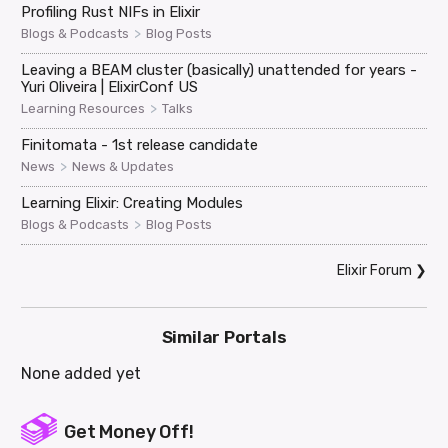
Profiling Rust NIFs in Elixir
>
Blogs & Podcasts
Blog Posts
Leaving a BEAM cluster (basically) unattended for years -
Yuri Oliveira | ElixirConf US
>
Learning Resources
Talks
Finitomata - 1st release candidate
>
News
News & Updates
Learning Elixir: Creating Modules
>
Blogs & Podcasts
Blog Posts
Elixir Forum
❯
Similar Portals
None added yet
Get Money Off!