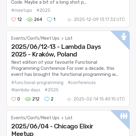
Code. Maybe a bit of a long shot p...
#meetups
#2025
12
264
1
2025-12-09 13:17:32 UTC
Events/Confs/Meet Ups
>
List
2025/06/12-13 - Lambda Days
2025 - Kraków, Poland
Next edition of your favourite Functional
Programming Conference For over a decade, this
event has brought the functional programming w...
#functional-programming
#conferences
#lambda-days
#2025
0
212
2
2025-02-14 15:40:15 UTC
Events/Confs/Meet Ups
>
List
2025/06/04 - Chicago Elixir
Meetup