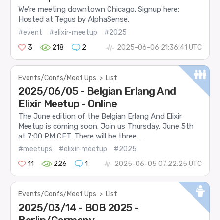
We’re meeting downtown Chicago. Signup here:
Hosted at Tegus by AlphaSense.
#event
#elixir-meetup
#2025
3
218
2
2025-06-06 21:36:41 UTC
Events/Confs/Meet Ups
>
List
2025/06/05 - Belgian Erlang And
Elixir Meetup - Online
The June edition of the Belgian Erlang And Elixir
Meetup is coming soon. Join us Thursday, June 5th
at 7:00 PM CET. There will be three ...
#meetups
#elixir-meetup
#2025
11
226
1
2025-06-05 07:22:25 UTC
Events/Confs/Meet Ups
>
List
2025/03/14 - BOB 2025 -
Berlin/Germany