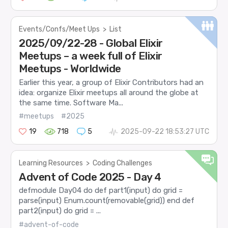
Events/Confs/Meet Ups
>
List
2025/09/22-28 - Global Elixir
Meetups – a week full of Elixir
Meetups - Worldwide
Earlier this year, a group of Elixir Contributors had an
idea: organize Elixir meetups all around the globe at
the same time. Software Ma...
#meetups
#2025
19
718
5
2025-09-22 18:53:27 UTC
Learning Resources
>
Coding Challenges
Advent of Code 2025 - Day 4
defmodule Day04 do def part1(input) do grid =
parse(input) Enum.count(removable(grid)) end def
part2(input) do grid = ...
#advent-of-code