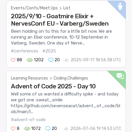
Events/Confs/Meet Ups
>
List
2025/9/10 - Goatmire Elixir +
NervesConf EU - Varberg/Sweden
Been holding on to this for a little bit now. We are
running an Elixir conference. 10-12 September in
Varberg, Sweden. One day of Nerve...
#conferences
#2025
88
1202
20
2025-09-17 18:56:38 UTC
Learning Resources
>
Coding Challenges
Advent of Code 2025 - Day 10
Well some of us wanted a difficulty spike - and today
we got one :sweat_smile:
https://github.com/sevenseacat/advent_of_code/bl
ob/main/l...
#advent-of-code
8
1072
20
2026-07-06 19:14:53 UTC