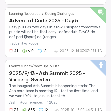
Learning Resources
>
Coding Challenges
Advent of Code 2025 - Day 5
Easy puzzles two days in a row. I suspect tomorrow’s
puzzle will not be that easy… defmodule Day05 do
def part1(input) do {ranges,...
#advent-of-code
41
610
18
2025-12-14 03:03:27 UTC
Events/Confs/Meet Ups
>
List
2025/9/13 - Ash Summit 2025 -
Varberg, Sweden
The inaugural Ash Summit is happening! :tada: The
Ash core team is meeting IRL for the first time, and
we want YOU to join us for all th...
/ash
#conferences
#2025
37
635
12
2025-10-15 08:44:31 UTC