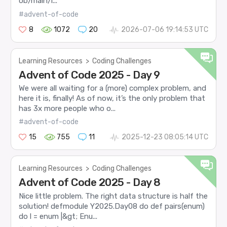
ob/main/l...
#advent-of-code
8
1072
20
2026-07-06 19:14:53 UTC
Learning Resources
>
Coding Challenges
Advent of Code 2025 - Day 9
We were all waiting for a (more) complex problem, and
here it is, finally! As of now, it’s the only problem that
has 3x more people who o...
#advent-of-code
15
755
11
2025-12-23 08:05:14 UTC
Learning Resources
>
Coding Challenges
Advent of Code 2025 - Day 8
Nice little problem. The right data structure is half the
solution! defmodule Y2025.Day08 do def pairs(enum)
do l = enum |&gt; Enu...