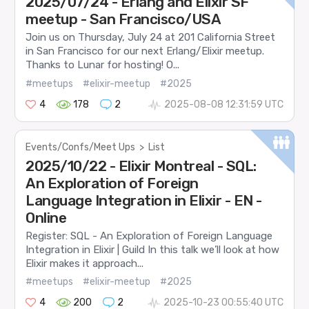
2025/07/24 - Erlang and Elixir SF
meetup - San Francisco/USA
Join us on Thursday, July 24 at 201 California Street
in San Francisco for our next Erlang/Elixir meetup.
Thanks to Lunar for hosting! O...
#meetups
#elixir-meetup
#2025
4
178
2
2025-08-08 12:31:59 UTC
Events/Confs/Meet Ups
>
List
2025/10/22 - Elixir Montreal - SQL:
An Exploration of Foreign
Language Integration in Elixir - EN -
Online
Register: SQL - An Exploration of Foreign Language
Integration in Elixir | Guild In this talk we’ll look at how
Elixir makes it approach...
#meetups
#elixir-meetup
#2025
4
200
2
2025-10-23 00:55:40 UTC