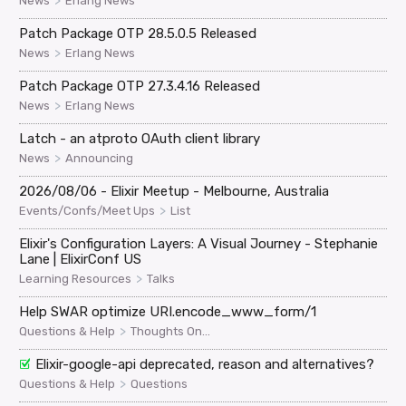
>
News
Erlang News
Patch Package OTP 28.5.0.5 Released
>
News
Erlang News
Patch Package OTP 27.3.4.16 Released
>
News
Erlang News
Latch - an atproto OAuth client library
>
News
Announcing
2026/08/06 - Elixir Meetup - Melbourne, Australia
>
Events/Confs/Meet Ups
List
Elixir's Configuration Layers: A Visual Journey - Stephanie
Lane | ElixirConf US
>
Learning Resources
Talks
Help SWAR optimize URI.encode_www_form/1
>
Questions & Help
Thoughts On...
Elixir-google-api deprecated, reason and alternatives?
>
Questions & Help
Questions