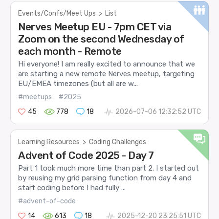
Events/Confs/Meet Ups
>
List
Nerves Meetup EU - 7pm CET via
Zoom on the second Wednesday of
each month - Remote
Hi everyone! I am really excited to announce that we
are starting a new remote Nerves meetup, targeting
EU/EMEA timezones (but all are w...
#meetups
#2025
45
778
18
2026-07-06 12:32:52 UTC
Learning Resources
>
Coding Challenges
Advent of Code 2025 - Day 7
Part 1 took much more time than part 2. I started out
by reusing my grid parsing function from day 4 and
start coding before I had fully ...
#advent-of-code
14
613
18
2025-12-20 23:25:51 UTC