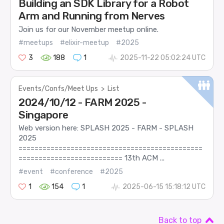
Building an SDK Library for a Robot
Arm and Running from Nerves
Join us for our November meetup online.
#meetups
#elixir-meetup
#2025
3
188
1
2025-11-22 05:02:24 UTC
Events/Confs/Meet Ups
>
List
2024/10/12 - FARM 2025 -
Singapore
Web version here: SPLASH 2025 - FARM - SPLASH
2025
==============================================
========================== 13th ACM ...
#event
#conference
#2025
1
154
1
2025-06-15 15:18:12 UTC
Back to top