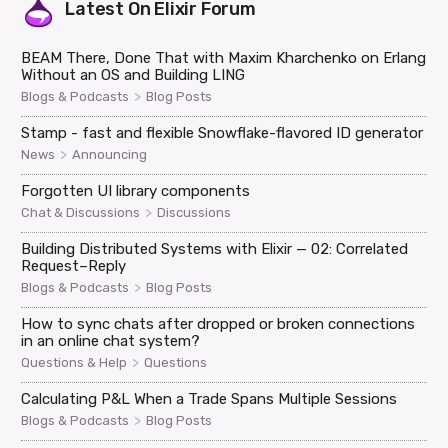
Latest On
Elixir Forum
BEAM There, Done That with Maxim Kharchenko on Erlang
Without an OS and Building LING
>
Blogs & Podcasts
Blog Posts
Stamp - fast and flexible Snowflake-flavored ID generator
>
News
Announcing
Forgotten UI library components
>
Chat & Discussions
Discussions
Building Distributed Systems with Elixir — 02: Correlated
Request–Reply
>
Blogs & Podcasts
Blog Posts
How to sync chats after dropped or broken connections
in an online chat system?
>
Questions & Help
Questions
Calculating P&L When a Trade Spans Multiple Sessions
>
Blogs & Podcasts
Blog Posts