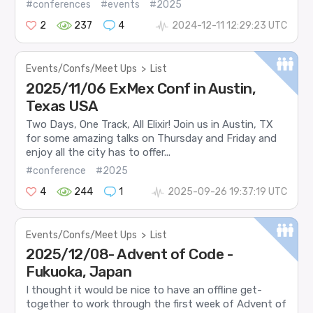
#conferences
#events
#2025
2
237
4
2024-12-11 12:29:23 UTC
Events/Confs/Meet Ups
>
List
2025/11/06 ExMex Conf in Austin,
Texas USA
Two Days, One Track, All Elixir! Join us in Austin, TX
for some amazing talks on Thursday and Friday and
enjoy all the city has to offer...
#conference
#2025
4
244
1
2025-09-26 19:37:19 UTC
Events/Confs/Meet Ups
>
List
2025/12/08- Advent of Code -
Fukuoka, Japan
I thought it would be nice to have an offline get-
together to work through the first week of Advent of