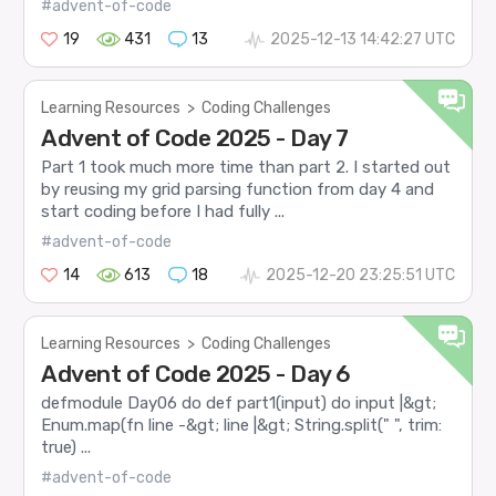
#advent-of-code
19
431
13
2025-12-13 14:42:27 UTC
Learning Resources
>
Coding Challenges
Advent of Code 2025 - Day 7
Part 1 took much more time than part 2. I started out
by reusing my grid parsing function from day 4 and
start coding before I had fully ...
#advent-of-code
14
613
18
2025-12-20 23:25:51 UTC
Learning Resources
>
Coding Challenges
Advent of Code 2025 - Day 6
defmodule Day06 do def part1(input) do input |&gt;
Enum.map(fn line -&gt; line |&gt; String.split(" ", trim:
true) ...
#advent-of-code