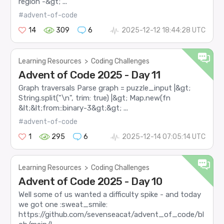
region -&gt; ...
#advent-of-code
14
309
6
2025-12-12 18:44:28 UTC
Learning Resources
>
Coding Challenges
Advent of Code 2025 - Day 11
Graph traversals Parse graph = puzzle_input |&gt;
String.split("\n", trim: true) |&gt; Map.new(fn
&lt;&lt;from::binary-3&gt;&gt; ...
#advent-of-code
1
295
6
2025-12-14 07:05:14 UTC
Learning Resources
>
Coding Challenges
Advent of Code 2025 - Day 10
Well some of us wanted a difficulty spike - and today
we got one :sweat_smile:
https://github.com/sevenseacat/advent_of_code/bl