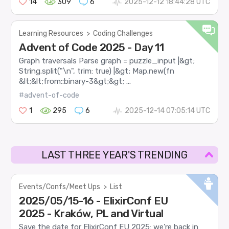
14
309
6
2025-12-12 18:44:28 UTC
Learning Resources
>
Coding Challenges
Advent of Code 2025 - Day 11
Graph traversals Parse graph = puzzle_input |&gt;
String.split("\n", trim: true) |&gt; Map.new(fn
&lt;&lt;from::binary-3&gt;&gt; ...
#advent-of-code
1
295
6
2025-12-14 07:05:14 UTC
LAST THREE YEAR'S TRENDING
Events/Confs/Meet Ups
>
List
2025/05/15-16 - ElixirConf EU
2025 - Kraków, PL and Virtual
Save the date for ElixirConf EU 2025: we’re back in