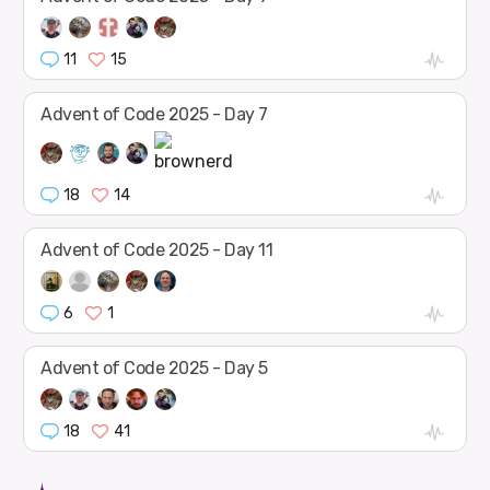
11
15
Advent of Code 2025 - Day 7
18
14
Advent of Code 2025 - Day 11
6
1
Advent of Code 2025 - Day 5
18
41