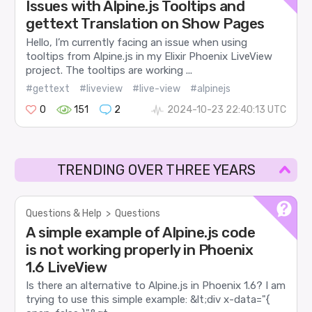
Issues with Alpine.js Tooltips and
gettext Translation on Show Pages
Hello, I’m currently facing an issue when using
tooltips from Alpine.js in my Elixir Phoenix LiveView
project. The tooltips are working ...
#gettext
#liveview
#live-view
#alpinejs
0
151
2
2024-10-23 22:40:13 UTC
TRENDING OVER THREE YEARS
Questions & Help
>
Questions
A simple example of Alpine.js code
is not working properly in Phoenix
1.6 LiveView
Is there an alternative to Alpine.js in Phoenix 1.6? I am
trying to use this simple example: &lt;div x-data="{