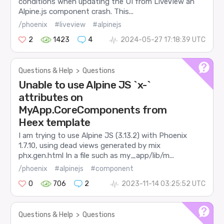
conditions when updating the UI from LiveView an
Alpine.js component crash. This...
/phoenix
#liveview
#alpinejs
2
1423
4
2024-05-27 17:18:39 UTC
Questions & Help
>
Questions
Unable to use Alpine JS `x-`
attributes on
MyApp.CoreComponents from
Heex template
I am trying to use Alpine JS (3.13.2) with Phoenix
1.7.10, using dead views generated by mix
phx.gen.html In a file such as my_app/lib/m...
/phoenix
#alpinejs
#component
0
706
2
2023-11-14 03:25:52 UTC
Questions & Help
>
Questions