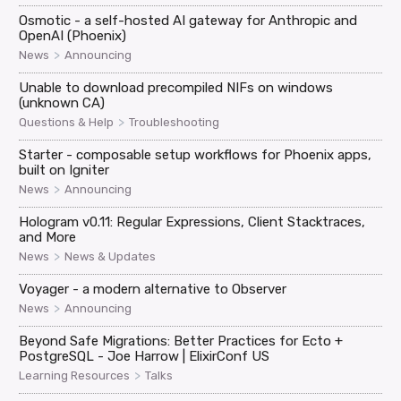
Osmotic - a self-hosted AI gateway for Anthropic and
OpenAI (Phoenix)
>
News
Announcing
Unable to download precompiled NIFs on windows
(unknown CA)
>
Questions & Help
Troubleshooting
Starter - composable setup workflows for Phoenix apps,
built on Igniter
>
News
Announcing
Hologram v0.11: Regular Expressions, Client Stacktraces,
and More
>
News
News & Updates
Voyager - a modern alternative to Observer
>
News
Announcing
Beyond Safe Migrations: Better Practices for Ecto +
PostgreSQL - Joe Harrow | ElixirConf US
>
Learning Resources
Talks