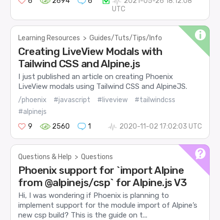
6
2694
6
2021-05-26 18:12:08
UTC
Learning Resources
>
Guides/Tuts/Tips/Info
Creating LiveView Modals with
Tailwind CSS and Alpine.js
I just published an article on creating Phoenix
LiveView modals using Tailwind CSS and AlpineJS.
/phoenix
#javascript
#liveview
#tailwindcss
#alpinejs
9
2560
1
2020-11-02 17:02:03 UTC
Questions & Help
>
Questions
Phoenix support for `import Alpine
from @alpinejs/csp` for Alpine.js V3
Hi, I was wondering if Phoenix is planning to
implement support for the module import of Alpine’s
new csp build? This is the guide on t...