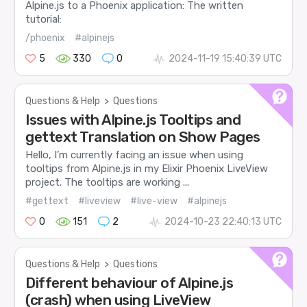
Alpine.js to a Phoenix application: The written
tutorial:
/phoenix
#alpinejs
5
330
0
2024-11-19 15:40:39 UTC
Questions & Help
>
Questions
Issues with Alpine.js Tooltips and
gettext Translation on Show Pages
Hello, I’m currently facing an issue when using
tooltips from Alpine.js in my Elixir Phoenix LiveView
project. The tooltips are working ...
#gettext
#liveview
#live-view
#alpinejs
0
151
2
2024-10-23 22:40:13 UTC
Questions & Help
>
Questions
Different behaviour of Alpine.js
(crash) when using LiveView