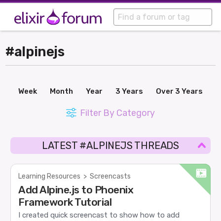
#alpinejs
Week
Month
Year
3 Years
Over 3 Years
Filter By Category
LATEST #ALPINEJS THREADS
Learning Resources
>
Screencasts
Add Alpine.js to Phoenix
Framework Tutorial
I created quick screencast to show how to add