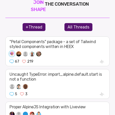
JOIN
THE CONVERSATION
SHAPE
+Thread
All Threads
"Petal Components" package - a set of Tailwind
styled components written in HEEX
67
219
Uncaught TypeError: import_alpine.default.start is
not a function
5
3
Proper AlpineJS Integration with Liveview