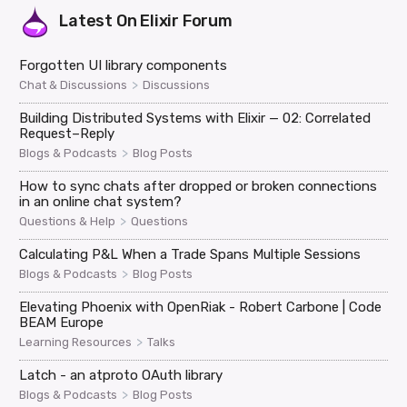
Latest On
Elixir Forum
Forgotten UI library components
>
Chat & Discussions
Discussions
Building Distributed Systems with Elixir — 02: Correlated
Request–Reply
>
Blogs & Podcasts
Blog Posts
How to sync chats after dropped or broken connections
in an online chat system?
>
Questions & Help
Questions
Calculating P&L When a Trade Spans Multiple Sessions
>
Blogs & Podcasts
Blog Posts
Elevating Phoenix with OpenRiak - Robert Carbone | Code
BEAM Europe
>
Learning Resources
Talks
Latch - an atproto OAuth library
>
Blogs & Podcasts
Blog Posts