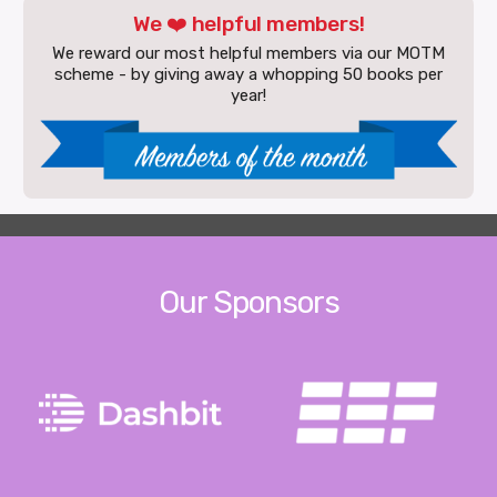
We ❤️ helpful members!
We reward our most helpful members via our MOTM
scheme - by giving away a whopping 50 books per
year!
Our Sponsors