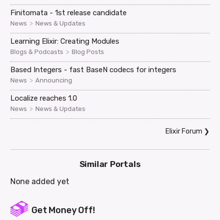
Finitomata - 1st release candidate
>
News
News & Updates
Learning Elixir: Creating Modules
>
Blogs & Podcasts
Blog Posts
Based Integers - fast BaseN codecs for integers
>
News
Announcing
Localize reaches 1.0
>
News
News & Updates
Elixir Forum
❯
Similar Portals
None added yet
Get Money Off!