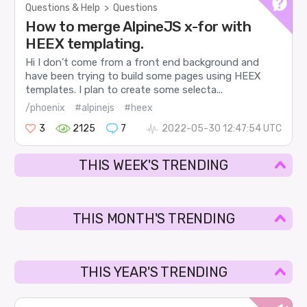
Questions & Help
>
Questions
How to merge AlpineJS x-for with
HEEX templating.
Hi I don’t come from a front end background and
have been trying to build some pages using HEEX
templates. I plan to create some selecta...
/phoenix
#alpinejs
#heex
3
2125
7
2022-05-30 12:47:54 UTC
THIS WEEK'S TRENDING
THIS MONTH'S TRENDING
THIS YEAR'S TRENDING