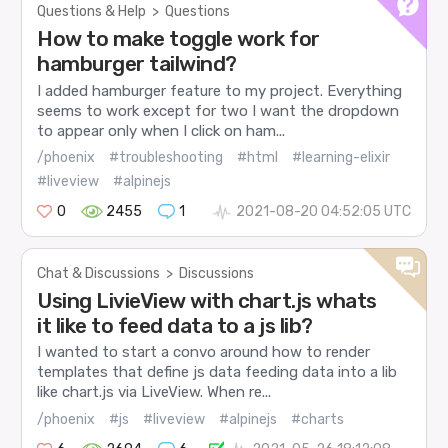
Questions & Help
>
Questions
How to make toggle work for
hamburger tailwind?
I added hamburger feature to my project. Everything
seems to work except for two I want the dropdown
to appear only when I click on ham...
/phoenix
#troubleshooting
#html
#learning-elixir
#liveview
#alpinejs
0
2455
1
2021-08-20 04:52:05 UTC
Chat & Discussions
>
Discussions
Using LivieView with chart.js whats
it like to feed data to a js lib?
I wanted to start a convo around how to render
templates that define js data feeding data into a lib
like chart.js via LiveView. When re...
/phoenix
#js
#liveview
#alpinejs
#charts