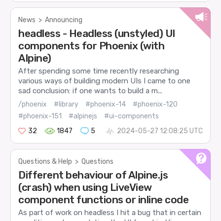
News
>
Announcing
headless - Headless (unstyled) UI
components for Phoenix (with
Alpine)
After spending some time recently researching
various ways of building modern UIs I came to one
sad conclusion: if one wants to build a m...
/phoenix
#library
#phoenix-14
#phoenix-120
#phoenix-151
#alpinejs
#ui-components
32
1847
5
2024-05-27 12:08:25 UTC
Questions & Help
>
Questions
Different behaviour of Alpine.js
(crash) when using LiveView
component functions or inline code
As part of work on headless I hit a bug that in certain