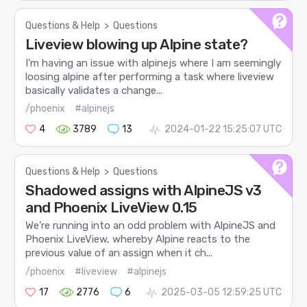
Questions & Help
>
Questions
Liveview blowing up Alpine state?
I’m having an issue with alpinejs where I am seemingly
loosing alpine after performing a task where liveview
basically validates a change...
/phoenix
#alpinejs
4
3789
13
2024-01-22 15:25:07 UTC
Questions & Help
>
Questions
Shadowed assigns with AlpineJS v3
and Phoenix LiveView 0.15
We’re running into an odd problem with AlpineJS and
Phoenix LiveView, whereby Alpine reacts to the
previous value of an assign when it ch...
/phoenix
#liveview
#alpinejs
17
2776
6
2025-03-05 12:59:25 UTC