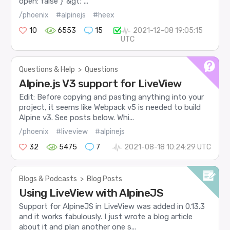
open: false }"&gt; ...
/phoenix
#alpinejs
#heex
10
6553
15
2021-12-08 19:05:15
UTC
Questions & Help
>
Questions
Alpine.js V3 support for LiveView
Edit: Before copying and pasting anything into your
project, it seems like Webpack v5 is needed to build
Alpine v3. See posts below. Whi...
/phoenix
#liveview
#alpinejs
32
5475
7
2021-08-18 10:24:29 UTC
Blogs & Podcasts
>
Blog Posts
Using LiveView with AlpineJS
Support for AlpineJS in LiveView was added in 0.13.3
and it works fabulously. I just wrote a blog article
about it and plan another one s...