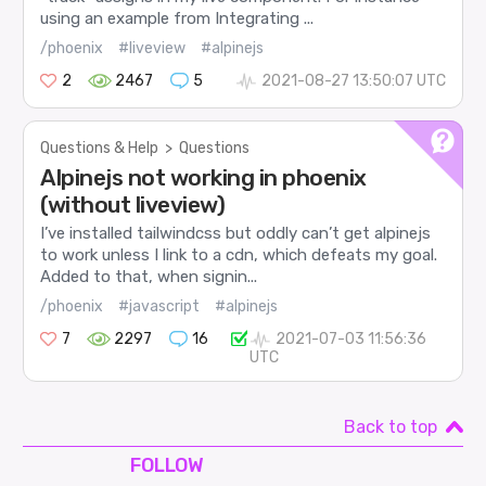
using an example from Integrating ...
/phoenix
#liveview
#alpinejs
2
2467
5
2021-08-27 13:50:07 UTC
Questions & Help
>
Questions
Alpinejs not working in phoenix
(without liveview)
I’ve installed tailwindcss but oddly can’t get alpinejs
to work unless I link to a cdn, which defeats my goal.
Added to that, when signin...
/phoenix
#javascript
#alpinejs
7
2297
16
2021-07-03 11:56:36
UTC
Back to top
FOLLOW