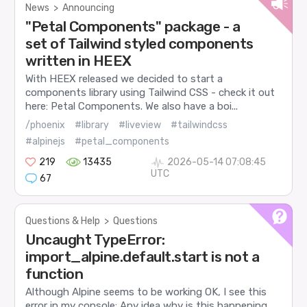
News
>
Announcing
"Petal Components" package - a
set of Tailwind styled components
written in HEEX
With HEEX released we decided to start a
components library using Tailwind CSS - check it out
here: Petal Components. We also have a boi...
/phoenix
#library
#liveview
#tailwindcss
#alpinejs
#petal_components
219
13435
2026-05-14 07:08:45
UTC
67
Questions & Help
>
Questions
Uncaught TypeError:
import_alpine.default.start is not a
function
Although Alpine seems to be working OK, I see this
error in my console: Any idea why is this happening