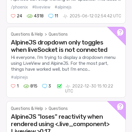
/phoenix
#liveview
#alpinejs
24
4318
11
2025-06-12 02:54:42 UTC
Questions & Help
>
Questions
AlpineJS dropdown only toggles
when liveSocket is not connected
Hi everyone, I’m trying to display a dropdown menu
using LiveView and AlpineJS. For the most part,
things have worked well, but I’m enco...
#alpinejs
1
815
3
2022-12-30 15:10:22
UTC
Questions & Help
>
Questions
AlpineJS "loses" reactivity when
rendered using <.live_component>
Liveview >0.17