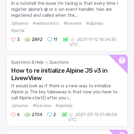
In a nutshell the issue I’m facing is that every time I
register alpine’s @ or x-on event handler, two are
registered and called when the...
/phoenix
#websockets
#liveview
#alpinejs
#petal
3
2892
11
2021-11-12 16:24:35
UTC
Questions & Help
>
Questions
How to re initialize Alpine JS v3 in
LivewView
It would look as if there is a new way to initialize
Alpine js The key takeaway is that now you have to
call Alpine.start() after you i...
/phoenix
#liveview
#alpinejs
6
2704
2
2021-09-10 01:48:04
UTC