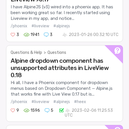
I have AlpineJS (v3) wired into a phoenix app. It has
been working great so far. I recently started using
Liveview in my app, and notice...
/phoenix
#liveview
#alpinejs
3
1941
3
2023-01-26 00:32:10 UTC
Questions & Help
>
Questions
Alpine dropdown component has
unsupported attributes in LiveView
0.18
Hi all, I have a Phoenix component for dropdown
menus based on Dropdown Component — Alpine.js
that works fine with Live View 0.17 but is...
/phoenix
#liveview
#alpinejs
#heex
9
1596
5
2023-02-06 11:25:53
UTC