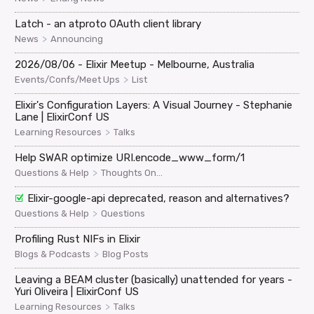
Latch - an atproto OAuth client library
>
News
Announcing
2026/08/06 - Elixir Meetup - Melbourne, Australia
>
Events/Confs/Meet Ups
List
Elixir's Configuration Layers: A Visual Journey - Stephanie
Lane | ElixirConf US
>
Learning Resources
Talks
Help SWAR optimize URI.encode_www_form/1
>
Questions & Help
Thoughts On...
Elixir-google-api deprecated, reason and alternatives?
>
Questions & Help
Questions
Profiling Rust NIFs in Elixir
>
Blogs & Podcasts
Blog Posts
Leaving a BEAM cluster (basically) unattended for years -
Yuri Oliveira | ElixirConf US
>
Learning Resources
Talks