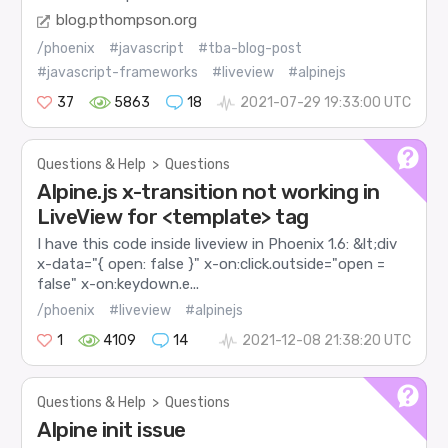
blog.pthompson.org
/phoenix
#javascript
#tba-blog-post
#javascript-frameworks
#liveview
#alpinejs
37
5863
18
2021-07-29 19:33:00 UTC
Questions & Help
>
Questions
Alpine.js x-transition not working in
LiveView for <template> tag
I have this code inside liveview in Phoenix 1.6: &lt;div
x-data="{ open: false }" x-on:click.outside="open =
false" x-on:keydown.e...
/phoenix
#liveview
#alpinejs
1
4109
14
2021-12-08 21:38:20 UTC
Questions & Help
>
Questions
Alpine init issue