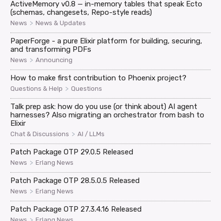
ActiveMemory v0.8 — in-memory tables that speak Ecto
(schemas, changesets, Repo-style reads)
>
News
News & Updates
PaperForge - a pure Elixir platform for building, securing,
and transforming PDFs
>
News
Announcing
How to make first contribution to Phoenix project?
>
Questions & Help
Questions
Talk prep ask: how do you use (or think about) AI agent
harnesses? Also migrating an orchestrator from bash to
Elixir
>
Chat & Discussions
AI / LLMs
Patch Package OTP 29.0.5 Released
>
News
Erlang News
Patch Package OTP 28.5.0.5 Released
>
News
Erlang News
Patch Package OTP 27.3.4.16 Released
>
News
Erlang News