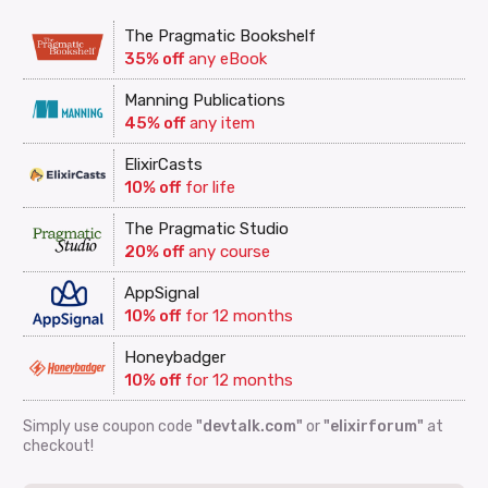
The Pragmatic Bookshelf
35% off
any eBook
Manning Publications
45% off
any item
ElixirCasts
10% off
for life
The Pragmatic Studio
20% off
any course
AppSignal
10% off
for 12 months
Honeybadger
10% off
for 12 months
Simply use coupon code
"devtalk.com"
or
"elixirforum"
at
checkout!