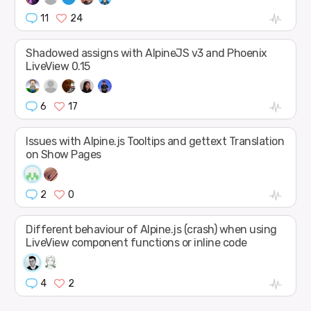
11
24
Shadowed assigns with AlpineJS v3 and Phoenix
LiveView 0.15
6
17
Issues with Alpine.js Tooltips and gettext Translation
on Show Pages
2
0
Different behaviour of Alpine.js (crash) when using
LiveView component functions or inline code
4
2