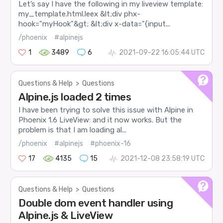
Let’s say I have the following in my liveview template:
my_template.html.leex &lt;div phx-
hook="myHook"&gt; &lt;div x-data="{input...
/phoenix
#alpinejs
1
3489
6
2021-09-22 16:05:44 UTC
Questions & Help
>
Questions
Alpine.js loaded 2 times
I have been trying to solve this issue with Alpine in
Phoenix 1.6 LiveView: and it now works. But the
problem is that I am loading al...
/phoenix
#alpinejs
#phoenix-16
17
4135
15
2021-12-08 23:58:19 UTC
Questions & Help
>
Questions
Double dom event handler using
Alpine.js & LiveView