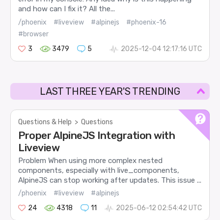
and how can I fix it? All the...
/phoenix
#liveview
#alpinejs
#phoenix-16
#browser
3
3479
5
2025-12-04 12:17:16 UTC
LAST THREE YEAR'S TRENDING
Questions & Help
>
Questions
Proper AlpineJS Integration with
Liveview
Problem When using more complex nested
components, especially with live_components,
AlpineJS can stop working after updates. This issue ...
/phoenix
#liveview
#alpinejs
24
4318
11
2025-06-12 02:54:42 UTC