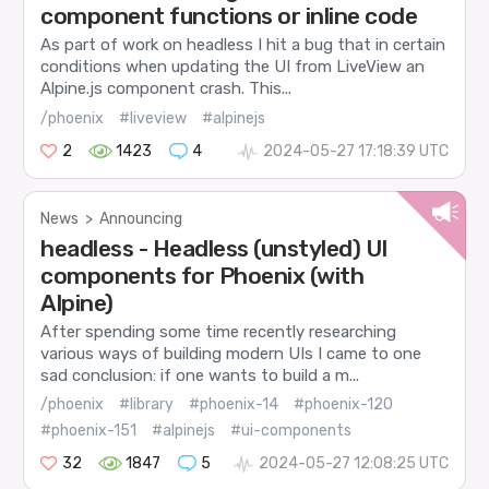
component functions or inline code
As part of work on headless I hit a bug that in certain
conditions when updating the UI from LiveView an
Alpine.js component crash. This...
/phoenix
#liveview
#alpinejs
2
1423
4
2024-05-27 17:18:39 UTC
News
>
Announcing
headless - Headless (unstyled) UI
components for Phoenix (with
Alpine)
After spending some time recently researching
various ways of building modern UIs I came to one
sad conclusion: if one wants to build a m...
/phoenix
#library
#phoenix-14
#phoenix-120
#phoenix-151
#alpinejs
#ui-components
32
1847
5
2024-05-27 12:08:25 UTC