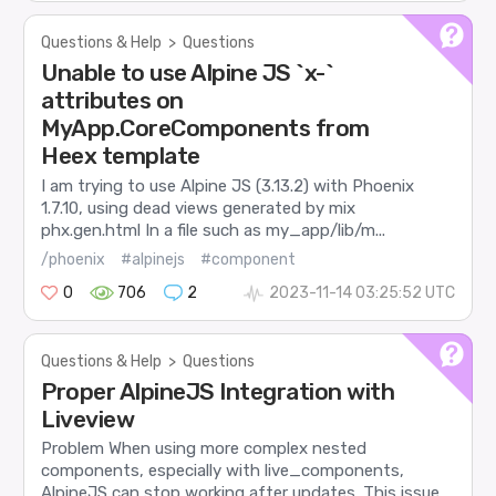
Questions & Help
>
Questions
Unable to use Alpine JS `x-`
attributes on
MyApp.CoreComponents from
Heex template
I am trying to use Alpine JS (3.13.2) with Phoenix
1.7.10, using dead views generated by mix
phx.gen.html In a file such as my_app/lib/m...
/phoenix
#alpinejs
#component
0
706
2
2023-11-14 03:25:52 UTC
Questions & Help
>
Questions
Proper AlpineJS Integration with
Liveview
Problem When using more complex nested
components, especially with live_components,
AlpineJS can stop working after updates. This issue ...