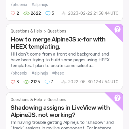
/phoenix
#alpinejs
2
2622
5
2023-02-22 21:58:44 UTC
Questions & Help
>
Questions
How to merge AlpineJS x-for with
HEEX templating.
Hi I don’t come from a front end background and
have been trying to build some pages using HEEX
templates. I plan to create some selecta...
/phoenix
#alpinejs
#heex
3
2125
7
2022-05-30 12:47:54 UTC
Questions & Help
>
Questions
Shadowing assigns in LiveView with
AlpineJS, not working?
I’m having trouble getting Alpinejs to “shadow” and
“track” assigns in my live component. For instance