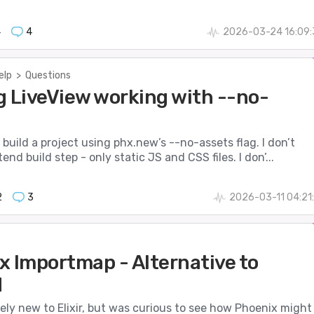
4
4
2026-03-24 16:09:
elp
>
Questions
g LiveView working with --no-
o build a project using phx.new’s --no-assets flag. I don’t
nd build step - only static JS and CSS files. I don’...
2
3
2026-03-11 04:21
x Importmap - Alternative to
d
ively new to Elixir, but was curious to see how Phoenix might