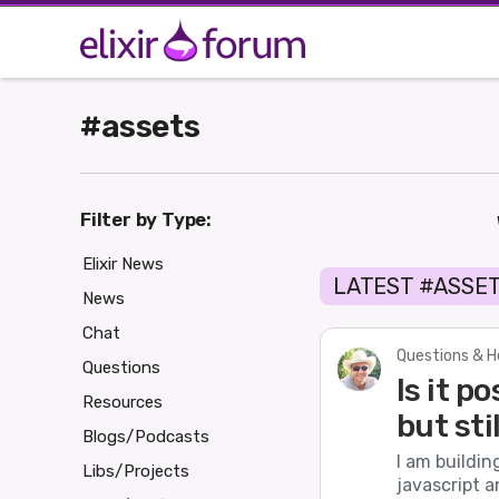
#assets
Filter by Type:
Elixir News
LATEST #ASSE
News
Chat
Questions & H
Questions
Is it p
Resources
but sti
Blogs/Podcasts
I am buildin
Libs/Projects
javascript a