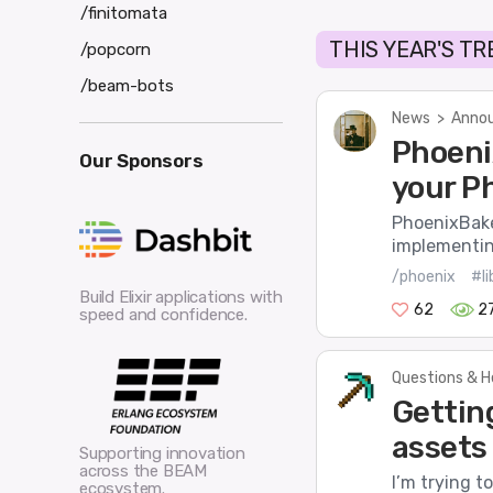
/finitomata
THIS YEAR'S T
/popcorn
/beam-bots
News
>
Annou
Phoeni
Our Sponsors
your P
PhoenixBaker
implementing
/phoenix
#li
Build Elixir applications with
62
2
speed and confidence.
Questions & H
Gettin
assets
Supporting innovation
across the BEAM
I’m trying t
ecosystem.