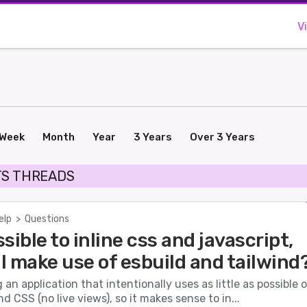
V
Week
Month
Year
3 Years
Over 3 Years
TS THREADS
elp
>
Questions
ossible to inline css and javascript,
ll make use of esbuild and tailwind
g an application that intentionally uses as little as possible 
nd CSS (no live views), so it makes sense to in...