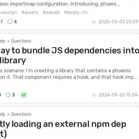
asic importmap configuration. Introducing, phoeni...
avascript
#assets
#esbuild
#library-rfc
47
4
2025-03-03 23:09:
elp
>
Questions
ay to bundle JS dependencies int
 library
s scenario: I’m creating a library that contains a phoenix
n it. That component requires a hook, and that hook imp...
8
3
2024-09-26 15:24:
elp
>
Questions
tly loading an external npm dep
t)