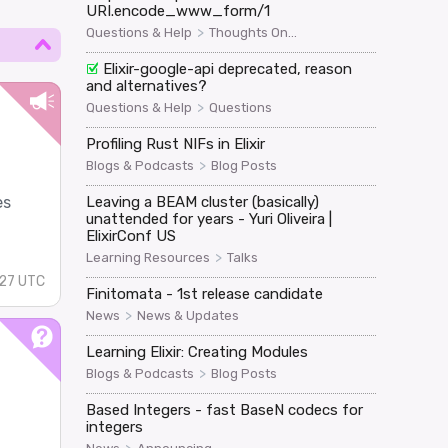
URI.encode_www_form/1
>
Questions & Help
Thoughts On...
Elixir-google-api deprecated, reason
and alternatives?
>
Questions & Help
Questions
Profiling Rust NIFs in Elixir
>
Blogs & Podcasts
Blog Posts
es
Leaving a BEAM cluster (basically)
unattended for years - Yuri Oliveira |
ElixirConf US
>
Learning Resources
Talks
:27 UTC
Finitomata - 1st release candidate
>
News
News & Updates
Learning Elixir: Creating Modules
>
Blogs & Podcasts
Blog Posts
Based Integers - fast BaseN codecs for
integers