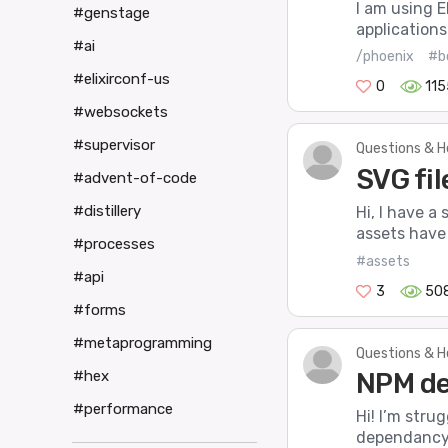
I am using E
#genstage
applications
#ai
/phoenix
#b
#elixirconf-us
0
115
#websockets
#supervisor
Questions & H
SVG fil
#advent-of-code
#distillery
Hi, I have a
assets have
#processes
#assets
#api
3
50
#forms
#metaprogramming
Questions & H
#hex
NPM de
#performance
Hi! I’m stru
dependancy f