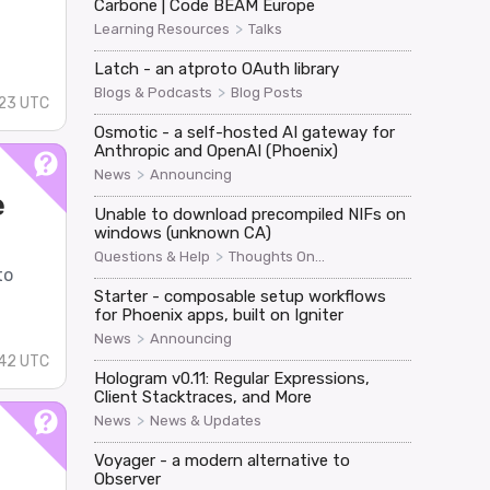
Carbone | Code BEAM Europe
>
Learning Resources
Talks
Latch - an atproto OAuth library
>
Blogs & Podcasts
Blog Posts
23 UTC
Osmotic - a self-hosted AI gateway for
Anthropic and OpenAI (Phoenix)
>
News
Announcing
e
Unable to download precompiled NIFs on
windows (unknown CA)
>
Questions & Help
Thoughts On...
to
Starter - composable setup workflows
for Phoenix apps, built on Igniter
>
News
Announcing
42 UTC
Hologram v0.11: Regular Expressions,
Client Stacktraces, and More
>
News
News & Updates
Voyager - a modern alternative to
Observer