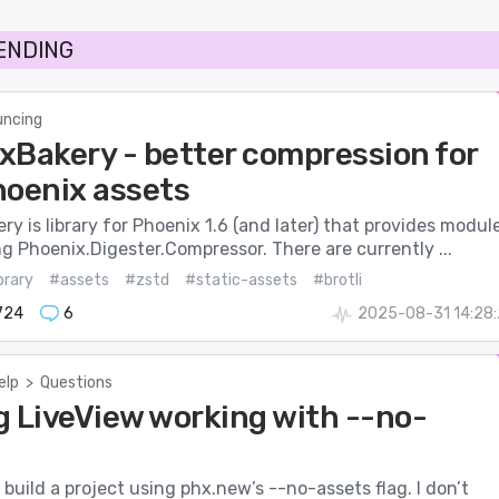
RENDING
ncing
xBakery - better compression for
hoenix assets
y is library for Phoenix 1.6 (and later) that provides modul
 Phoenix.Digester.Compressor. There are currently ...
brary
#assets
#zstd
#static-assets
#brotli
724
6
2025-08-31 14:28
elp
>
Questions
g LiveView working with --no-
o build a project using phx.new’s --no-assets flag. I don’t