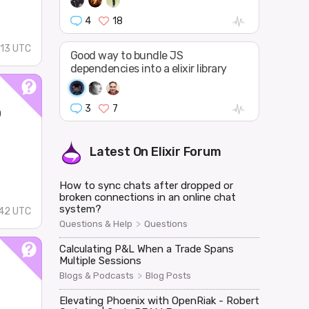
4
18
13 UTC
Good way to bundle JS
dependencies into a elixir library
o
3
7
Latest On
Elixir Forum
How to sync chats after dropped or
broken connections in an online chat
system?
42 UTC
>
Questions & Help
Questions
Calculating P&L When a Trade Spans
Multiple Sessions
>
Blogs & Podcasts
Blog Posts
Elevating Phoenix with OpenRiak - Robert