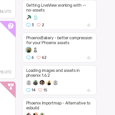
Getting LiveView working with --
no-assets
36 UTC
3
2
PhoenixBakery - better compression
for your Phoenix assets
6
62
Loading images and assets in
:15 UTC
phoenix 1.6.2
14
15
Phoenix Importmap - Alternative to
esbuild