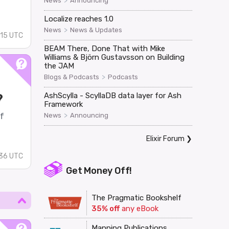
>
News
Announcing
Localize reaches 1.0
>
News
News & Updates
:15 UTC
BEAM There, Done That with Mike
Williams & Björn Gustavsson on Building
the JAM
>
Blogs & Podcasts
Podcasts
?
AshScylla - ScyllaDB data layer for Ash
Framework
>
of
News
Announcing
Elixir Forum
❯
36 UTC
Get Money Off!
The Pragmatic Bookshelf
35% off
any eBook
Manning Publications