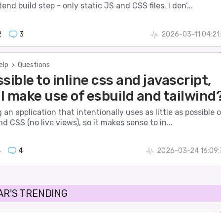
nd build step - only static JS and CSS files. I don’...
2
3
2026-03-11 04:21
elp
>
Questions
ossible to inline css and javascript,
ll make use of esbuild and tailwind
g an application that intentionally uses as little as possible 
nd CSS (no live views), so it makes sense to in...
4
4
2026-03-24 16:09:
AR'S TRENDING