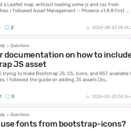
d a Leaflet map, without loading some js and css from
ties. I followed Asset Management — Phoenix v1.8.8 First ...
4
2
2024-08-25 08:26:
elp
>
Questions
r documentation on how to includ
rap JS asset
 am trying to make Bootstrap JS, CS, Icons, and RST available 
. I followed the guide on adding JS assets (As...
2
0
2024-02-25 04:26:
elp
>
Questions
 use fonts from bootstrap-icons?