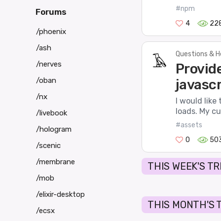
#npm
Forums
4
22
/phoenix
/ash
Questions & H
/nerves
Provide
/oban
javascr
/nx
I would like
loads. My cu
/livebook
#assets
/hologram
0
50
/scenic
/membrane
THIS WEEK'S T
/mob
/elixir-desktop
THIS MONTH'S 
/ecsx