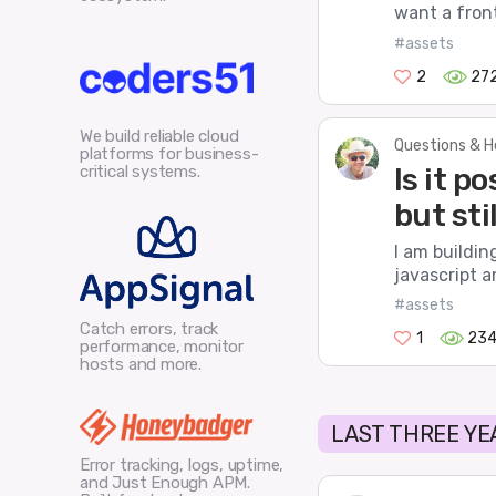
want a fronte
#assets
2
27
We build reliable cloud
Questions & H
platforms for business-
critical systems.
Is it p
but sti
I am buildin
javascript a
#assets
Catch errors, track
1
23
performance, monitor
hosts and more.
LAST THREE YE
Error tracking, logs, uptime,
and Just Enough APM.