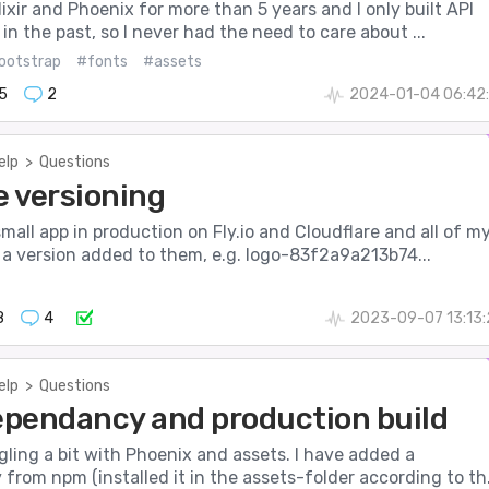
lixir and Phoenix for more than 5 years and I only built API
 in the past, so I never had the need to care about ...
ootstrap
#fonts
#assets
5
2
2024-01-04 06:42:
elp
>
Questions
e versioning
 small app in production on Fly.io and Cloudflare and all of m
 a version added to them, e.g. logo-83f2a9a213b74...
8
4
2023-09-07 13:13
elp
>
Questions
pendancy and production build
ggling a bit with Phoenix and assets. I have added a
rom npm (installed it in the assets-folder according to th.