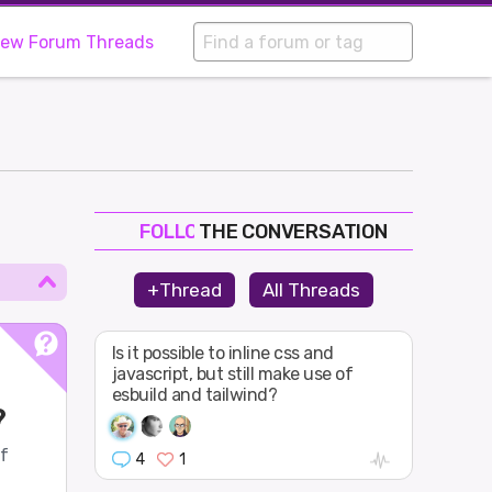
iew Forum Threads
THE CONVERSATION
FOLLOW
JOIN
+Thread
All Threads
SHAPE
Is it possible to inline css and
javascript, but still make use of
esbuild and tailwind?
?
of
4
1