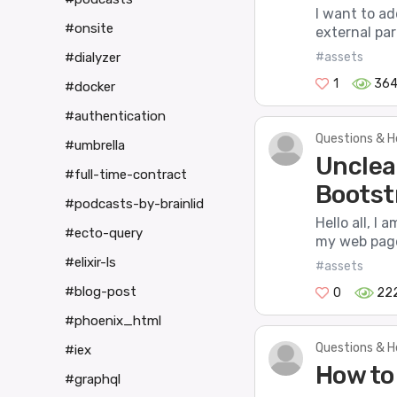
I want to ad
#onsite
external par
#assets
#dialyzer
1
36
#docker
#authentication
Questions & H
#umbrella
Unclea
#full-time-contract
Bootst
#podcasts-by-brainlid
Hello all, I
#ecto-query
my web pages
#elixir-ls
#assets
#blog-post
0
22
#phoenix_html
Questions & H
#iex
How to
#graphql