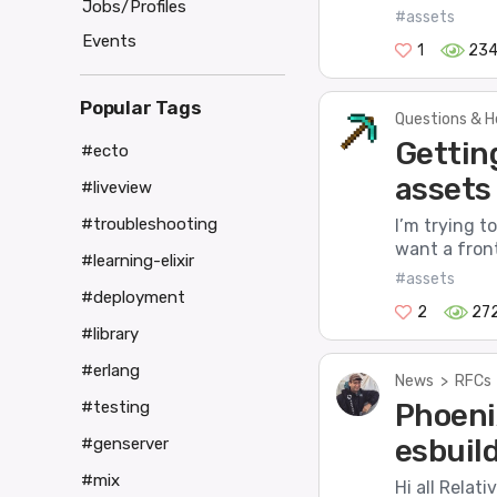
Jobs/Profiles
#assets
Events
1
23
Popular Tags
Questions & H
Gettin
#ecto
assets
#liveview
#troubleshooting
I’m trying t
want a fronte
#learning-elixir
#assets
#deployment
2
27
#library
#erlang
News
>
RFCs
Phoeni
#testing
esbuil
#genserver
#mix
Hi all Relat