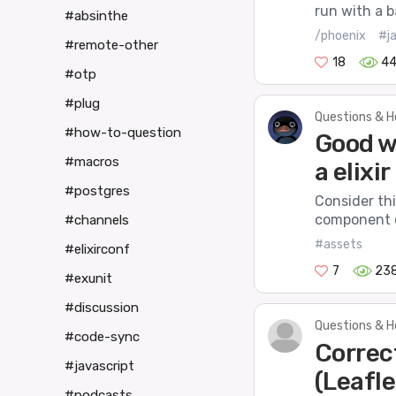
run with a b
#absinthe
/phoenix
#j
#remote-other
18
4
#otp
#plug
Questions & H
#how-to-question
Good w
#macros
a elixir
#postgres
Consider thi
component o
#channels
#assets
#elixirconf
7
23
#exunit
#discussion
Questions & H
#code-sync
Correc
#javascript
(Leafle
#podcasts