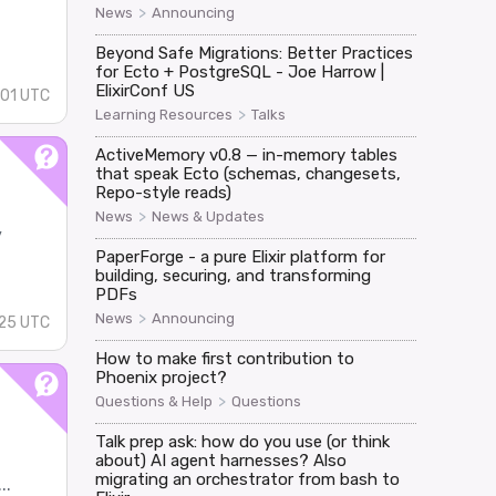
>
News
Announcing
Beyond Safe Migrations: Better Practices
for Ecto + PostgreSQL - Joe Harrow |
ElixirConf US
01 UTC
>
Learning Resources
Talks
ActiveMemory v0.8 — in-memory tables
that speak Ecto (schemas, changesets,
Repo-style reads)
>
News
News & Updates
y
PaperForge - a pure Elixir platform for
building, securing, and transforming
PDFs
>
News
Announcing
:25 UTC
How to make first contribution to
Phoenix project?
>
Questions & Help
Questions
Talk prep ask: how do you use (or think
about) AI agent harnesses? Also
migrating an orchestrator from bash to
..