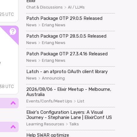
Elixir
>
Chat & Discussions
AI / LLMs
25 UTC
Patch Package OTP 29.0.5 Released
>
News
Erlang News
Patch Package OTP 28.5.0.5 Released
>
News
Erlang News
Patch Package OTP 27.3.4.16 Released
>
News
Erlang News
e
Latch - an atproto OAuth client library
>
News
Announcing
:38 UTC
2026/08/06 - Elixir Meetup - Melbourne,
Australia
>
Events/Confs/Meet Ups
List
Elixir's Configuration Layers: A Visual
Journey - Stephanie Lane | ElixirConf US
>
Learning Resources
Talks
Help SWAR optimize