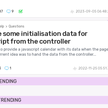
87
9
2023-09-05 06:48:
elp
>
Questions
 some initialisation data for
ipt from the controller
 to provide a javascript calendar with its data when the pag
rrent idea was to hand the data from the controller...
3
1
2022-11-25 05:51
RENDING
TRENDING