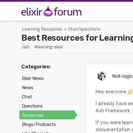
Learning Resources
Chat/questions
>
Best Resources for Learni
/ash
#learning-elixir
Categories:
Null-logi
Elixir News
News
Hey everyone
Chat
I already have e
Questions
Ash Framework.
Resources
If you were lear
Blogs/Podcasts
documentation s