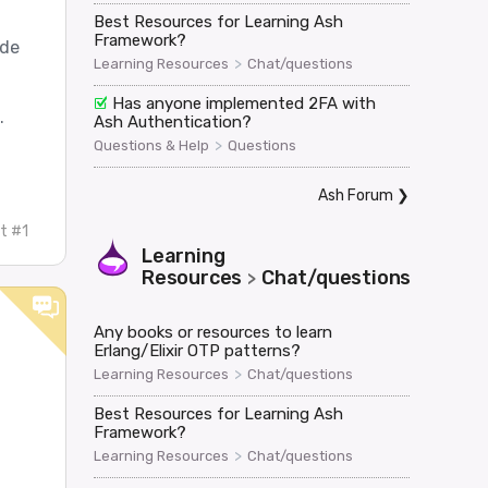
Best Resources for Learning Ash
Framework?
ode
>
Learning Resources
Chat/questions
Has anyone implemented 2FA with
.
Ash Authentication?
>
Questions & Help
Questions
Ash Forum
❯
t #1
Learning
Resources
Chat/questions
>
Any books or resources to learn
Erlang/Elixir OTP patterns?
>
Learning Resources
Chat/questions
Best Resources for Learning Ash
Framework?
>
Learning Resources
Chat/questions