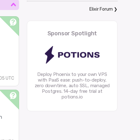
Elixir Forum
❯
Sponsor Spotlight
Deploy Phoenix to your own VPS
05 UTC
with PaaS ease: push-to-deploy,
zero downtime, auto SSL, managed
Postgres. 14-day free trial at
potions.io
n