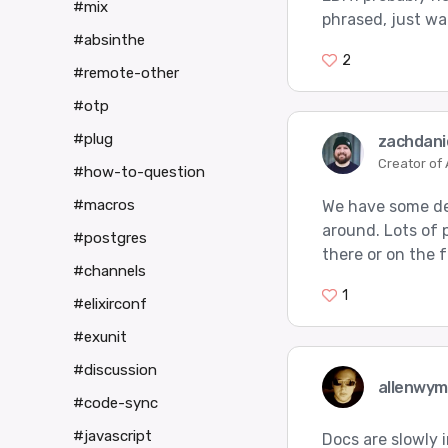
#mix
phrased, just wa
#absinthe
2
#remote-other
#otp
#plug
zachdani
Creator of
#how-to-question
#macros
We have some de
around. Lots of 
#postgres
there or on the 
#channels
1
#elixirconf
#exunit
#discussion
allenwy
#code-sync
#javascript
Docs are slowly 