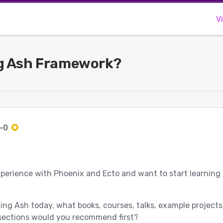
V
ng Ash Framework?
c-0
xperience with Phoenix and Ecto and want to start learning
ning Ash today, what books, courses, talks, example projects,
ections would you recommend first?