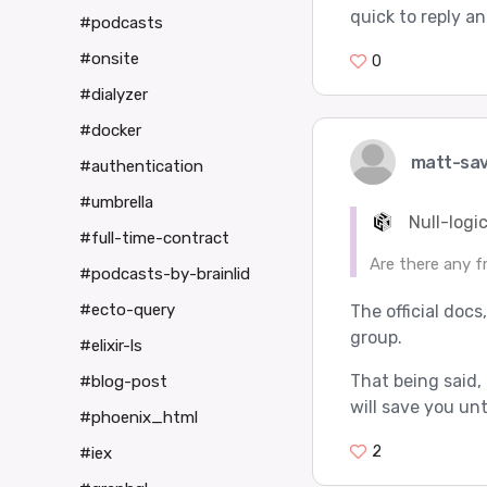
quick to reply an
#podcasts
#onsite
0
#dialyzer
#docker
matt-sa
#authentication
#umbrella
Null-logic
#full-time-contract
Are there any f
#podcasts-by-brainlid
#ecto-query
The official docs
group.
#elixir-ls
That being said, 
#blog-post
will save you unt
#phoenix_html
2
#iex