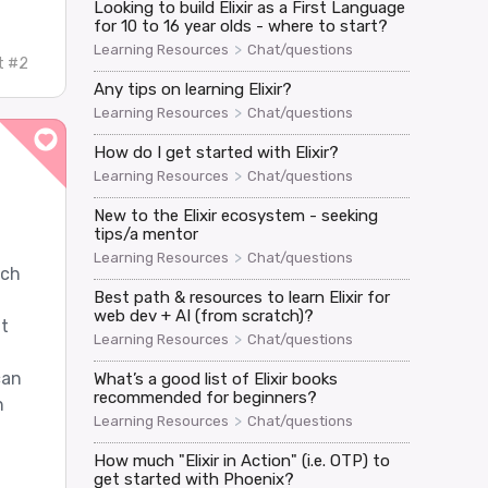
Looking to build Elixir as a First Language
for 10 to 16 year olds - where to start?
>
Learning Resources
Chat/questions
t #2
Any tips on learning Elixir?
>
Learning Resources
Chat/questions
How do I get started with Elixir?
>
Learning Resources
Chat/questions
New to the Elixir ecosystem - seeking
tips/a mentor
>
Learning Resources
Chat/questions
ach
Best path & resources to learn Elixir for
web dev + AI (from scratch)?
it
>
Learning Resources
Chat/questions
m
can
What’s a good list of Elixir books
recommended for beginners?
n
>
Learning Resources
Chat/questions
How much "Elixir in Action" (i.e. OTP) to
get started with Phoenix?