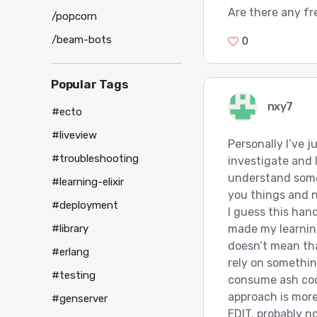
Are there any fr
/popcorn
/beam-bots
0
Popular Tags
nxy7
#ecto
#liveview
Personally I’ve 
#troubleshooting
investigate and l
understand some 
#learning-elixir
you things and n
#deployment
I guess this han
made my learning
#library
doesn’t mean tha
#erlang
rely on somethin
#testing
consume ash cod
approach is more
#genserver
EDIT. probably n