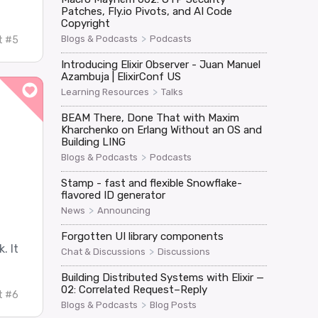
Patches, Fly.io Pivots, and AI Code
Copyright
>
Blogs & Podcasts
Podcasts
t #5
Introducing Elixir Observer - Juan Manuel
Azambuja | ElixirConf US
>
Learning Resources
Talks
BEAM There, Done That with Maxim
Kharchenko on Erlang Without an OS and
Building LING
>
Blogs & Podcasts
Podcasts
Stamp - fast and flexible Snowflake-
flavored ID generator
>
News
Announcing
Forgotten UI library components
. It
>
Chat & Discussions
Discussions
Building Distributed Systems with Elixir —
02: Correlated Request–Reply
t #6
>
Blogs & Podcasts
Blog Posts