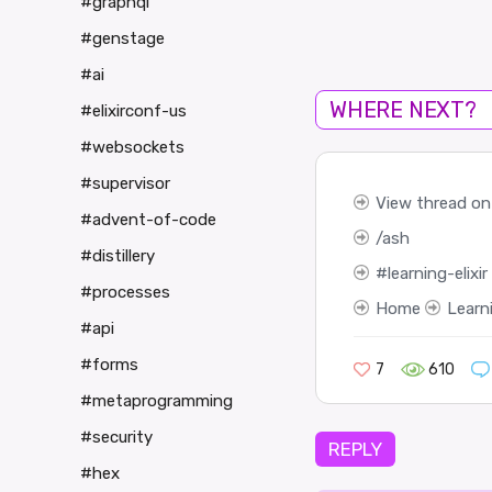
#graphql
#genstage
#ai
WHERE NEXT?
#elixirconf-us
#websockets
#supervisor
View thread on 
#advent-of-code
ash
#distillery
learning-elixir
#processes
Home
Learn
#api
#forms
7
610
#metaprogramming
#security
REPLY
#hex