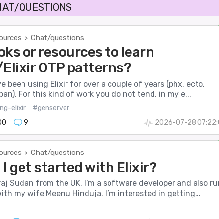
HAT/QUESTIONS
ources
Chat/questions
>
ks or resources to learn
/Elixir OTP patterns?
ve been using Elixir for over a couple of years (phx, ecto,
an). For this kind of work you do not tend, in my e...
ng-elixir
#genserver
00
9
2026-07-28 07:22:
ources
Chat/questions
>
I get started with Elixir?
raj Sudan from the UK. I’m a software developer and also ru
ith my wife Meenu Hinduja. I’m interested in getting...