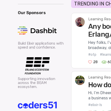
TRENDING IN C
Our Sponsors
Learning Res
Any boo
Erlang
Hey folks, I’
Build Elixir applications with
speed and confidence.
broadway, ob
#otp
#learni
28
6
Learning Res
Supporting innovation
across the BEAM
How do 
ecosystem.
Hi, I’m Dhee
a business w
#elixir-ls