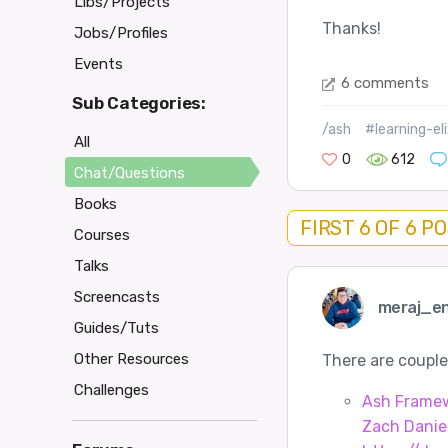
Libs/Projects
Thanks!
Jobs/Profiles
Events
6 comments
Sub Categories:
/ash
#learning-eli
All
0
612
Chat/Questions
Books
FIRST 6 OF 6 P
Courses
Talks
Screencasts
meraj_e
Guides/Tuts
Other Resources
There are couple
Challenges
Ash Framewo
Zach Danie