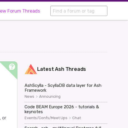
iew Forum Threads
Latest
Ash
Threads
AshScylla - ScyllaDB data layer for Ash
Framework
>
News
Announcing
Code BEAM Europe 2026 - tutorials &
keynotes
 or
>
Events/Confs/Meet Ups
Chat