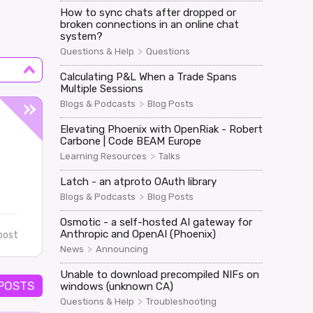
How to sync chats after dropped or
broken connections in an online chat
system?
>
Questions & Help
Questions
Calculating P&L When a Trade Spans
Multiple Sessions
>
Blogs & Podcasts
Blog Posts
Elevating Phoenix with OpenRiak - Robert
Carbone | Code BEAM Europe
>
Learning Resources
Talks
Latch - an atproto OAuth library
>
Blogs & Podcasts
Blog Posts
Osmotic - a self-hosted AI gateway for
Anthropic and OpenAI (Phoenix)
post
>
News
Announcing
Unable to download precompiled NIFs on
 POSTS
windows (unknown CA)
>
Questions & Help
Troubleshooting