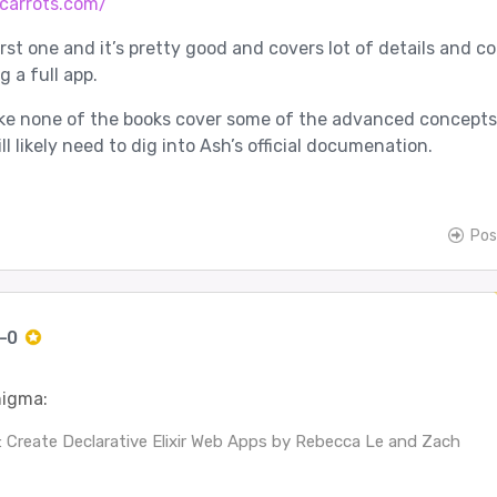
vcarrots.com/
irst one and it’s pretty good and covers lot of details and c
 a full app.
like none of the books cover some of the advanced concepts
ll likely need to dig into Ash’s official documenation.
Pos
c-0
igma:
 Create Declarative Elixir Web Apps by Rebecca Le and Zach