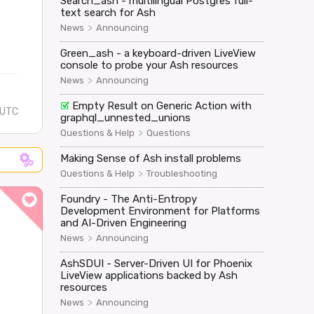
Search_ash - multilingual Postgres full-
text search for Ash
>
News
Announcing
Green_ash - a keyboard-driven LiveView
console to probe your Ash resources
>
News
Announcing
Empty Result on Generic Action with
 UTC
graphql_unnested_unions
>
Questions & Help
Questions
Making Sense of Ash install problems
>
Questions & Help
Troubleshooting
Foundry - The Anti-Entropy
Development Environment for Platforms
and AI-Driven Engineering
>
News
Announcing
AshSDUI - Server-Driven UI for Phoenix
LiveView applications backed by Ash
resources
>
News
Announcing