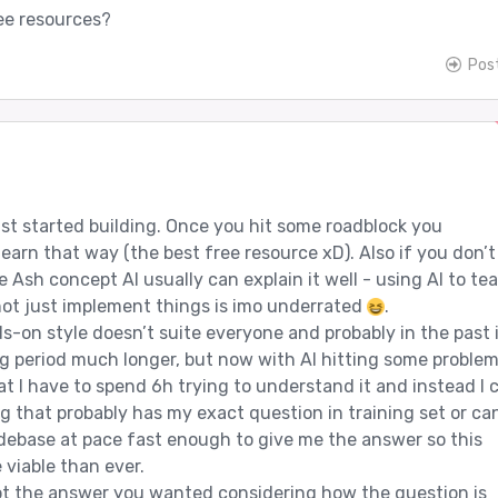
ee resources?
Pos
just started building. Once you hit some roadblock you
earn that way (the best free resource xD). Also if you don’t
Ash concept AI usually can explain it well - using AI to te
ot just implement things is imo underrated
.
ds-on style doesn’t suite everyone and probably in the past 
 period much longer, but now with AI hitting some proble
t I have to spend 6h trying to understand it and instead I 
g that probably has my exact question in training set or ca
ebase at pace fast enough to give me the answer so this
 viable than ever.
ot the answer you wanted considering how the question is