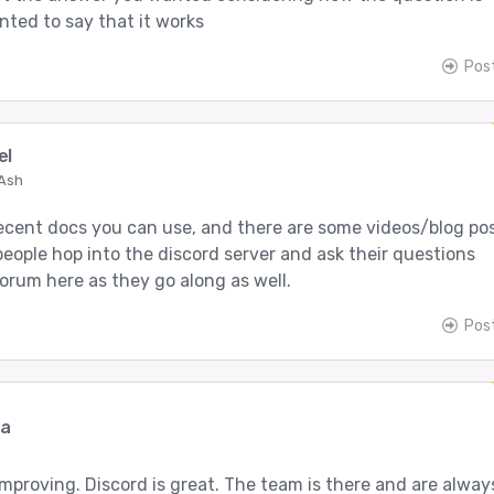
nted to say that it works
Pos
el
 Ash
cent docs you can use, and there are some videos/blog po
people hop into the discord server and ask their questions
forum here as they go along as well.
Pos
ma
improving. Discord is great. The team is there and are alway