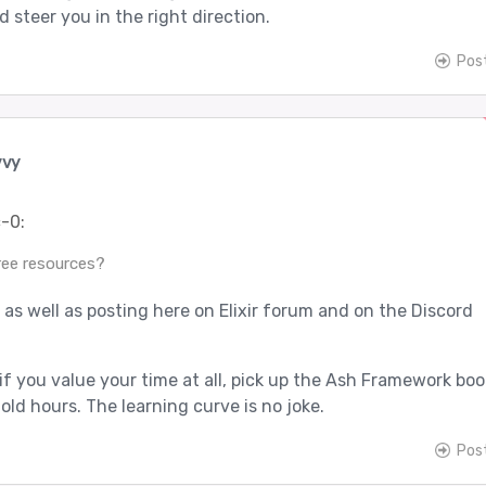
d steer you in the right direction.
Pos
vvy
-0:
ree resources?
, as well as posting here on Elixir forum and on the Discord
if you value your time at all, pick up the Ash Framework book
old hours. The learning curve is no joke.
Pos