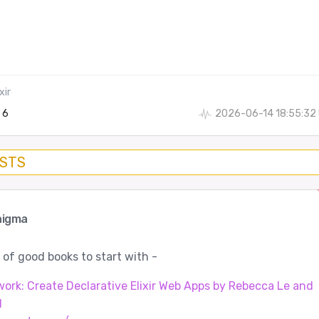
xir
6
2026-06-14 18:55:32
OSTS
nigma
 of good books to start with -
rk: Create Declarative Elixir Web Apps by Rebecca Le and
l