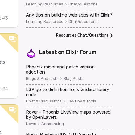
>
Learning Resources
Chat/questions
Any tips on building web apps with Elixir?
t #3
>
Learning Resources
Chat/questions
Resources Chat/Questions
❯
Latest on
Elixir Forum
sts
Phoenix minor and patch version
adoption
>
Blogs & Podcasts
Blog Posts
t #4
LSP go to definition for standard library
code
>
Chat & Discussions
Dev Env & Tools
Rover - Phoenix LiveView maps powered
by OpenLayers
>
News
Announcing
s
Macro Mayhem 002: OTP Security