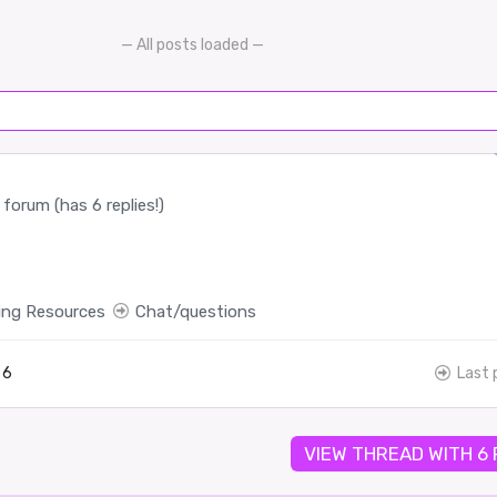
— All posts loaded —
forum (has 6 replies!)
ing Resources
Chat/questions
6
Last 
VIEW THREAD WITH 6