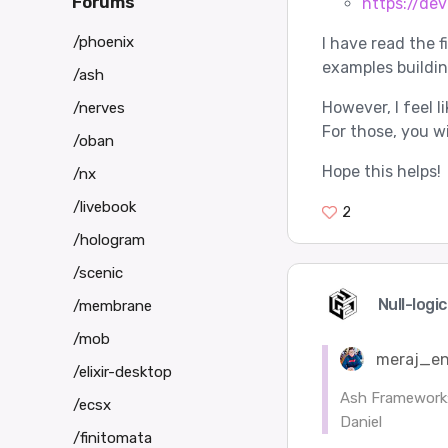
Forums
https://de
/phoenix
I have read the f
examples building
/ash
However, I feel 
/nerves
For those, you wi
/oban
Hope this helps!
/nx
/livebook
2
/hologram
/scenic
Null-logi
/membrane
/mob
meraj_en
/elixir-desktop
Ash Framework:
/ecsx
Daniel
/finitomata