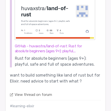
GitHub - huvaxstra/land-of-rust: Rust for
absolute beginners (ages 9+): playful,...
Rust for absolute beginners (ages 9+):
playful, safe and full of space adventures.
want to build something like land of rust but for
Elixir. need advice to start with what ?
View thread on forum
#learning-elixir