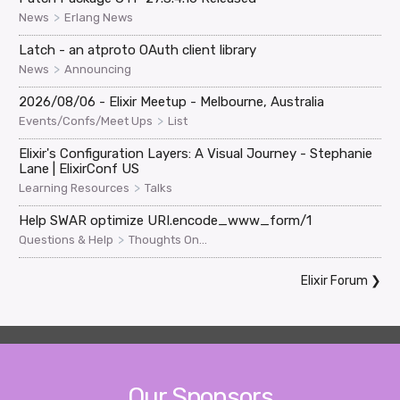
>
News
Erlang News
Latch - an atproto OAuth client library
>
News
Announcing
2026/08/06 - Elixir Meetup - Melbourne, Australia
>
Events/Confs/Meet Ups
List
Elixir's Configuration Layers: A Visual Journey - Stephanie
Lane | ElixirConf US
>
Learning Resources
Talks
Help SWAR optimize URI.encode_www_form/1
>
Questions & Help
Thoughts On...
Elixir Forum
❯
Our Sponsors