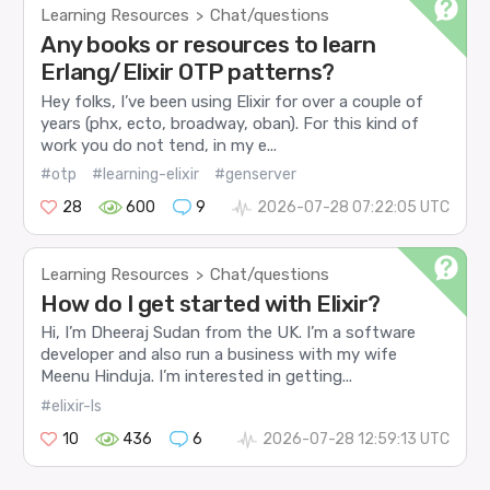
Learning Resources
Chat/questions
>
Any books or resources to learn
Erlang/Elixir OTP patterns?
Hey folks, I’ve been using Elixir for over a couple of
years (phx, ecto, broadway, oban). For this kind of
work you do not tend, in my e...
#otp
#learning-elixir
#genserver
28
600
9
2026-07-28 07:22:05 UTC
Learning Resources
Chat/questions
>
How do I get started with Elixir?
Hi, I’m Dheeraj Sudan from the UK. I’m a software
developer and also run a business with my wife
Meenu Hinduja. I’m interested in getting...
#elixir-ls
10
436
6
2026-07-28 12:59:13 UTC