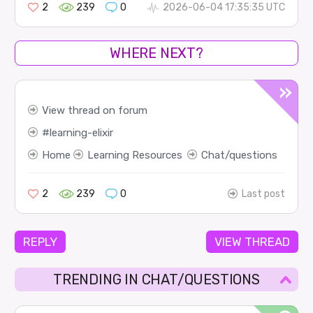
2
239
0
2026-06-04 17:35:35 UTC
WHERE NEXT?
View thread on forum
learning-elixir
Home
Learning Resources
Chat/questions
2
239
0
Last post
REPLY
VIEW THREAD
TRENDING IN CHAT/QUESTIONS