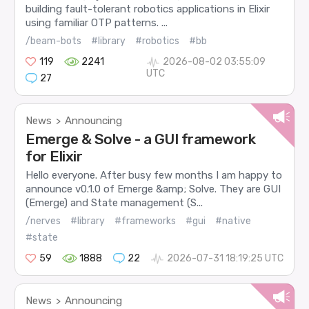
building fault-tolerant robotics applications in Elixir
using familiar OTP patterns. ...
/beam-bots
#library
#robotics
#bb
119
2241
2026-08-02 03:55:09
UTC
27
News
Announcing
>
Emerge & Solve - a GUI framework
for Elixir
Hello everyone. After busy few months I am happy to
announce v0.1.0 of Emerge &amp; Solve. They are GUI
(Emerge) and State management (S...
/nerves
#library
#frameworks
#gui
#native
#state
59
1888
22
2026-07-31 18:19:25 UTC
News
Announcing
>