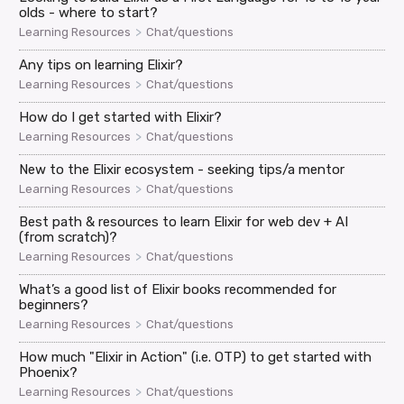
olds - where to start?
>
Learning Resources
Chat/questions
Any tips on learning Elixir?
>
Learning Resources
Chat/questions
How do I get started with Elixir?
>
Learning Resources
Chat/questions
New to the Elixir ecosystem - seeking tips/a mentor
>
Learning Resources
Chat/questions
Best path & resources to learn Elixir for web dev + AI
(from scratch)?
>
Learning Resources
Chat/questions
What’s a good list of Elixir books recommended for
beginners?
>
Learning Resources
Chat/questions
How much "Elixir in Action" (i.e. OTP) to get started with
Phoenix?
>
Learning Resources
Chat/questions