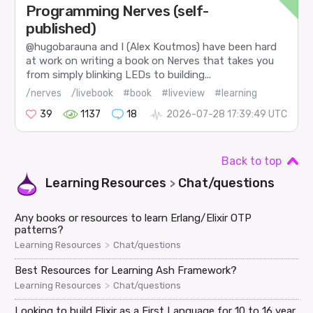
Programming Nerves (self-
published)
@hugobarauna and I (Alex Koutmos) have been hard
at work on writing a book on Nerves that takes you
from simply blinking LEDs to building...
/nerves
/livebook
#book
#liveview
#learning
39
1137
18
2026-07-28 17:39:49 UTC
Back to top
Learning Resources
Chat/questions
>
Any books or resources to learn Erlang/Elixir OTP
patterns?
>
Learning Resources
Chat/questions
Best Resources for Learning Ash Framework?
>
Learning Resources
Chat/questions
Looking to build Elixir as a First Language for 10 to 16 year