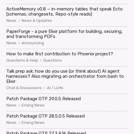
ActiveMemory v0.8 — in-memory tables that speak Ecto
(schemas, changesets, Repo-style reads)
>
News
News & Updates
PaperForge - a pure Elixir platform for building, securing,
and transforming PDFs
>
News
Announcing
How to make first contribution to Phoenix project?
>
Questions & Help
Questions
Talk prep ask: how do you use (or think about) AI agent
harnesses? Also migrating an orchestrator from bash to
Elixir
>
Chat & Discussions
AI / LLMs
Patch Package OTP 29.0.5 Released
>
News
Erlang News
Patch Package OTP 28.5.0.5 Released
>
News
Erlang News
Patch Package OTP 27.3.4.16 Released