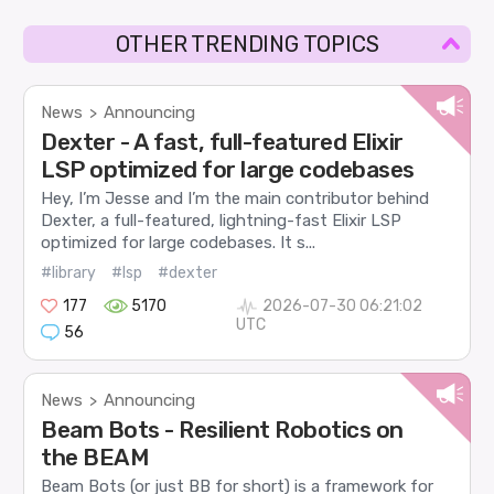
OTHER TRENDING TOPICS
News
Announcing
>
Dexter - A fast, full-featured Elixir
LSP optimized for large codebases
Hey, I’m Jesse and I’m the main contributor behind
Dexter, a full-featured, lightning-fast Elixir LSP
optimized for large codebases. It s...
#library
#lsp
#dexter
177
5170
2026-07-30 06:21:02
UTC
56
News
Announcing
>
Beam Bots - Resilient Robotics on
the BEAM
Beam Bots (or just BB for short) is a framework for