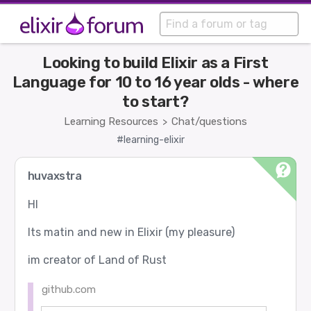
Looking to build Elixir as a First
Language for 10 to 16 year olds - where
to start?
Learning Resources
Chat/questions
>
#learning-elixir
huvaxstra
HI
Its matin and new in Elixir (my pleasure)
im creator of Land of Rust
github.com