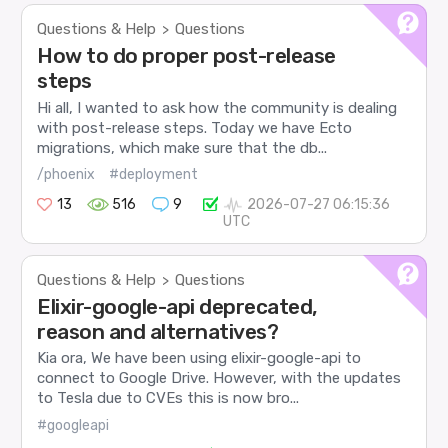
Questions & Help
Questions
>
How to do proper post-release
steps
Hi all, I wanted to ask how the community is dealing
with post-release steps. Today we have Ecto
migrations, which make sure that the db...
/phoenix
#deployment
13
516
9
2026-07-27 06:15:36
UTC
Questions & Help
Questions
>
Elixir-google-api deprecated,
reason and alternatives?
Kia ora, We have been using elixir-google-api to
connect to Google Drive. However, with the updates
to Tesla due to CVEs this is now bro...
#googleapi