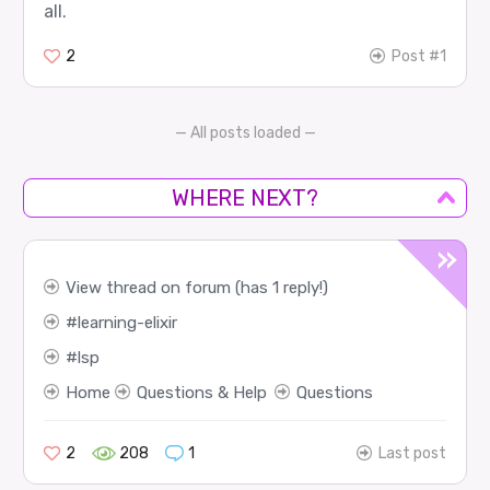
all.
2
Post #1
— All posts loaded —
WHERE NEXT?
View thread on forum (has 1 reply!)
learning-elixir
lsp
Home
Questions & Help
Questions
2
208
1
Last post