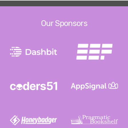
Our Sponsors