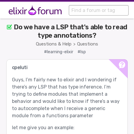
Do we have a LSP that's able to read
type annotations?
Questions & Help
Questions
>
#learning-elixir
#lsp
cpeluti
Guys, I’m fairly new to elixir and I wondering if
there’s any LSP that has type inference. I’m
trying to define modules that implement a
behavior and would like to know if there’s a way
to autocomplete when I receive a generic
module from a functions parameter
let me give you an example: