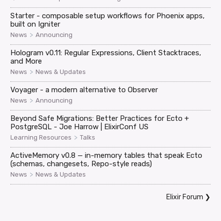
Starter - composable setup workflows for Phoenix apps,
built on Igniter
>
News
Announcing
Hologram v0.11: Regular Expressions, Client Stacktraces,
and More
>
News
News & Updates
Voyager - a modern alternative to Observer
>
News
Announcing
Beyond Safe Migrations: Better Practices for Ecto +
PostgreSQL - Joe Harrow | ElixirConf US
>
Learning Resources
Talks
ActiveMemory v0.8 — in-memory tables that speak Ecto
(schemas, changesets, Repo-style reads)
>
News
News & Updates
Elixir Forum
❯