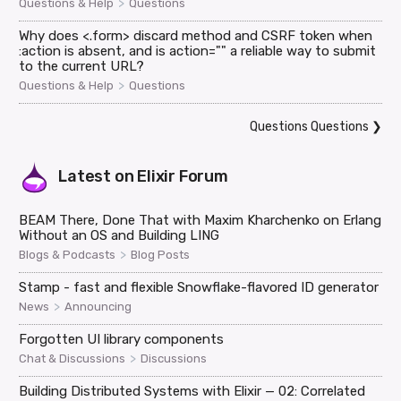
>
Questions & Help
Questions
Why does <.form> discard method and CSRF token when
:action is absent, and is action="" a reliable way to submit
to the current URL?
>
Questions & Help
Questions
Questions Questions
❯
Latest on
Elixir Forum
BEAM There, Done That with Maxim Kharchenko on Erlang
Without an OS and Building LING
>
Blogs & Podcasts
Blog Posts
Stamp - fast and flexible Snowflake-flavored ID generator
>
News
Announcing
Forgotten UI library components
>
Chat & Discussions
Discussions
Building Distributed Systems with Elixir — 02: Correlated