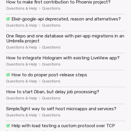
How to make first contribution to Phoenix project?
>
Questions & Help
Questions
Elixir-google-api deprecated, reason and alternatives?
>
Questions & Help
Questions
One Repo and one database with per-app migrations in an
Umbrella project
>
Questions & Help
Questions
How to integrate Hologram with existing LiveView app?
>
Questions & Help
Questions
How to do proper post-release steps
>
Questions & Help
Questions
How to start Oban, but delay job processing?
>
Questions & Help
Questions
Simple/light way to self host microapps and services?
>
Questions & Help
Questions
Help with load testing a custom protocol over TCP