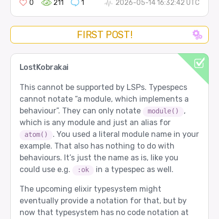
0
211
1
2026-05-14 16:32:42 UTC
FIRST POST!
LostKobrakai
This cannot be supported by LSPs. Typespecs
cannot notate “a module, which implements a
behaviour”. They can only notate
,
module()
which is any module and just an alias for
. You used a literal module name in your
atom()
example. That also has nothing to do with
behaviours. It’s just the name as is, like you
could use e.g.
in a typespec as well.
:ok
The upcoming elixir typesystem might
eventually provide a notation for that, but by
now that typesystem has no code notation at