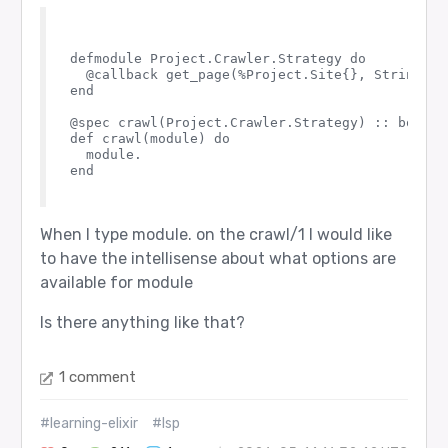
defmodule Project.Crawler.Strategy do

  @callback get_page(%Project.Site{}, String.t()
end

@spec crawl(Project.Crawler.Strategy) :: boolean
def crawl(module) do

  module.

end

When I type module. on the crawl/1 I would like
to have the intellisense about what options are
available for module
Is there anything like that?
1 comment
#learning-elixir
#lsp