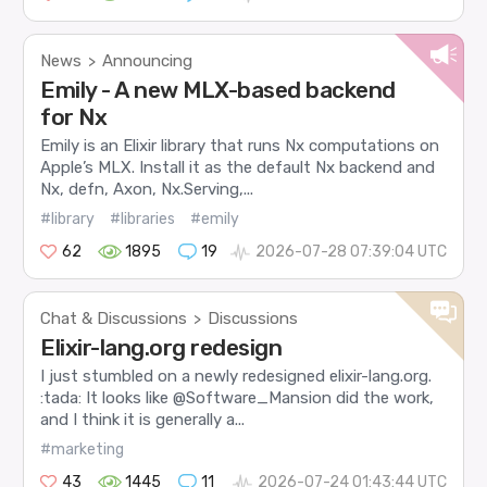
News
Announcing
>
Emily - A new MLX-based backend
for Nx
Emily is an Elixir library that runs Nx computations on
Apple’s MLX. Install it as the default Nx backend and
Nx, defn, Axon, Nx.Serving,...
#library
#libraries
#emily
62
1895
19
2026-07-28 07:39:04 UTC
Chat & Discussions
Discussions
>
Elixir-lang.org redesign
I just stumbled on a newly redesigned elixir-lang.org.
:tada: It looks like @Software_Mansion did the work,
and I think it is generally a...
#marketing
43
1445
11
2026-07-24 01:43:44 UTC