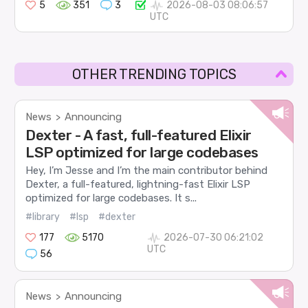
5
351
3
2026-08-03 08:06:57
UTC
OTHER TRENDING TOPICS
News
Announcing
>
Dexter - A fast, full-featured Elixir
LSP optimized for large codebases
Hey, I’m Jesse and I’m the main contributor behind
Dexter, a full-featured, lightning-fast Elixir LSP
optimized for large codebases. It s...
#library
#lsp
#dexter
177
5170
2026-07-30 06:21:02
UTC
56
News
Announcing
>