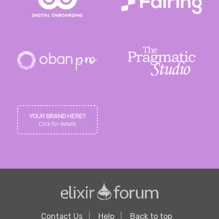
Contact Us
Help
Back to top