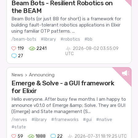
Beam Bots - Resilient Robotics on
the BEAM
Beam Bots (or just BB for short) is a framework for
building fault-tolerant robotics applications in Elixir
using familiar OTP patterns. ...
/beam-bots
#library
#robotics
#bb
119
2241
2026-08-02 03:55:09
UTC
27
News
Announcing
>
Emerge & Solve - a GUI framework
for Elixir
Hello everyone. After busy few months I am happy to
announce v0.1.0 of Emerge &amp; Solve. They are GUI
(Emerge) and State management (S...
/nerves
#library
#frameworks
#gui
#native
#state
59
1888
22
2026-07-31 18:19:25 UTC