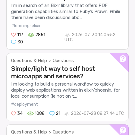
I’m in search of an Elixir library that offers PDF
generation capabilities similar to Ruby’s Prawn. While
there have been discussions abo...
#learning-elixir
117
2851
2026-07-30 14:05:52
UTC
30
Questions & Help
Questions
>
Simple/light way to self host
microapps and services?
I’m looking to build a personal workflow to quickly
deploy web applications written in elixir/phoenix, for
local consumption (ie not on t...
#deployment
34
1088
21
2026-07-28 08:27:44 UTC
Questions & Help
Questions
>