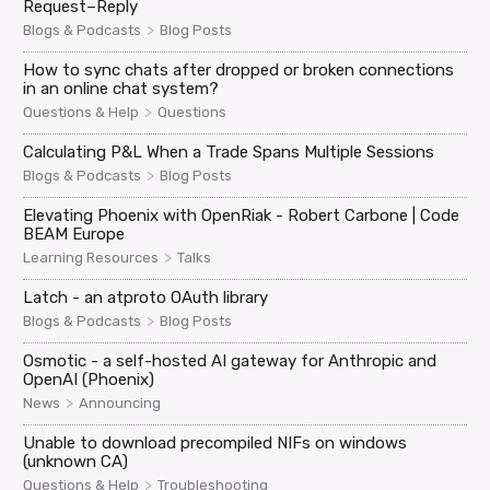
Request–Reply
>
Blogs & Podcasts
Blog Posts
How to sync chats after dropped or broken connections
in an online chat system?
>
Questions & Help
Questions
Calculating P&L When a Trade Spans Multiple Sessions
>
Blogs & Podcasts
Blog Posts
Elevating Phoenix with OpenRiak - Robert Carbone | Code
BEAM Europe
>
Learning Resources
Talks
Latch - an atproto OAuth library
>
Blogs & Podcasts
Blog Posts
Osmotic - a self-hosted AI gateway for Anthropic and
OpenAI (Phoenix)
>
News
Announcing
Unable to download precompiled NIFs on windows
(unknown CA)
>
Questions & Help
Troubleshooting