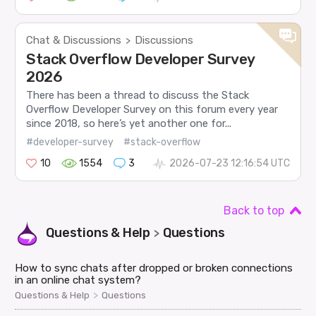
Chat & Discussions
Discussions
>
Stack Overflow Developer Survey
2026
There has been a thread to discuss the Stack
Overflow Developer Survey on this forum every year
since 2018, so here’s yet another one for...
#developer-survey
#stack-overflow
10
1554
3
2026-07-23 12:16:54 UTC
Back to top
Questions & Help
Questions
>
How to sync chats after dropped or broken connections
in an online chat system?
>
Questions & Help
Questions