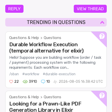
REPLY
VIEW THREAD
TRENDING IN QUESTIONS
Questions & Help
Questions
>
Durable Workflow Execution
(temporal alternative for elixir)
Hello! Suppose you are building workflow (order / task
/ payment) processing system with the following
requirements: Each workflow con...
/oban
#workflow
#durable-execution
22
3910
10
2026-08-05 16:38:42 UTC
Questions & Help
Questions
>
Looking for a Prawn-Like PDF
Generation Library in Elixir