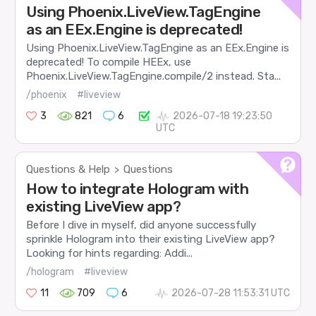
Using Phoenix.LiveView.TagEngine
as an EEx.Engine is deprecated!
Using Phoenix.LiveView.TagEngine as an EEx.Engine is
deprecated! To compile HEEx, use
Phoenix.LiveView.TagEngine.compile/2 instead. Sta...
/phoenix
#liveview
3
821
6
2026-07-18 19:23:50
UTC
Questions & Help
Questions
>
How to integrate Hologram with
existing LiveView app?
Before I dive in myself, did anyone successfully
sprinkle Hologram into their existing LiveView app?
Looking for hints regarding: Addi...
/hologram
#liveview
11
709
6
2026-07-28 11:53:31 UTC