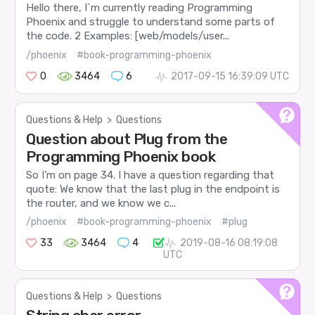
Hello there, I`m currently reading Programming
Phoenix and struggle to understand some parts of
the code. 2 Examples: [web/models/user...
/phoenix
#book-programming-phoenix
0
3464
6
2017-09-15 16:39:09 UTC
Questions & Help
>
Questions
Question about Plug from the
Programming Phoenix book
So I’m on page 34. I have a question regarding that
quote: We know that the last plug in the endpoint is
the router, and we know we c...
/phoenix
#book-programming-phoenix
#plug
33
3464
4
2019-08-16 08:19:08
UTC
Questions & Help
>
Questions