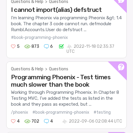
Questions & Help
>
Questions
I cannot import(alias) defstruct
I’m learning Pheonix via programming Pheonix &gt; 1.4
book. The chapter 3 code cannot run. defmodule
Rumbl.Accounts.User do defstruct ...
#book-programming-phoenix
5
873
6
2022-11-18 02:35:37
UTC
Questions & Help
>
Questions
Programming Phoenix - Test times
much slower than the book
Working through Programming Phoenix. In Chapter 8
Testing MVC, I’ve added the tests as listed in the
book and they pass as expected, but ...
/phoenix
#book-programming-phoenix
#testing
4
702
4
2022-09-06 02:08:44 UTC