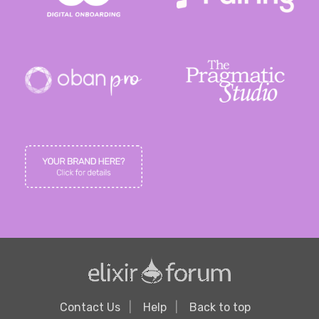
Contact Us
Help
Back to top