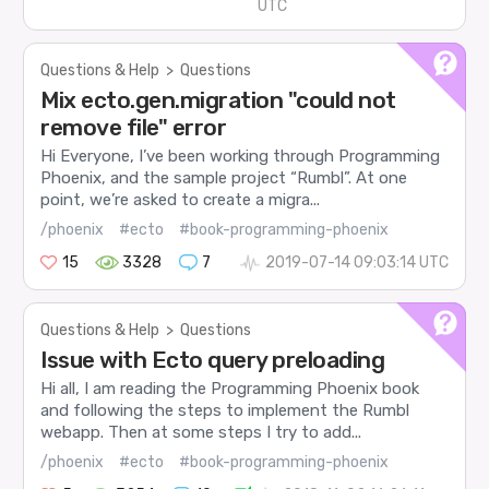
UTC
Questions & Help
>
Questions
Mix ecto.gen.migration "could not
remove file" error
Hi Everyone, I’ve been working through Programming
Phoenix, and the sample project “Rumbl”. At one
point, we’re asked to create a migra...
/phoenix
#ecto
#book-programming-phoenix
15
3328
7
2019-07-14 09:03:14 UTC
Questions & Help
>
Questions
Issue with Ecto query preloading
Hi all, I am reading the Programming Phoenix book
and following the steps to implement the Rumbl
webapp. Then at some steps I try to add...
/phoenix
#ecto
#book-programming-phoenix