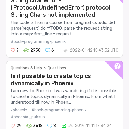
String.char error -
(Protocol.UndefinedError) protocol
String.Chars not implemented
this code is from a course from pragmaticstudio def
parse(request) do #TODO: parse the request string
into a map: first_line = request...
#book-programming-phoenix
7
2938
6
2022-01-12 15:43:52 UTC
Questions & Help
>
Questions
Is it possible to create topics
dynamically in Phoenix
I am new to Phoenix. I was wondering if it is possible
to create topics dynamically in Phoenix. From what I
understood till now in Phoen...
/phoenix
#book-programming-phoenix
#phoenix_pubsub
29
3618
8
2019-11-11 17:34:24