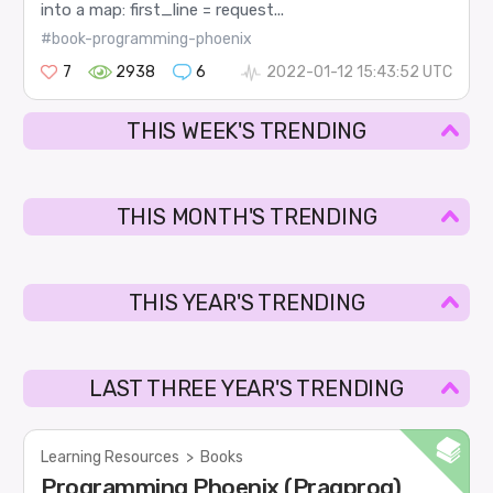
into a map: first_line = request...
#book-programming-phoenix
7
2938
6
2022-01-12 15:43:52 UTC
THIS WEEK'S TRENDING
THIS MONTH'S TRENDING
THIS YEAR'S TRENDING
LAST THREE YEAR'S TRENDING
Learning Resources
>
Books
Programming Phoenix (Pragprog)