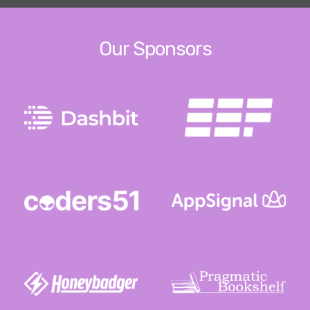
Our Sponsors