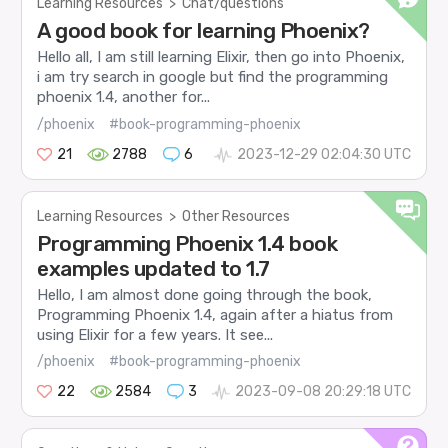
Learning Resources
>
Chat/questions
A good book for learning Phoenix?
Hello all, I am still learning Elixir, then go into Phoenix,
i am try search in google but find the programming
phoenix 1.4, another for...
/phoenix
#book-programming-phoenix
21
2788
6
2023-12-29 02:04:30 UTC
Learning Resources
>
Other Resources
Programming Phoenix 1.4 book
examples updated to 1.7
Hello, I am almost done going through the book,
Programming Phoenix 1.4, again after a hiatus from
using Elixir for a few years. It see...
/phoenix
#book-programming-phoenix
22
2584
3
2023-09-08 20:29:18 UTC