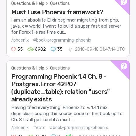
Questions & Help
>
Questions
Must I use Phoenix framework?
I am an absolute Elixir beginner migrating from php,
java, c# world. I want to build a super fast api server
for Forex ( ie realtime cur...
/phoenix
#book-programming-phoenix
55
6902
35
2018-09-18 01:47:14 UTC
Questions & Help
>
Questions
Programming Phoenix 1.4 Ch. 8 -
Postgrex.Error 42P07
(duplicate_table): relation "users"
already exists
Having tried everything: Phoenix to v. 1.4.1 mix
deps.clean coping the source code of the book up to
Ch. 8 I still get: rumbl ∆ mix t...
/phoenix
#ecto
#book-programming-phoenix