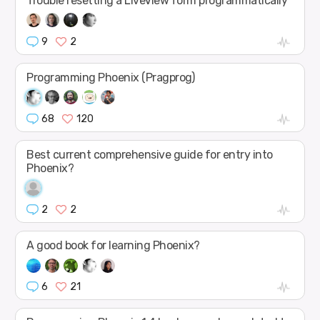
Trouble resetting a LiveView form programmatically
9
2
Programming Phoenix (Pragprog)
68
120
Best current comprehensive guide for entry into
Phoenix?
2
2
A good book for learning Phoenix?
6
21