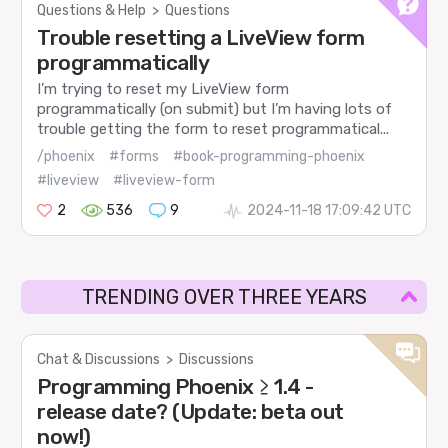
Questions & Help
>
Questions
Trouble resetting a LiveView form
programmatically
I’m trying to reset my LiveView form
programmatically (on submit) but I’m having lots of
trouble getting the form to reset programmatical...
/phoenix
#forms
#book-programming-phoenix
#liveview
#liveview-form
2
536
9
2024-11-18 17:09:42 UTC
TRENDING OVER THREE YEARS
Chat & Discussions
>
Discussions
Programming Phoenix ≥ 1.4 -
release date? (Update: beta out
now!)