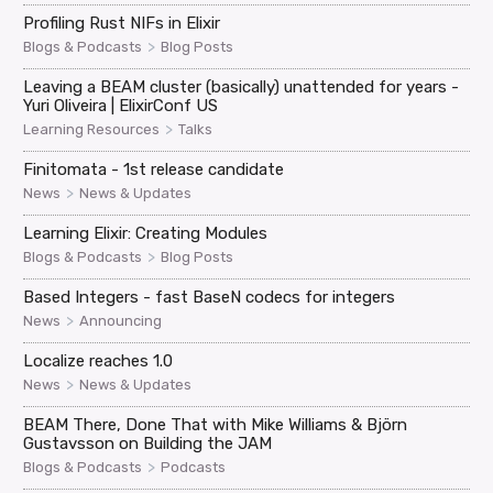
Profiling Rust NIFs in Elixir
>
Blogs & Podcasts
Blog Posts
Leaving a BEAM cluster (basically) unattended for years -
Yuri Oliveira | ElixirConf US
>
Learning Resources
Talks
Finitomata - 1st release candidate
>
News
News & Updates
Learning Elixir: Creating Modules
>
Blogs & Podcasts
Blog Posts
Based Integers - fast BaseN codecs for integers
>
News
Announcing
Localize reaches 1.0
>
News
News & Updates
BEAM There, Done That with Mike Williams & Björn
Gustavsson on Building the JAM
>
Blogs & Podcasts
Podcasts