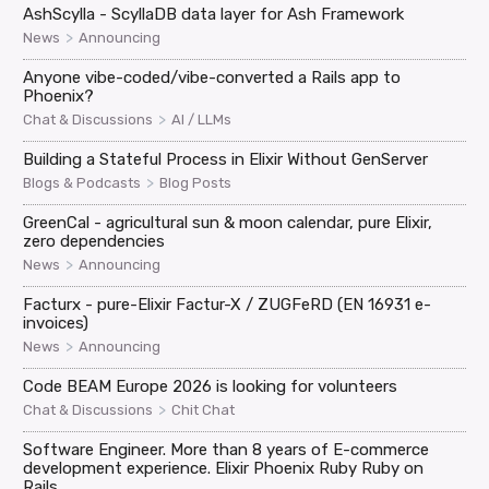
AshScylla - ScyllaDB data layer for Ash Framework
>
News
Announcing
Anyone vibe-coded/vibe-converted a Rails app to
Phoenix?
>
Chat & Discussions
AI / LLMs
Building a Stateful Process in Elixir Without GenServer
>
Blogs & Podcasts
Blog Posts
GreenCal - agricultural sun & moon calendar, pure Elixir,
zero dependencies
>
News
Announcing
Facturx - pure-Elixir Factur-X / ZUGFeRD (EN 16931 e-
invoices)
>
News
Announcing
Code BEAM Europe 2026 is looking for volunteers
>
Chat & Discussions
Chit Chat
Software Engineer. More than 8 years of E-commerce
development experience. Elixir Phoenix Ruby Ruby on
Rails.