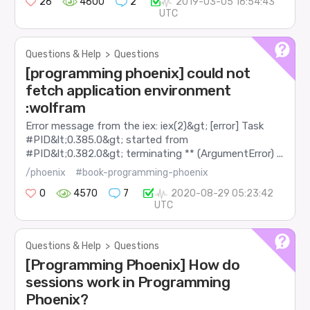
26
4600
2
2019-03-05 16:54:43
UTC
Questions & Help
>
Questions
[programming phoenix] could not
fetch application environment
:wolfram
Error message from the iex: iex(2)&gt; [error] Task
#PID&lt;0.385.0&gt; started from
#PID&lt;0.382.0&gt; terminating ** (ArgumentError) ...
/phoenix
#book-programming-phoenix
0
4570
7
2020-08-29 05:23:42
UTC
Questions & Help
>
Questions
[Programming Phoenix] How do
sessions work in Programming
Phoenix?