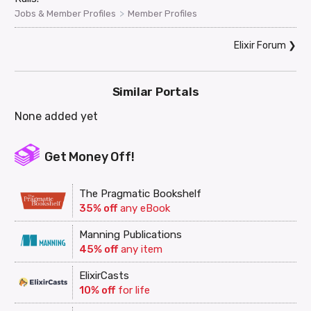
>
Jobs & Member Profiles
Member Profiles
Elixir Forum
❯
Similar Portals
None added yet
Get Money Off!
The Pragmatic Bookshelf
35% off
any eBook
Manning Publications
45% off
any item
ElixirCasts
10% off
for life