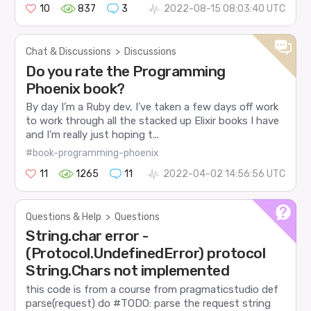
10
837
3
2022-08-15 08:03:40 UTC
Chat & Discussions
>
Discussions
Do you rate the Programming
Phoenix book?
By day I’m a Ruby dev, I’ve taken a few days off work
to work through all the stacked up Elixir books I have
and I’m really just hoping t...
#book-programming-phoenix
11
1265
11
2022-04-02 14:56:56 UTC
Questions & Help
>
Questions
String.char error -
(Protocol.UndefinedError) protocol
String.Chars not implemented
this code is from a course from pragmaticstudio def
parse(request) do #TODO: parse the request string