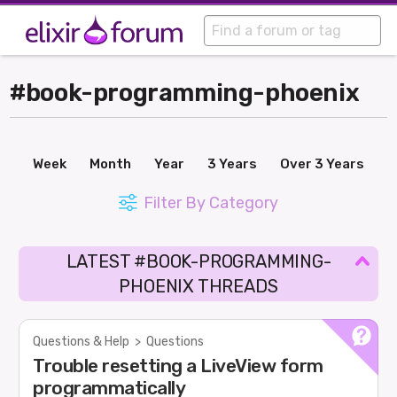
#book-programming-phoenix
Week
Month
Year
3 Years
Over 3 Years
Filter By Category
LATEST #BOOK-PROGRAMMING-
PHOENIX THREADS
Questions & Help
>
Questions
Trouble resetting a LiveView form
programmatically