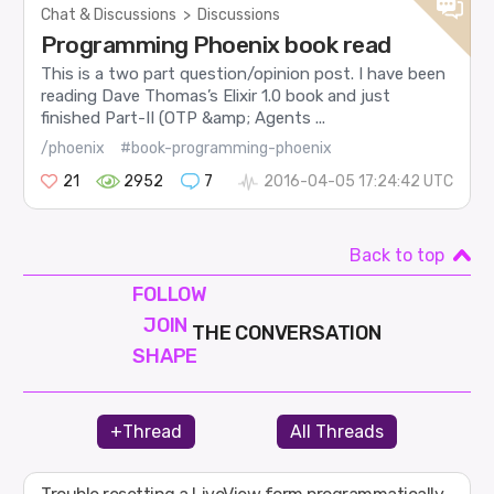
Chat & Discussions
>
Discussions
Programming Phoenix book read
This is a two part question/opinion post. I have been
reading Dave Thomas’s Elixir 1.0 book and just
finished Part-II (OTP &amp; Agents ...
/phoenix
#book-programming-phoenix
21
2952
7
2016-04-05 17:24:42 UTC
Back to top
FOLLOW
JOIN
THE CONVERSATION
SHAPE
+Thread
All Threads