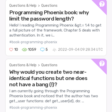
Questions & Help
>
Questions
Programming Phoenix book: why
limit the password length?
Hello! I reading Programming Phoenix &gt;= 1.4 to get
a full picture of the framework. Chapter 5 deals with
authentication. In it, we i...
#book-programming-phoenix
10
1059
5
2022-09-04 09:28:34 UTC
Questions & Help
>
Questions
Why would you create two near-
identical functions but one does
not have a bang (!)?
I am currently going through the Programming
Phoenix book and noticed that the author has two
get_user functions: def get_user(id), do: ...
#book-programming-phoenix