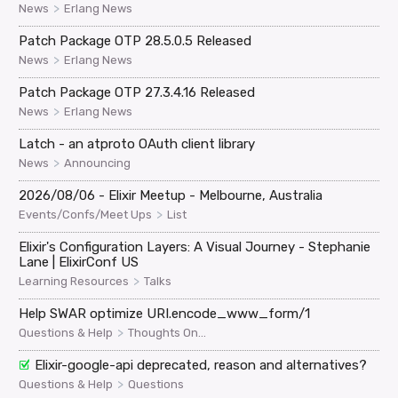
>
News
Erlang News
Patch Package OTP 28.5.0.5 Released
>
News
Erlang News
Patch Package OTP 27.3.4.16 Released
>
News
Erlang News
Latch - an atproto OAuth client library
>
News
Announcing
2026/08/06 - Elixir Meetup - Melbourne, Australia
>
Events/Confs/Meet Ups
List
Elixir's Configuration Layers: A Visual Journey - Stephanie
Lane | ElixirConf US
>
Learning Resources
Talks
Help SWAR optimize URI.encode_www_form/1
>
Questions & Help
Thoughts On...
Elixir-google-api deprecated, reason and alternatives?
>
Questions & Help
Questions