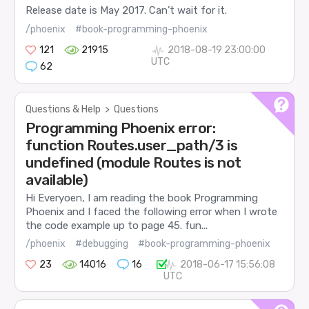
Release date is May 2017. Can’t wait for it.
/phoenix
#book-programming-phoenix
121
21915
2018-08-19 23:00:00
UTC
62
Questions & Help
>
Questions
Programming Phoenix error:
function Routes.user_path/3 is
undefined (module Routes is not
available)
Hi Everyoen, I am reading the book Programming
Phoenix and I faced the following error when I wrote
the code example up to page 45. fun...
/phoenix
#debugging
#book-programming-phoenix
23
14016
16
2018-06-17 15:56:08
UTC