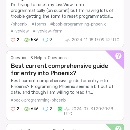
I’m trying to reset my LiveView form
programmatically (on submit) but I’m having lots of
trouble getting the form to reset programmatical...
/phoenix
#forms
#book-programming-phoenix
#liveview
#liveview-form
2
536
9
2024-11-18 17:09:42 UTC
Questions & Help
>
Questions
Best current comprehensive guide
for entry into Phoenix?
Best current comprehensive guide for entry into
Phoenix? Programming Phoenix seems a bit out of
date, and though I am willing to read th...
#book-programming-phoenix
2
646
2
2024-07-31 20:30:38
UTC