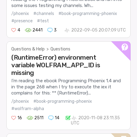
some issues testing my channels. Wh...
/phoenix
#channels
#book-programming-phoenix
#presence
#test
4
2441
3
2022-09-05 20:07:09 UTC
Questions & Help
>
Questions
(RuntimeError) environment
variable WOLFRAM_APP_ID is
missing
I’m reading the ebook Programming Phoenix 1.4 and
in the page 268 when I try to execute the iex it
complains for this: ** (RuntimeError)...
/phoenix
#book-programming-phoenix
#wolfram-alpha
16
2511
14
2020-11-08 23:11:35
UTC