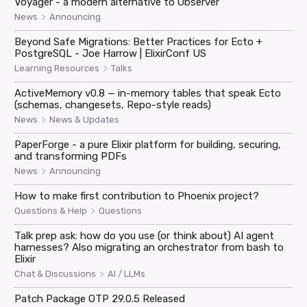
Voyager - a modern alternative to Observer
>
News
Announcing
Beyond Safe Migrations: Better Practices for Ecto +
PostgreSQL - Joe Harrow | ElixirConf US
>
Learning Resources
Talks
ActiveMemory v0.8 — in-memory tables that speak Ecto
(schemas, changesets, Repo-style reads)
>
News
News & Updates
PaperForge - a pure Elixir platform for building, securing,
and transforming PDFs
>
News
Announcing
How to make first contribution to Phoenix project?
>
Questions & Help
Questions
Talk prep ask: how do you use (or think about) AI agent
harnesses? Also migrating an orchestrator from bash to
Elixir
>
Chat & Discussions
AI / LLMs
Patch Package OTP 29.0.5 Released