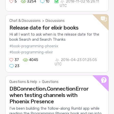
5
3254
10
2018-11-02 16:26:11
UTC
Chat & Discussions
>
Discussions
Release date for elixir books
Hi all I want to ask when is the release date for the
book Search and Search Thanks
#book-programming-phoenix
#book-programming-elixir
37
4045
2016-04-23 01:25:05
UTC
23
Questions & Help
>
Questions
DBConnection.ConnectionError
when testing channels with
Phoenix Presence
I’ve been building the follow-along Rumbl app while
reading the Programming Phoenix book and ran into