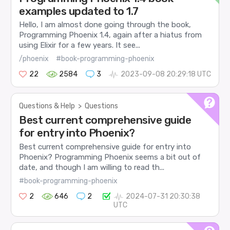
examples updated to 1.7
Hello, I am almost done going through the book,
Programming Phoenix 1.4, again after a hiatus from
using Elixir for a few years. It see...
/phoenix
#book-programming-phoenix
22
2584
3
2023-09-08 20:29:18 UTC
Questions & Help
>
Questions
Best current comprehensive guide
for entry into Phoenix?
Best current comprehensive guide for entry into
Phoenix? Programming Phoenix seems a bit out of
date, and though I am willing to read th...
#book-programming-phoenix
2
646
2
2024-07-31 20:30:38
UTC