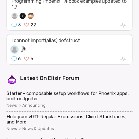
Programming Phoenix 1.4 book examples updated to
1.7
3
22
I cannot import(alias) defstruct
6
5
Latest On
Elixir Forum
Starter - composable setup workflows for Phoenix apps,
built on Igniter
>
News
Announcing
Hologram v0.11: Regular Expressions, Client Stacktraces,
and More
>
News
News & Updates