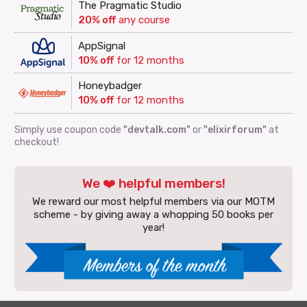
The Pragmatic Studio
20% off
any course
AppSignal
10% off
for 12 months
Honeybadger
10% off
for 12 months
Simply use coupon code
"devtalk.com"
or
"elixirforum"
at
checkout!
We ❤️ helpful members!
We reward our most helpful members via our MOTM
scheme - by giving away a whopping 50 books per
year!