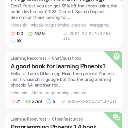
Don’t forget you can get 35% off the ebook using the
code ‘devtalk.com’ :023: Current: Search Original:
Search For those looking for ...
/phoenix
#book-programming-phoenix
#pragprog
120
18315
2024-09-22 15:32:53
UTC
68
Learning Resources
>
Chat/questions
A good book for learning Phoenix?
Hello all, I am still learning Elixir, then go into Phoenix,
i am try search in google but find the programming
phoenix 1.4, another for...
/phoenix
#book-programming-phoenix
21
2788
6
2023-12-29 02:04:30 UTC
Learning Resources
>
Other Resources
Programming Phoenix 1.4 book