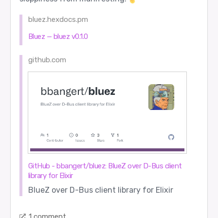
bluez.hexdocs.pm
Bluez — bluez v0.1.0
github.com
GitHub - bbangert/bluez: BlueZ over D-Bus client
library for Elixir
BlueZ over D-Bus client library for Elixir
1 comment