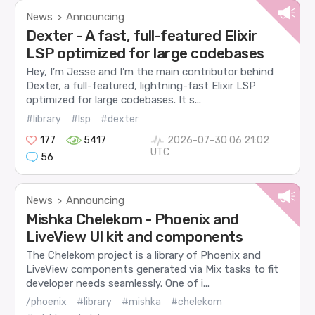
News
Announcing
>
Dexter - A fast, full-featured Elixir
LSP optimized for large codebases
Hey, I’m Jesse and I’m the main contributor behind
Dexter, a full-featured, lightning-fast Elixir LSP
optimized for large codebases. It s...
#library
#lsp
#dexter
177
5417
2026-07-30 06:21:02
UTC
56
News
Announcing
>
Mishka Chelekom - Phoenix and
LiveView UI kit and components
The Chelekom project is a library of Phoenix and
LiveView components generated via Mix tasks to fit
developer needs seamlessly. One of i...
/phoenix
#library
#mishka
#chelekom