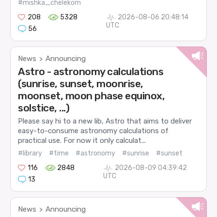
#mishka_chelekom
208
5328
2026-08-06 20:48:14
UTC
56
News
Announcing
>
Astro - astronomy calculations
(sunrise, sunset, moonrise,
moonset, moon phase equinox,
solstice, ...)
Please say hi to a new lib, Astro that aims to deliver
easy-to-consume astronomy calculations of
practical use. For now it only calculat...
#library
#time
#astronomy
#sunrise
#sunset
116
2848
2026-08-09 04:39:42
UTC
13
News
Announcing
>