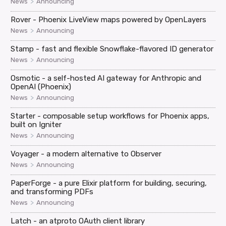
>
News
Announcing
Rover - Phoenix LiveView maps powered by OpenLayers
>
News
Announcing
Stamp - fast and flexible Snowflake-flavored ID generator
>
News
Announcing
Osmotic - a self-hosted AI gateway for Anthropic and
OpenAI (Phoenix)
>
News
Announcing
Starter - composable setup workflows for Phoenix apps,
built on Igniter
>
News
Announcing
Voyager - a modern alternative to Observer
>
News
Announcing
PaperForge - a pure Elixir platform for building, securing,
and transforming PDFs
>
News
Announcing
Latch - an atproto OAuth client library