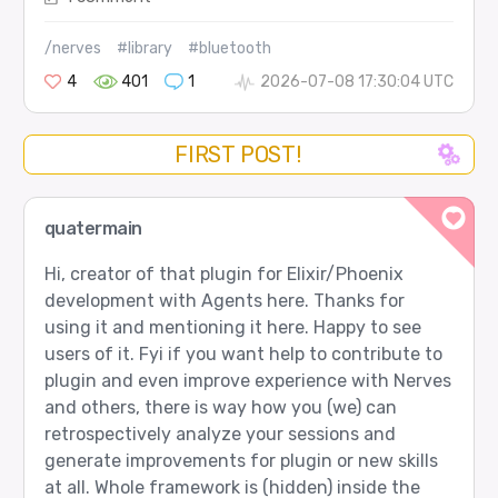
/nerves
#library
#bluetooth
4
401
1
2026-07-08 17:30:04 UTC
FIRST POST!
quatermain
Hi, creator of that plugin for Elixir/Phoenix
development with Agents here. Thanks for
using it and mentioning it here. Happy to see
users of it. Fyi if you want help to contribute to
plugin and even improve experience with Nerves
and others, there is way how you (we) can
retrospectively analyze your sessions and
generate improvements for plugin or new skills
at all. Whole framework is (hidden) inside the