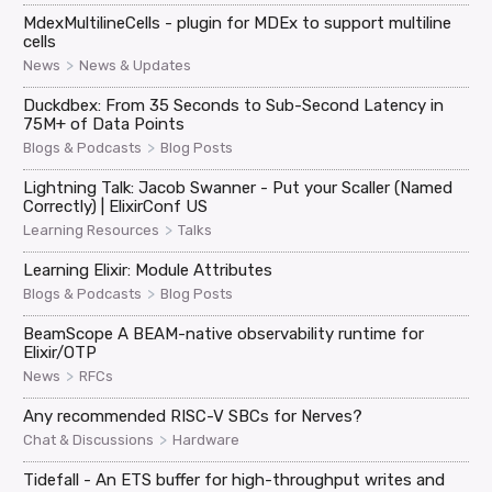
MdexMultilineCells - plugin for MDEx to support multiline
cells
>
News
News & Updates
Duckdbex: From 35 Seconds to Sub-Second Latency in
75M+ of Data Points
>
Blogs & Podcasts
Blog Posts
Lightning Talk: Jacob Swanner - Put your Scaller (Named
Correctly) | ElixirConf US
>
Learning Resources
Talks
Learning Elixir: Module Attributes
>
Blogs & Podcasts
Blog Posts
BeamScope A BEAM-native observability runtime for
Elixir/OTP
>
News
RFCs
Any recommended RISC-V SBCs for Nerves?
>
Chat & Discussions
Hardware
Tidefall - An ETS buffer for high-throughput writes and