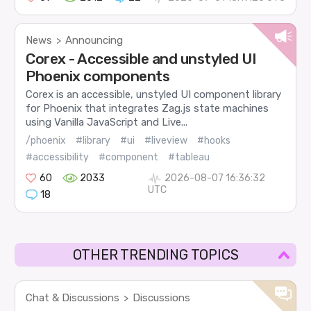
News
Announcing
>
Corex - Accessible and unstyled UI
Phoenix components
Corex is an accessible, unstyled UI component library
for Phoenix that integrates Zag.js state machines
using Vanilla JavaScript and Live...
/phoenix
#library
#ui
#liveview
#hooks
#accessibility
#component
#tableau
60
2033
2026-08-07 16:36:32
UTC
18
OTHER TRENDING TOPICS
Chat & Discussions
Discussions
>