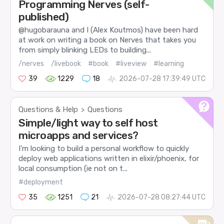
Programming Nerves (self-
published)
@hugobarauna and I (Alex Koutmos) have been hard
at work on writing a book on Nerves that takes you
from simply blinking LEDs to building...
/nerves
/livebook
#book
#liveview
#learning
39
1229
18
2026-07-28 17:39:49 UTC
Questions & Help
Questions
>
Simple/light way to self host
microapps and services?
I’m looking to build a personal workflow to quickly
deploy web applications written in elixir/phoenix, for
local consumption (ie not on t...
#deployment
35
1251
21
2026-07-28 08:27:44 UTC