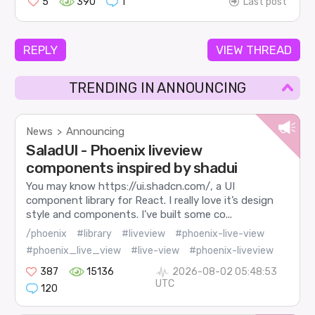
5
390
1
Last post
REPLY
VIEW THREAD
TRENDING IN ANNOUNCING
News
Announcing
>
SaladUI - Phoenix liveview
components inspired by shadui
You may know https://ui.shadcn.com/, a UI
component library for React. I really love it’s design
style and components. I’ve built some co...
/phoenix
#library
#liveview
#phoenix-live-view
#phoenix_live_view
#live-view
#phoenix-liveview
387
15136
2026-08-02 05:48:53
UTC
120