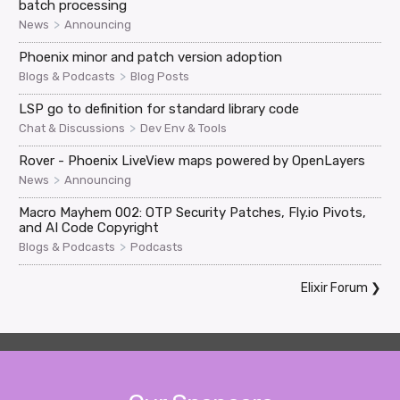
batch processing
>
News
Announcing
Phoenix minor and patch version adoption
>
Blogs & Podcasts
Blog Posts
LSP go to definition for standard library code
>
Chat & Discussions
Dev Env & Tools
Rover - Phoenix LiveView maps powered by OpenLayers
>
News
Announcing
Macro Mayhem 002: OTP Security Patches, Fly.io Pivots,
and AI Code Copyright
>
Blogs & Podcasts
Podcasts
Elixir Forum
❯