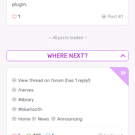
plugin.
1
Post #1
— All posts loaded —
WHERE NEXT?
View thread on forum (has 1 reply!)
nerves
library
bluetooth
Home
News
Announcing