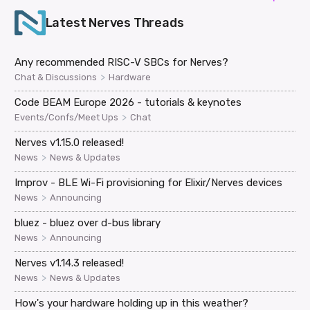
Latest
Nerves
Threads
Any recommended RISC-V SBCs for Nerves?
>
Chat & Discussions
Hardware
Code BEAM Europe 2026 - tutorials & keynotes
>
Events/Confs/Meet Ups
Chat
Nerves v1.15.0 released!
>
News
News & Updates
Improv - BLE Wi-Fi provisioning for Elixir/Nerves devices
>
News
Announcing
bluez - bluez over d-bus library
>
News
Announcing
Nerves v1.14.3 released!
>
News
News & Updates
How's your hardware holding up in this weather?