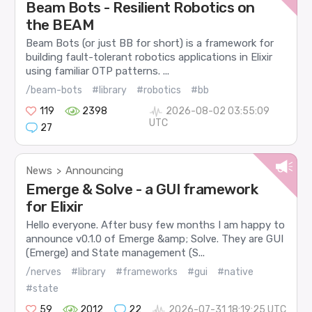
Beam Bots - Resilient Robotics on
the BEAM
Beam Bots (or just BB for short) is a framework for
building fault-tolerant robotics applications in Elixir
using familiar OTP patterns. ...
/beam-bots
#library
#robotics
#bb
119
2398
2026-08-02 03:55:09
UTC
27
News
Announcing
>
Emerge & Solve - a GUI framework
for Elixir
Hello everyone. After busy few months I am happy to
announce v0.1.0 of Emerge &amp; Solve. They are GUI
(Emerge) and State management (S...
/nerves
#library
#frameworks
#gui
#native
#state
59
2012
22
2026-07-31 18:19:25 UTC