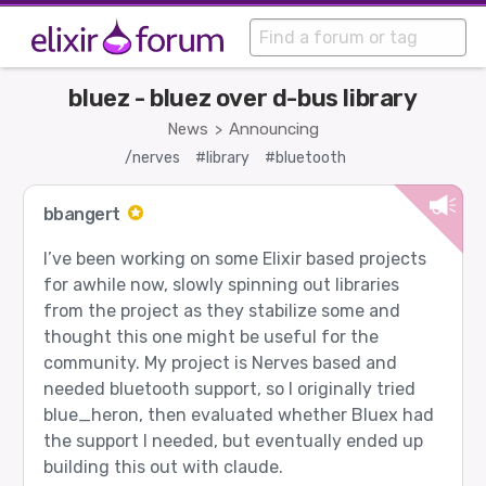
bluez - bluez over d-bus library
News
Announcing
>
/nerves
#library
#bluetooth
bbangert
I’ve been working on some Elixir based projects
for awhile now, slowly spinning out libraries
from the project as they stabilize some and
thought this one might be useful for the
community. My project is Nerves based and
needed bluetooth support, so I originally tried
blue_heron, then evaluated whether Bluex had
the support I needed, but eventually ended up
building this out with claude.