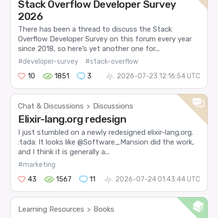
Stack Overflow Developer Survey
2026
There has been a thread to discuss the Stack
Overflow Developer Survey on this forum every year
since 2018, so here’s yet another one for...
#developer-survey
#stack-overflow
10
1851
3
2026-07-23 12:16:54 UTC
Chat & Discussions
Discussions
>
Elixir-lang.org redesign
I just stumbled on a newly redesigned elixir-lang.org.
:tada: It looks like @Software_Mansion did the work,
and I think it is generally a...
#marketing
43
1567
11
2026-07-24 01:43:44 UTC
Learning Resources
Books
>