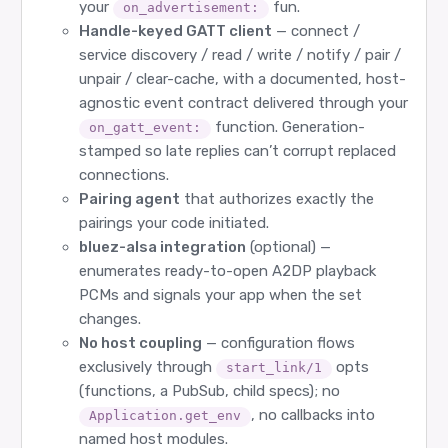
your
fun.
on_advertisement:
Handle-keyed GATT client
— connect /
service discovery / read / write / notify / pair /
unpair / clear-cache, with a documented, host-
agnostic event contract delivered through your
function. Generation-
on_gatt_event:
stamped so late replies can’t corrupt replaced
connections.
Pairing agent
that authorizes exactly the
pairings your code initiated.
bluez-alsa integration
(optional) —
enumerates ready-to-open A2DP playback
PCMs and signals your app when the set
changes.
No host coupling
— configuration flows
exclusively through
opts
start_link/1
(functions, a PubSub, child specs); no
, no callbacks into
Application.get_env
named host modules.