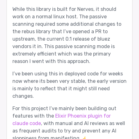
While this library is built for Nerves, it should
work on a normal linux host. The passive
scanning required some additional changes to
the rebus library that I’ve opened a PR to
upstream, the current 0.1 release of bluez
vendors it in. This passive scanning mode is
extremely efficient which was the primary
reason I went with this approach.
I’ve been using this in deployed code for weeks
now where its been very stable, the early version
is mainly to reflect that it might still need
changes.
For this project I’ve mainly been building out
features with the
Elixir Phoenix plugin for
claude code
, with manual and AI reviews as well
as frequent audits to try and prevent any AI
sloppiness from manifesting.