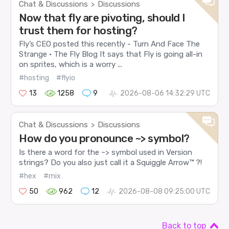
Chat & Discussions
Discussions
>
Now that fly are pivoting, should I
trust them for hosting?
Fly’s CEO posted this recently - Turn And Face The
Strange · The Fly Blog It says that Fly is going all-in
on sprites, which is a worry ...
#hosting
#flyio
13
1258
9
2026-08-06 14:32:29 UTC
Chat & Discussions
Discussions
>
How do you pronounce ~> symbol?
Is there a word for the ~> symbol used in Version
strings? Do you also just call it a Squiggle Arrow™ ?!
#hex
#mix
50
962
12
2026-08-08 09:25:00 UTC
Back to top