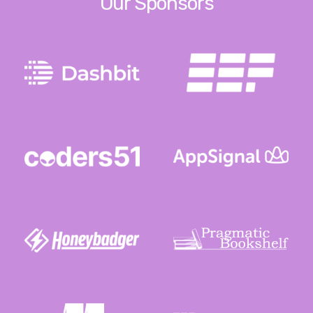
Our Sponsors