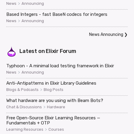
>
News
Announcing
Based Integers - fast BaseN codecs for integers
>
News
Announcing
News Announcing
❯
Latest on
Elixir Forum
Typhoon - A minimal load testing framework in Elixir
>
News
Announcing
Anti-Antipatterns in Elixir Library Guidelines
>
Blogs & Podcasts
Blog Posts
What hardware are you using with Beam Bots?
>
Chat & Discussions
Hardware
Free Open-Source Elixir Learning Resources —
Fundamentals + OTP
>
Learning Resources
Courses