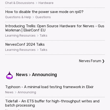
>
Chat & Discussions
Hardware
How to disable the power save mode on rpi0?
>
Questions & Help
Questions
Introducing Trellis: Open Source Hardware for Nerves - Gus
Workman | ElixirConf EU
>
Learning Resources
Talks
NervesConf 2024 Talks
>
Learning Resources
Talks
Nerves Forum
❯
News
Announcing
>
Typhoon - A minimal load testing framework in Elixir
>
News
Announcing
Tidefall - An ETS buffer for high-throughput writes and
batch processing