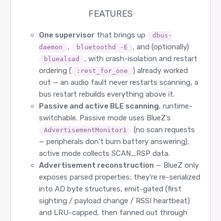
FEATURES
One supervisor
that brings up
dbus-
,
, and (optionally)
daemon
bluetoothd -E
, with crash-isolation and restart
bluealsad
ordering (
) already worked
:rest_for_one
out — an audio fault never restarts scanning, a
bus restart rebuilds everything above it.
Passive and active BLE scanning
, runtime-
switchable. Passive mode uses BlueZ’s
(no scan requests
AdvertisementMonitor1
— peripherals don’t burn battery answering);
active mode collects SCAN_RSP data.
Advertisement reconstruction
— BlueZ only
exposes parsed properties; they’re re-serialized
into AD byte structures, emit-gated (first
sighting / payload change / RSSI heartbeat)
and LRU-capped, then fanned out through