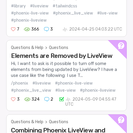
#library
#liveview
#tailwindcss
#phoenix-live-view
#phoenix_live_view
#live-view
#phoenix-liveview
7
366
3
2024-04-25 04:03:22 UTC
Questions & Help
>
Questions
Elements are Removed by LiveView
Hi, I want to ask is it possible to turn off some
elements from being updated by LiveView? I have a
use case like the following: I use T...
/phoenix
#liveview
#phoenix-live-view
#phoenix_live_view
#live-view
#phoenix-liveview
3
324
2
2024-05-09 04:55:47
UTC
Questions & Help
>
Questions
Combining Phoenix LiveView and