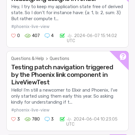
Hey, I try to keep my application state free of derived
state. So I don’t for instance have: {a: 1, b: 2, sum: 3}
But rather compute t...
#phoenix-live-view
0
407
4
2024-06-07 15:14:02
UTC
Questions & Help
>
Questions
Testing patch navigation triggered
by the Phoenix link component in
LiveViewTest
Hello! I’m still a newcomer to Elixir and Phoenix, I’ve
only started using them early this year. So asking
kindly for understanding if t...
#phoenix-live-view
3
780
3
2024-06-04 10:23:05
UTC