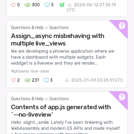
0
300
3
2024-06-12 07:36:19
UTC
Questions & Help
>
Questions
Assign_async misbehaving with
multiple live_views
We are developing a phoenix application where we
have a dashbaord with multiple widgets. Each
widdget is a liveview and they are render...
#phoenix-live-view
2
231
3
2025-01-09 03:26:51 UTC
Questions & Help
>
Questions
Contents of app.js generated with
`--no-liveview`
Hello :slight_smile: Lately I’ve been tinkering with
WebAssembly and modern ES APIs and made myself