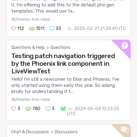
it. I’m offering to add this to the default phx gen
templates. This would use ta...
#phoenix-live-view
112
1511
33
2025-02-21 21:28:41 UTC
Questions & Help
>
Questions
Testing patch navigation triggered
by the Phoenix link component in
LiveViewTest
Hello! I’m still a newcomer to Elixir and Phoenix, I’ve
only started using them early this year. So asking
kindly for understanding if t...
#phoenix-live-view
3
780
3
2024-06-04 10:23:05
UTC
Chat & Discussions
>
Discussions