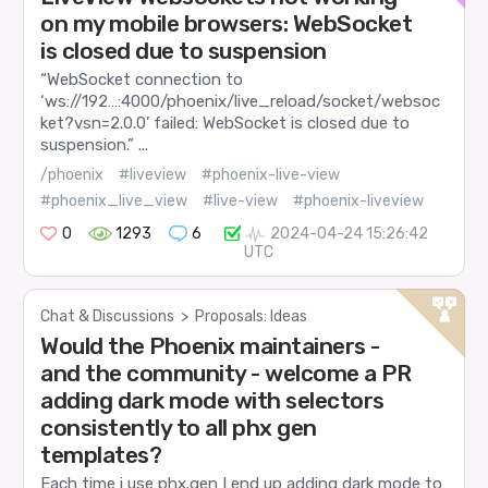
on my mobile browsers: WebSocket
is closed due to suspension
“WebSocket connection to
‘ws://192…:4000/phoenix/live_reload/socket/websoc
ket?vsn=2.0.0’ failed: WebSocket is closed due to
suspension.” ...
/phoenix
#liveview
#phoenix-live-view
#phoenix_live_view
#live-view
#phoenix-liveview
0
1293
6
2024-04-24 15:26:42
UTC
Chat & Discussions
>
Proposals: Ideas
Would the Phoenix maintainers -
and the community - welcome a PR
adding dark mode with selectors
consistently to all phx gen
templates?
Each time i use phx.gen I end up adding dark mode to