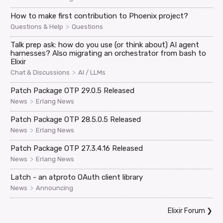
How to make first contribution to Phoenix project?
>
Questions & Help
Questions
Talk prep ask: how do you use (or think about) AI agent
harnesses? Also migrating an orchestrator from bash to
Elixir
>
Chat & Discussions
AI / LLMs
Patch Package OTP 29.0.5 Released
>
News
Erlang News
Patch Package OTP 28.5.0.5 Released
>
News
Erlang News
Patch Package OTP 27.3.4.16 Released
>
News
Erlang News
Latch - an atproto OAuth client library
>
News
Announcing
Elixir Forum
❯