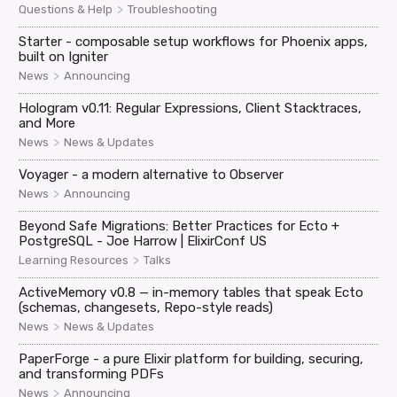
>
Questions & Help
Troubleshooting
Starter - composable setup workflows for Phoenix apps,
built on Igniter
>
News
Announcing
Hologram v0.11: Regular Expressions, Client Stacktraces,
and More
>
News
News & Updates
Voyager - a modern alternative to Observer
>
News
Announcing
Beyond Safe Migrations: Better Practices for Ecto +
PostgreSQL - Joe Harrow | ElixirConf US
>
Learning Resources
Talks
ActiveMemory v0.8 — in-memory tables that speak Ecto
(schemas, changesets, Repo-style reads)
>
News
News & Updates
PaperForge - a pure Elixir platform for building, securing,
and transforming PDFs
>
News
Announcing