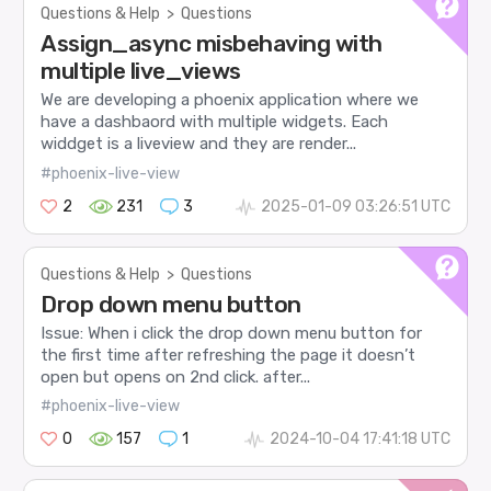
Questions & Help
>
Questions
Assign_async misbehaving with
multiple live_views
We are developing a phoenix application where we
have a dashbaord with multiple widgets. Each
widdget is a liveview and they are render...
#phoenix-live-view
2
231
3
2025-01-09 03:26:51 UTC
Questions & Help
>
Questions
Drop down menu button
Issue: When i click the drop down menu button for
the first time after refreshing the page it doesn’t
open but opens on 2nd click. after...
#phoenix-live-view
0
157
1
2024-10-04 17:41:18 UTC