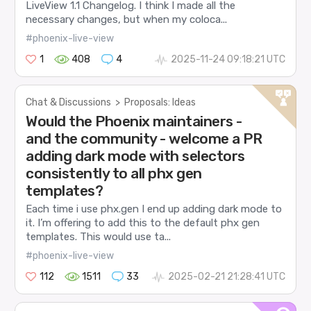
LiveView 1.1 Changelog. I think I made all the
necessary changes, but when my coloca...
#phoenix-live-view
1
408
4
2025-11-24 09:18:21 UTC
Chat & Discussions
>
Proposals: Ideas
Would the Phoenix maintainers -
and the community - welcome a PR
adding dark mode with selectors
consistently to all phx gen
templates?
Each time i use phx.gen I end up adding dark mode to
it. I’m offering to add this to the default phx gen
templates. This would use ta...
#phoenix-live-view
112
1511
33
2025-02-21 21:28:41 UTC