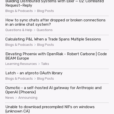
Building Distributed Systems with Elixir — 02: Correlated
Request–Reply
>
Blogs & Podcasts
Blog Posts
How to sync chats after dropped or broken connections
in an online chat system?
>
Questions & Help
Questions
Calculating P&L When a Trade Spans Multiple Sessions
>
Blogs & Podcasts
Blog Posts
Elevating Phoenix with OpenRiak - Robert Carbone | Code
BEAM Europe
>
Learning Resources
Talks
Latch - an atproto OAuth library
>
Blogs & Podcasts
Blog Posts
Osmotic - a self-hosted AI gateway for Anthropic and
OpenAI (Phoenix)
>
News
Announcing
Unable to download precompiled NIFs on windows
(unknown CA)