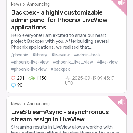
News
>
Announcing
Backpex - a highly customizable
admin panel for Phoenix LiveView
applications
Hello everyone! I am excited to share our heart
project Backpex with you. After building several
Phoenix applications, we realized that...
/phoenix
#library
#liveview
#admin-tools
#phoenix-live-view
#phoenix_live_view
#live-view
#phoenix-liveview
#backpex
291
11130
2025-09-19 09:45:17
UTC
90
News
>
Announcing
LiveStreamAsync - asynchronous
stream assign in LiveView
Streaming results in LiveView allows working with