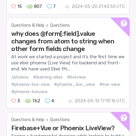
15
807
7
2024-05-20 21:43:50 UTC
Questions & Help
>
Questions
why does @form[:field].value
changes from atom to string when
other form fields change
At work we started a project and it’s the first time we
use elixir phoenix (Live View) for backend and front-
end. We have used Elixir Ph...
/phoenix
#learning-elixir
#liveview
#phoenix-live-view
#phoenix_live_view
#live-view
#phoenix-liveview
3
762
4
2024-05-15 17:10:16 UTC
Questions & Help
>
Questions
Firebase+Vue or Phoenix LiveView?