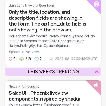
Questions & Help
>
Questions
Only the title, location, and
description fields are showing in
the form. The option_date field is
not showing in the browser.
Poll schema: defmodule Rallly6.PollingSystem.Poll do
use Ecto.Schema import Ecto.Changeset alias
Rallly6.PollingSystem.Option @prima...
#phoenix-live-view
0
218
2
2024-06-04 05:45:08 UTC
THIS WEEK'S TRENDING
News
>
Announcing
SaladUI - Phoenix liveview
components inspired by shadui
You may know https://ui.shadcn.com/, a UI