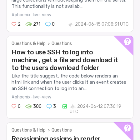
large collections without keeping them on the server.
This functionality is not availab...
#phoenix-live-view
2
271
0
2024-06-15 07:08:31 UTC
Questions & Help
>
Questions
How to use SSH to log into
machine , get a file and download it
to the users download folder
Like the title suggest, the code below renders an
html link and when the user clicks it an event creates
an SSH connection to log into an...
#phoenix-live-view
0
300
3
2024-06-12 07:36:19
UTC
Questions & Help
>
Questions
Reassigning assigns in render