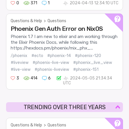
0
371
1
2024-04-13 12:34:10 UTC
Questions & Help
>
Questions
Phoenix Gen Auth Error on NixOS
Phoenix 1.7 I am new to elixir and am working through
the Elixir Phoenix Docs, while following this
https://hexdocs.pm/phoenix/mix_phx_...
/phoenix
#ecto
#phoenix-14
#phoenix-120
#liveview
#phoenix-live-view
#phoenix_live_view
#live-view
#phoenix-liveview
#phoenix-151
3
414
6
2024-05-05 21:34:34
UTC
TRENDING OVER THREE YEARS
Questions & Help
>
Questions