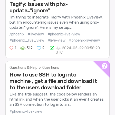
Tagify: Issues with phx-
update="ignore"
I’m trying to integrate Tagify with Phoenix LiveView,
but I’m encountering issues even when using phx-
update="ignore". Here is my setup:...
/phoenix
#liveview
#phoenix-live-view
#phoenix_live_view
#live-view
#phoenix-liveview
1
312
2
2024-05-29 00:58:20
UTC
Questions & Help
>
Questions
How to use SSH to log into
machine , get a file and download it
to the users download folder
Like the title suggest, the code below renders an
html link and when the user clicks it an event creates
an SSH connection to log into an...
#phoenix-live-view