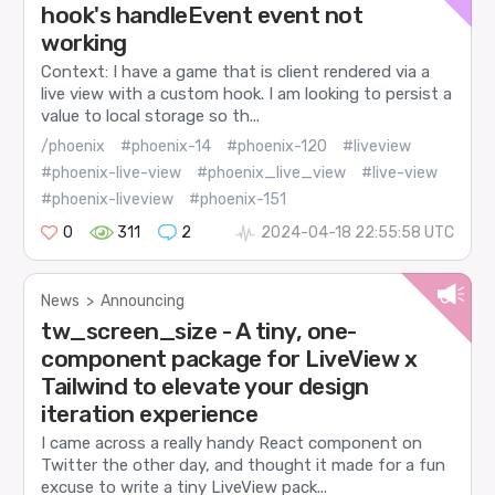
hook's handleEvent event not
working
Context: I have a game that is client rendered via a
live view with a custom hook. I am looking to persist a
value to local storage so th...
/phoenix
#phoenix-14
#phoenix-120
#liveview
#phoenix-live-view
#phoenix_live_view
#live-view
#phoenix-liveview
#phoenix-151
0
311
2
2024-04-18 22:55:58 UTC
News
>
Announcing
tw_screen_size - A tiny, one-
component package for LiveView x
Tailwind to elevate your design
iteration experience
I came across a really handy React component on
Twitter the other day, and thought it made for a fun
excuse to write a tiny LiveView pack...