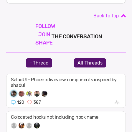
Back to top
FOLLOW
JOIN
THE CONVERSATION
SHAPE
+Thread
All Threads
SaladUI - Phoenix liveview components inspired by
shadui
120
387
Colocated hooks not including hook name