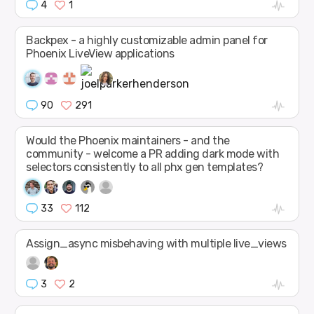
4
1
Backpex - a highly customizable admin panel for
Phoenix LiveView applications
90
291
Would the Phoenix maintainers - and the
community - welcome a PR adding dark mode with
selectors consistently to all phx gen templates?
33
112
Assign_async misbehaving with multiple live_views
3
2