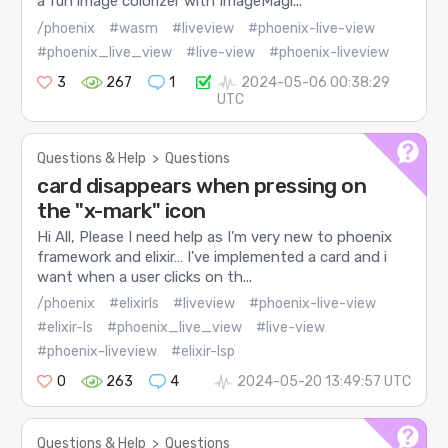
a fun image colorizer with ImageMagi...
/phoenix
#wasm
#liveview
#phoenix-live-view
#phoenix_live_view
#live-view
#phoenix-liveview
3
267
1
2024-05-06 00:38:29
UTC
Questions & Help
>
Questions
card disappears when pressing on
the "x-mark" icon
Hi All, Please I need help as I’m very new to phoenix
framework and elixir… I’ve implemented a card and i
want when a user clicks on th...
/phoenix
#elixirls
#liveview
#phoenix-live-view
#elixir-ls
#phoenix_live_view
#live-view
#phoenix-liveview
#elixir-lsp
0
263
4
2024-05-20 13:49:57 UTC
Questions & Help
>
Questions