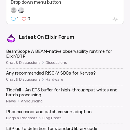
Drop down menu button
1
0
Latest On
Elixir Forum
BeamScope A BEAM-native observability runtime for
Elixir/OTP
>
Chat & Discussions
Discussions
Any recommended RISC-V SBCs for Nerves?
>
Chat & Discussions
Hardware
Tidefall - An ETS buffer for high-throughput writes and
batch processing
>
News
Announcing
Phoenix minor and patch version adoption
>
Blogs & Podcasts
Blog Posts
LSP go to definition for standard library code