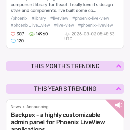
component library for React. I really love it’s design
style and components. I’ve built some co...
/phoenix
#library
#liveview
#phoenix-live-view
#phoenix_live_view
#live-view
#phoenix-liveview
387
14960
2026-08-02 05:48:53
UTC
120
THIS MONTH'S TRENDING
THIS YEAR'S TRENDING
News
>
Announcing
Backpex - a highly customizable
admin panel for Phoenix LiveView
applications