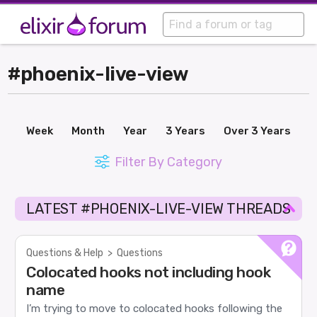
#phoenix-live-view
Week
Month
Year
3 Years
Over 3 Years
Filter By Category
LATEST #PHOENIX-LIVE-VIEW THREADS
Questions & Help
>
Questions
Colocated hooks not including hook
name
I’m trying to move to colocated hooks following the