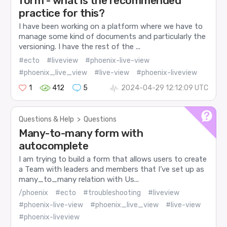
form - what is the recommended
practice for this?
I have been working on a platform where we have to
manage some kind of documents and particularly the
versioning. I have the rest of the ...
#ecto
#liveview
#phoenix-live-view
#phoenix_live_view
#live-view
#phoenix-liveview
1
412
5
2024-04-29 12:12:09 UTC
Questions & Help
>
Questions
Many-to-many form with
autocomplete
I am trying to build a form that allows users to create
a Team with leaders and members that I’ve set up as
many_to_many relation with Us...
/phoenix
#ecto
#troubleshooting
#liveview
#phoenix-live-view
#phoenix_live_view
#live-view
#phoenix-liveview