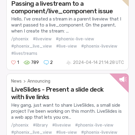
Passing a livestream to a
component/live_component issue
Hello, I’ve created a stream in a parent liveview that I
want passed to a live_component. On the parent,
when I create the stream: ...
/phoenix
#liveview
#phoenix-live-view
#phoenix_live_view
#live-view
#phoenix-liveview
#livestreams
1
789
2
2024-04-14 21:14:28 UTC
News
>
Announcing
LiveSlides - Present a slide deck
with live links
Hey gang, just want to share LiveSlides, a small side
project I’ve been working on this month. LiveSlides is
a web app that lets you cre...
/phoenix
#library
#liveview
#phoenix-live-view
#phoenix_live_view
#live-view
#phoenix-liveview