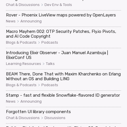
>
Chat & Discussions
Dev Env & Tools
Rover - Phoenix LiveView maps powered by OpenLayers
>
News
Announcing
Macro Mayhem 002: OTP Security Patches, Fly.io Pivots,
and AI Code Copyright
>
Blogs & Podcasts
Podcasts
Introducing Elixir Observer - Juan Manuel Azambuja |
ElixirConf US
>
Learning Resources
Talks
BEAM There, Done That with Maxim Kharchenko on Erlang
Without an OS and Building LING
>
Blogs & Podcasts
Podcasts
Stamp - fast and flexible Snowflake-flavored ID generator
>
News
Announcing
Forgotten UI library components
>
Chat & Discussions
Discussions