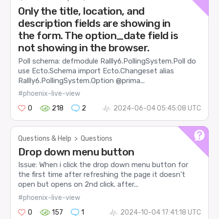
Only the title, location, and
description fields are showing in
the form. The option_date field is
not showing in the browser.
Poll schema: defmodule Rallly6.PollingSystem.Poll do
use Ecto.Schema import Ecto.Changeset alias
Rallly6.PollingSystem.Option @prima...
#phoenix-live-view
0
218
2
2024-06-04 05:45:08 UTC
Questions & Help
>
Questions
Drop down menu button
Issue: When i click the drop down menu button for
the first time after refreshing the page it doesn’t
open but opens on 2nd click. after...
#phoenix-live-view
0
157
1
2024-10-04 17:41:18 UTC