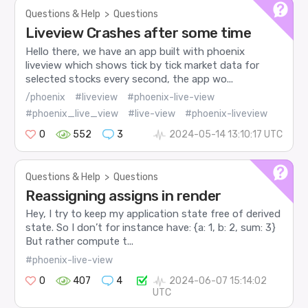
Questions & Help
>
Questions
Liveview Crashes after some time
Hello there, we have an app built with phoenix
liveview which shows tick by tick market data for
selected stocks every second, the app wo...
/phoenix
#liveview
#phoenix-live-view
#phoenix_live_view
#live-view
#phoenix-liveview
0
552
3
2024-05-14 13:10:17 UTC
Questions & Help
>
Questions
Reassigning assigns in render
Hey, I try to keep my application state free of derived
state. So I don’t for instance have: {a: 1, b: 2, sum: 3}
But rather compute t...
#phoenix-live-view
0
407
4
2024-06-07 15:14:02
UTC