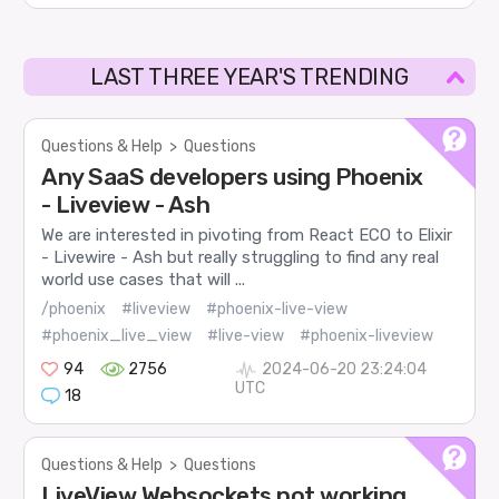
LAST THREE YEAR'S TRENDING
Questions & Help
>
Questions
Any SaaS developers using Phoenix
- Liveview - Ash
We are interested in pivoting from React ECO to Elixir
- Livewire - Ash but really struggling to find any real
world use cases that will ...
/phoenix
#liveview
#phoenix-live-view
#phoenix_live_view
#live-view
#phoenix-liveview
94
2756
2024-06-20 23:24:04
UTC
18
Questions & Help
>
Questions
LiveView Websockets not working