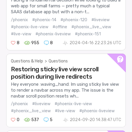
Facing a fundamental decision while looking to build a
web app for small farms — pretty much a typical
SAAS database app but with a non-t...
/phoenix
#phoenix-14
#phoenix-120
#liveview
#phoenix-live-view
#offline
#phoenix_live_view
#live-view
#phoenix-liveview
#phoenix-151
8
955
8
2024-04-16 22:23:26 UTC
Questions & Help
>
Questions
Restoring sticky live view scroll
position during live redirects
Hey everyone :waving_hand: Im using sticky live view
to render a navbar across my app. The issue is the
navbar scroll position resets wh...
/phoenix
#liveview
#phoenix-live-view
#phoenix_live_view
#live-view
#phoenix-liveview
0
537
5
2024-09-20 14:38:47 UTC