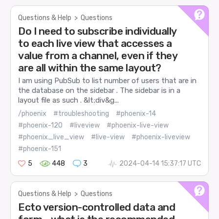
Questions & Help
>
Questions
Do I need to subscribe individually
to each live view that accesses a
value from a channel, even if they
are all within the same layout?
I am using PubSub to list number of users that are in
the database on the sidebar . The sidebar is in a
layout file as such . &lt;div&g...
/phoenix
#troubleshooting
#phoenix-14
#phoenix-120
#liveview
#phoenix-live-view
#phoenix_live_view
#live-view
#phoenix-liveview
#phoenix-151
5
448
3
2024-04-14 15:37:17 UTC
Questions & Help
>
Questions
Ecto version-controlled data and