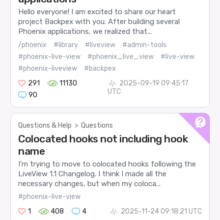
Hello everyone! I am excited to share our heart
project Backpex with you. After building several
Phoenix applications, we realized that...
/phoenix
#library
#liveview
#admin-tools
#phoenix-live-view
#phoenix_live_view
#live-view
#phoenix-liveview
#backpex
291
11130
2025-09-19 09:45:17
UTC
90
Questions & Help
>
Questions
Colocated hooks not including hook
name
I’m trying to move to colocated hooks following the
LiveView 1.1 Changelog. I think I made all the
necessary changes, but when my coloca...
#phoenix-live-view
1
408
4
2025-11-24 09:18:21 UTC