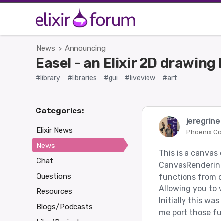
News
Announcing
>
Easel - an Elixir 2D drawing
#library
#libraries
#gui
#liveview
#art
Categories:
jeregrin
Elixir News
Phoenix C
News
This is a canvas
Chat
CanvasRendering
Questions
functions from c
Allowing you to w
Resources
Initially this wa
Blogs/Podcasts
me port those fun