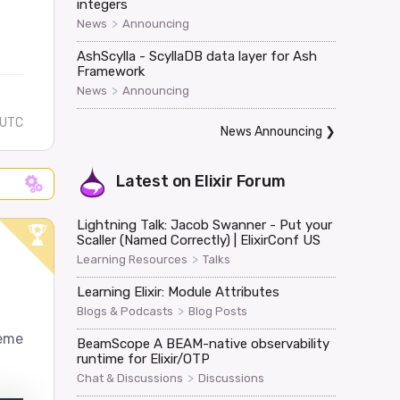
integers
>
News
Announcing
AshScylla - ScyllaDB data layer for Ash
Framework
>
News
Announcing
 UTC
News Announcing
❯
Latest on
Elixir Forum
Lightning Talk: Jacob Swanner - Put your
Scaller (Named Correctly) | ElixirConf US
>
Learning Resources
Talks
Learning Elixir: Module Attributes
>
Blogs & Podcasts
Blog Posts
heme
BeamScope A BEAM-native observability
runtime for Elixir/OTP
>
Chat & Discussions
Discussions