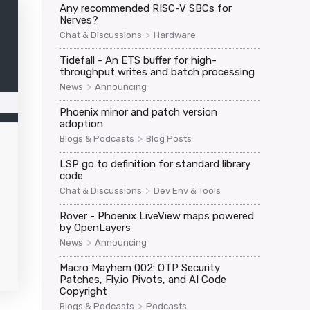
Any recommended RISC-V SBCs for
Nerves?
>
Chat & Discussions
Hardware
Tidefall - An ETS buffer for high-
throughput writes and batch processing
>
News
Announcing
Phoenix minor and patch version
adoption
>
Blogs & Podcasts
Blog Posts
LSP go to definition for standard library
code
>
Chat & Discussions
Dev Env & Tools
Rover - Phoenix LiveView maps powered
by OpenLayers
>
News
Announcing
Macro Mayhem 002: OTP Security
Patches, Fly.io Pivots, and AI Code
Copyright
>
Blogs & Podcasts
Podcasts