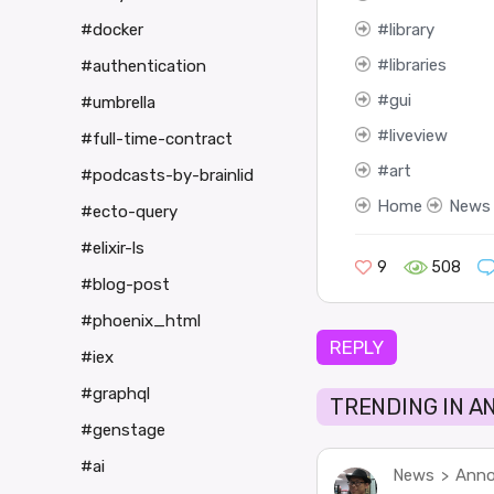
library
#docker
libraries
#authentication
gui
#umbrella
liveview
#full-time-contract
art
#podcasts-by-brainlid
Home
News
#ecto-query
#elixir-ls
9
508
#blog-post
#phoenix_html
REPLY
#iex
#graphql
TRENDING IN 
#genstage
#ai
News
Anno
>