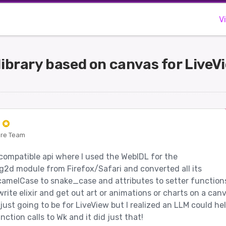
V
 library based on canvas for LiveV
e
ore Team
 compatible api where I used the WebIDL for the
2d module from Firefox/Safari and converted all its
amelCase to snake_case and attributes to setter function
rite elixir and get out art or animations or charts on a canv
s just going to be for LiveView but I realized an LLM could he
ction calls to Wk and it did just that!