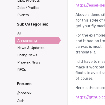
Libs/Projects
https://easel-de
Jobs/Profiles
Above a demo si
Events
for this style of
Sub Categories:
get your fly mach
All
For the examples
Announcing
and it had no tr
canvas is most lik
News & Updates
translate it.
Erlang News
I did have to m
Phoenix News
make it work bet
RFCs
floats to avoid 
of course.
Forums
Here is the sour
/phoenix
https://github.c
/ash