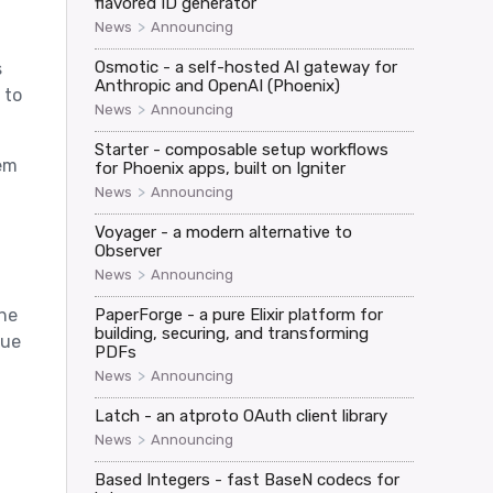
flavored ID generator
>
News
Announcing
Osmotic - a self-hosted AI gateway for
s
Anthropic and OpenAI (Phoenix)
 to
>
News
Announcing
Starter - composable setup workflows
hem
for Phoenix apps, built on Igniter
>
News
Announcing
Voyager - a modern alternative to
Observer
>
News
Announcing
the
PaperForge - a pure Elixir platform for
building, securing, and transforming
sue
PDFs
>
News
Announcing
Latch - an atproto OAuth client library
>
News
Announcing
Based Integers - fast BaseN codecs for