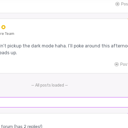
Pos
e
ore Team
’t pickup the dark mode haha. I’ll poke around this aftern
eads up.
Pos
— All posts loaded —
forum (has 2 replies!)