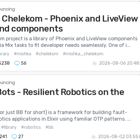
uncing
 Chelekom - Phoenix and LiveView
 and components
m project is a library of Phoenix and LiveView components
a Mix tasks to fit developer needs seamlessly. One of i...
brary
#mishka
#chelekom
#mishka_chelekom
5238
56
2026-08-06 20:48:
uncing
ots - Resilient Robotics on the
r just BB for short) is a framework for building fault-
tics applications in Elixir using familiar OTP patterns. ...
#library
#robotics
#bb
241
27
2026-08-02 03:55: