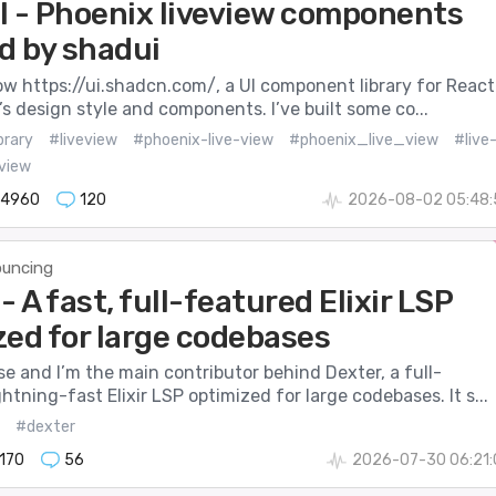
I - Phoenix liveview components
d by shadui
 https://ui.shadcn.com/, a UI component library for React.
it’s design style and components. I’ve built some co...
brary
#liveview
#phoenix-live-view
#phoenix_live_view
#live
view
14960
120
2026-08-02 05:48:
uncing
- A fast, full-featured Elixir LSP
zed for large codebases
se and I’m the main contributor behind Dexter, a full-
ghtning-fast Elixir LSP optimized for large codebases. It s...
#dexter
170
56
2026-07-30 06:21: