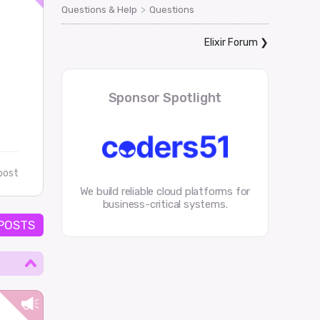
>
Questions & Help
Questions
Elixir Forum
❯
Sponsor Spotlight
post
We build reliable cloud platforms for
business-critical systems.
 POSTS