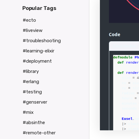
Popular Tags
#ecto
#liveview
#troubleshooting
#learning-elixir
#deployment
#library
#erlang
#testing
#genserver
#mix
#absinthe
#remote-other