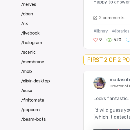
Happy to answer
/nerves
/oban
2 comments
/nx
#library
#libraries
/livebook
9
520
/hologram
/scenic
FIRST 2 OF 2 P
/membrane
/mob
mudaso
/elixir-desktop
Creator of
/ecsx
Looks fantastic.
/finitomata
/popcorn
I’d wild guess y
(which it detects
/beam-bots