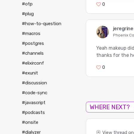
#otp
0
#plug
#how-to-question
jeregrin
#macros
Phoenix C
#postgres
Yeah makeup didn
#channels
thanks for the h
#elixirconf
0
#exunit
#discussion
#code-sync
#javascript
WHERE NEXT?
#podcasts
#onsite
#dialyzer
View thread on 