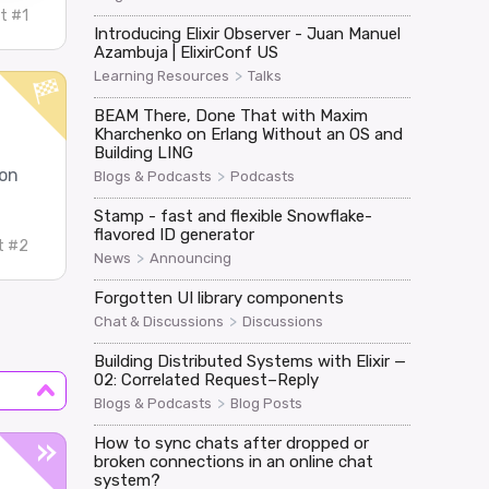
t #1
Introducing Elixir Observer - Juan Manuel
Azambuja | ElixirConf US
>
Learning Resources
Talks
BEAM There, Done That with Maxim
Kharchenko on Erlang Without an OS and
Building LING
oon
>
Blogs & Podcasts
Podcasts
Stamp - fast and flexible Snowflake-
flavored ID generator
t #2
>
News
Announcing
Forgotten UI library components
>
Chat & Discussions
Discussions
Building Distributed Systems with Elixir —
02: Correlated Request–Reply
>
Blogs & Podcasts
Blog Posts
How to sync chats after dropped or
broken connections in an online chat
system?