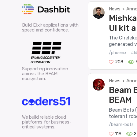
News
Anno
>
Mishka
Build Elixir applications with
UI kit
speed and confidence.
The Cheleko
generated vi
/phoenix
#li
208
Supporting innovation
across the BEAM
ecosystem.
News
Anno
>
Beam B
BEAM
Beam Bots (o
tolerant robo
We build reliable cloud
platforms for business-
/beam-bots
critical systems.
119
2