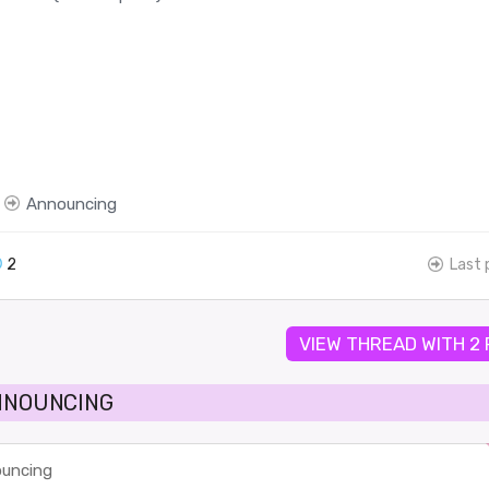
Announcing
2
Last 
VIEW THREAD WITH 2
ANNOUNCING
uncing