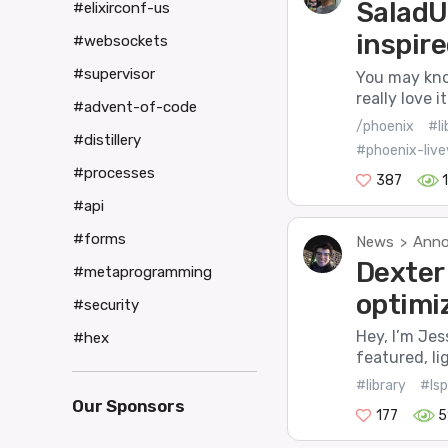
SaladU
#elixirconf-us
inspire
#websockets
#supervisor
You may know
really love 
#advent-of-code
/phoenix
#li
#distillery
#phoenix-live
#processes
387
#api
#forms
News
Anno
>
Dexter 
#metaprogramming
optimi
#security
Hey, I’m Jes
#hex
featured, li
#library
#lsp
Our Sponsors
177
5