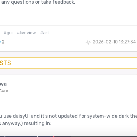
 any questions or take feedback.
#gui
#liveview
#art
2
2026-02-10 13:27:34
OSTS
bwa
 Cure
ou use daisyUI and it’s not updated for system-wide dark t
 anyway,) resulting in: