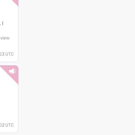
 I
-view
53 UTC
02 UTC