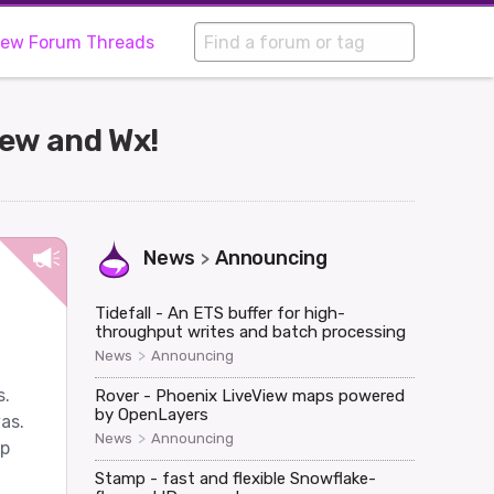
iew Forum Threads
iew and Wx!
News
Announcing
>
Tidefall - An ETS buffer for high-
throughput writes and batch processing
>
News
Announcing
s.
Rover - Phoenix LiveView maps powered
by OpenLayers
as.
>
News
Announcing
lp
Stamp - fast and flexible Snowflake-