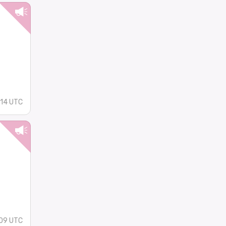
14 UTC
09 UTC