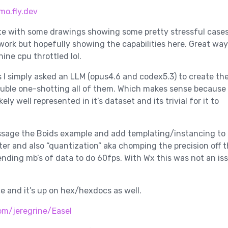
mo.fly.dev
te with some drawings showing some pretty stressful case
 work but hopefully showing the capabilities here. Great way
ine cpu throttled lol.
 I simply asked an LLM (opus4.6 and codex5.3) to create t
ouble one-shotting all of them. Which makes sense because
ely well represented in it’s dataset and its trivial for it to
assage the Boids example and add templating/instancing to
ter and also “quantization” aka chomping the precision off 
sending mb’s of data to do 60fps. With Wx this was not an is
ce and it’s up on hex/hexdocs as well.
om/jeregrine/Easel