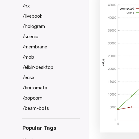
        <thi
/nx
        <req
          <
/livebook
        </re
      </for>
/hologram
    </sessio
/scenic
  </sessions
/membrane
/mob
/elixir-desktop
/ecsx
/finitomata
/popcorn
/beam-bots
Popular Tags