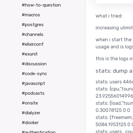
#how-to-question
#macros
what i tried:
#postgres
increasing ulimit
#channels
when i start the
#elixirconf
usage and is log
#exunit
this is the logs 
#discussion
stats: dump 
#code-sync
stats: users 44
#javascript
stats: {cpu,“ts
#podcasts
23.92556014996
stats: {load,“t
#onsite
0.30078125 0 0
#dialyzer
stats: {freemem
#docker
5084.1953125 0 
stats: users_co
#authentication