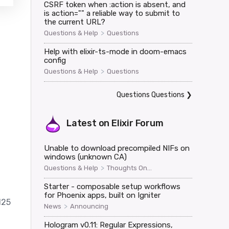
CSRF token when :action is absent, and
is action="" a reliable way to submit to
the current URL?
>
Questions & Help
Questions
Help with elixir-ts-mode in doom-emacs
config
>
Questions & Help
Questions
Questions Questions
❯
Latest on
Elixir Forum
Unable to download precompiled NIFs on
windows (unknown CA)
>
Questions & Help
Thoughts On...
Starter - composable setup workflows
for Phoenix apps, built on Igniter
125
>
News
Announcing
Hologram v0.11: Regular Expressions,