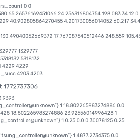
ers_count 0 0
8380 65.26576169451066 24.256316804754 198.083 34.12 0
 4229 40.902805864270455 4.201730056014052 60.217 34.
7 130.49040052669372 17.767087540512446 248.559 105.4
 1329777 1329777
t 5318132 5318132
d 4229 4229
et_succ 4203 4203
at 1772737306
3 9393
ung_controller@unknown”} 1 18.802265983274886 0.0
428 18.802265983274886 23.92556014996428 1
ung_controller@unknown”} 1 0.25 0.0 0.30078125 0.25
,“tsung_controller@unknown”} 1 4877.2734375 0.0