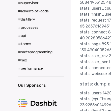
5084.1953125 48
#supervisor
stats: users_co
#advent-of-code
stats: finish_us
#distillery
stats: request 
65.26576169451
#processes
stats: connect
#api
40.9028058642
stats: page 895
#forms
130.4904005266
#metaprogramming
stats: size_rcv
#hex
stats: size_sen
stats: connecte
#performance
stats: websocke
stats: dump a
Our Sponsors
stats: users 14
stats: {cpu,“ts
23.92556014996
stats: {load,“t