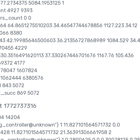
77.2734375 5084.1953125 1
unt 4927 9393
ers_count 0 0
1764 64.8651275510203 34.46547744678856 1127.223 34.12
066 8380
 843 42.19985646500603 36.21356727868989 1084.529 34.
70455 4229
 130.3516491620113 37.330267446701676 1167.76 105.436
9372 4177
 278047 1607824
t 1062444 6380576
d 843 5072
t_succ 869 5072
t 1772737316
204 14204
ung_controller@unknown”} 1 11.827101564571732 0.0
428 11.827101564571732 21.36391306661958 2
sung_controller@unknown”} 1 0.2890625 0.0 0.30078125 0.25