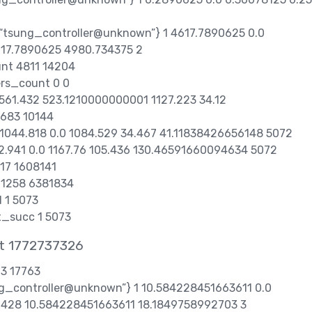
,“tsung_controller@unknown”} 1 4617.7890625 0.0
617.7890625 4980.734375 2
unt 4811 14204
ers_count 0 0
2 561.432 523.1210000000001 1127.223 34.12
683 10144
1 1044.818 0.0 1084.529 34.467 41.11838426656148 5072
122.941 0.0 1167.76 105.436 130.46591660094634 5072
317 1608141
t 1258 6381834
 1 5073
t_succ 1 5073
at 1772737326
63 17763
ung_controller@unknown”} 1 10.584228451663611 0.0
428 10.584228451663611 18.1849758992703 3