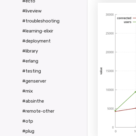
#ecto
#liveview
#troubleshooting
#learning-elixir
#deployment
#library
#erlang
#testing
#genserver
#mix
#absinthe
#remote-other
#otp
#plug