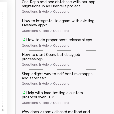
One Repo and one database with per-app
migrations in an Umbrella project
>
Questions & Help
Questions
How to integrate Hologram with existing
LiveView app?
>
Questions & Help
Questions
How to do proper post-release steps
>
Questions & Help
Questions
How to start Oban, but delay job
processing?
>
Questions & Help
Questions
Simple/light way to self host microapps
and services?
>
Questions & Help
Questions
Help with load testing a custom
protocol over TCP
>
Questions & Help
Questions
Why does <.form> discard method and