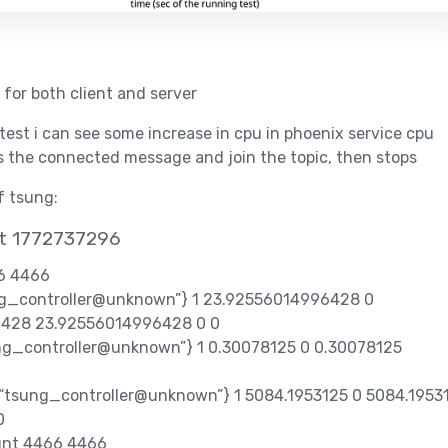
 for both client and server
 test i can see some increase in cpu in phoenix service cpu
s the connected message and join the topic, then stops
of tsung:
at 1772737296
66 4466
ung_controller@unknown”} 1 23.92556014996428 0
428 23.92556014996428 0 0
sung_controller@unknown”} 1 0.30078125 0 0.30078125
,“tsung_controller@unknown”} 1 5084.1953125 0 5084.1953
0
unt 4466 4466