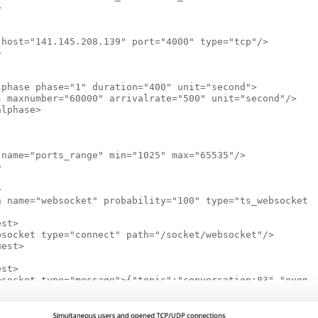


host="141.145.208.139" port="4000" type="tcp"/>



phase phase="1" duration="400" unit="second">

s maxnumber="60000" arrivalrate="500" unit="second"/>

lphase>

name="ports_range" min="1025" max="65535"/>





n name="websocket" probability="100" type="ts_websocket">
st>

bsocket type="connect" path="/socket/websocket"/>

est>

st>

bsocket type="message">{"topic":"conversation:83","event"
est>

ar="i" from="1" to="1000" incr="1">
