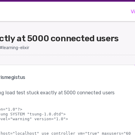
V
actly at 5000 connected users
#learning-elixir
ismegistus
g load test stuck exactly at 5000 connected users
n="1.0"?>

ung SYSTEM "tsung-1.0.dtd">

vel="warning" version="1.0">

 host="localhost" use_controller_vm="true" maxusers="6000