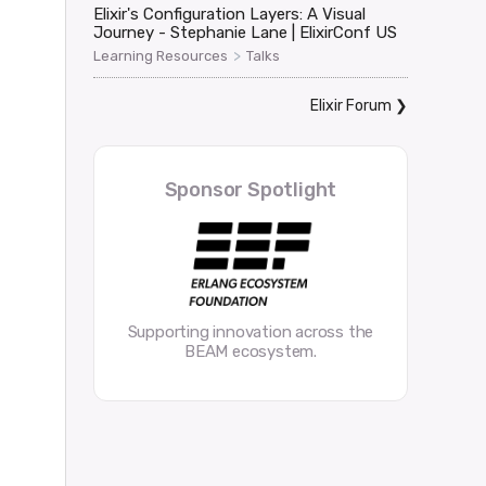
Elixir's Configuration Layers: A Visual
Journey - Stephanie Lane | ElixirConf US
>
Learning Resources
Talks
Elixir Forum
❯
Sponsor Spotlight
Supporting innovation across the
BEAM ecosystem.