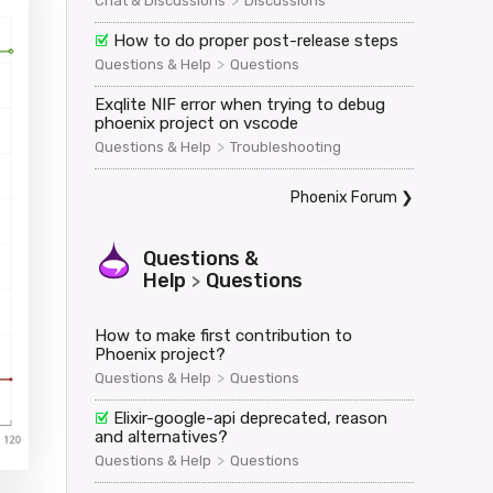
>
Chat & Discussions
Discussions
How to do proper post-release steps
tbeat","payload":{},"ref":"heartbeat"}</websocket>

>
Questions & Help
Questions
Exqlite NIF error when trying to debug
phoenix project on vscode
>
Questions & Help
Troubleshooting
Phoenix Forum
❯
Questions &
Help
Questions
>
How to make first contribution to
Phoenix project?
>
Questions & Help
Questions
Elixir-google-api deprecated, reason
and alternatives?
>
Questions & Help
Questions