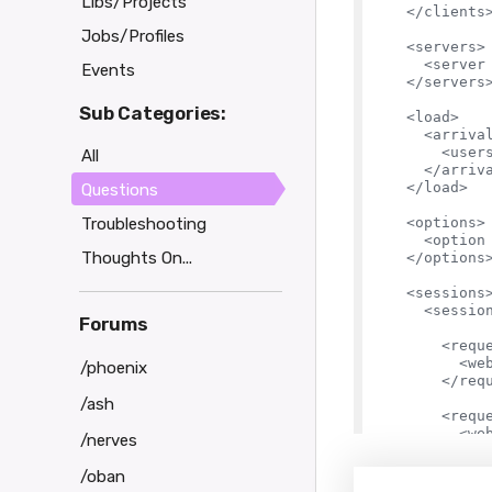
Libs/Projects
  </clients>
Jobs/Profiles
  <servers>

    <server 
Events
  </servers>
Sub Categories:
  <load>

    <arrival
      <user
All
    </arriva
  </load>

Questions
Troubleshooting
  <options>

    <option 
Thoughts On...
  </options>
  <sessions>
    <sessio
Forums
      <reque
        <we
/phoenix
      </requ
/ash
      <reque
        <we
/nerves
      </requ
/oban
      <for v