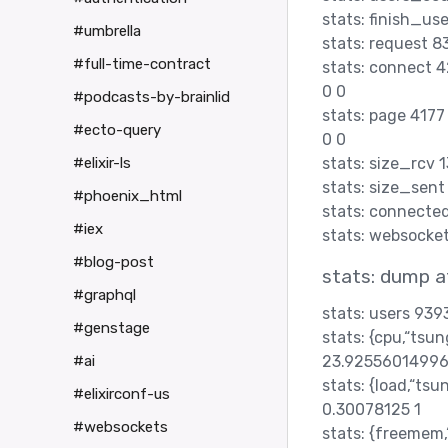
stats: finish_us
#umbrella
stats: request 
#full-time-contract
stats: connect
0 0
#podcasts-by-brainlid
stats: page 417
#ecto-query
0 0
stats: size_rcv
#elixir-ls
stats: size_sen
#phoenix_html
stats: connecte
#iex
stats: websock
#blog-post
stats: dump 
#graphql
stats: users 939
#genstage
stats: {cpu,“ts
23.92556014996
#ai
stats: {load,“ts
#elixirconf-us
0.30078125 1
#websockets
stats: {freemem