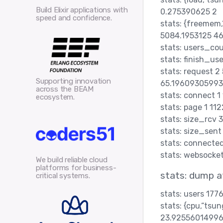
Build Elixir applications with
0.275390625 2
speed and confidence.
stats: {freemem
5084.1953125 4
stats: users_co
stats: finish_us
stats: request 
Supporting innovation
65.19609305993
across the BEAM
stats: connect 
ecosystem.
stats: page 1 1
stats: size_rcv 
stats: size_sen
stats: connected
stats: websocke
We build reliable cloud
platforms for business-
stats: dump 
critical systems.
stats: users 177
stats: {cpu,“ts
23.92556014996