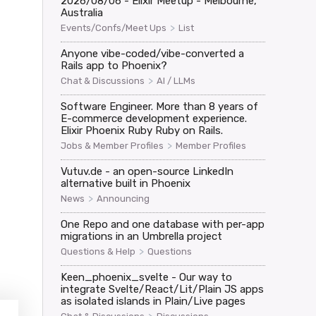
2026/08/06 - Elixir Meetup - Melbourne,
Australia
>
Events/Confs/Meet Ups
List
Anyone vibe-coded/vibe-converted a
Rails app to Phoenix?
>
Chat & Discussions
AI / LLMs
Software Engineer. More than 8 years of
E-commerce development experience.
Elixir Phoenix Ruby Ruby on Rails.
>
Jobs & Member Profiles
Member Profiles
Vutuv.de - an open-source LinkedIn
alternative built in Phoenix
>
News
Announcing


One Repo and one database with per-app
migrations in an Umbrella project
>
Questions & Help
Questions
Keen_phoenix_svelte - Our way to
:"phx_join","payload":{},"ref":"1"}</websocket>

integrate Svelte/React/Lit/Plain JS apps
as isolated islands in Plain/Live pages