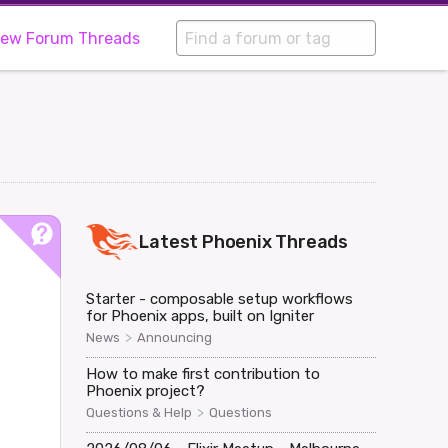
iew Forum Threads
Latest
Phoenix
Threads
Starter - composable setup workflows
for Phoenix apps, built on Igniter
>
News
Announcing
How to make first contribution to
Phoenix project?
>
Questions & Help
Questions
0"/>
