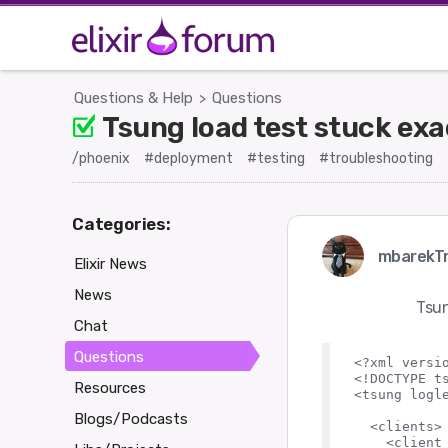
Questions & Help
Questions
>
Tsung load test stuck ex
/phoenix
#deployment
#testing
#troubleshooting
Categories:
mbarekTr
Elixir News
News
Tsun
Chat
Questions
<?xml versio
<!DOCTYPE ts
Resources
<tsung logle
Blogs/Podcasts
  <clients>

    <client