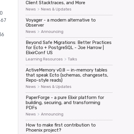
Client Stacktraces, and More
>
News
News & Updates
 0
467
Voyager - a modern alternative to
Observer
>
News
Announcing
36
Beyond Safe Migrations: Better Practices
for Ecto + PostgreSQL - Joe Harrow |
ElixirConf US
>
Learning Resources
Talks
ActiveMemory v0.8 — in-memory tables
that speak Ecto (schemas, changesets,
Repo-style reads)
>
News
News & Updates
PaperForge - a pure Elixir platform for
building, securing, and transforming
PDFs
>
News
Announcing
How to make first contribution to
Phoenix project?