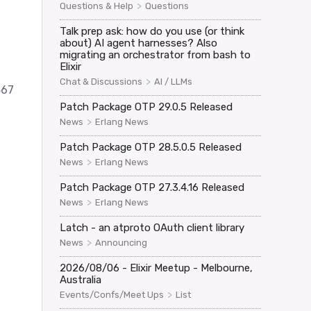
>
Questions & Help
Questions
Talk prep ask: how do you use (or think
about) AI agent harnesses? Also
migrating an orchestrator from bash to
Elixir
>
Chat & Discussions
AI / LLMs
467
Patch Package OTP 29.0.5 Released
>
News
Erlang News
Patch Package OTP 28.5.0.5 Released
>
News
Erlang News
Patch Package OTP 27.3.4.16 Released
>
News
Erlang News
Latch - an atproto OAuth client library
>
News
Announcing
2026/08/06 - Elixir Meetup - Melbourne,
Australia
>
Events/Confs/Meet Ups
List