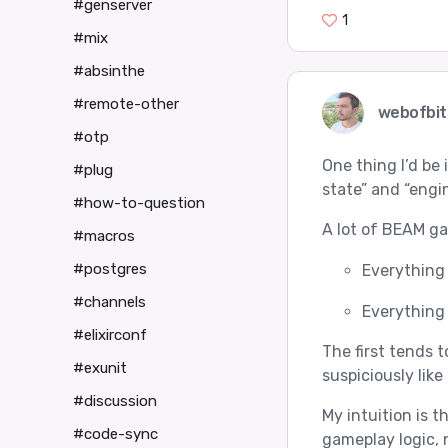
#genserver
1
#mix
#absinthe
#remote-other
webofbit
#otp
One thing I’d be
#plug
state” and “engin
#how-to-question
A lot of BEAM ga
#macros
#postgres
Everything 
#channels
Everything 
#elixirconf
The first tends 
#exunit
suspiciously like 
#discussion
My intuition is 
#code-sync
gameplay logic, 