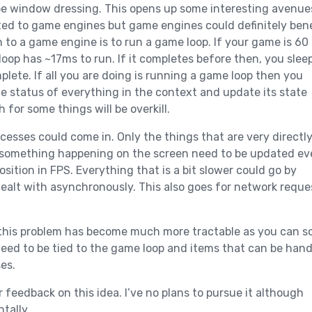
 be window dressing. This opens up some interesting avenue
icted to game engines but game engines could definitely bene
 to a game engine is to run a game loop. If your game is 60
oop has ~17ms to run. If it completes before then, you slee
plete. If all you are doing is running a game loop then you
e status of everything in the context and update its state
for some things will be overkill.
cesses could come in. Only the things that are very directl
 something happening on the screen need to be updated ev
osition in FPS. Everything that is a bit slower could go by
ealt with asynchronously. This also goes for network reque
 this problem has become much more tractable as you can s
need to be tied to the game loop and items that can be han
es.
 feedback on this idea. I’ve no plans to pursue it although
tally.