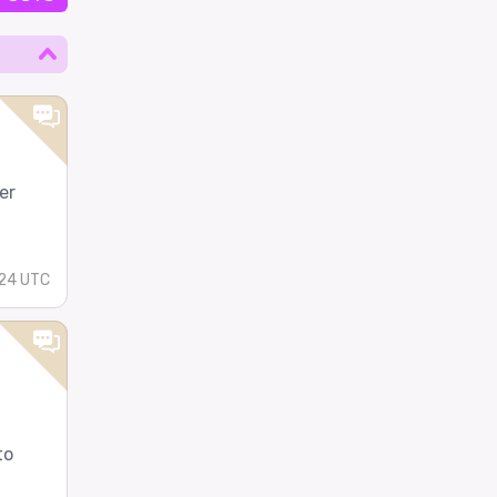
er
24 UTC
to