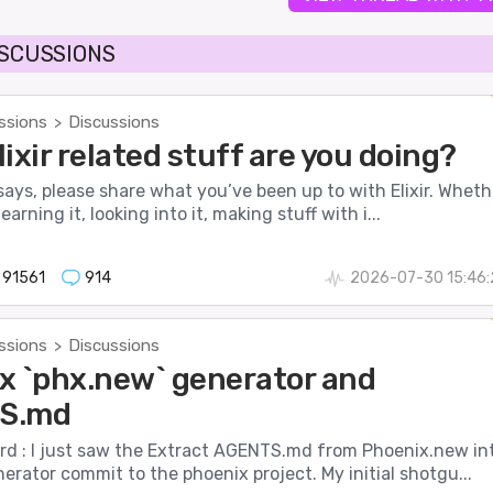
ISCUSSIONS
ssions
Discussions
>
ixir related stuff are you doing?
 says, please share what you’ve been up to with Elixir. Wheth
earning it, looking into it, making stuff with i...
91561
914
2026-07-30 15:46:
ssions
Discussions
>
x `phx.new` generator and
S.md
d : I just saw the Extract AGENTS.md from Phoenix.new in
rator commit to the phoenix project. My initial shotgu...