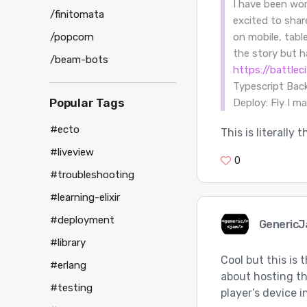
I have been wor
/finitomata
excited to shar
/popcorn
on mobile, tabl
the story but 
/beam-bots
https://battle
Typescript Bac
Popular Tags
Deploy: Fly I m
#ecto
This is literally
#liveview
0
#troubleshooting
#learning-elixir
#deployment
Generic
#library
Cool but this is
#erlang
about hosting th
#testing
player’s device 