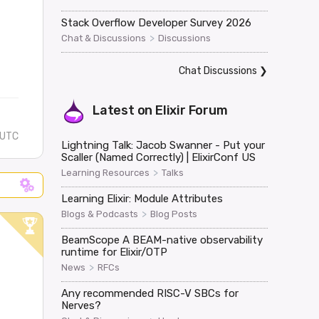
Stack Overflow Developer Survey 2026
>
Chat & Discussions
Discussions
Chat Discussions
❯
Latest on
Elixir Forum
 UTC
Lightning Talk: Jacob Swanner - Put your
Scaller (Named Correctly) | ElixirConf US
>
Learning Resources
Talks
Learning Elixir: Module Attributes
>
Blogs & Podcasts
Blog Posts
BeamScope A BEAM-native observability
runtime for Elixir/OTP
>
News
RFCs
Any recommended RISC-V SBCs for
Nerves?