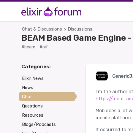
Chat & Discussions
Discussions
>
BEAM Based Game Engine -
#beam
#nif
Categories:
Generic
Elixir News
News
I’m the author of
Chat
https://mobfra
Questions
Mob does a lot w
Resources
mobile platform.
Blogs/Podcasts
It occurred to m