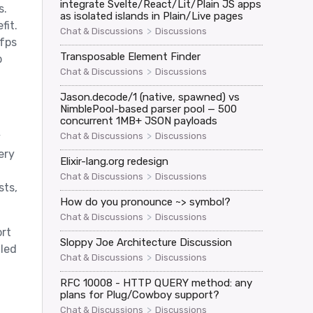
integrate Svelte/React/Lit/Plain JS apps
s.
as isolated islands in Plain/Live pages
fit.
>
Chat & Discussions
Discussions
 fps
Transposable Element Finder
p
>
Chat & Discussions
Discussions
Jason.decode/1 (native, spawned) vs
NimblePool-based parser pool — 500
concurrent 1MB+ JSON payloads
>
Chat & Discussions
Discussions
y
ery
Elixir-lang.org redesign
>
Chat & Discussions
Discussions
sts,
How do you pronounce ~> symbol?
>
Chat & Discussions
Discussions
ort
Sloppy Joe Architecture Discussion
dled
>
Chat & Discussions
Discussions
RFC 10008 - HTTP QUERY method: any
plans for Plug/Cowboy support?
>
Chat & Discussions
Discussions