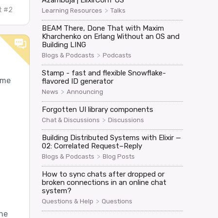
Azambuja | ElixirConf US
t #2
>
Learning Resources
Talks
BEAM There, Done That with Maxim
Kharchenko on Erlang Without an OS and
Building LING
>
Blogs & Podcasts
Podcasts
Stamp - fast and flexible Snowflake-
ame
flavored ID generator
>
News
Announcing
Forgotten UI library components
>
Chat & Discussions
Discussions
Building Distributed Systems with Elixir —
02: Correlated Request–Reply
>
Blogs & Podcasts
Blog Posts
How to sync chats after dropped or
broken connections in an online chat
system?
>
Questions & Help
Questions
the