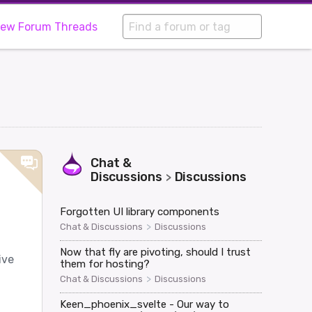
iew Forum Threads
Chat &
Discussions
Discussions
>
Forgotten UI library components
>
Chat & Discussions
Discussions
Now that fly are pivoting, should I trust
ive
them for hosting?
>
Chat & Discussions
Discussions
Keen_phoenix_svelte - Our way to