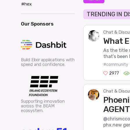
#hex
TRENDING IN D
Our Sponsors
Chat & Discu
What El
As the title
that’s been l
Build Elixir applications with
speed and confidence.
#community
2977
Chat & Discu
Phoeni
Supporting innovation
across the BEAM
AGENT
ecosystem.
@chrismccor
phx.new gene