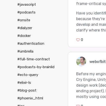
frame-critical s
#javascript
#podcasts
Have you identif
because they’re 
#onsite
develop and main
#dialyzer
clarify where thi
#docker
0
#authentication
#umbrella
#full-time-contract
webofbit
#podcasts-by-brainlid
Before my engine
#ecto-query
Cry Engine, Unit
#elixir-ls
design work (dec
#blog-post
ending project).
mostly using co
#phoenix_html