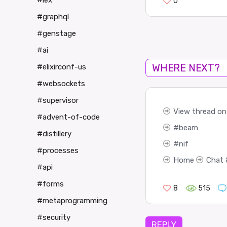
#iex
0
#graphql
#genstage
#ai
WHERE NEXT?
#elixirconf-us
#websockets
#supervisor
View thread on 
#advent-of-code
beam
#distillery
nif
#processes
Home
Chat 
#api
#forms
8
515
#metaprogramming
#security
REPLY