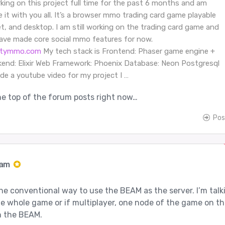
king on this project full time for the past 6 months and am
e it with you all. It’s a browser mmo trading card game playable
et, and desktop. I am still working on the trading card game and
have made core social mmo features for now.
citymmo.com
My tech stack is Frontend: Phaser game engine +
kend: Elixir Web Framework: Phoenix Database: Neon Postgresql
ade a youtube video for my project I …
 the top of the forum posts right now…
Pos
Jam
 the conventional way to use the BEAM as the server. I’m talk
e whole game or if multiplayer, one node of the game on th
in the BEAM.