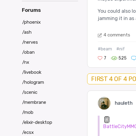
Forums
You could also l
jamming it in as 
/phoenix
/ash
4 comments
/nerves
#beam
#nif
/oban
7
525
/nx
/livebook
FIRST 4 OF 4 P
/hologram
/scenic
/membrane
hauleth
/mob
/elixir-desktop
BattleCityMM
/ecsx