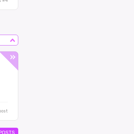
t #4
post
 POSTS