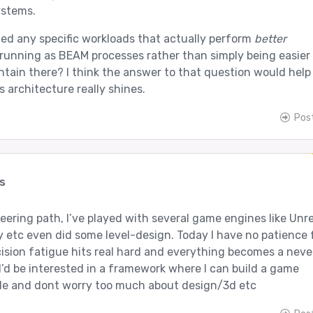
ystems.
ied any specific workloads that actually perform
better
running as BEAM processes rather than simply being easier
tain there? I think the answer to that question would help
s architecture really shines.
Pos
s
ering path, I’ve played with several game engines like Unre
y etc even did some level-design. Today I have no patience 
ision fatigue hits real hard and everything becomes a neve
 I’d be interested in a framework where I can build a game
de and dont worry too much about design/3d etc