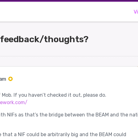
V
 feedback/thoughts?
Jam
 Mob. If you haven’t checked it out, please do.
mework.com/
ith NIFs as that’s the bridge between the BEAM and the nat
e that a NIF could be arbitrarily big and the BEAM could