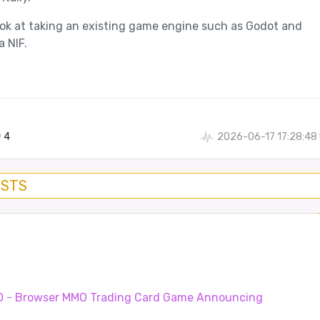
ook at taking an existing game engine such as Godot and
a NIF.
4
2026-06-17 17:28:48
OSTS
O - Browser MMO Trading Card Game
Announcing