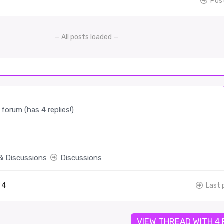
Pos
— All posts loaded —
forum (has 4 replies!)
& Discussions
Discussions
4
Last 
VIEW THREAD WITH 4