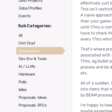
Libs/Projects
effectively just
Jobs/Profiles
This isn’t restr
A naive approach
Events
then your game l
Sub Categories:
until 17ms is com
have to check th
All
every 17ms which 
Chit Chat
That’s where pro
Discussions
associated with
Dev Env & Tools
17ms, eg bullet p
AI / LLMs
process and be d
etc.
Hardware
Polls
All of a sudden,
into items that 
Wikis
by BEAM process
Proposals: Ideas
I’m happy to hear
Proposals: RFCs
maybe experimen