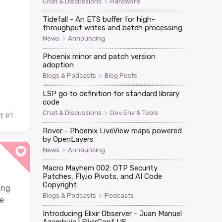
>
Chat & Discussions
Hardware
Tidefall - An ETS buffer for high-
throughput writes and batch processing
>
News
Announcing
Phoenix minor and patch version
adoption
>
Blogs & Podcasts
Blog Posts
LSP go to definition for standard library
code
>
Chat & Discussions
Dev Env & Tools
t #1
Rover - Phoenix LiveView maps powered
by OpenLayers
>
News
Announcing
Macro Mayhem 002: OTP Security
Patches, Fly.io Pivots, and AI Code
Copyright
ing
>
Blogs & Podcasts
Podcasts
e
Introducing Elixir Observer - Juan Manuel