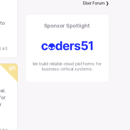
Elixir Forum
❯
 to
Sponsor Spotlight
t #3
We build reliable cloud platforms for
business-critical systems.
al,
for
r