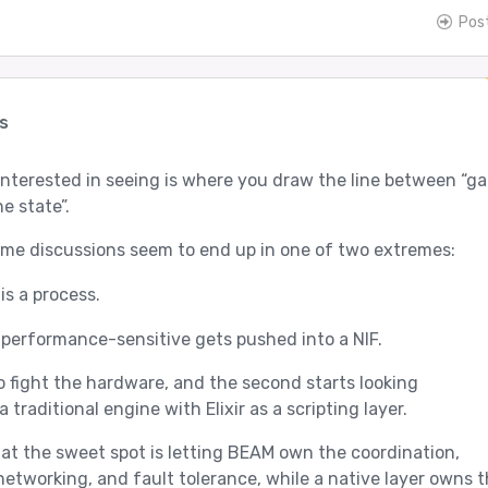
Pos
s
 interested in seeing is where you draw the line between “g
e state”.
me discussions seem to end up in one of two extremes:
is a process.
performance-sensitive gets pushed into a NIF.
to fight the hardware, and the second starts looking
a traditional engine with Elixir as a scripting layer.
that the sweet spot is letting BEAM own the coordination,
networking, and fault tolerance, while a native layer owns 