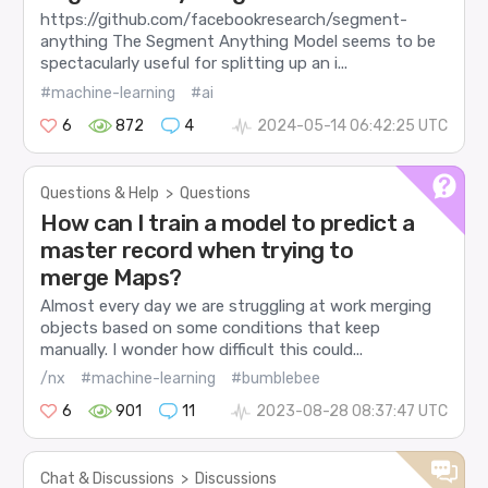
https://github.com/facebookresearch/segment-
anything The Segment Anything Model seems to be
spectacularly useful for splitting up an i...
#machine-learning
#ai
6
872
4
2024-05-14 06:42:25 UTC
Questions & Help
>
Questions
How can I train a model to predict a
master record when trying to
merge Maps?
Almost every day we are struggling at work merging
objects based on some conditions that keep
manually. I wonder how difficult this could...
/nx
#machine-learning
#bumblebee
6
901
11
2023-08-28 08:37:47 UTC
Chat & Discussions
>
Discussions