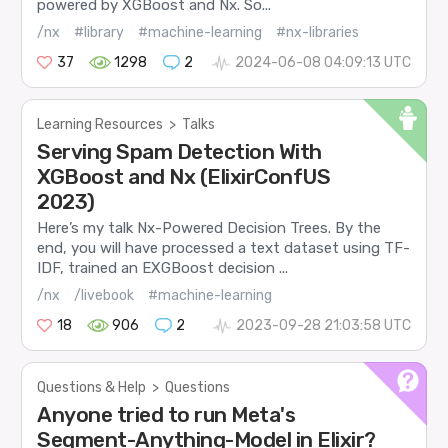
powered by XGBoost and Nx. So...
/nx
#library
#machine-learning
#nx-libraries
37
1298
2
2024-06-08 04:09:13 UTC
Learning Resources
>
Talks
Serving Spam Detection With
XGBoost and Nx (ElixirConfUS
2023)
Here’s my talk Nx-Powered Decision Trees. By the
end, you will have processed a text dataset using TF-
IDF, trained an EXGBoost decision ...
/nx
/livebook
#machine-learning
18
906
2
2023-09-28 21:03:58 UTC
Questions & Help
>
Questions
Anyone tried to run Meta's
Segment-Anything-Model in Elixir?