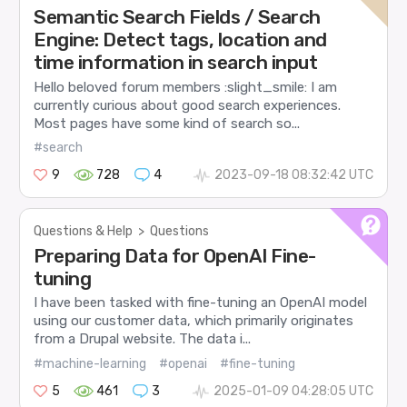
Semantic Search Fields / Search
Engine: Detect tags, location and
time information in search input
Hello beloved forum members :slight_smile: I am
currently curious about good search experiences.
Most pages have some kind of search so...
#search
9
728
4
2023-09-18 08:32:42 UTC
Questions & Help
>
Questions
Preparing Data for OpenAI Fine-
tuning
I have been tasked with fine-tuning an OpenAI model
using our customer data, which primarily originates
from a Drupal website. The data i...
#machine-learning
#openai
#fine-tuning
5
461
3
2025-01-09 04:28:05 UTC