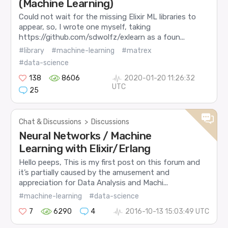
(Machine Learning)
Could not wait for the missing Elixir ML libraries to
appear, so, I wrote one myself, taking
https://github.com/sdwolfz/exlearn as a foun...
#library
#machine-learning
#matrex
#data-science
138
8606
2020-01-20 11:26:32
UTC
25
Chat & Discussions
>
Discussions
Neural Networks / Machine
Learning with Elixir/Erlang
Hello peeps, This is my first post on this forum and
it’s partially caused by the amusement and
appreciation for Data Analysis and Machi...
#machine-learning
#data-science
7
6290
4
2016-10-13 15:03:49 UTC