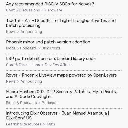
Any recommended RISC-V SBCs for Nerves?
>
Chat & Discussions
Hardware
Tidefall - An ETS buffer for high-throughput writes and
batch processing
>
News
Announcing
Phoenix minor and patch version adoption
>
Blogs & Podcasts
Blog Posts
LSP go to definition for standard library code
>
Chat & Discussions
Dev Env & Tools
Rover - Phoenix LiveView maps powered by OpenLayers
>
News
Announcing
Macro Mayhem 002: OTP Security Patches, Fly.io Pivots,
and AI Code Copyright
>
Blogs & Podcasts
Podcasts
Introducing Elixir Observer - Juan Manuel Azambuja |
ElixirConf US
>
Learning Resources
Talks