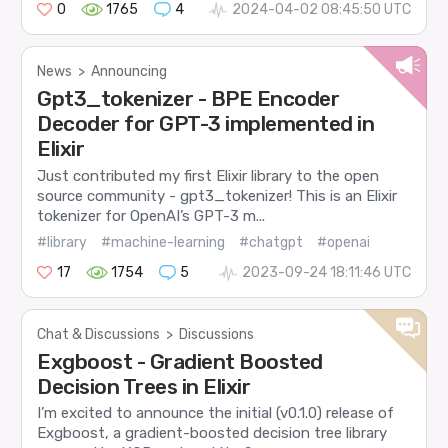
0
1765
4
2024-04-02 08:45:50 UTC
News
>
Announcing
Gpt3_tokenizer - BPE Encoder
Decoder for GPT-3 implemented in
Elixir
Just contributed my first Elixir library to the open
source community - gpt3_tokenizer! This is an Elixir
tokenizer for OpenAI’s GPT-3 m...
#library
#machine-learning
#chatgpt
#openai
17
1754
5
2023-09-24 18:11:46 UTC
Chat & Discussions
>
Discussions
Exgboost - Gradient Boosted
Decision Trees in Elixir
I’m excited to announce the initial (v0.1.0) release of
Exgboost, a gradient-boosted decision tree library