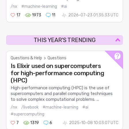
/nx
#machine-learning
#ai
17
1973
11
2026-07-23 01:35:33 UTC
THIS YEAR'S TRENDING
Questions & Help
>
Questions
Is Elixir used on supercomputers
for high-performance computing
(HPC)
High-performance computing (HPC) is the use of
supercomputers and parallel computing techniques
to solve complex computational problems. ...
/nx
/livebook
#machine-learning
#ai
#supercomputing
7
1319
6
2025-10-08 10:03:07 UTC