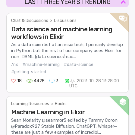
LAST THREE YEAR'S TRENDING
Chat & Discussions
>
Discussions
Data science and machine learning
workflows in Elixir
As a data scientist at an insurtech, I primarily develop
in Python but the rest of our company uses Elixir for
non-DSML (data science/mac...
/nx
#machine-learning
#data-science
#getting-started
18
4428
3
2023-10-28 13:28:00
UTC
Learning Resources
>
Books
Machine Learning in Elixir
Sean Moriarity @seanmor5 edited by Tammy Coron
@Paradox927 Stable Diffusion, ChatGPT, Whisper—
these are just a few examples of incredibl...