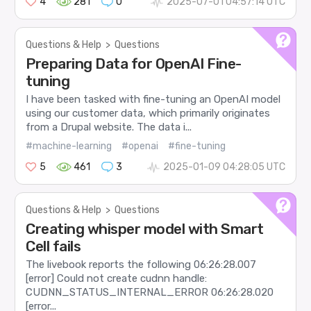
4
281
0
2025-07-01 04:57:14 UTC
Questions & Help
>
Questions
Preparing Data for OpenAI Fine-
tuning
I have been tasked with fine-tuning an OpenAI model
using our customer data, which primarily originates
from a Drupal website. The data i...
#machine-learning
#openai
#fine-tuning
5
461
3
2025-01-09 04:28:05 UTC
Questions & Help
>
Questions
Creating whisper model with Smart
Cell fails
The livebook reports the following 06:26:28.007
[error] Could not create cudnn handle:
CUDNN_STATUS_INTERNAL_ERROR 06:26:28.020
[error...