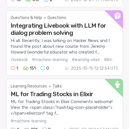
Questions & Help
>
Questions
Integrating Livebook with LLM for
dialog problem solving
Hi all. Recently, I was lurking on Hacker News and I
found the post about new course from Jeremy
Howard (wonderful educator who created f...
/livebook
#machine-learning
#learning-elixir
#llm
1
151
0
2025-10-15 12:12:54 UTC
Learning Resources
>
Talks
ML for Trading Stocks in Elixir
ML for Trading Stocks in Elixir Comments welcome!
View the <span class="hashtag-icon-placeholder">
</span>elixirconf tag f...
#machine-learning