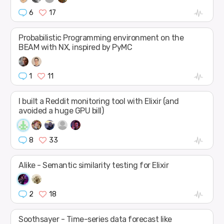
6
17
Probabilistic Programming environment on the
BEAM with NX, inspired by PyMC
1
11
I built a Reddit monitoring tool with Elixir (and
avoided a huge GPU bill)
8
33
Alike - Semantic similarity testing for Elixir
2
18
Soothsayer - Time-series data forecast like