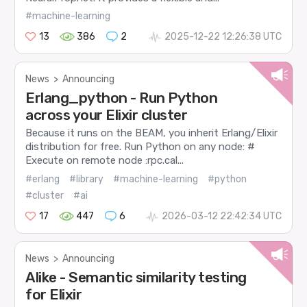
#machine-learning
13
386
2
2025-12-22 12:26:38 UTC
News
>
Announcing
Erlang_python - Run Python
across your Elixir cluster
Because it runs on the BEAM, you inherit Erlang/Elixir
distribution for free. Run Python on any node: #
Execute on remote node :rpc.cal...
#erlang
#library
#machine-learning
#python
#cluster
#ai
17
447
6
2026-03-12 22:42:34 UTC
News
>
Announcing
Alike - Semantic similarity testing
for Elixir