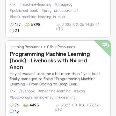
/nx
#machine-learning
#pragprog
#published-book
#pragmaticbookshelf
#book-machine-learning-in-elixir
127
5898
2025-02-05 14:35:21
UTC
31
Learning Resources
>
Other Resources
Programming Machine Learning
(book) - Livebooks with Nx and
Axon
Hey all :wave: I took me a bit more than 1 year but I
finally managed to finish “Programming Machine
Learning - From Coding to Deep Lear...
/nx
/livebook
#machine-learning
#axon
#book-programming-machine-learning
76
4495
2023-08-10 08:53:32
UTC
13