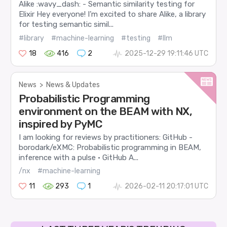
Alike :wavy_dash: - Semantic similarity testing for
Elixir Hey everyone! I’m excited to share Alike, a library
for testing semantic simil...
#library
#machine-learning
#testing
#llm
18
416
2
2025-12-29 19:11:46 UTC
News
>
News & Updates
Probabilistic Programming
environment on the BEAM with NX,
inspired by PyMC
I am looking for reviews by practitioners: GitHub -
borodark/eXMC: Probabilistic programming in BEAM,
inference with a pulse · GitHub A...
/nx
#machine-learning
11
293
1
2026-02-11 20:17:01 UTC