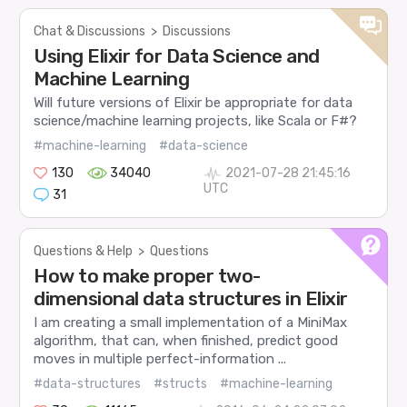
Chat & Discussions
>
Discussions
Using Elixir for Data Science and
Machine Learning
Will future versions of Elixir be appropriate for data
science/machine learning projects, like Scala or F#?
#machine-learning
#data-science
130
34040
2021-07-28 21:45:16
UTC
31
Questions & Help
>
Questions
How to make proper two-
dimensional data structures in Elixir
I am creating a small implementation of a MiniMax
algorithm, that can, when finished, predict good
moves in multiple perfect-information ...
#data-structures
#structs
#machine-learning