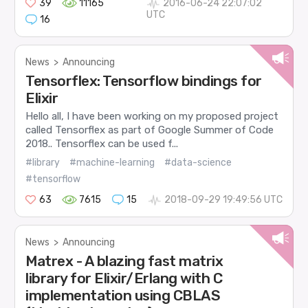
39
11165
2016-06-24 22:07:02
UTC
16
News
>
Announcing
Tensorflex: Tensorflow bindings for
Elixir
Hello all, I have been working on my proposed project
called Tensorflex as part of Google Summer of Code
2018.. Tensorflex can be used f...
#library
#machine-learning
#data-science
#tensorflow
63
7615
15
2018-09-29 19:49:56 UTC
News
>
Announcing
Matrex - A blazing fast matrix
library for Elixir/Erlang with C
implementation using CBLAS