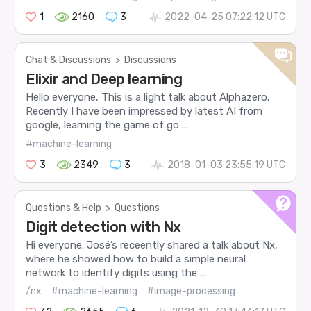
1
2160
3
2022-04-25 07:22:12 UTC
Chat & Discussions
>
Discussions
Elixir and Deep learning
Hello everyone, This is a light talk about Alphazero.
Recently I have been impressed by latest AI from
google, learning the game of go ...
#machine-learning
3
2349
3
2018-01-03 23:55:19 UTC
Questions & Help
>
Questions
Digit detection with Nx
Hi everyone. José’s receently shared a talk about Nx,
where he showed how to build a simple neural
network to identify digits using the ...
/nx
#machine-learning
#image-processing