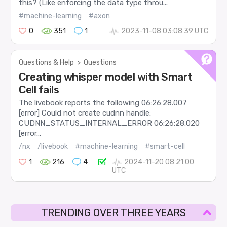
this? (Like enforcing the data type throu...
#machine-learning
#axon
0
351
1
2023-11-08 03:08:39 UTC
Questions & Help
>
Questions
Creating whisper model with Smart
Cell fails
The livebook reports the following 06:26:28.007
[error] Could not create cudnn handle:
CUDNN_STATUS_INTERNAL_ERROR 06:26:28.020
[error...
/nx
/livebook
#machine-learning
#smart-cell
1
216
4
2024-11-20 08:21:00
UTC
TRENDING OVER THREE YEARS