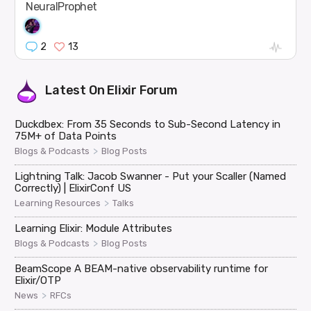
NeuralProphet
2
13
Latest On
Elixir Forum
Duckdbex: From 35 Seconds to Sub-Second Latency in
75M+ of Data Points
>
Blogs & Podcasts
Blog Posts
Lightning Talk: Jacob Swanner - Put your Scaller (Named
Correctly) | ElixirConf US
>
Learning Resources
Talks
Learning Elixir: Module Attributes
>
Blogs & Podcasts
Blog Posts
BeamScope A BEAM-native observability runtime for
Elixir/OTP
>
News
RFCs