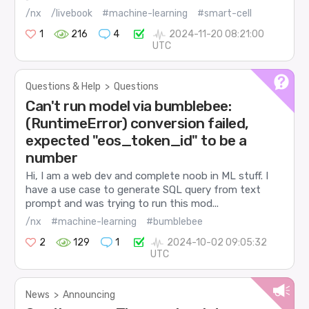
/nx
/livebook
#machine-learning
#smart-cell
1
216
4
2024-11-20 08:21:00
UTC
Questions & Help
>
Questions
Can't run model via bumblebee:
(RuntimeError) conversion failed,
expected "eos_token_id" to be a
number
Hi, I am a web dev and complete noob in ML stuff. I
have a use case to generate SQL query from text
prompt and was trying to run this mod...
/nx
#machine-learning
#bumblebee
2
129
1
2024-10-02 09:05:32
UTC
News
>
Announcing