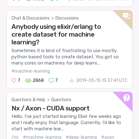
Chat & Discussions
>
Discussions
Anybody using elixir/erlang to
create dataset for machine
learning?
Sometimes it is kind of frustrating to use mostly
python based tools to create dataset. You got so
many cores on machines for deep learni...
#machine-learning
7
2868
7
2019-05-15 15:37:41 UTC
Questions & Help
>
Questions
Nx / Axon - CUDA support
Hello, I’ve just started learning Elixir few weeks ago
and I really enjoy that language. Currently, I’d like to
start with machine lear...
/nx
#machine-learning
#deep-learning
#axon