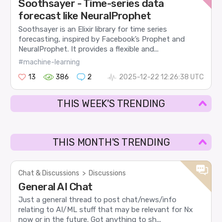
Soothsayer - Time-series data
forecast like NeuralProphet
Soothsayer is an Elixir library for time series
forecasting, inspired by Facebook’s Prophet and
NeuralProphet. It provides a flexible and...
#machine-learning
13
386
2
2025-12-22 12:26:38 UTC
THIS WEEK'S TRENDING
THIS MONTH'S TRENDING
Chat & Discussions
>
Discussions
General AI Chat
Just a general thread to post chat/news/info
relating to AI/ML stuff that may be relevant for Nx
now or in the future. Got anything to sh...