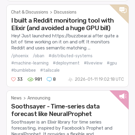
Chat & Discussions
>
Discussions
I built a Reddit monitoring tool with
Elixir (and avoided a huge GPU bill)
Hey! Just launched https://buzzbear.ai after quite a
bit of time working on it on and off. It monitors
Reddit and uses semantic matching ...
/phoenix
/oban
#distributed-systems
#machine-learning
#deployment
#liveview
#gpu
#bumblebee
#tailscale
33
981
8
2026-01-11 19:02:18 UTC
News
>
Announcing
Soothsayer - Time-series data
forecast like NeuralProphet
Soothsayer is an Elixir library for time series
forecasting, inspired by Facebook’s Prophet and
NeuralProphet. It provides a flexible and...