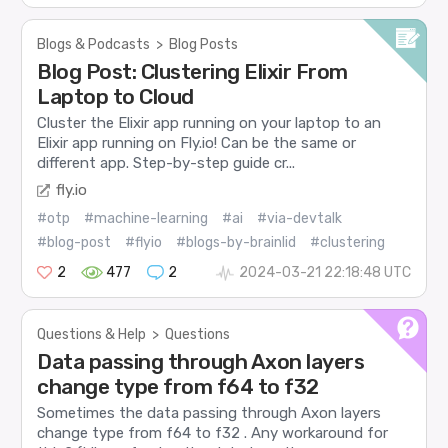
Blogs & Podcasts
>
Blog Posts
Blog Post: Clustering Elixir From
Laptop to Cloud
Cluster the Elixir app running on your laptop to an
Elixir app running on Fly.io! Can be the same or
different app. Step-by-step guide cr...
fly.io
#otp
#machine-learning
#ai
#via-devtalk
#blog-post
#flyio
#blogs-by-brainlid
#clustering
2
477
2
2024-03-21 22:18:48 UTC
Questions & Help
>
Questions
Data passing through Axon layers
change type from f64 to f32
Sometimes the data passing through Axon layers
change type from f64 to f32 . Any workaround for