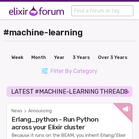
#machine-learning
Week
Month
Year
3 Years
Over 3 Years
Filter By Category
LATEST #MACHINE-LEARNING THREADS
News
>
Announcing
Erlang_python - Run Python
across your Elixir cluster
Because it runs on the BEAM, you inherit Erlang/Elixir