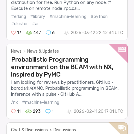
distribution for free. Run Python on any node: #
Execute on remote node :rpc.cal...
#erlang
#library
#machine-learning
#python
#cluster
#ai
17
447
6
2026-03-12 22:42:34 UTC
News
>
News & Updates
Probabilistic Programming
environment on the BEAM with NX,
inspired by PyMC
I am looking for reviews by practitioners: GitHub -
borodark/eXMC: Probabilistic programming in BEAM,
inference with a pulse · GitHub A...
/nx
#machine-learning
11
293
1
2026-02-11 20:17:01 UTC
Chat & Discussions
>
Discussions