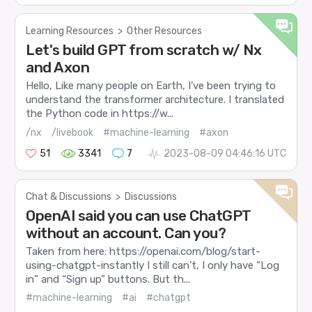
Learning Resources
>
Other Resources
Let's build GPT from scratch w/ Nx
and Axon
Hello, Like many people on Earth, I’ve been trying to
understand the transformer architecture. I translated
the Python code in https://w...
/nx
/livebook
#machine-learning
#axon
51
3341
7
2023-08-09 04:46:16 UTC
Chat & Discussions
>
Discussions
OpenAI said you can use ChatGPT
without an account. Can you?
Taken from here: https://openai.com/blog/start-
using-chatgpt-instantly I still can’t, I only have “Log
in” and “Sign up” buttons. But th...
#machine-learning
#ai
#chatgpt