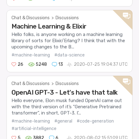
Chat & Discussions
>
Discussions
Machine Learning & Elixir
Hello folks, is anyone working on a machine learning
library of sorts for Elixir/Erlang? I think that with the
upcoming changes to the B...
#machine-learning
#data-science
26
5248
13
2020-07-25 19:04:37 UTC
Chat & Discussions
>
Discussions
OpenAI GPT-3 - Let's have that talk
Hello everyone, Elon musk funded OpenAI came out
with the third version of it’s “Generative Pretrained
transformer”, in short, GPT-3. I’...
#machine-learning
#general
#code-generation
#artificial-intelligence
5
3882
6
2020-08-02 15:51:09 UTC