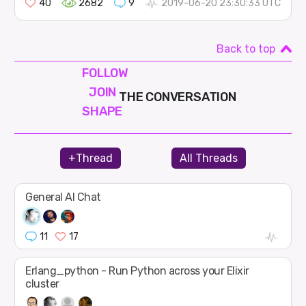
40
2682
9
2019-06-20 23:30:33 UTC
Back to top
FOLLOW
JOIN
THE CONVERSATION
SHAPE
+Thread
All Threads
General AI Chat
11
17
Erlang_python - Run Python across your Elixir
cluster