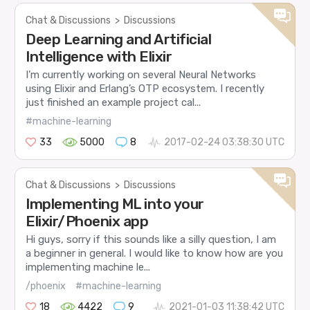
Chat & Discussions
>
Discussions
Deep Learning and Artificial
Intelligence with Elixir
I’m currently working on several Neural Networks
using Elixir and Erlang’s OTP ecosystem. I recently
just finished an example project cal...
#machine-learning
33
5000
8
2017-02-24 03:38:30 UTC
Chat & Discussions
>
Discussions
Implementing ML into your
Elixir/Phoenix app
Hi guys, sorry if this sounds like a silly question, I am
a beginner in general. I would like to know how are you
implementing machine le...
/phoenix
#machine-learning
18
4422
9
2021-01-03 11:38:42 UTC