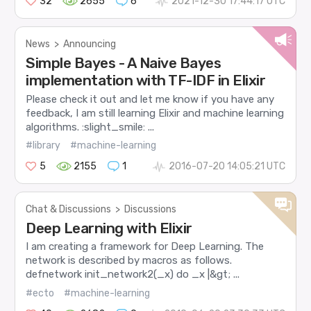
32
2655
6
2021-12-30 17:44:17 UTC
News
>
Announcing
Simple Bayes - A Naive Bayes
implementation with TF-IDF in Elixir
Please check it out and let me know if you have any
feedback, I am still learning Elixir and machine learning
algorithms. :slight_smile: ...
#library
#machine-learning
5
2155
1
2016-07-20 14:05:21 UTC
Chat & Discussions
>
Discussions
Deep Learning with Elixir
I am creating a framework for Deep Learning. The
network is described by macros as follows.
defnetwork init_network2(_x) do _x |&gt; ...
#ecto
#machine-learning