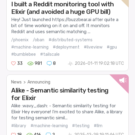
I built a Reddit monitoring tool with
Elixir (and avoided a huge GPU bill)
Hey! Just launched https://buzzbear.ai after quite a
bit of time working on it on and off. It monitors
Reddit and uses semantic matching ...
/phoenix
/oban
#distributed-systems
#machine-learning
#deployment
#liveview
#gpu
#bumblebee
#tailscale
33
981
8
2026-01-11 19:02:18 UTC
News
>
Announcing
Alike - Semantic similarity testing
for Elixir
Alike :wavy_dash: - Semantic similarity testing for
Elixir Hey everyone! I’m excited to share Alike, a library
for testing semantic simil...
#library
#machine-learning
#testing
#llm
18
416
2
2025-12-29 19:11:46 UTC