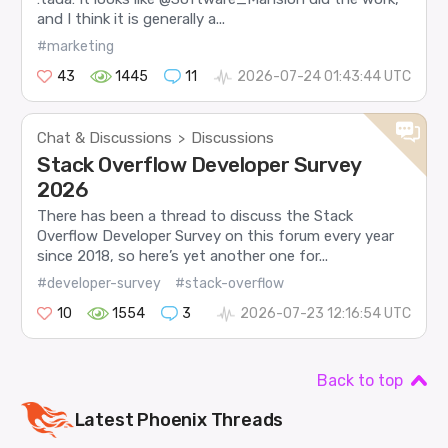
and I think it is generally a...
#marketing
43
1445
11
2026-07-24 01:43:44 UTC
Chat & Discussions
Discussions
>
Stack Overflow Developer Survey
2026
There has been a thread to discuss the Stack
Overflow Developer Survey on this forum every year
since 2018, so here’s yet another one for...
#developer-survey
#stack-overflow
10
1554
3
2026-07-23 12:16:54 UTC
Back to top
Latest
Phoenix
Threads