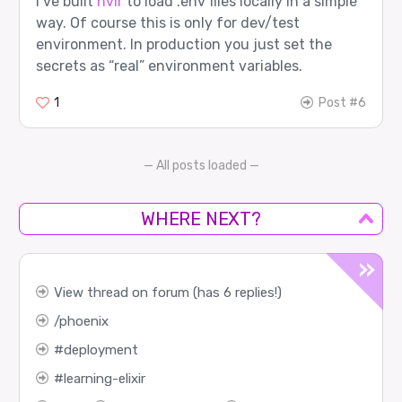
I’ve built
nvir
to load .env files locally in a simple
way. Of course this is only for dev/test
environment. In production you just set the
secrets as “real” environment variables.
1
Post #6
— All posts loaded —
WHERE NEXT?
View thread on forum (has 6 replies!)
phoenix
deployment
learning-elixir