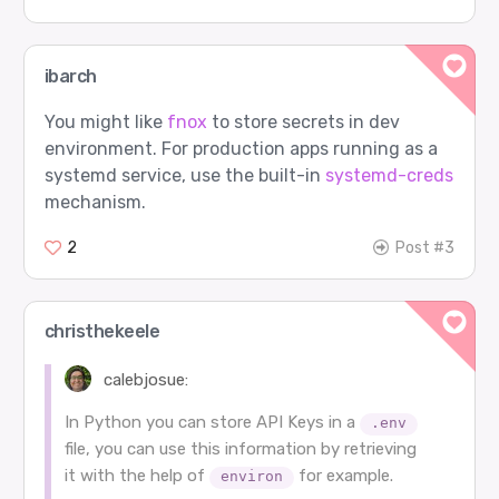
ibarch
You might like
fnox
to store secrets in dev
environment. For production apps running as a
systemd service, use the built-in
systemd-creds
mechanism.
2
Post #3
christhekeele
calebjosue:
In Python you can store API Keys in a
.env
file, you can use this information by retrieving
it with the help of
for example.
environ