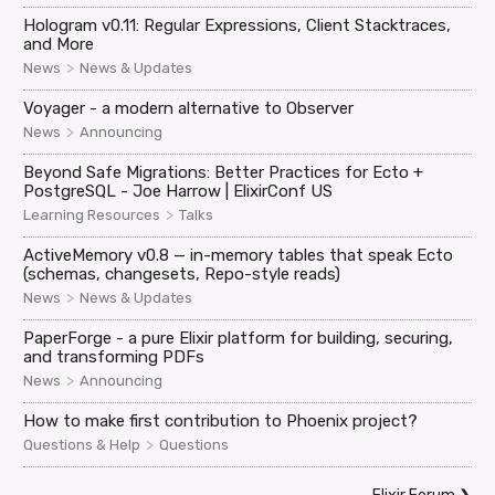
Hologram v0.11: Regular Expressions, Client Stacktraces,
and More
>
News
News & Updates
Voyager - a modern alternative to Observer
>
News
Announcing
Beyond Safe Migrations: Better Practices for Ecto +
PostgreSQL - Joe Harrow | ElixirConf US
>
Learning Resources
Talks
ActiveMemory v0.8 — in-memory tables that speak Ecto
(schemas, changesets, Repo-style reads)
>
News
News & Updates
PaperForge - a pure Elixir platform for building, securing,
and transforming PDFs
>
News
Announcing
How to make first contribution to Phoenix project?
>
Questions & Help
Questions