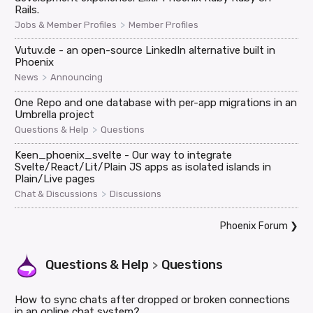
Rails.
>
Jobs & Member Profiles
Member Profiles
Vutuv.de - an open-source LinkedIn alternative built in
Phoenix
>
News
Announcing
One Repo and one database with per-app migrations in an
Umbrella project
>
Questions & Help
Questions
Keen_phoenix_svelte - Our way to integrate
Svelte/React/Lit/Plain JS apps as isolated islands in
Plain/Live pages
>
Chat & Discussions
Discussions
Phoenix Forum
❯
Questions & Help
Questions
>
How to sync chats after dropped or broken connections
in an online chat system?