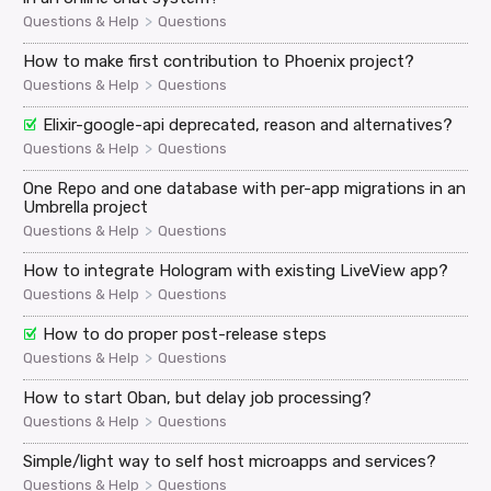
>
Questions & Help
Questions
How to make first contribution to Phoenix project?
>
Questions & Help
Questions
Elixir-google-api deprecated, reason and alternatives?
>
Questions & Help
Questions
One Repo and one database with per-app migrations in an
Umbrella project
>
Questions & Help
Questions
How to integrate Hologram with existing LiveView app?
>
Questions & Help
Questions
How to do proper post-release steps
>
Questions & Help
Questions
How to start Oban, but delay job processing?
>
Questions & Help
Questions
Simple/light way to self host microapps and services?
>
Questions & Help
Questions