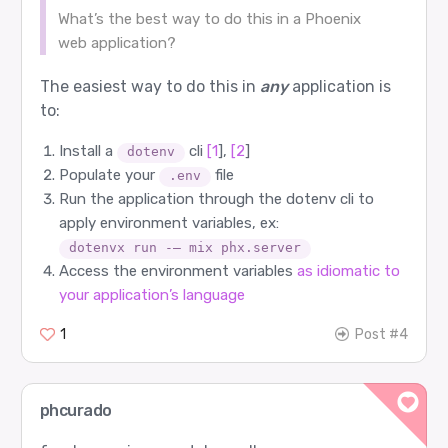
What’s the best way to do this in a Phoenix
web application?
The easiest way to do this in
any
application is
to:
Install a
cli
[1
],
[2
]
dotenv
Populate your
file
.env
Run the application through the dotenv cli to
apply environment variables, ex:
dotenvx run -– mix phx.server
Access the environment variables
as idiomatic to
your application’s language
1
Post #4
phcurado