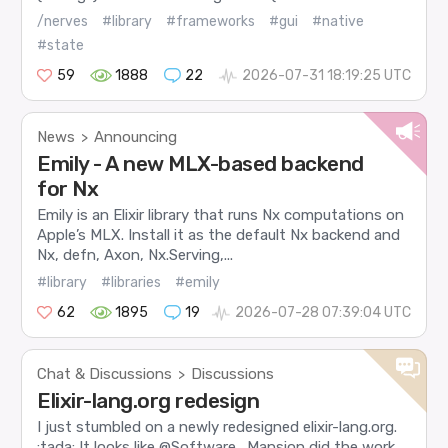
/nerves
#library
#frameworks
#gui
#native
#state
59
1888
22
2026-07-31 18:19:25 UTC
News
Announcing
>
Emily - A new MLX-based backend
for Nx
Emily is an Elixir library that runs Nx computations on
Apple’s MLX. Install it as the default Nx backend and
Nx, defn, Axon, Nx.Serving,...
#library
#libraries
#emily
62
1895
19
2026-07-28 07:39:04 UTC
Chat & Discussions
Discussions
>
Elixir-lang.org redesign
I just stumbled on a newly redesigned elixir-lang.org.
:tada: It looks like @Software_Mansion did the work,