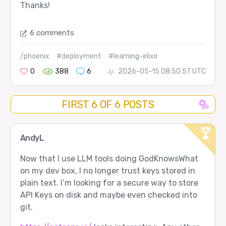
Thanks!
6 comments
/phoenix
#deployment
#learning-elixir
0
388
6
2026-05-15 08:50:57 UTC
FIRST 6 OF 6 POSTS
AndyL
Now that I use LLM tools doing GodKnowsWhat
on my dev box, I no longer trust keys stored in
plain text. I’m looking for a secure way to store
API Keys on disk and maybe even checked into
git.