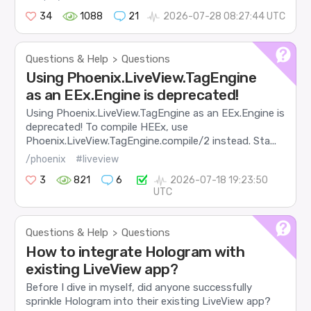
34
1088
21
2026-07-28 08:27:44 UTC
Questions & Help
Questions
>
Using Phoenix.LiveView.TagEngine
as an EEx.Engine is deprecated!
Using Phoenix.LiveView.TagEngine as an EEx.Engine is
deprecated! To compile HEEx, use
Phoenix.LiveView.TagEngine.compile/2 instead. Sta...
/phoenix
#liveview
3
821
6
2026-07-18 19:23:50
UTC
Questions & Help
Questions
>
How to integrate Hologram with
existing LiveView app?
Before I dive in myself, did anyone successfully
sprinkle Hologram into their existing LiveView app?