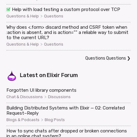
Help with load testing a custom protocol over TCP
>
Questions & Help
Questions
Why does <.form> discard method and CSRF token when
:action is absent, and is action="" a reliable way to submit
to the current URL?
>
Questions & Help
Questions
Questions Questions
❯
Latest on
Elixir Forum
Forgotten UI library components
>
Chat & Discussions
Discussions
Building Distributed Systems with Elixir — 02: Correlated
Request–Reply
>
Blogs & Podcasts
Blog Posts
How to sync chats after dropped or broken connections
in an online chat system?