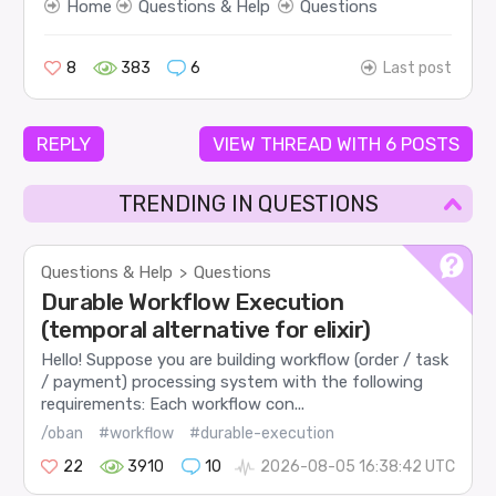
Home
Questions & Help
Questions
8
383
6
Last post
REPLY
VIEW THREAD WITH 6 POSTS
TRENDING IN QUESTIONS
Questions & Help
Questions
>
Durable Workflow Execution
(temporal alternative for elixir)
Hello! Suppose you are building workflow (order / task
/ payment) processing system with the following
requirements: Each workflow con...
/oban
#workflow
#durable-execution
22
3910
10
2026-08-05 16:38:42 UTC