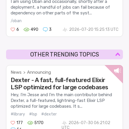
I am using Oban and occasionally, shortly after a
deployment, a handful of jobs can fail because of
dependency on other parts of the syst...
/oban
6
490
3
2026-07-20 15:25:13 UTC
OTHER TRENDING TOPICS
News
Announcing
>
Dexter - A fast, full-featured Elixir
LSP optimized for large codebases
Hey, I’m Jesse and I’m the main contributor behind
Dexter, a full-featured, lightning-fast Elixir LSP
optimized for large codebases. It s...
#library
#lsp
#dexter
177
5170
2026-07-30 06:21:02
UTC