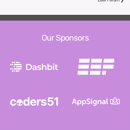
Elixir Forum
❯
Our Sponsors