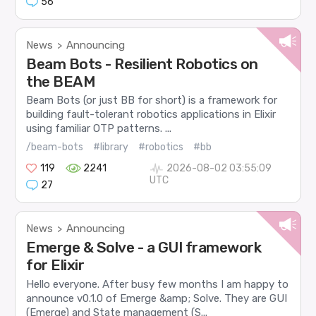
56
News
Announcing
>
Beam Bots - Resilient Robotics on
the BEAM
Beam Bots (or just BB for short) is a framework for
building fault-tolerant robotics applications in Elixir
using familiar OTP patterns. ...
/beam-bots
#library
#robotics
#bb
119
2241
2026-08-02 03:55:09
UTC
27
News
Announcing
>
Emerge & Solve - a GUI framework
for Elixir
Hello everyone. After busy few months I am happy to
announce v0.1.0 of Emerge &amp; Solve. They are GUI
(Emerge) and State management (S...