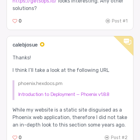
https://getsops.io/
looks interesting. Any other
solutions?
0
Post #1
calebjosue
Thanks!
I think I’ll take a look at the following URL
phoenix.hexdocs.pm
Introduction to Deployment — Phoenix v1.8.8
While my website is a static site disguised as a
Phoenix web application, therefore I did not take
an in-depth look to this section some years ago.
0
Post #2