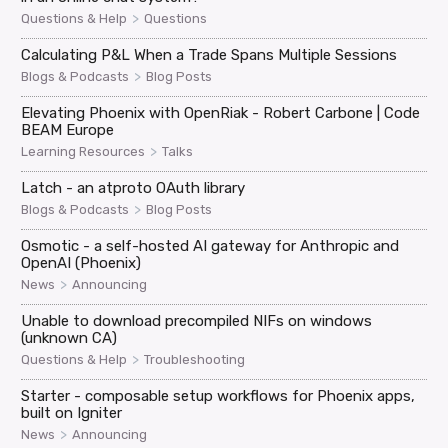
>
Questions & Help
Questions
Calculating P&L When a Trade Spans Multiple Sessions
>
Blogs & Podcasts
Blog Posts
Elevating Phoenix with OpenRiak - Robert Carbone | Code
BEAM Europe
>
Learning Resources
Talks
Latch - an atproto OAuth library
>
Blogs & Podcasts
Blog Posts
Osmotic - a self-hosted AI gateway for Anthropic and
OpenAI (Phoenix)
>
News
Announcing
Unable to download precompiled NIFs on windows
(unknown CA)
>
Questions & Help
Troubleshooting
Starter - composable setup workflows for Phoenix apps,
built on Igniter
>
News
Announcing