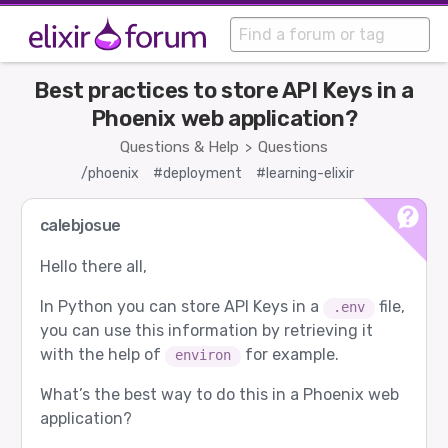
Best practices to store API Keys in a
Phoenix web application?
Questions & Help
Questions
>
/phoenix
#deployment
#learning-elixir
calebjosue
Hello there all,
In Python you can store API Keys in a
file,
.env
you can use this information by retrieving it
with the help of
for example.
environ
What’s the best way to do this in a Phoenix web
application?