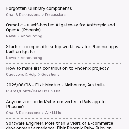
Forgotten UI library components
>
Chat & Discussions
Discussions
Osmotic - a self-hosted AI gateway for Anthropic and
OpenAI (Phoenix)
>
News
Announcing
Starter - composable setup workflows for Phoenix apps,
built on Igniter
>
News
Announcing
How to make first contribution to Phoenix project?
>
Questions & Help
Questions
2026/08/06 - Elixir Meetup - Melbourne, Australia
>
Events/Confs/Meet Ups
List
Anyone vibe-coded/vibe-converted a Rails app to
Phoenix?
>
Chat & Discussions
AI / LLMs
Software Engineer. More than 8 years of E-commerce
development experience. Elixir Phoenix Ruby Ruby on