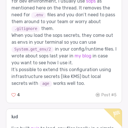
for dev environment, I usually use
sops
as
mentioned here on the thread. It removes the
need for
files and you don’t need to pass
.env
them around to your team or worry about
them.
.gitignore
When you load the sops secrets, they come out
as envs in your terminal so you can use
in your config/runtime files. I
System.get_env/2
wrote about sops last year in
my blog
in case
you want to see how I use it.
It’s possible to extend this configuration using
infrastructure secrets (like KMS) but local
secrets with
works well too.
age
4
Post #5
lud