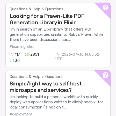
Questions & Help
Questions
>
Looking for a Prawn-Like PDF
Generation Library in Elixir
I’m in search of an Elixir library that offers PDF
generation capabilities similar to Ruby’s Prawn. While
there have been discussions abo...
#learning-elixir
117
2851
2026-07-30 14:05:52
UTC
30
Questions & Help
Questions
>
Simple/light way to self host
microapps and services?
I’m looking to build a personal workflow to quickly
deploy web applications written in elixir/phoenix, for
local consumption (ie not on t...
#deployment