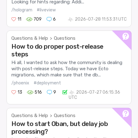
Looking for hints regarding: Addi...
/hologram
#liveview
11
709
6
2026-07-28 11:53:31 UTC
Questions & Help
Questions
>
How to do proper post-release
steps
Hi all, I wanted to ask how the community is dealing
with post-release steps. Today we have Ecto
migrations, which make sure that the db...
/phoenix
#deployment
13
516
9
2026-07-27 06:15:36
UTC
Questions & Help
Questions
>
How to start Oban, but delay job
processing?