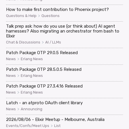
How to make first contribution to Phoenix project?
>
Questions & Help
Questions
Talk prep ask: how do you use (or think about) AI agent
harnesses? Also migrating an orchestrator from bash to
Elixir
>
Chat & Discussions
AI / LLMs
Patch Package OTP 29.0.5 Released
>
News
Erlang News
Patch Package OTP 28.5.0.5 Released
>
News
Erlang News
Patch Package OTP 27.3.4.16 Released
>
News
Erlang News
Latch - an atproto OAuth client library
>
News
Announcing
2026/08/06 - Elixir Meetup - Melbourne, Australia
>
Events/Confs/Meet Ups
List