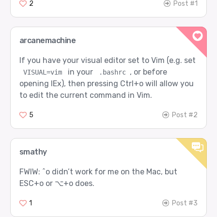
2
Post #1
arcanemachine
If you have your visual editor set to Vim (e.g. set
in your
, or before
VISUAL=vim
.bashrc
opening IEx), then pressing Ctrl+o will allow you
to edit the current command in Vim.
5
Post #2
smathy
FWIW: ^o didn’t work for me on the Mac, but
ESC+o or ⌥+o does.
1
Post #3