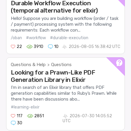
Durable Workflow Execution
(temporal alternative for elixir)
Hello! Suppose you are building workflow (order / task
/ payment) processing system with the following
requirements: Each workflow con...
/oban
#workflow
#durable-execution
22
3910
10
2026-08-05 16:38:42 UTC
Questions & Help
Questions
>
Looking for a Prawn-Like PDF
Generation Library in Elixir
I’m in search of an Elixir library that offers PDF
generation capabilities similar to Ruby’s Prawn. While
there have been discussions abo...
#learning-elixir
117
2851
2026-07-30 14:05:52
UTC
30