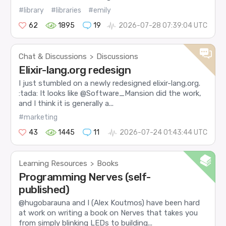
#library
#libraries
#emily
62
1895
19
2026-07-28 07:39:04 UTC
Chat & Discussions
Discussions
>
Elixir-lang.org redesign
I just stumbled on a newly redesigned elixir-lang.org.
:tada: It looks like @Software_Mansion did the work,
and I think it is generally a...
#marketing
43
1445
11
2026-07-24 01:43:44 UTC
Learning Resources
Books
>
Programming Nerves (self-
published)
@hugobarauna and I (Alex Koutmos) have been hard
at work on writing a book on Nerves that takes you
from simply blinking LEDs to building...