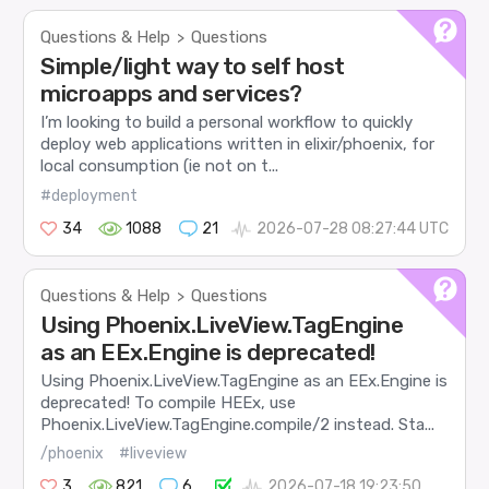
Questions & Help
Questions
>
Simple/light way to self host
microapps and services?
I’m looking to build a personal workflow to quickly
deploy web applications written in elixir/phoenix, for
local consumption (ie not on t...
#deployment
34
1088
21
2026-07-28 08:27:44 UTC
Questions & Help
Questions
>
Using Phoenix.LiveView.TagEngine
as an EEx.Engine is deprecated!
Using Phoenix.LiveView.TagEngine as an EEx.Engine is
deprecated! To compile HEEx, use
Phoenix.LiveView.TagEngine.compile/2 instead. Sta...
/phoenix
#liveview
3
821
6
2026-07-18 19:23:50