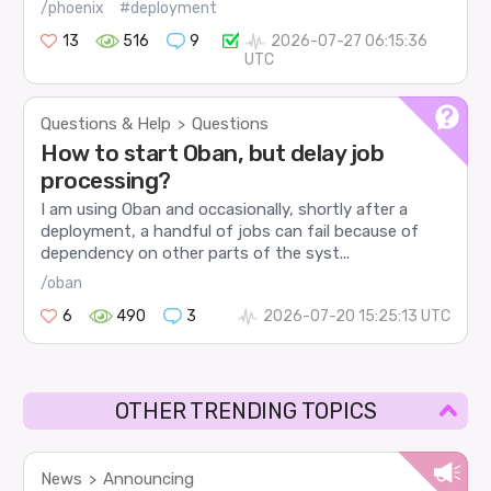
/phoenix
#deployment
13
516
9
2026-07-27 06:15:36
UTC
Questions & Help
Questions
>
How to start Oban, but delay job
processing?
I am using Oban and occasionally, shortly after a
deployment, a handful of jobs can fail because of
dependency on other parts of the syst...
/oban
6
490
3
2026-07-20 15:25:13 UTC
OTHER TRENDING TOPICS
News
Announcing
>