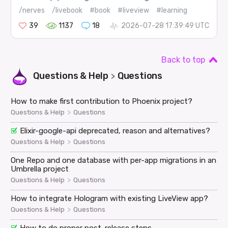
/nerves
/livebook
#book
#liveview
#learning
39
1137
18
2026-07-28 17:39:49 UTC
Back to top
Questions & Help
Questions
>
How to make first contribution to Phoenix project?
>
Questions & Help
Questions
Elixir-google-api deprecated, reason and alternatives?
>
Questions & Help
Questions
One Repo and one database with per-app migrations in an
Umbrella project
>
Questions & Help
Questions
How to integrate Hologram with existing LiveView app?
>
Questions & Help
Questions