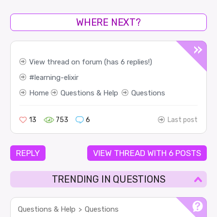
WHERE NEXT?
View thread on forum (has 6 replies!)
learning-elixir
Home
Questions & Help
Questions
13
753
6
Last post
REPLY
VIEW THREAD WITH 6 POSTS
TRENDING IN QUESTIONS
Questions & Help
Questions
>