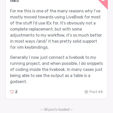
hilko
For me this is one of the many reasons why I’ve
mostly moved towards using LiveBook for most
of the stuff I’d use IEx for. It’s obviously not a
complete replacement, but with some
adjustments to my workflow, it’s so much better
in most ways /and/ it has pretty solid support
for vim keybindings.
Generally I now just connect a livebook to my
running project, and when possible, I do snippets
of coding inside the livebook. In many cases just
being able to see the output as a table is a
godsent.
2
Post #6
— All posts loaded —