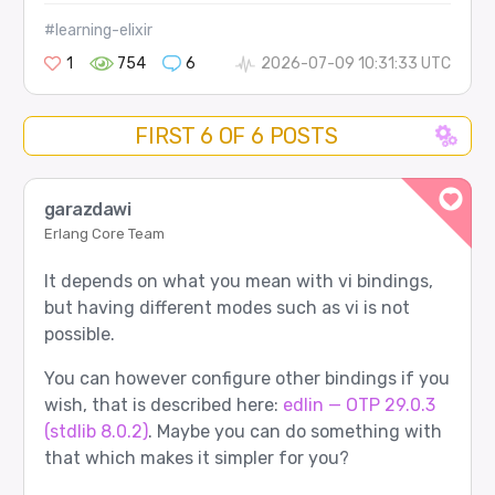
#learning-elixir
1
754
6
2026-07-09 10:31:33 UTC
FIRST 6 OF 6 POSTS
garazdawi
Erlang Core Team
It depends on what you mean with vi bindings,
but having different modes such as vi is not
possible.
You can however configure other bindings if you
wish, that is described here:
edlin — OTP 29.0.3
(stdlib 8.0.2)
. Maybe you can do something with
that which makes it simpler for you?