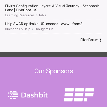
Elixir's Configuration Layers: A Visual Journey - Stephanie
Lane | ElixirConf US
>
Learning Resources
Talks
Help SWAR optimize URI.encode_www_form/1
>
Questions & Help
Thoughts On...
Elixir Forum
❯
Our Sponsors