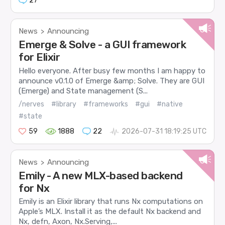
27
News
Announcing
>
Emerge & Solve - a GUI framework
for Elixir
Hello everyone. After busy few months I am happy to
announce v0.1.0 of Emerge &amp; Solve. They are GUI
(Emerge) and State management (S...
/nerves
#library
#frameworks
#gui
#native
#state
59
1888
22
2026-07-31 18:19:25 UTC
News
Announcing
>
Emily - A new MLX-based backend
for Nx
Emily is an Elixir library that runs Nx computations on
Apple’s MLX. Install it as the default Nx backend and
Nx, defn, Axon, Nx.Serving,...