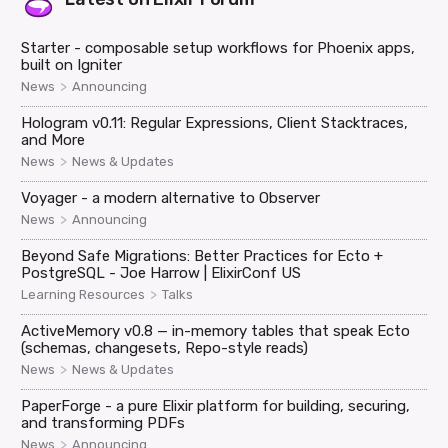
Starter - composable setup workflows for Phoenix apps,
built on Igniter
>
News
Announcing
Hologram v0.11: Regular Expressions, Client Stacktraces,
and More
>
News
News & Updates
Voyager - a modern alternative to Observer
>
News
Announcing
Beyond Safe Migrations: Better Practices for Ecto +
PostgreSQL - Joe Harrow | ElixirConf US
>
Learning Resources
Talks
ActiveMemory v0.8 — in-memory tables that speak Ecto
(schemas, changesets, Repo-style reads)
>
News
News & Updates
PaperForge - a pure Elixir platform for building, securing,
and transforming PDFs
>
News
Announcing