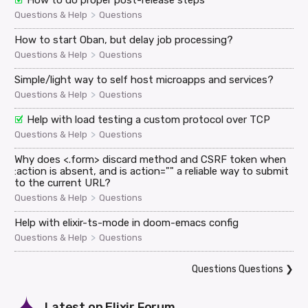
How to do proper post-release steps
>
Questions & Help
Questions
How to start Oban, but delay job processing?
>
Questions & Help
Questions
Simple/light way to self host microapps and services?
>
Questions & Help
Questions
Help with load testing a custom protocol over TCP
>
Questions & Help
Questions
Why does <.form> discard method and CSRF token when
:action is absent, and is action="" a reliable way to submit
to the current URL?
>
Questions & Help
Questions
Help with elixir-ts-mode in doom-emacs config
>
Questions & Help
Questions
Questions Questions
❯
Latest on
Elixir Forum