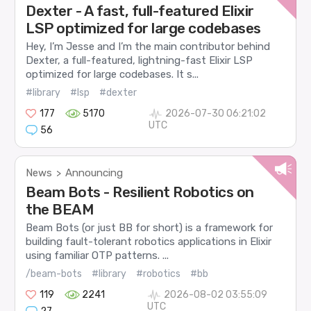
Dexter - A fast, full-featured Elixir
LSP optimized for large codebases
Hey, I’m Jesse and I’m the main contributor behind
Dexter, a full-featured, lightning-fast Elixir LSP
optimized for large codebases. It s...
#library
#lsp
#dexter
177
5170
2026-07-30 06:21:02
UTC
56
News
Announcing
>
Beam Bots - Resilient Robotics on
the BEAM
Beam Bots (or just BB for short) is a framework for
building fault-tolerant robotics applications in Elixir
using familiar OTP patterns. ...
/beam-bots
#library
#robotics
#bb
119
2241
2026-08-02 03:55:09
UTC