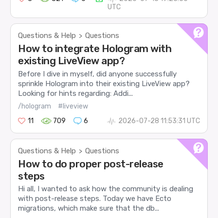
UTC
Questions & Help
Questions
>
How to integrate Hologram with
existing LiveView app?
Before I dive in myself, did anyone successfully
sprinkle Hologram into their existing LiveView app?
Looking for hints regarding: Addi...
/hologram
#liveview
11
709
6
2026-07-28 11:53:31 UTC
Questions & Help
Questions
>
How to do proper post-release
steps
Hi all, I wanted to ask how the community is dealing
with post-release steps. Today we have Ecto
migrations, which make sure that the db...