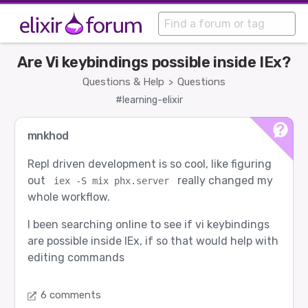
Are Vi keybindings possible inside IEx?
Questions & Help
Questions
>
#learning-elixir
mnkhod
Repl driven development is so cool, like figuring
out
really changed my
iex -S mix phx.server
whole workflow.
I been searching online to see if vi keybindings
are possible inside IEx, if so that would help with
editing commands
6 comments