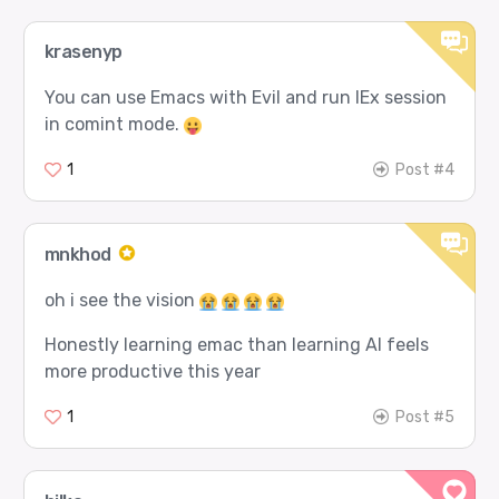
krasenyp
You can use Emacs with Evil and run IEx session
in comint mode.
1
Post #4
mnkhod
oh i see the vision
Honestly learning emac than learning AI feels
more productive this year
1
Post #5