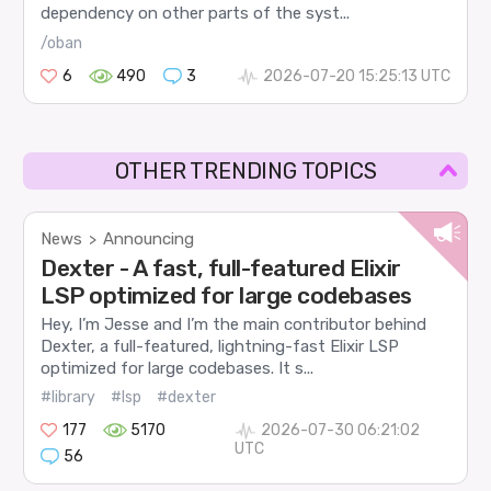
dependency on other parts of the syst...
/oban
6
490
3
2026-07-20 15:25:13 UTC
OTHER TRENDING TOPICS
News
Announcing
>
Dexter - A fast, full-featured Elixir
LSP optimized for large codebases
Hey, I’m Jesse and I’m the main contributor behind
Dexter, a full-featured, lightning-fast Elixir LSP
optimized for large codebases. It s...
#library
#lsp
#dexter
177
5170
2026-07-30 06:21:02
UTC
56