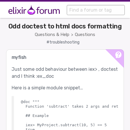
Odd doctest to html docs formatting
Questions & Help
Questions
>
#troubleshooting
myfish
Just some odd behaviour between iex> , doctest
and I think :ex_doc
Here is a simple module snippet…
@doc """

  Function 'subtract' takes 2 args and returns 
  ## Example

  iex> MyProject.subtract(10, 5) == 5

  true
