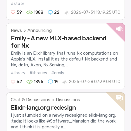
#state
59
1888
22
2026-07-31 18:19:25 UTC
News
Announcing
>
Emily - A new MLX-based backend
for Nx
Emily is an Elixir library that runs Nx computations on
Apple’s MLX. Install it as the default Nx backend and
Nx, defn, Axon, Nx.Serving,...
#library
#libraries
#emily
62
1895
19
2026-07-28 07:39:04 UTC
Chat & Discussions
Discussions
>
Elixir-lang.org redesign
I just stumbled on a newly redesigned elixir-lang.org.
:tada: It looks like @Software_Mansion did the work,
and I think it is generally a...