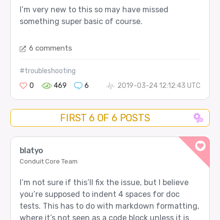
I’m very new to this so may have missed
something super basic of course.
6 comments
#troubleshooting
0
469
6
2019-03-24 12:12:43 UTC
FIRST 6 OF 6 POSTS
blatyo
Conduit Core Team
I’m not sure if this’ll fix the issue, but I believe
you’re supposed to indent 4 spaces for doc
tests. This has to do with markdown formatting,
where it’s not seen as a code block unless it is