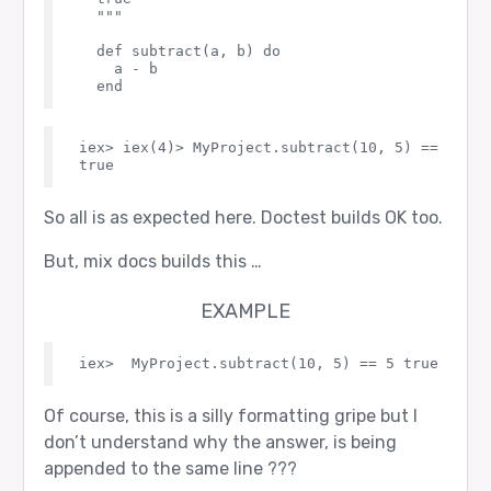
  """

  def subtract(a, b) do

    a - b

iex> iex(4)> MyProject.subtract(10, 5) == 5    
So all is as expected here. Doctest builds OK too.
But, mix docs builds this …
EXAMPLE
Of course, this is a silly formatting gripe but I
don’t understand why the answer, is being
appended to the same line ???