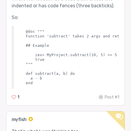
indented or has code fences (three backticks).
So:
  @doc """

  Function 'subtract' takes 2 args and returns 
  ## Example

      iex> MyProject.subtract(10, 5) == 5

      true

  """

  def subtract(a, b) do

    a - b

1
Post #1
myfish