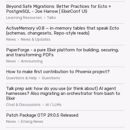
Beyond Safe Migrations: Better Practices for Ecto +
PostgreSQL - Joe Harrow | ElixirConf US
>
Learning Resources
Talks
ActiveMemory v0.8 — in-memory tables that speak Ecto
(schemas, changesets, Repo-style reads)
>
News
News & Updates
PaperForge - a pure Elixir platform for building, securing,
and transforming PDFs
>
News
Announcing
How to make first contribution to Phoenix project?
>
Questions & Help
Questions
Talk prep ask: how do you use (or think about) AI agent
harnesses? Also migrating an orchestrator from bash to
Elixir
>
Chat & Discussions
AI / LLMs
Patch Package OTP 29.0.5 Released
>
News
Erlang News