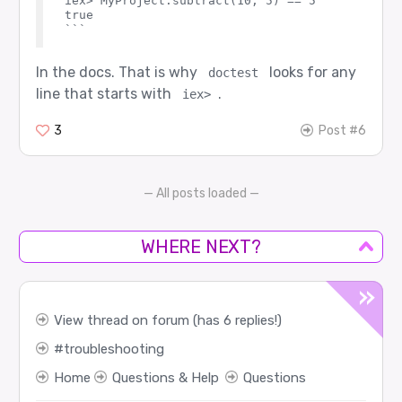
iex> MyProject.subtract(10, 5) == 5

true

In the docs. That is why
looks for any
doctest
line that starts with
.
iex>
3
Post #6
— All posts loaded —
WHERE NEXT?
View thread on forum (has 6 replies!)
troubleshooting
Home
Questions & Help
Questions