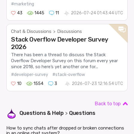
#marketing
43
1445
11
2026-07-24 01:43:44 UTC
Chat & Discussions
Discussions
>
Stack Overflow Developer Survey
2026
There has been a thread to discuss the Stack
Overflow Developer Survey on this forum every year
since 2018, so here’s yet another one for...
#developer-survey
#stack-overflow
10
1554
3
2026-07-23 12:16:54 UTC
Back to top
Questions & Help
Questions
>
How to sync chats after dropped or broken connections
in an online chat system?