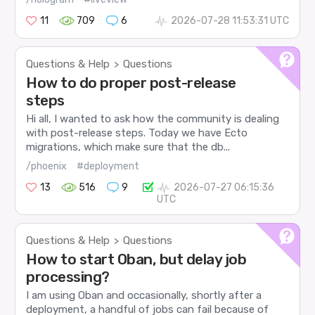
11
709
6
2026-07-28 11:53:31 UTC
Questions & Help
Questions
>
How to do proper post-release
steps
Hi all, I wanted to ask how the community is dealing
with post-release steps. Today we have Ecto
migrations, which make sure that the db...
/phoenix
#deployment
13
516
9
2026-07-27 06:15:36
UTC
Questions & Help
Questions
>
How to start Oban, but delay job
processing?
I am using Oban and occasionally, shortly after a
deployment, a handful of jobs can fail because of