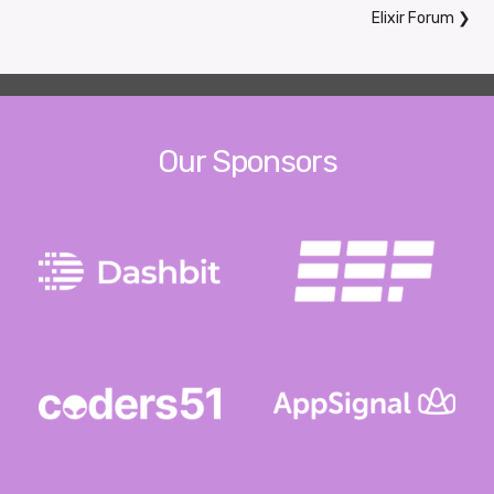
Elixir Forum
❯
Our Sponsors