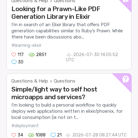
Questions & Help
Questions
>
Looking for a Prawn-Like PDF
Generation Library in Elixir
I’m in search of an Elixir library that offers PDF
generation capabilities similar to Ruby’s Prawn. While
there have been discussions abo...
#learning-elixir
117
2851
2026-07-30 14:05:52
UTC
30
Questions & Help
Questions
>
Simple/light way to self host
microapps and services?
I’m looking to build a personal workflow to quickly
deploy web applications written in elixir/phoenix, for
local consumption (ie not on t...
#deployment
34
1088
21
2026-07-28 08:27:44 UTC