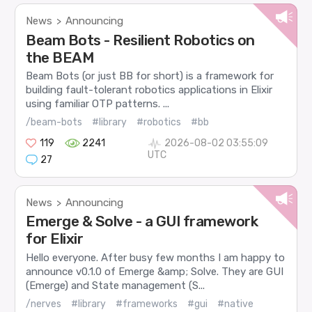
News
Announcing
>
Beam Bots - Resilient Robotics on
the BEAM
Beam Bots (or just BB for short) is a framework for
building fault-tolerant robotics applications in Elixir
using familiar OTP patterns. ...
/beam-bots
#library
#robotics
#bb
119
2241
2026-08-02 03:55:09
UTC
27
News
Announcing
>
Emerge & Solve - a GUI framework
for Elixir
Hello everyone. After busy few months I am happy to
announce v0.1.0 of Emerge &amp; Solve. They are GUI
(Emerge) and State management (S...
/nerves
#library
#frameworks
#gui
#native