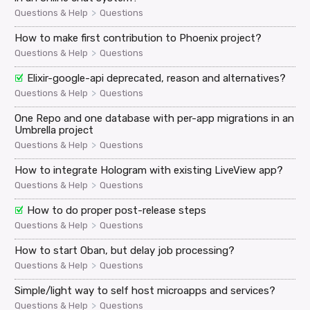
>
Questions & Help
Questions
How to make first contribution to Phoenix project?
>
Questions & Help
Questions
Elixir-google-api deprecated, reason and alternatives?
>
Questions & Help
Questions
One Repo and one database with per-app migrations in an
Umbrella project
>
Questions & Help
Questions
How to integrate Hologram with existing LiveView app?
>
Questions & Help
Questions
How to do proper post-release steps
>
Questions & Help
Questions
How to start Oban, but delay job processing?
>
Questions & Help
Questions
Simple/light way to self host microapps and services?
>
Questions & Help
Questions