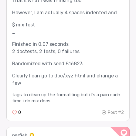
That’s what I was thinking too.
However, I am actually 4 spaces indented and…
$ mix test
…
Finished in 0.07 seconds
2 doctests, 2 tests, 0 failures
Randomized with seed 816823
Clearly I can go to doc/xyz.html and change a
few
tags to clean up the formatting but it’s a pain each
time i do mix docs
0
Post #2
myfish