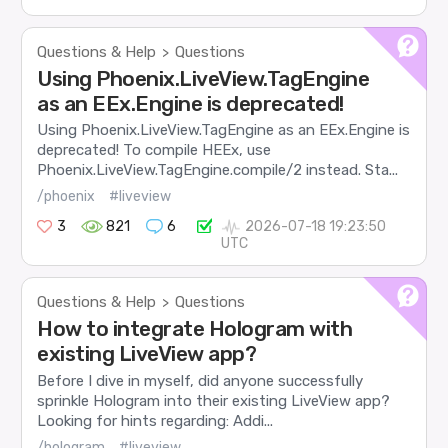
Questions & Help
Questions
>
Using Phoenix.LiveView.TagEngine
as an EEx.Engine is deprecated!
Using Phoenix.LiveView.TagEngine as an EEx.Engine is
deprecated! To compile HEEx, use
Phoenix.LiveView.TagEngine.compile/2 instead. Sta...
/phoenix
#liveview
3
821
6
2026-07-18 19:23:50
UTC
Questions & Help
Questions
>
How to integrate Hologram with
existing LiveView app?
Before I dive in myself, did anyone successfully
sprinkle Hologram into their existing LiveView app?
Looking for hints regarding: Addi...
/hologram
#liveview