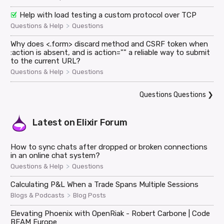
Help with load testing a custom protocol over TCP
>
Questions & Help
Questions
Why does <.form> discard method and CSRF token when
:action is absent, and is action="" a reliable way to submit
to the current URL?
>
Questions & Help
Questions
Questions Questions
❯
Latest on
Elixir Forum
How to sync chats after dropped or broken connections
in an online chat system?
>
Questions & Help
Questions
Calculating P&L When a Trade Spans Multiple Sessions
>
Blogs & Podcasts
Blog Posts
Elevating Phoenix with OpenRiak - Robert Carbone | Code
BEAM Europe