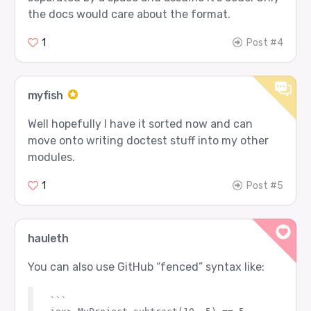
the docs would care about the format.
1
Post #4
myfish
Well hopefully I have it sorted now and can
move onto writing doctest stuff into my other
modules.
1
Post #5
hauleth
You can also use GitHub “fenced” syntax like:
```
