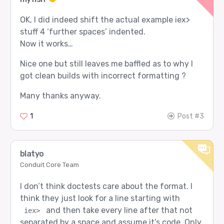
OK, I did indeed shift the actual example iex>
stuff 4 ‘further spaces’ indented.
Now it works…
Nice one but still leaves me baffled as to why I
got clean builds with incorrect formatting ?
Many thanks anyway.
1
Post #3
blatyo
Conduit Core Team
I don’t think doctests care about the format. I
think they just look for a line starting with
and then take every line after that not
iex>
separated by a space and assume it’s code. Only