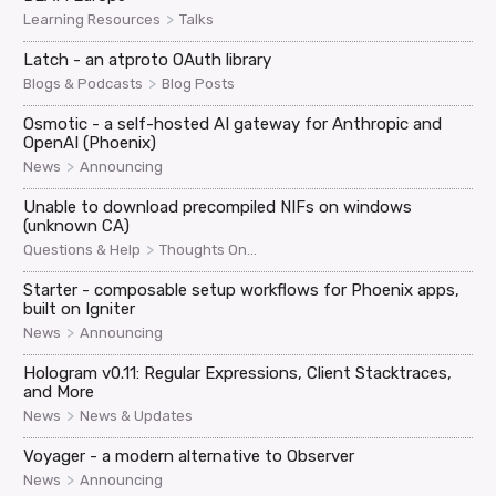
>
Learning Resources
Talks
Latch - an atproto OAuth library
>
Blogs & Podcasts
Blog Posts
Osmotic - a self-hosted AI gateway for Anthropic and
OpenAI (Phoenix)
>
News
Announcing
Unable to download precompiled NIFs on windows
(unknown CA)
>
Questions & Help
Thoughts On...
Starter - composable setup workflows for Phoenix apps,
built on Igniter
>
News
Announcing
Hologram v0.11: Regular Expressions, Client Stacktraces,
and More
>
News
News & Updates
Voyager - a modern alternative to Observer
>
News
Announcing