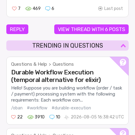
7
469
6
Last post
REPLY
VIEW THREAD WITH 6 POSTS
TRENDING IN QUESTIONS
Questions & Help
Questions
>
Durable Workflow Execution
(temporal alternative for elixir)
Hello! Suppose you are building workflow (order / task
/ payment) processing system with the following
requirements: Each workflow con...
/oban
#workflow
#durable-execution
22
3910
10
2026-08-05 16:38:42 UTC