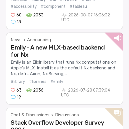
#accessibility
#component
#tableau
60
2033
2026-08-07 16:36:32
UTC
18
News
Announcing
>
Emily - A new MLX-based backend
for Nx
Emily is an Elixir library that runs Nx computations on
Apple’s MLX. Install it as the default Nx backend and
Nx, defn, Axon, Nx.Serving,...
#library
#libraries
#emily
63
2036
2026-07-28 07:39:04
UTC
19
Chat & Discussions
Discussions
>
Stack Overflow Developer Survey