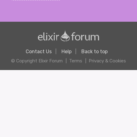
Contact Us
Help
Back to top
© Copyright Elixir Forum
Terms
Privacy & Cookies