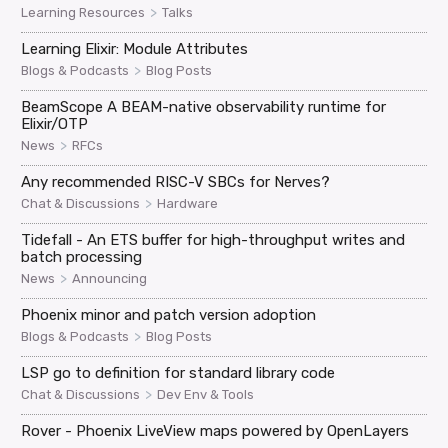
>
Learning Resources
Talks
Learning Elixir: Module Attributes
>
Blogs & Podcasts
Blog Posts
BeamScope A BEAM-native observability runtime for
Elixir/OTP
>
News
RFCs
Any recommended RISC-V SBCs for Nerves?
>
Chat & Discussions
Hardware
Tidefall - An ETS buffer for high-throughput writes and
batch processing
>
News
Announcing
Phoenix minor and patch version adoption
>
Blogs & Podcasts
Blog Posts
LSP go to definition for standard library code
>
Chat & Discussions
Dev Env & Tools
Rover - Phoenix LiveView maps powered by OpenLayers