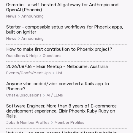
Osmotic - a self-hosted AI gateway for Anthropic and
OpenAI (Phoenix)
>
News
Announcing
Starter - composable setup workflows for Phoenix apps,
built on Igniter
>
News
Announcing
How to make first contribution to Phoenix project?
>
Questions & Help
Questions
2026/08/06 - Elixir Meetup - Melbourne, Australia
>
Events/Confs/Meet Ups
List
Anyone vibe-coded/vibe-converted a Rails app to
Phoenix?
>
Chat & Discussions
AI / LLMs
Software Engineer. More than 8 years of E-commerce
development experience. Elixir Phoenix Ruby Ruby on
Rails.
>
Jobs & Member Profiles
Member Profiles