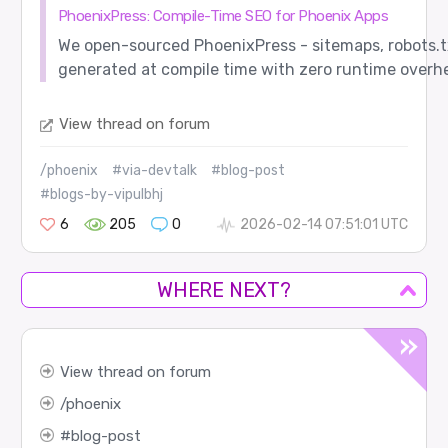
PhoenixPress: Compile-Time SEO for Phoenix Apps
We open-sourced PhoenixPress - sitemaps, robots.t
generated at compile time with zero runtime overh
View thread on forum
/phoenix
#via-devtalk
#blog-post
#blogs-by-vipulbhj
6
205
0
2026-02-14 07:51:01 UTC
WHERE NEXT?
View thread on forum
phoenix
blog-post