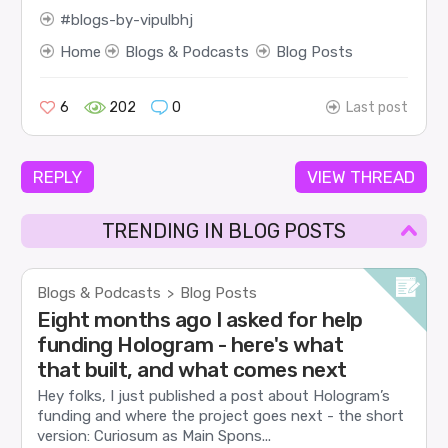
blogs-by-vipulbhj
Home
Blogs & Podcasts
Blog Posts
6
202
0
Last post
REPLY
VIEW THREAD
TRENDING IN BLOG POSTS
Blogs & Podcasts
Blog Posts
>
Eight months ago I asked for help
funding Hologram - here's what
that built, and what comes next
Hey folks, I just published a post about Hologram’s
funding and where the project goes next - the short
version: Curiosum as Main Spons...