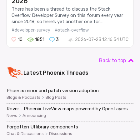
2026
There has been a thread to discuss the Stack
Overflow Developer Survey on this forum every year
since 2018, so here’s yet another one for...
#developer-survey
#stack-overflow
10
1851
3
2026-07-23 12:16:54 UTC
Back to top
Latest
Phoenix
Threads
Phoenix minor and patch version adoption
>
Blogs & Podcasts
Blog Posts
Rover - Phoenix LiveView maps powered by OpenLayers
>
News
Announcing
Forgotten UI library components
>
Chat & Discussions
Discussions