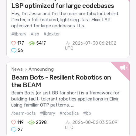
LSP optimized for large codebases
Hey, I’m Jesse and I’m the main contributor behind
Dexter, a full-featured, lightning-fast Elixir LSP
optimized for large codebases. It s...
#library
#lsp
#dexter
177
5417
2026-07-30 06:21:02
UTC
56
News
Announcing
>
Beam Bots - Resilient Robotics on
the BEAM
Beam Bots (or just BB for short) is a framework for
building fault-tolerant robotics applications in Elixir
using familiar OTP patterns. ...
/beam-bots
#library
#robotics
#bb
119
2398
2026-08-02 03:55:09
UTC
27