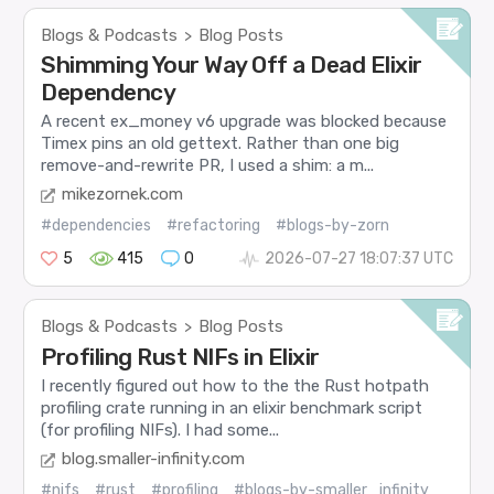
Blogs & Podcasts
Blog Posts
>
Shimming Your Way Off a Dead Elixir
Dependency
A recent ex_money v6 upgrade was blocked because
Timex pins an old gettext. Rather than one big
remove-and-rewrite PR, I used a shim: a m...
mikezornek.com
#dependencies
#refactoring
#blogs-by-zorn
5
415
0
2026-07-27 18:07:37 UTC
Blogs & Podcasts
Blog Posts
>
Profiling Rust NIFs in Elixir
I recently figured out how to the the Rust hotpath
profiling crate running in an elixir benchmark script
(for profiling NIFs). I had some...
blog.smaller-infinity.com
#nifs
#rust
#profiling
#blogs-by-smaller_infinity