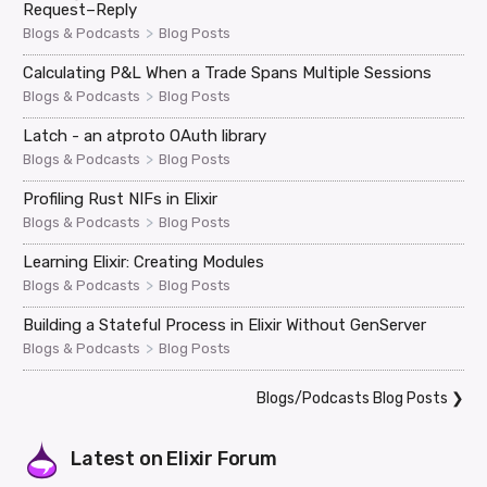
Request–Reply
>
Blogs & Podcasts
Blog Posts
Calculating P&L When a Trade Spans Multiple Sessions
>
Blogs & Podcasts
Blog Posts
Latch - an atproto OAuth library
>
Blogs & Podcasts
Blog Posts
Profiling Rust NIFs in Elixir
>
Blogs & Podcasts
Blog Posts
Learning Elixir: Creating Modules
>
Blogs & Podcasts
Blog Posts
Building a Stateful Process in Elixir Without GenServer
>
Blogs & Podcasts
Blog Posts
Blogs/Podcasts Blog Posts
❯
Latest on
Elixir Forum