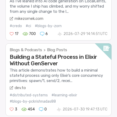
As I’ve leaned into AI code generation on LocalCents,
the volume I ship has climbed, and my worry shifted
from any single change to the l...
mikezornek.com
#credo
#ci
#blogs-by-zorn
17
700
6
2026-07-29 14:14:51 UTC
Blogs & Podcasts
Blog Posts
>
Building a Stateful Process in Elixir
Without GenServer
This article demonstrates how to build a minimal
stateful process using only Elixir’s core concurrency
primitives: spawn/1, send/2, recei...
dev.to
#distributed-systems
#learning-elixir
#blogs-by-pckrishnadas88
3
454
0
2026-07-30 19:47:13 UTC