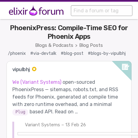
PhoenixPress: Compile-Time SEO for
Phoenix Apps
Blogs & Podcasts
Blog Posts
>
/phoenix
#via-devtalk
#blog-post
#blogs-by-vipulbhj
vipulbhj
We (Variant Systems)
open-sourced
PhoenixPress — sitemaps, robots.txt, and RSS
feeds for Phoenix, generated at compile time
with zero runtime overhead, and a minimal
based API. Read on …
Plug
Variant Systems – 13 Feb 26