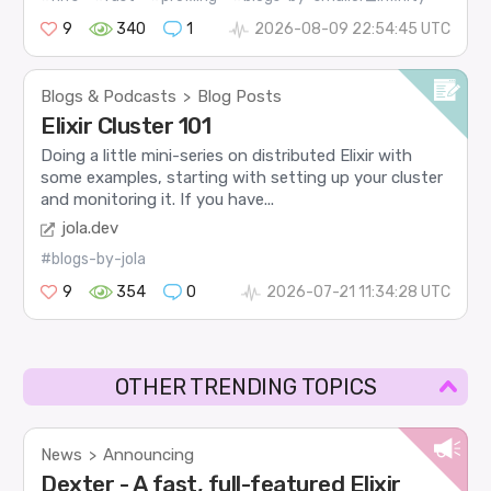
9
340
1
2026-08-09 22:54:45 UTC
Blogs & Podcasts
Blog Posts
>
Elixir Cluster 101
Doing a little mini-series on distributed Elixir with
some examples, starting with setting up your cluster
and monitoring it. If you have...
jola.dev
#blogs-by-jola
9
354
0
2026-07-21 11:34:28 UTC
OTHER TRENDING TOPICS
News
Announcing
>
Dexter - A fast, full-featured Elixir