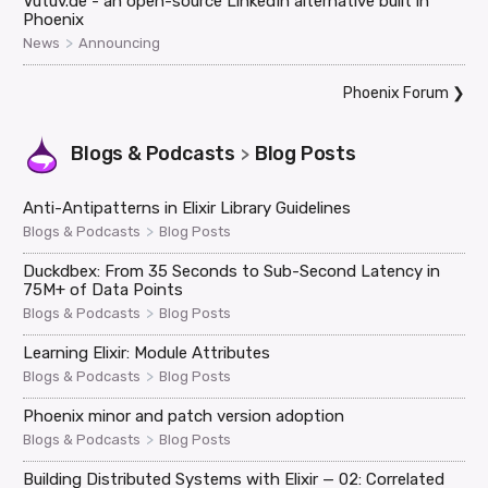
Vutuv.de - an open-source LinkedIn alternative built in
Phoenix
>
News
Announcing
Phoenix Forum
❯
Blogs & Podcasts
Blog Posts
>
Anti-Antipatterns in Elixir Library Guidelines
>
Blogs & Podcasts
Blog Posts
Duckdbex: From 35 Seconds to Sub-Second Latency in
75M+ of Data Points
>
Blogs & Podcasts
Blog Posts
Learning Elixir: Module Attributes
>
Blogs & Podcasts
Blog Posts
Phoenix minor and patch version adoption
>
Blogs & Podcasts
Blog Posts
Building Distributed Systems with Elixir — 02: Correlated