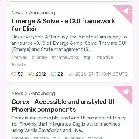
News
Announcing
>
Emerge & Solve - a GUI framework
for Elixir
Hello everyone. After busy few months I am happy to
announce v0.1.0 of Emerge &amp; Solve. They are GUI
(Emerge) and State management (S...
/nerves
#library
#frameworks
#gui
#native
#state
59
2012
22
2026-07-31 18:19:25 UTC
News
Announcing
>
Corex - Accessible and unstyled UI
Phoenix components
Corex is an accessible, unstyled UI component library
for Phoenix that integrates Zag.js state machines
using Vanilla JavaScript and Live...
/phoenix
#library
#ui
#liveview
#hooks