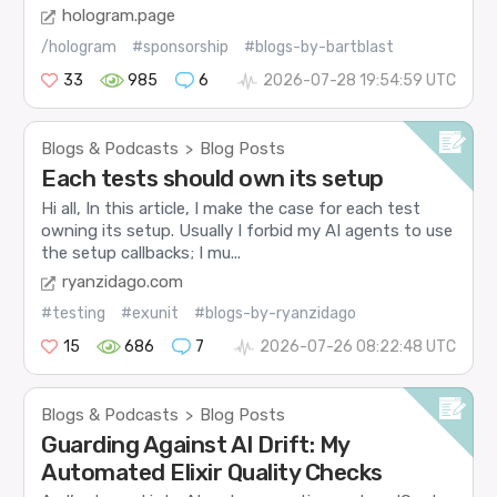
hologram.page
/hologram
#sponsorship
#blogs-by-bartblast
33
985
6
2026-07-28 19:54:59 UTC
Blogs & Podcasts
Blog Posts
>
Each tests should own its setup
Hi all, In this article, I make the case for each test
owning its setup. Usually I forbid my AI agents to use
the setup callbacks; I mu...
ryanzidago.com
#testing
#exunit
#blogs-by-ryanzidago
15
686
7
2026-07-26 08:22:48 UTC
Blogs & Podcasts
Blog Posts
>
Guarding Against AI Drift: My
Automated Elixir Quality Checks