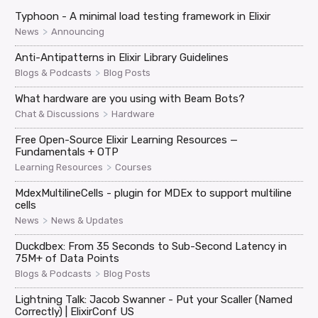
Typhoon - A minimal load testing framework in Elixir
>
News
Announcing
Anti-Antipatterns in Elixir Library Guidelines
>
Blogs & Podcasts
Blog Posts
What hardware are you using with Beam Bots?
>
Chat & Discussions
Hardware
Free Open-Source Elixir Learning Resources —
Fundamentals + OTP
>
Learning Resources
Courses
MdexMultilineCells - plugin for MDEx to support multiline
cells
>
News
News & Updates
Duckdbex: From 35 Seconds to Sub-Second Latency in
75M+ of Data Points
>
Blogs & Podcasts
Blog Posts
Lightning Talk: Jacob Swanner - Put your Scaller (Named
Correctly) | ElixirConf US