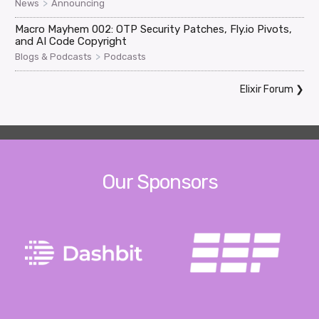
>
News
Announcing
Macro Mayhem 002: OTP Security Patches, Fly.io Pivots,
and AI Code Copyright
>
Blogs & Podcasts
Podcasts
Elixir Forum
❯
Our Sponsors