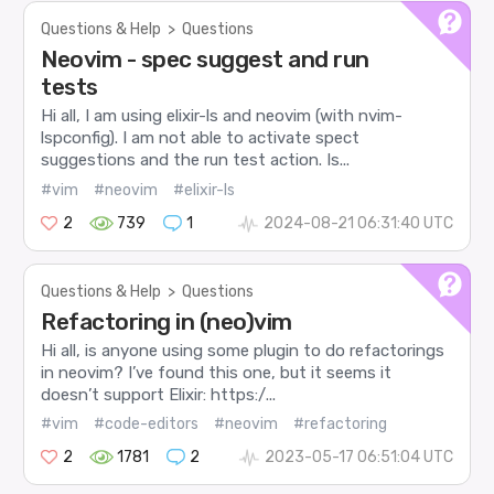
Questions & Help
>
Questions
Neovim - spec suggest and run
tests
Hi all, I am using elixir-ls and neovim (with nvim-
lspconfig). I am not able to activate spect
suggestions and the run test action. Is...
#vim
#neovim
#elixir-ls
2
739
1
2024-08-21 06:31:40 UTC
Questions & Help
>
Questions
Refactoring in (neo)vim
Hi all, is anyone using some plugin to do refactorings
in neovim? I’ve found this one, but it seems it
doesn’t support Elixir: https:/...
#vim
#code-editors
#neovim
#refactoring
2
1781
2
2023-05-17 06:51:04 UTC