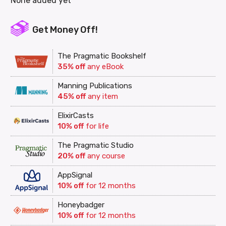
None added yet
Get Money Off!
The Pragmatic Bookshelf
35% off
any eBook
Manning Publications
45% off
any item
ElixirCasts
10% off
for life
The Pragmatic Studio
20% off
any course
AppSignal
10% off
for 12 months
Honeybadger
10% off
for 12 months