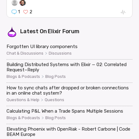
1
2
Latest On
Elixir Forum
Forgotten UI library components
>
Chat & Discussions
Discussions
Building Distributed Systems with Elixir — 02: Correlated
Request–Reply
>
Blogs & Podcasts
Blog Posts
How to sync chats after dropped or broken connections
in an online chat system?
>
Questions & Help
Questions
Calculating P&L When a Trade Spans Multiple Sessions
>
Blogs & Podcasts
Blog Posts
Elevating Phoenix with OpenRiak - Robert Carbone | Code
BEAM Europe