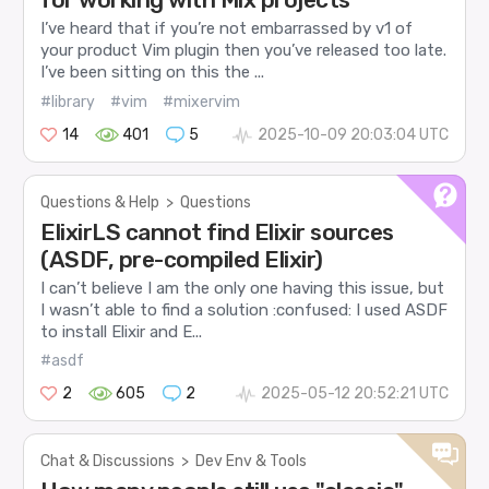
I’ve heard that if you’re not embarrassed by v1 of
your product Vim plugin then you’ve released too late.
I’ve been sitting on this the ...
#library
#vim
#mixervim
14
401
5
2025-10-09 20:03:04 UTC
Questions & Help
>
Questions
ElixirLS cannot find Elixir sources
(ASDF, pre-compiled Elixir)
I can’t believe I am the only one having this issue, but
I wasn’t able to find a solution :confused: I used ASDF
to install Elixir and E...
#asdf
2
605
2
2025-05-12 20:52:21 UTC
Chat & Discussions
>
Dev Env & Tools