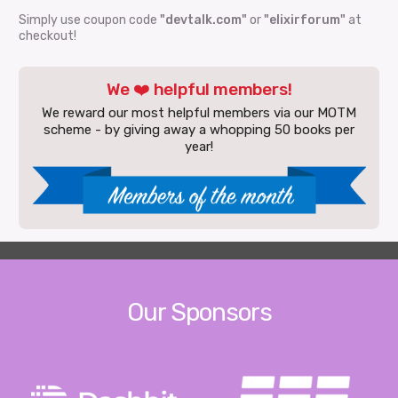
Simply use coupon code
"devtalk.com"
or
"elixirforum"
at
checkout!
We ❤️ helpful members!
We reward our most helpful members via our MOTM
scheme - by giving away a whopping 50 books per
year!
Our Sponsors