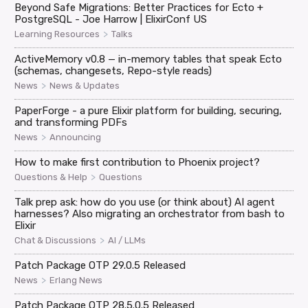
Beyond Safe Migrations: Better Practices for Ecto +
PostgreSQL - Joe Harrow | ElixirConf US
>
Learning Resources
Talks
ActiveMemory v0.8 — in-memory tables that speak Ecto
(schemas, changesets, Repo-style reads)
>
News
News & Updates
PaperForge - a pure Elixir platform for building, securing,
and transforming PDFs
>
News
Announcing
How to make first contribution to Phoenix project?
>
Questions & Help
Questions
Talk prep ask: how do you use (or think about) AI agent
harnesses? Also migrating an orchestrator from bash to
Elixir
>
Chat & Discussions
AI / LLMs
Patch Package OTP 29.0.5 Released
>
News
Erlang News
Patch Package OTP 28.5.0.5 Released