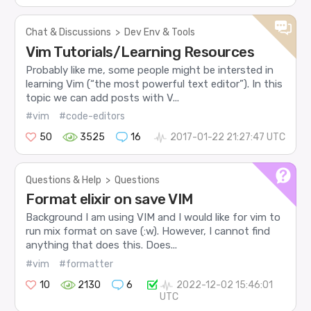
Chat & Discussions
>
Dev Env & Tools
Vim Tutorials/Learning Resources
Probably like me, some people might be intersted in
learning Vim (“the most powerful text editor”). In this
topic we can add posts with V...
#vim
#code-editors
50
3525
16
2017-01-22 21:27:47 UTC
Questions & Help
>
Questions
Format elixir on save VIM
Background I am using VIM and I would like for vim to
run mix format on save (:w). However, I cannot find
anything that does this. Does...
#vim
#formatter
10
2130
6
2022-12-02 15:46:01
UTC