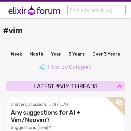
#vim
Week
Month
Year
3 Years
Over 3 Years
Filter By Category
LATEST #VIM THREADS
Chat & Discussions
>
AI / LLMs
Any suggestions for AI +
Vim/Neovim?
Suggestions (free)?