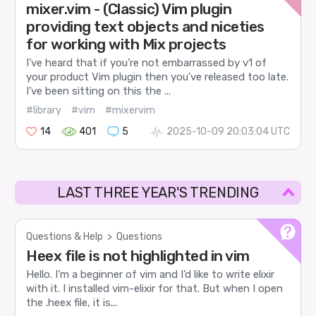
mixer.vim - (Classic) Vim plugin
providing text objects and niceties
for working with Mix projects
I’ve heard that if you’re not embarrassed by v1 of
your product Vim plugin then you’ve released too late.
I’ve been sitting on this the ...
#library
#vim
#mixervim
14
401
5
2025-10-09 20:03:04 UTC
LAST THREE YEAR'S TRENDING
Questions & Help
>
Questions
Heex file is not highlighted in vim
Hello. I’m a beginner of vim and I’d like to write elixir
with it. I installed vim-elixir for that. But when I open
the .heex file, it is...