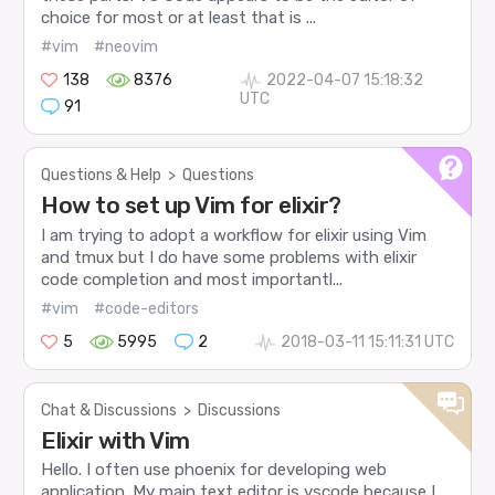
choice for most or at least that is ...
#vim
#neovim
138
8376
2022-04-07 15:18:32
UTC
91
Questions & Help
>
Questions
How to set up Vim for elixir?
I am trying to adopt a workflow for elixir using Vim
and tmux but I do have some problems with elixir
code completion and most importantl...
#vim
#code-editors
5
5995
2
2018-03-11 15:11:31 UTC
Chat & Discussions
>
Discussions
Elixir with Vim
Hello. I often use phoenix for developing web
application. My main text editor is vscode because I