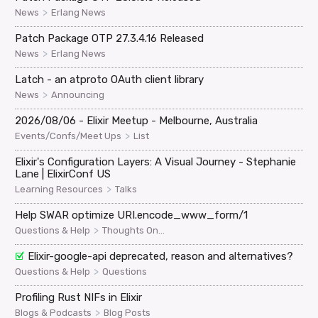
>
News
Erlang News
Patch Package OTP 27.3.4.16 Released
>
News
Erlang News
Latch - an atproto OAuth client library
>
News
Announcing
2026/08/06 - Elixir Meetup - Melbourne, Australia
>
Events/Confs/Meet Ups
List
Elixir's Configuration Layers: A Visual Journey - Stephanie
Lane | ElixirConf US
>
Learning Resources
Talks
Help SWAR optimize URI.encode_www_form/1
>
Questions & Help
Thoughts On...
Elixir-google-api deprecated, reason and alternatives?
>
Questions & Help
Questions
Profiling Rust NIFs in Elixir
>
Blogs & Podcasts
Blog Posts