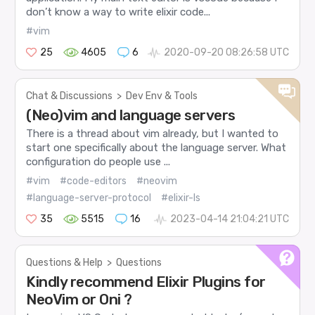
don’t know a way to write elixir code...
#vim
25
4605
6
2020-09-20 08:26:58 UTC
Chat & Discussions
>
Dev Env & Tools
(Neo)vim and language servers
There is a thread about vim already, but I wanted to
start one specifically about the language server. What
configuration do people use ...
#vim
#code-editors
#neovim
#language-server-protocol
#elixir-ls
35
5515
16
2023-04-14 21:04:21 UTC
Questions & Help
>
Questions
Kindly recommend Elixir Plugins for
NeoVim or Oni ?