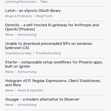
>
Learning Resources
Talks
Latch - an atproto OAuth library
>
Blogs & Podcasts
Blog Posts
Osmotic - a self-hosted AI gateway for Anthropic and
OpenAI (Phoenix)
>
News
Announcing
Unable to download precompiled NIFs on windows
(unknown CA)
>
Questions & Help
Troubleshooting
Starter - composable setup workflows for Phoenix apps,
built on Igniter
>
News
Announcing
Hologram v0.11: Regular Expressions, Client Stacktraces,
and More
>
News
News & Updates
Voyager - a modern alternative to Observer
>
News
Announcing