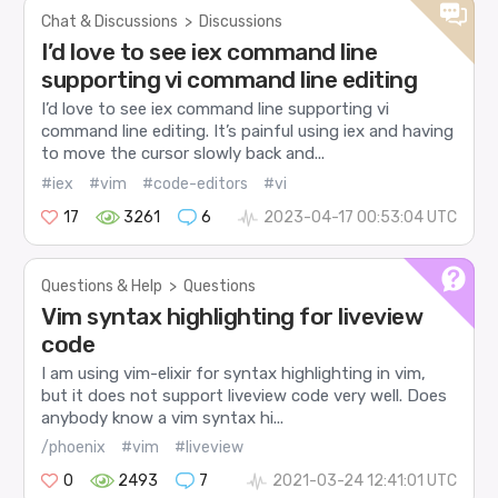
Chat & Discussions
>
Discussions
I’d love to see iex command line
supporting vi command line editing
I’d love to see iex command line supporting vi
command line editing. It’s painful using iex and having
to move the cursor slowly back and...
#iex
#vim
#code-editors
#vi
17
3261
6
2023-04-17 00:53:04 UTC
Questions & Help
>
Questions
Vim syntax highlighting for liveview
code
I am using vim-elixir for syntax highlighting in vim,
but it does not support liveview code very well. Does
anybody know a vim syntax hi...
/phoenix
#vim
#liveview
0
2493
7
2021-03-24 12:41:01 UTC