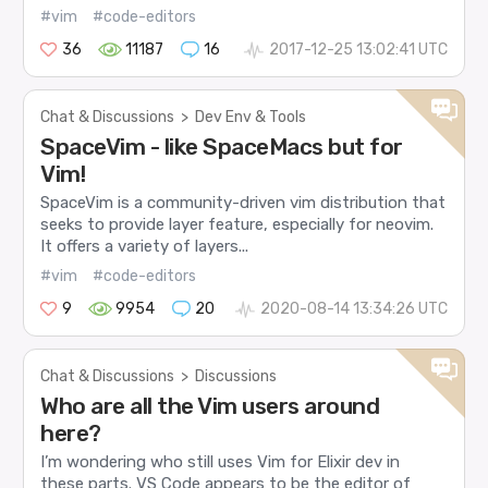
#vim
#code-editors
36
11187
16
2017-12-25 13:02:41 UTC
Chat & Discussions
>
Dev Env & Tools
SpaceVim - like SpaceMacs but for
Vim!
SpaceVim is a community-driven vim distribution that
seeks to provide layer feature, especially for neovim.
It offers a variety of layers...
#vim
#code-editors
9
9954
20
2020-08-14 13:34:26 UTC
Chat & Discussions
>
Discussions
Who are all the Vim users around
here?
I’m wondering who still uses Vim for Elixir dev in
these parts. VS Code appears to be the editor of