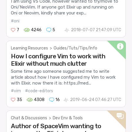
I am using VS Code, however wanted to try/move to
Oni/NeoVim. If anyone got Elixir up and running on
Oni or Neovim, kindly share your exp...
#oni
7
4246
5
2018-07-07 21:47:09 UTC
Learning Resources
>
Guides/Tuts/Tips/Info
How I configure Vim to work with
Elixir without much clutter
Some time ago someone suggested me to write
article about how I have configured my Vim to work
with Elixir, now there it is: https://med...
#vim
#code-editors
35
4308
16
2019-06-24 07:46:27 UTC
Chat & Discussions
>
Dev Env & Tools
Author of SpaceVim wanting to