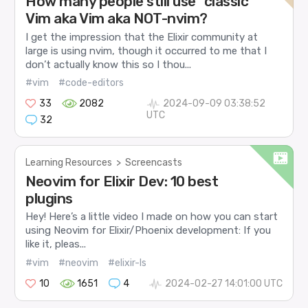
How many people still use "classic"
Vim aka Vim aka NOT-nvim?
I get the impression that the Elixir community at
large is using nvim, though it occurred to me that I
don’t actually know this so I thou...
#vim
#code-editors
33
2082
2024-09-09 03:38:52
UTC
32
Learning Resources
>
Screencasts
Neovim for Elixir Dev: 10 best
plugins
Hey! Here’s a little video I made on how you can start
using Neovim for Elixir/Phoenix development: If you
like it, pleas...
#vim
#neovim
#elixir-ls
10
1651
4
2024-02-27 14:01:00 UTC