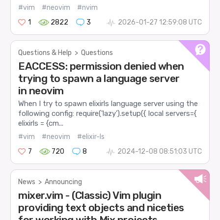
#vim
#neovim
#nvim
1
2822
3
2026-01-27 12:59:08 UTC
Questions & Help
>
Questions
EACCESS: permission denied when
trying to spawn a language server
in neovim
When I try to spawn elixirls language server using the
following config: require('lazy').setup({ local servers={
elixirls = {cm...
#vim
#neovim
#elixir-ls
7
720
8
2024-12-08 08:51:03 UTC
News
>
Announcing
mixer.vim - (Classic) Vim plugin
providing text objects and niceties
for working with Mix projects