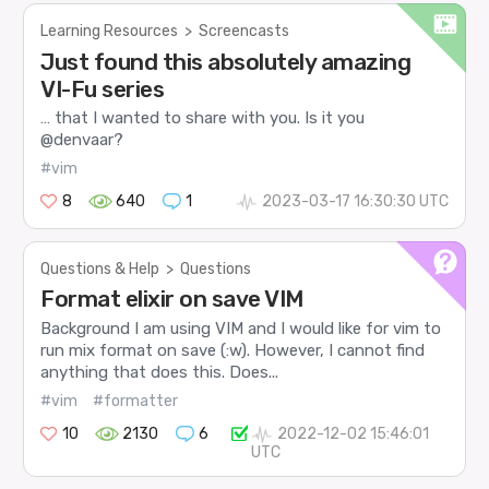
Learning Resources
>
Screencasts
Just found this absolutely amazing
VI-Fu series
… that I wanted to share with you. Is it you
@denvaar?
#vim
8
640
1
2023-03-17 16:30:30 UTC
Questions & Help
>
Questions
Format elixir on save VIM
Background I am using VIM and I would like for vim to
run mix format on save (:w). However, I cannot find
anything that does this. Does...
#vim
#formatter
10
2130
6
2022-12-02 15:46:01
UTC