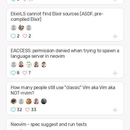
ElixirLS cannot find Elixir sources (ASDF, pre-
compiled Elixir)
2
2
EACCESS: permission denied when trying to spawn a
language server in neovim
8
7
How many people still use "classic" Vim aka Vim aka
NOT-nvim?
32
33
Neovim - spec suggest and run tests