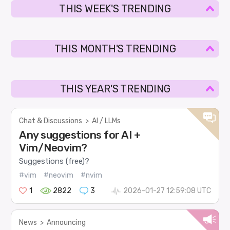
THIS WEEK'S TRENDING
THIS MONTH'S TRENDING
THIS YEAR'S TRENDING
Chat & Discussions
>
AI / LLMs
Any suggestions for AI +
Vim/Neovim?
Suggestions (free)?
#vim
#neovim
#nvim
1
2822
3
2026-01-27 12:59:08 UTC
News
>
Announcing