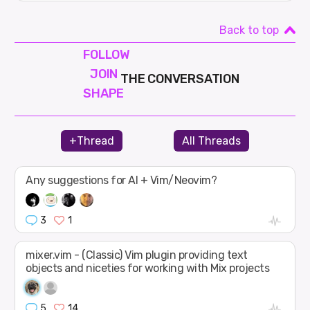
Back to top
FOLLOW
JOIN
THE CONVERSATION
SHAPE
+Thread
All Threads
Any suggestions for AI + Vim/Neovim?
3
1
mixer.vim - (Classic) Vim plugin providing text
objects and niceties for working with Mix projects
5
14