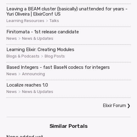
Leaving a BEAM cluster (basically) unattended for years -
Yuri Oliveira | ElixirConf US
>
Learning Resources
Talks
Finitomata - 1st release candidate
>
News
News & Updates
Learning Elixir: Creating Modules
>
Blogs & Podcasts
Blog Posts
Based Integers - fast BaseN codecs for integers
>
News
Announcing
Localize reaches 1.0
>
News
News & Updates
Elixir Forum
❯
Similar Portals