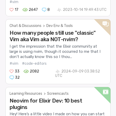
#vim
17
2647
8
2023-10-14 19:49:43 UTC
Chat & Discussions
>
Dev Env & Tools
How many people still use "classic"
Vim aka Vim aka NOT-nvim?
I get the impression that the Elixir community at
large is using nvim, though it occurred to me that I
don’t actually know this so I thou...
#vim
#code-editors
33
2082
2024-09-09 03:38:52
UTC
32
Learning Resources
>
Screencasts
Neovim for Elixir Dev: 10 best
plugins
Hey! Here’s a little video I made on how you can start