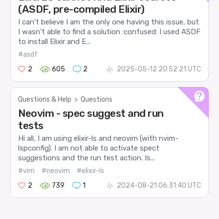
(ASDF, pre-compiled Elixir)
I can’t believe I am the only one having this issue, but
I wasn’t able to find a solution :confused: I used ASDF
to install Elixir and E...
#asdf
2
605
2
2025-05-12 20:52:21 UTC
Questions & Help
>
Questions
Neovim - spec suggest and run
tests
Hi all, I am using elixir-ls and neovim (with nvim-
lspconfig). I am not able to activate spect
suggestions and the run test action. Is...
#vim
#neovim
#elixir-ls
2
739
1
2024-08-21 06:31:40 UTC