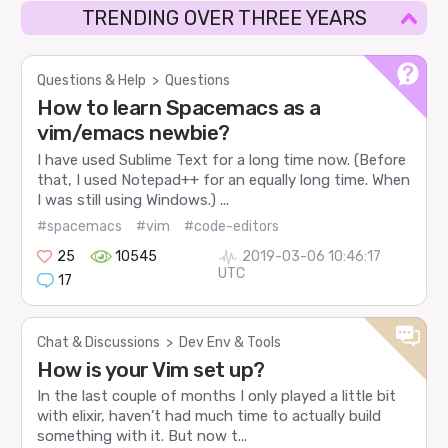
TRENDING OVER THREE YEARS
Questions & Help
>
Questions
How to learn Spacemacs as a
vim/emacs newbie?
I have used Sublime Text for a long time now. (Before
that, I used Notepad++ for an equally long time. When
I was still using Windows.) ...
#spacemacs
#vim
#code-editors
25
10545
2019-03-06 10:46:17
UTC
17
Chat & Discussions
>
Dev Env & Tools
How is your Vim set up?
In the last couple of months I only played a little bit
with elixir, haven’t had much time to actually build
something with it. But now t...