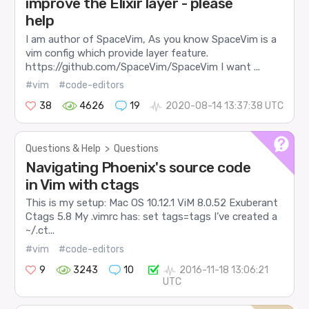
improve the Elixir layer - please
help
I am author of SpaceVim, As you know SpaceVim is a
vim config which provide layer feature.
https://github.com/SpaceVim/SpaceVim I want ...
#vim
#code-editors
38
4626
19
2020-08-14 13:37:38 UTC
Questions & Help
>
Questions
Navigating Phoenix's source code
in Vim with ctags
This is my setup: Mac OS 10.12.1 ViM 8.0.52 Exuberant
Ctags 5.8 My .vimrc has: set tags=tags I’ve created a
~/.ct...
#vim
#code-editors
9
3243
10
2016-11-18 13:06:21
UTC