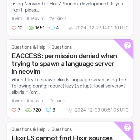
using Neovim for Elixir/Phoenix development: If you
like it, pleas...
#vim
#neovim
#elixir-ls
10
1651
4
2024-02-27 14:01:00 UTC
Questions & Help
>
Questions
EACCESS: permission denied when
trying to spawn a language server
in neovim
When I try to spawn elixirls language server using the
following config: require('lazy').setup({ local servers={
elixirls = {cm...
#vim
#neovim
#elixir-ls
7
720
8
2024-12-08 08:51:03 UTC
Questions & Help
>
Questions
ElixirLS cannot find Elixir sources