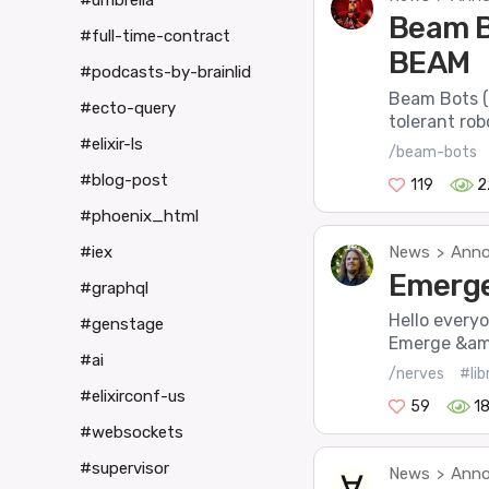
#umbrella
Beam B
#full-time-contract
BEAM
#podcasts-by-brainlid
Beam Bots (o
#ecto-query
tolerant robo
#elixir-ls
/beam-bots
#blog-post
119
2
#phoenix_html
News
Anno
#iex
>
Emerge 
#graphql
Hello every
#genstage
Emerge &amp
#ai
/nerves
#lib
#elixirconf-us
59
1
#websockets
#supervisor
News
Anno
>