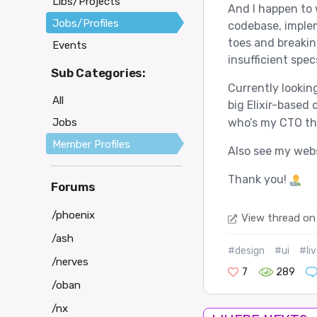
Libs/Projects
And I happen to wr
Jobs/Profiles
codebase, implem
toes and breakin
Events
insufficient spec
Sub Categories:
Currently looking
All
big Elixir-based
Jobs
who’s my CTO the
Member Profiles
Also see my web
Thank you!
Forums
/phoenix
View thread on
/ash
#design
#ui
#li
/nerves
7
289
/oban
/nx