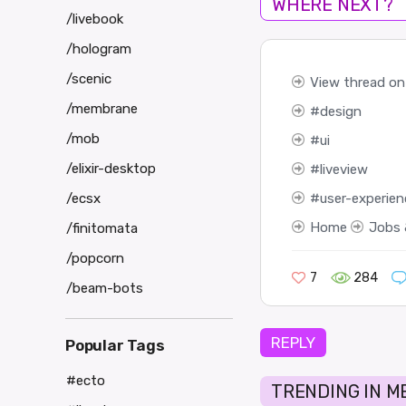
WHERE NEXT?
/livebook
/hologram
/scenic
View thread on
/membrane
design
/mob
ui
/elixir-desktop
liveview
user-experien
/ecsx
Home
Jobs 
/finitomata
/popcorn
7
284
/beam-bots
REPLY
Popular Tags
#ecto
TRENDING IN M