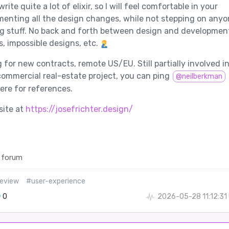
ite quite a lot of elixir, so I will feel comfortable in your
enting all the design changes, while not stepping on anyo
g stuff. No back and forth between design and developmen
s, impossible designs, etc.
 for new contracts, remote US/EU. Still partially involved in
 commercial real-estate project, you can ping
@neilberkman
re for references.
site at
https://josefrichter.design/
 forum
veview
#user-experience
0
2026-05-28 11:12:31