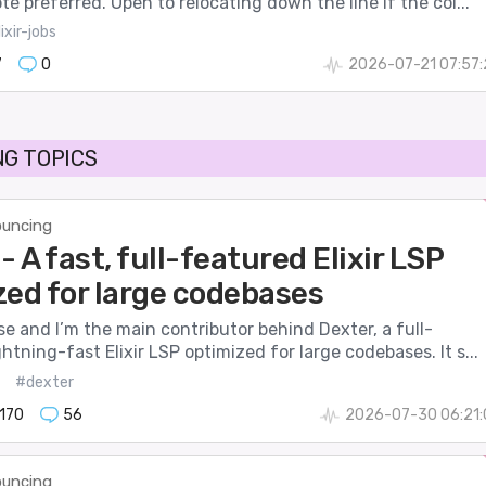
te preferred. Open to relocating down the line if the col...
ixir-jobs
7
0
2026-07-21 07:57
G TOPICS
uncing
- A fast, full-featured Elixir LSP
zed for large codebases
se and I’m the main contributor behind Dexter, a full-
ghtning-fast Elixir LSP optimized for large codebases. It s...
#dexter
170
56
2026-07-30 06:21:
uncing