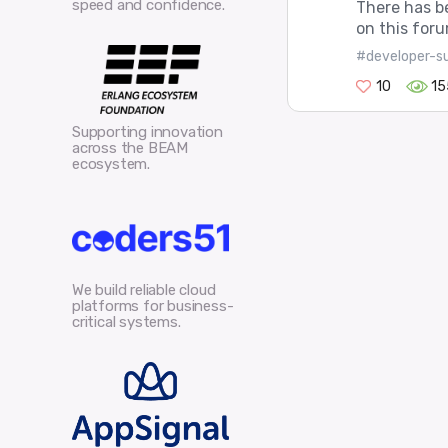
speed and confidence.
There has b
on this foru
#developer-s
10
15
Supporting innovation
across the BEAM
ecosystem.
We build reliable cloud
platforms for business-
critical systems.