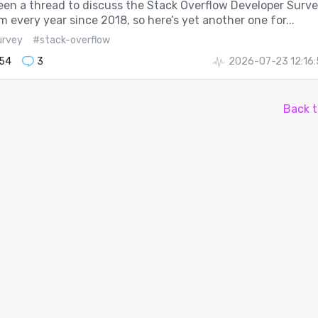
een a thread to discuss the Stack Overflow Developer Surv
m every year since 2018, so here’s yet another one for...
urvey
#stack-overflow
54
3
2026-07-23 12:16
Back t