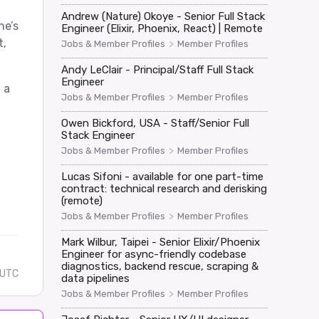
Andrew (Nature) Okoye - Senior Full Stack
ne’s
Engineer (Elixir, Phoenix, React) | Remote
t,
>
Jobs & Member Profiles
Member Profiles
Andy LeClair - Principal/Staff Full Stack
Engineer
 a
>
Jobs & Member Profiles
Member Profiles
Owen Bickford, USA - Staff/Senior Full
Stack Engineer
>
Jobs & Member Profiles
Member Profiles
Lucas Sifoni - available for one part-time
contract: technical research and derisking
(remote)
>
Jobs & Member Profiles
Member Profiles
Mark Wilbur, Taipei - Senior Elixir/Phoenix
Engineer for async-friendly codebase
diagnostics, backend rescue, scraping &
 UTC
data pipelines
>
Jobs & Member Profiles
Member Profiles