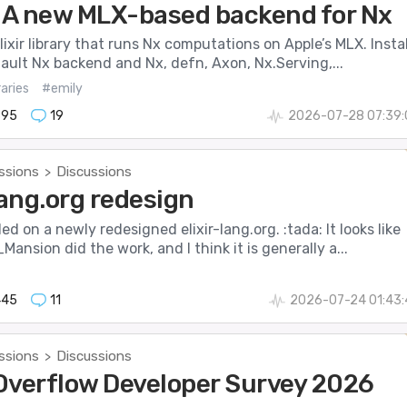
- A new MLX-based backend for Nx
Elixir library that runs Nx computations on Apple’s MLX. Instal
fault Nx backend and Nx, defn, Axon, Nx.Serving,...
raries
#emily
895
19
2026-07-28 07:39:
ssions
Discussions
>
lang.org redesign
ed on a newly redesigned elixir-lang.org. :tada: It looks like
nsion did the work, and I think it is generally a...
445
11
2026-07-24 01:43:
ssions
Discussions
>
Overflow Developer Survey 2026