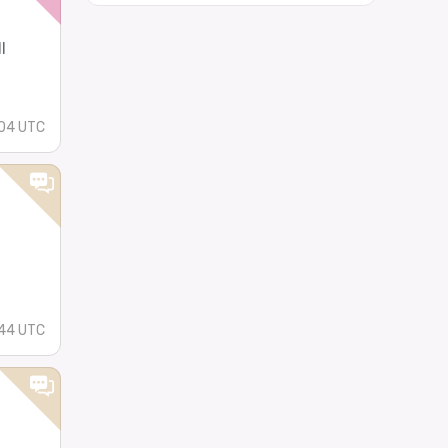
l
04 UTC
44 UTC