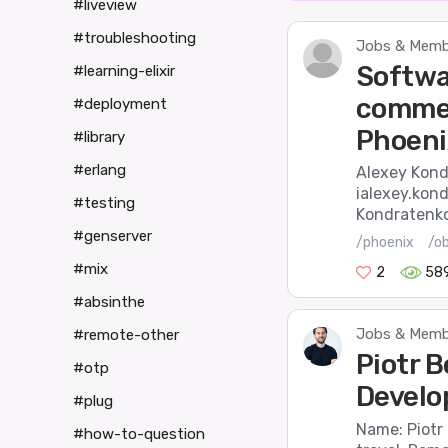
#liveview
#troubleshooting
Jobs & Membe
Softwa
#learning-elixir
commer
#deployment
Phoeni
#library
#erlang
Alexey Kond
ialexey.kon
#testing
Kondratenko 
#genserver
/phoenix
/o
#mix
2
58
#absinthe
Jobs & Membe
#remote-other
Piotr B
#otp
Develop
#plug
Name: Piotr
#how-to-question