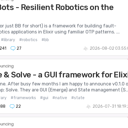
ots - Resilient Robotics on the
r just BB for short) is a framework for building fault-
tics applications in Elixir using familiar OTP patterns. ...
#library
#robotics
#bb
241
27
2026-08-02 03:55:
uncing
& Solve - a GUI framework for Elix
one. After busy few months I am happy to announce v0.1.0 
; Solve. They are GUI (Emerge) and State management (S..
rary
#frameworks
#gui
#native
#state
888
22
2026-07-31 18:19
uncing