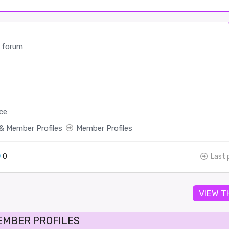
 forum
ce
& Member Profiles
Member Profiles
0
Last 
VIEW T
EMBER PROFILES