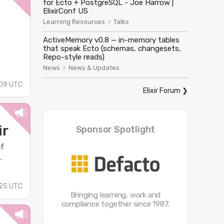
for Ecto + PostgreSQL - Joe Harrow |
ElixirConf US
>
Learning Resources
Talks
ActiveMemory v0.8 — in-memory tables
that speak Ecto (schemas, changesets,
Repo-style reads)
>
News
News & Updates
09 UTC
Elixir Forum
❯
ir
Sponsor Spotlight
of
.
:25 UTC
Bringing learning, work and
compliance together since 1987.