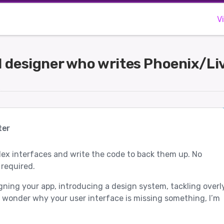
V
UI designer who writes Phoenix/L
ter
ex interfaces and write the code to back them up. No
 required.
igning your app, introducing a design system, tackling overl
 wonder why your user interface is missing something, I’m