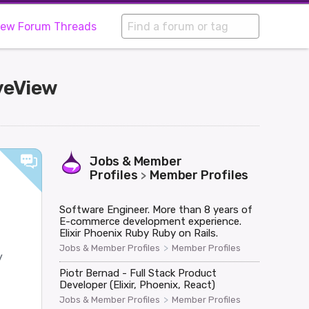
iew Forum Threads
iveView
Jobs & Member
Profiles
Member Profiles
>
Software Engineer. More than 8 years of
E-commerce development experience.
Elixir Phoenix Ruby Ruby on Rails.
>
Jobs & Member Profiles
Member Profiles
y
Piotr Bernad - Full Stack Product
Developer (Elixir, Phoenix, React)
>
Jobs & Member Profiles
Member Profiles