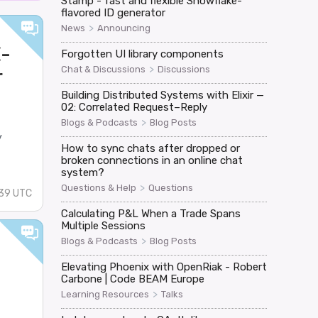
Stamp - fast and flexible Snowflake-
flavored ID generator
>
News
Announcing
E-
Forgotten UI library components
>
Chat & Discussions
Discussions
r
Building Distributed Systems with Elixir —
02: Correlated Request–Reply
>
Blogs & Podcasts
Blog Posts
y
How to sync chats after dropped or
broken connections in an online chat
system?
>
Questions & Help
Questions
:39 UTC
Calculating P&L When a Trade Spans
Multiple Sessions
>
Blogs & Podcasts
Blog Posts
Elevating Phoenix with OpenRiak - Robert
Carbone | Code BEAM Europe
>
Learning Resources
Talks