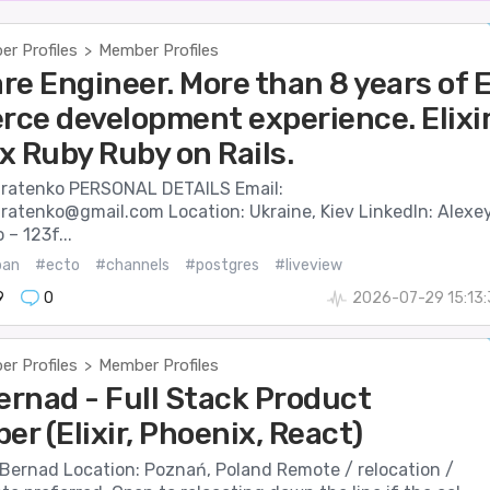
r Profiles
Member Profiles
>
re Engineer. More than 8 years of 
ce development experience. Elixi
x Ruby Ruby on Rails.
ratenko PERSONAL DETAILS Email:
dratenko@gmail.com Location: Ukraine, Kiev LinkedIn: Alexe
– 123f...
ban
#ecto
#channels
#postgres
#liveview
9
0
2026-07-29 15:13
r Profiles
Member Profiles
>
ernad - Full Stack Product
er (Elixir, Phoenix, React)
 Bernad Location: Poznań, Poland Remote / relocation /