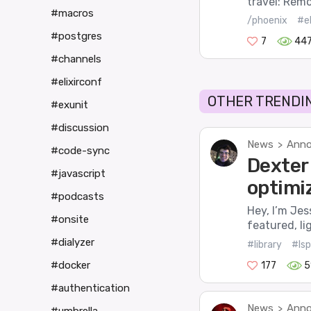
travel: Remo
#macros
/phoenix
#el
#postgres
7
44
#channels
#elixirconf
OTHER TRENDIN
#exunit
#discussion
News
Anno
>
#code-sync
Dexter 
#javascript
optimi
#podcasts
Hey, I’m Jes
#onsite
featured, li
#dialyzer
#library
#lsp
#docker
177
5
#authentication
News
Anno
>