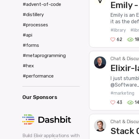
Emily 
#advent-of-code
#distillery
Emily is an 
it as the de
#processes
#library
#lib
#api
62
1
#forms
#metaprogramming
Chat & Discu
Elixir-
#hex
#performance
I just stumbl
@Software_Ma
#marketing
Our Sponsors
43
1
Chat & Discu
Stack 
Build Elixir applications with