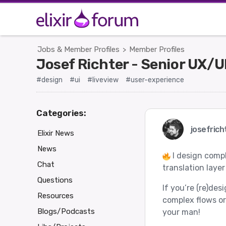
Jobs & Member Profiles
Member Profiles
>
Josef Richter - Senior UX/
#design
#ui
#liveview
#user-experience
Categories:
josefrich
Elixir News
News
I design compl
Chat
translation layer
Questions
If you’re (re)des
Resources
complex flows or
Blogs/Podcasts
your man!