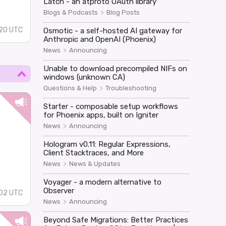
Latch - an atproto OAuth library
>
Blogs & Podcasts
Blog Posts
:20 UTC
Osmotic - a self-hosted AI gateway for
Anthropic and OpenAI (Phoenix)
>
News
Announcing
Unable to download precompiled NIFs on
windows (unknown CA)
>
Questions & Help
Troubleshooting
Starter - composable setup workflows
for Phoenix apps, built on Igniter
>
News
Announcing
Hologram v0.11: Regular Expressions,
Client Stacktraces, and More
>
News
News & Updates
Voyager - a modern alternative to
Observer
02 UTC
>
News
Announcing
Beyond Safe Migrations: Better Practices