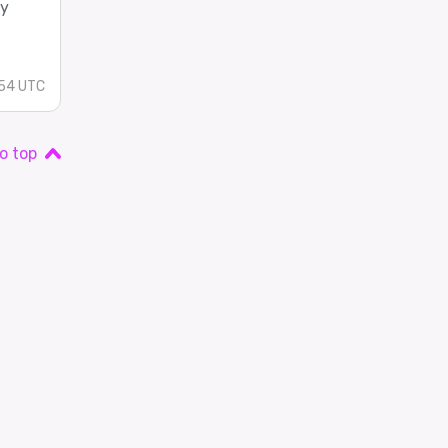
ey
:54 UTC
o top