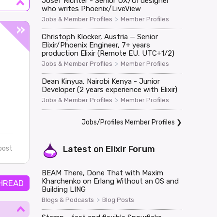
Josef Richter - Senior UX/UI designer
who writes Phoenix/LiveView
>
Jobs & Member Profiles
Member Profiles
Christoph Klocker, Austria — Senior
Elixir/Phoenix Engineer, 7+ years
production Elixir (Remote EU, UTC+1/2)
>
Jobs & Member Profiles
Member Profiles
Dean Kinyua, Nairobi Kenya - Junior
Developer (2 years experience with Elixir)
>
Jobs & Member Profiles
Member Profiles
Jobs/Profiles Member Profiles
❯
Latest on
Elixir Forum
post
BEAM There, Done That with Maxim
Kharchenko on Erlang Without an OS and
HREAD
Building LING
>
Blogs & Podcasts
Blog Posts