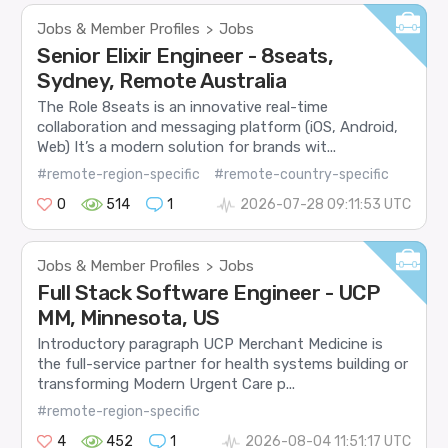
Jobs & Member Profiles
Jobs
>
Senior Elixir Engineer - 8seats,
Sydney, Remote Australia
The Role 8seats is an innovative real-time
collaboration and messaging platform (iOS, Android,
Web) It’s a modern solution for brands wit...
#remote-region-specific
#remote-country-specific
0
514
1
2026-07-28 09:11:53 UTC
Jobs & Member Profiles
Jobs
>
Full Stack Software Engineer - UCP
MM, Minnesota, US
Introductory paragraph UCP Merchant Medicine is
the full-service partner for health systems building or
transforming Modern Urgent Care p...
#remote-region-specific
4
452
1
2026-08-04 11:51:17 UTC