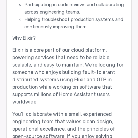
Participating in code reviews and collaborating
across engineering teams.
Helping troubleshoot production systems and
continuously improving them.
Why Elixir?
Elixir is a core part of our cloud platform,
powering services that need to be reliable,
scalable, and easy to maintain. We’re looking for
someone who enjoys building fault-tolerant
distributed systems using Elixir and OTP in
production while working on software that
supports millions of Home Assistant users
worldwide.
You’ll collaborate with a small, experienced
engineering team that values clean design,
operational excellence, and the principles of
open-source software. If you enjoy solving