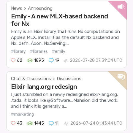
News
Announcing
>
Emily - A new MLX-based backend
for Nx
Emily is an Elixir library that runs Nx computations on
Apple’s MLX. Install it as the default Nx backend and
Nx, defn, Axon, Nx.Serving,...
#library
#libraries
#emily
62
1895
19
2026-07-28 07:39:04 UTC
Chat & Discussions
Discussions
>
Elixir-lang.org redesign
I just stumbled on a newly redesigned elixir-lang.org.
:tada: It looks like @Software_Mansion did the work,
and I think it is generally a...
#marketing
43
1445
11
2026-07-24 01:43:44 UTC