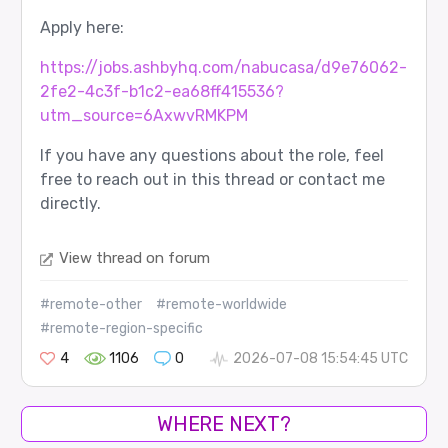
Apply here:
https://jobs.ashbyhq.com/nabucasa/d9e76062-
2fe2-4c3f-b1c2-ea68ff415536?
utm_source=6AxwvRMKPM
If you have any questions about the role, feel
free to reach out in this thread or contact me
directly.
View thread on forum
#remote-other
#remote-worldwide
#remote-region-specific
4
1106
0
2026-07-08 15:54:45 UTC
WHERE NEXT?