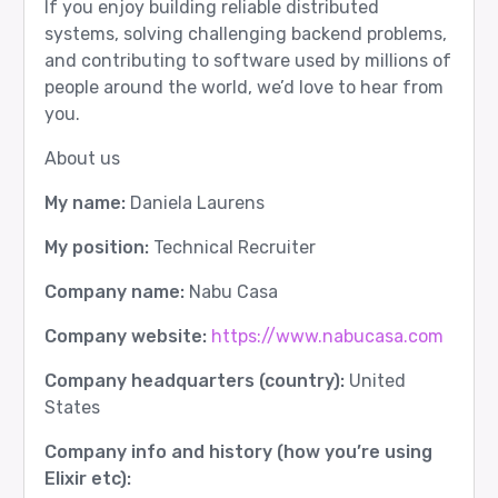
If you enjoy building reliable distributed
systems, solving challenging backend problems,
and contributing to software used by millions of
people around the world, we’d love to hear from
you.
About us
My name:
Daniela Laurens
My position:
Technical Recruiter
Company name:
Nabu Casa
Company website:
https://www.nabucasa.com
Company headquarters (country):
United
States
Company info and history (how you’re using
Elixir etc):