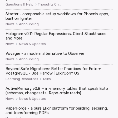
>
Questions & Help
Thoughts On...
Starter - composable setup workflows for Phoenix apps,
built on Igniter
>
News
Announcing
Hologram v0.11: Regular Expressions, Client Stacktraces,
and More
>
News
News & Updates
Voyager - a modern alternative to Observer
>
News
Announcing
Beyond Safe Migrations: Better Practices for Ecto +
PostgreSQL - Joe Harrow | ElixirConf US
>
Learning Resources
Talks
ActiveMemory v0.8 — in-memory tables that speak Ecto
(schemas, changesets, Repo-style reads)
>
News
News & Updates
PaperForge - a pure Elixir platform for building, securing,
and transforming PDFs