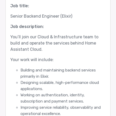
Job title:
Senior Backend Engineer (Elixir)
Job description:
You’ll join our Cloud & Infrastructure team to
build and operate the services behind Home
Assistant Cloud.
Your work will include:
Building and maintaining backend services
primarily in Elixir.
Designing scalable, high-performance cloud
applications.
Working on authentication, identity,
subscription and payment services.
Improving service reliability, observability and
operational excellence.