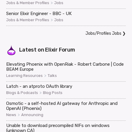
>
Jobs & Member Profiles
Jobs
Senior Elixir Engineer - BBC - UK
>
Jobs & Member Profiles
Jobs
Jobs/Profiles Jobs
❯
Latest on
Elixir Forum
Elevating Phoenix with OpenRiak - Robert Carbone | Code
BEAM Europe
>
Learning Resources
Talks
Latch - an atproto OAuth library
>
Blogs & Podcasts
Blog Posts
Osmotic - a self-hosted AI gateway for Anthropic and
OpenAI (Phoenix)
>
News
Announcing
Unable to download precompiled NIFs on windows
(unknown CA)