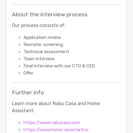
About the interview process
Our process consists of:
Application review
Recruiter screening
Technical assessment
Team interview
Final interview with our CTO & CEO
Offer
Further info
Learn more about Nabu Casa and Home
Assistant:
https://www.nabucasa.com
https://www.home-assistant.io