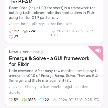
the BEAM
Beam Bots (or just BB for short) is a framework for
building fault-tolerant robotics applications in Elixir
using familiar OTP patterns. ...
/beam-bots
#library
#robotics
#bb
119
2241
2026-08-02 03:55:09
UTC
27
News
Announcing
>
Emerge & Solve - a GUI framework
for Elixir
Hello everyone. After busy few months I am happy to
announce v0.1.0 of Emerge &amp; Solve. They are GUI
(Emerge) and State management (S...
/nerves
#library
#frameworks
#gui
#native
#state
59
1888
22
2026-07-31 18:19:25 UTC