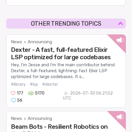
OTHER TRENDING TOPICS
News
Announcing
>
Dexter - A fast, full-featured Elixir
LSP optimized for large codebases
Hey, I’m Jesse and I’m the main contributor behind
Dexter, a full-featured, lightning-fast Elixir LSP
optimized for large codebases. It s...
#library
#lsp
#dexter
177
5170
2026-07-30 06:21:02
UTC
56
News
Announcing
>
Beam Bots - Resilient Robotics on