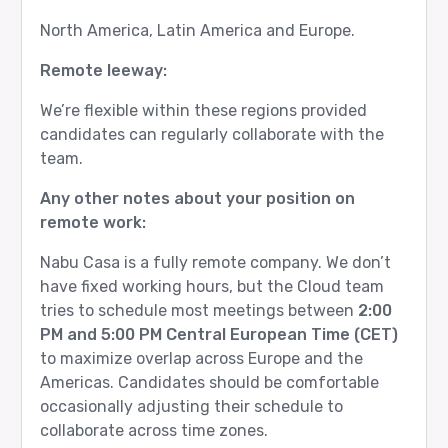
North America, Latin America and Europe.
Remote leeway:
We’re flexible within these regions provided
candidates can regularly collaborate with the
team.
Any other notes about your position on
remote work:
Nabu Casa is a fully remote company. We don’t
have fixed working hours, but the Cloud team
tries to schedule most meetings between
2:00
PM and 5:00 PM Central European Time (CET)
to maximize overlap across Europe and the
Americas. Candidates should be comfortable
occasionally adjusting their schedule to
collaborate across time zones.