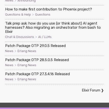
>
News
Announcing
How to make first contribution to Phoenix project?
>
Questions & Help
Questions
Talk prep ask: how do you use (or think about) AI agent
harnesses? Also migrating an orchestrator from bash to
Elixir
>
Chat & Discussions
AI / LLMs
Patch Package OTP 29.0.5 Released
>
News
Erlang News
Patch Package OTP 28.5.0.5 Released
>
News
Erlang News
Patch Package OTP 27.3.4.16 Released
>
News
Erlang News
Elixir Forum
❯