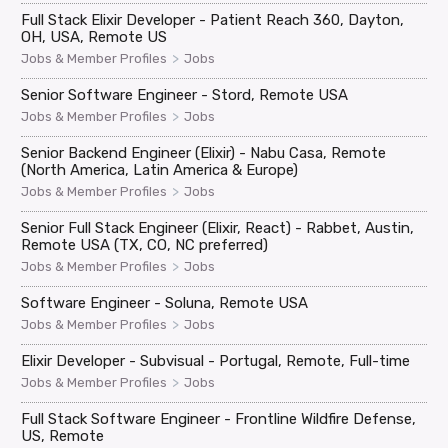
Full Stack Elixir Developer - Patient Reach 360, Dayton,
OH, USA, Remote US
>
Jobs & Member Profiles
Jobs
Senior Software Engineer - Stord, Remote USA
>
Jobs & Member Profiles
Jobs
Senior Backend Engineer (Elixir) - Nabu Casa, Remote
(North America, Latin America & Europe)
>
Jobs & Member Profiles
Jobs
Senior Full Stack Engineer (Elixir, React) - Rabbet, Austin,
Remote USA (TX, CO, NC preferred)
>
Jobs & Member Profiles
Jobs
Software Engineer - Soluna, Remote USA
>
Jobs & Member Profiles
Jobs
Elixir Developer - Subvisual - Portugal, Remote, Full-time
>
Jobs & Member Profiles
Jobs
Full Stack Software Engineer - Frontline Wildfire Defense,
US, Remote