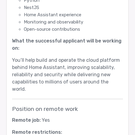
Python
NestJS
Home Assistant experience
Monitoring and observability
Open-source contributions
What the successful applicant will be working
on:
You’ll help build and operate the cloud platform
behind Home Assistant, improving scalability,
reliability and security while delivering new
capabilities to millions of users around the
world.
Position on remote work
Remote job:
Yes
Remote restrictions: