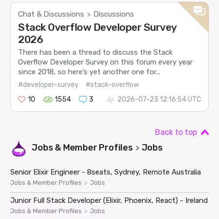
Chat & Discussions
Discussions
>
Stack Overflow Developer Survey
2026
There has been a thread to discuss the Stack
Overflow Developer Survey on this forum every year
since 2018, so here’s yet another one for...
#developer-survey
#stack-overflow
10
1554
3
2026-07-23 12:16:54 UTC
Back to top
Jobs & Member Profiles
Jobs
>
Senior Elixir Engineer - 8seats, Sydney, Remote Australia
>
Jobs & Member Profiles
Jobs
Junior Full Stack Developer (Elixir, Phoenix, React) - Ireland
>
Jobs & Member Profiles
Jobs