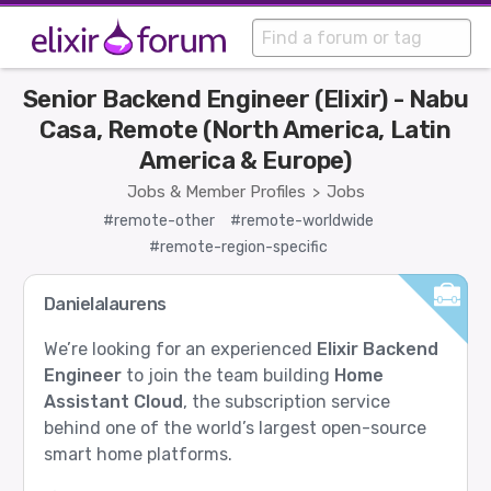
Senior Backend Engineer (Elixir) - Nabu
Casa, Remote (North America, Latin
America & Europe)
Jobs & Member Profiles
Jobs
>
#remote-other
#remote-worldwide
#remote-region-specific
Danielalaurens
We’re looking for an experienced
Elixir Backend
Engineer
to join the team building
Home
Assistant Cloud
, the subscription service
behind one of the world’s largest open-source
smart home platforms.