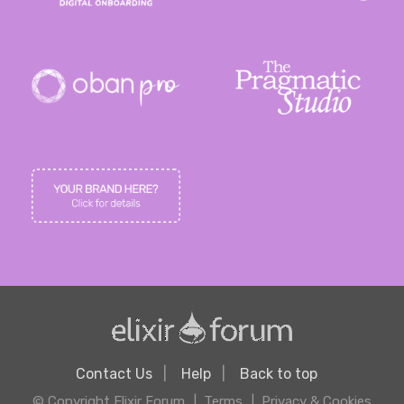
Contact Us
Help
Back to top
© Copyright Elixir Forum
Terms
Privacy & Cookies