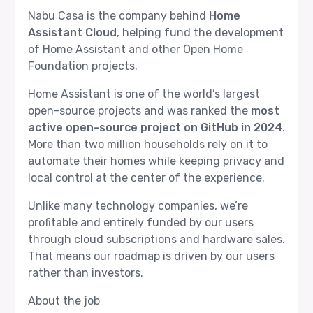
Nabu Casa is the company behind
Home
Assistant Cloud
, helping fund the development
of Home Assistant and other Open Home
Foundation projects.
Home Assistant is one of the world’s largest
open-source projects and was ranked the
most
active open-source project on GitHub in 2024
.
More than two million households rely on it to
automate their homes while keeping privacy and
local control at the center of the experience.
Unlike many technology companies, we’re
profitable and entirely funded by our users
through cloud subscriptions and hardware sales.
That means our roadmap is driven by our users
rather than investors.
About the job