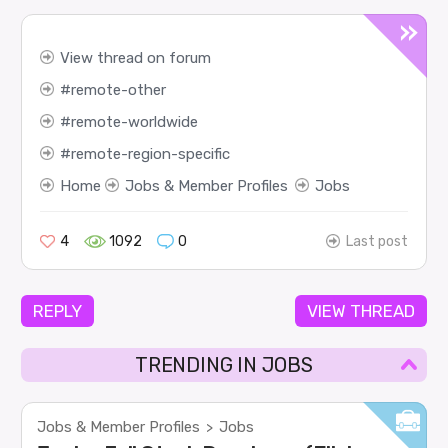
View thread on forum
remote-other
remote-worldwide
remote-region-specific
Home
Jobs & Member Profiles
Jobs
4
1092
0
Last post
REPLY
VIEW THREAD
TRENDING IN JOBS
Jobs & Member Profiles
Jobs
>