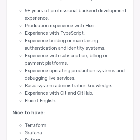
5+ years of professional backend development
experience.
Production experience with Elixir.
Experience with TypeScript.
Experience building or maintaining
authentication and identity systems.
Experience with subscription, billing or
payment platforms.
Experience operating production systems and
debugging live services.
Basic system administration knowledge.
Experience with Git and GitHub.
Fluent English.
Nice to have:
Terraform
Grafana