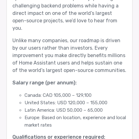
challenging backend problems while having a
direct impact on one of the world’s largest
open-source projects, we’d love to hear from
you.
Unlike many companies, our roadmap is driven
by our users rather than investors. Every
improvement you make directly benefits millions
of Home Assistant users and helps sustain one
of the world’s largest open-source communities.
Salary range (per annum):
Canada: CAD 105,000 – 129,100
United States: USD 120,000 – 155,000
Latin America: USD 50,000 – 65,000
Europe: Based on location, experience and local
market rates
Qualifications or experience required: