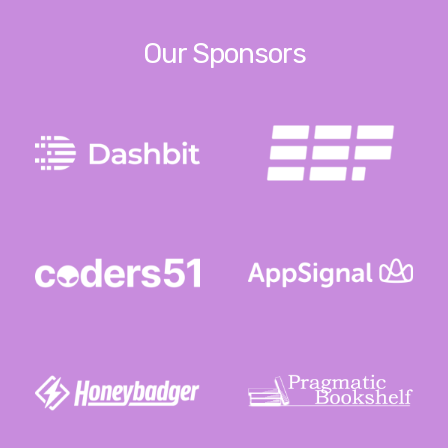
Our Sponsors