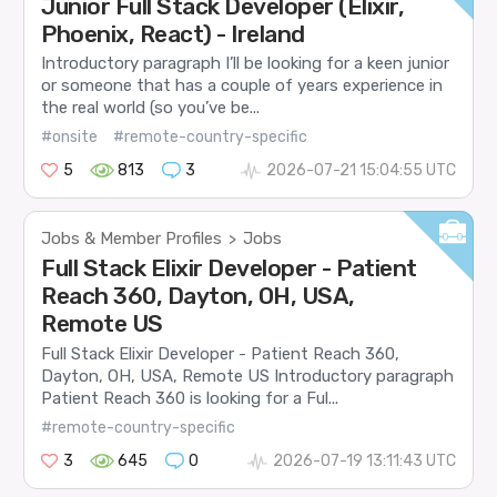
Junior Full Stack Developer (Elixir,
Phoenix, React) - Ireland
Introductory paragraph I’ll be looking for a keen junior
or someone that has a couple of years experience in
the real world (so you’ve be...
#onsite
#remote-country-specific
5
813
3
2026-07-21 15:04:55 UTC
Jobs & Member Profiles
Jobs
>
Full Stack Elixir Developer - Patient
Reach 360, Dayton, OH, USA,
Remote US
Full Stack Elixir Developer - Patient Reach 360,
Dayton, OH, USA, Remote US Introductory paragraph
Patient Reach 360 is looking for a Ful...
#remote-country-specific
3
645
0
2026-07-19 13:11:43 UTC