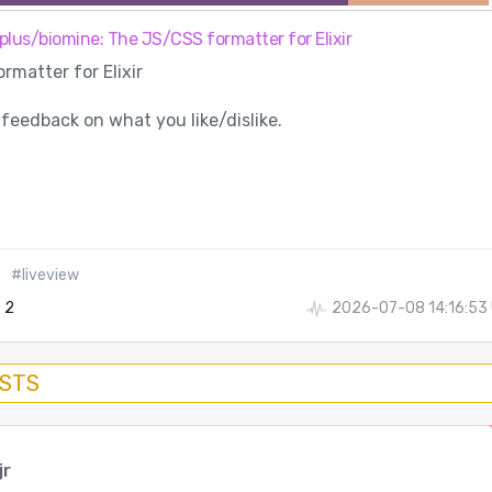
plus/biomine: The JS/CSS formatter for Elixir
matter for Elixir
 feedback on what you like/dislike.
#liveview
2
2026-07-08 14:16:53
OSTS
jr