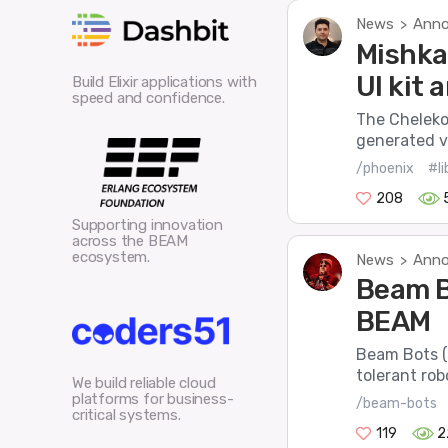
News
Anno
>
Mishka
UI kit
Build Elixir applications with
speed and confidence.
The Cheleko
generated vi
/phoenix
#li
208
Supporting innovation
across the BEAM
ecosystem.
News
Anno
>
Beam B
BEAM
Beam Bots (o
tolerant robo
We build reliable cloud
platforms for business-
/beam-bots
critical systems.
119
2