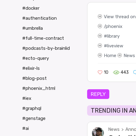
#docker
View thread on 
#authentication
phoenix
#umbrella
library
#full-time-contract
liveview
#podcasts-by-brainlid
Home
News
#ecto-query
#elixir-ls
10
443
#blog-post
#phoenix_html
REPLY
#iex
#graphql
TRENDING IN 
#genstage
#ai
News
Anno
>