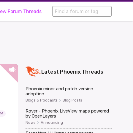
iew Forum Threads
Latest
Phoenix
Threads
Phoenix minor and patch version
adoption
>
Blogs & Podcasts
Blog Posts
Rover - Phoenix LiveView maps powered
ew
by OpenLayers
>
News
Announcing