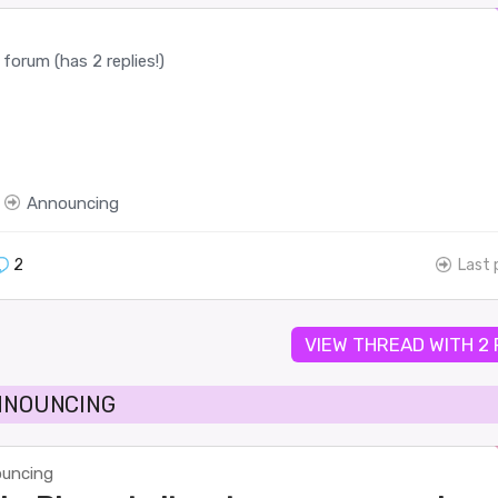
forum (has 2 replies!)
Announcing
2
Last 
VIEW THREAD WITH 2
ANNOUNCING
uncing