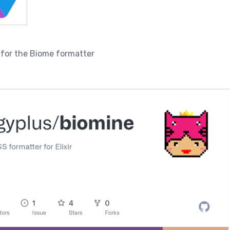
s for the Biome formatter