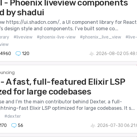
I - Phoenix liveview components
d by shadui
 https://ui.shadcn.com/, a UI component library for React.
it’s design style and components. I’ve built some co...
brary
#liveview
#phoenix-live-view
#phoenix_live_view
#live
view
14960
120
2026-08-02 05:48:
uncing
- A fast, full-featured Elixir LSP
zed for large codebases
se and I’m the main contributor behind Dexter, a full-
ghtning-fast Elixir LSP optimized for large codebases. It s...
#dexter
170
56
2026-07-30 06:21: