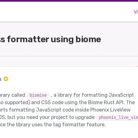
V
ss formatter using biome
s
ibrary called
, a library for formatting JavaScript
biomine
lso supported) and CSS code using the Biome Rust API. The
ports formatting JavaScript code inside Phoenix LiveView
JS, but you need your project to upgrade
phoenix_live_vi
nce the library uses the tag formatter feature.