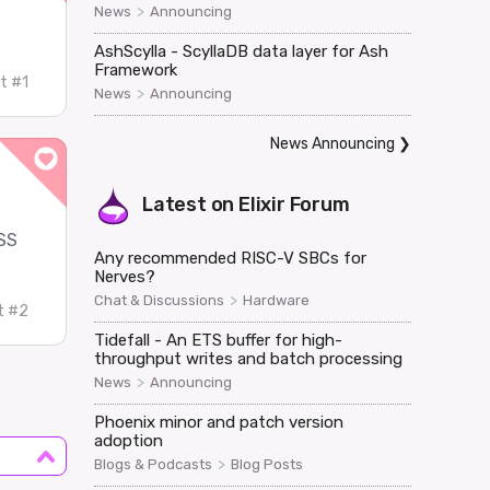
>
News
Announcing
AshScylla - ScyllaDB data layer for Ash
Framework
t #1
>
News
Announcing
News Announcing
❯
Latest on
Elixir Forum
CSS
Any recommended RISC-V SBCs for
Nerves?
>
Chat & Discussions
Hardware
t #2
Tidefall - An ETS buffer for high-
throughput writes and batch processing
>
News
Announcing
Phoenix minor and patch version
adoption
>
Blogs & Podcasts
Blog Posts