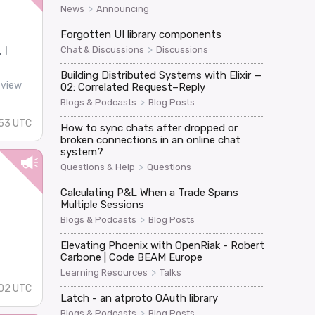
>
News
Announcing
Forgotten UI library components
>
Chat & Discussions
Discussions
 I
Building Distributed Systems with Elixir —
-view
02: Correlated Request–Reply
>
Blogs & Podcasts
Blog Posts
53 UTC
How to sync chats after dropped or
broken connections in an online chat
system?
>
Questions & Help
Questions
Calculating P&L When a Trade Spans
Multiple Sessions
>
Blogs & Podcasts
Blog Posts
Elevating Phoenix with OpenRiak - Robert
Carbone | Code BEAM Europe
>
Learning Resources
Talks
02 UTC
Latch - an atproto OAuth library
>
Blogs & Podcasts
Blog Posts