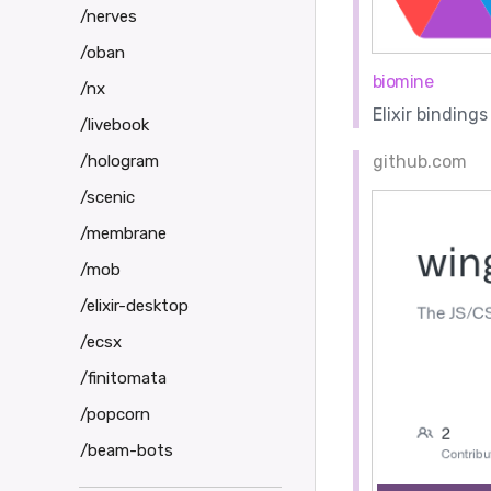
/nerves
/oban
biomine
/nx
Elixir binding
/livebook
/hologram
github.com
/scenic
/membrane
/mob
/elixir-desktop
/ecsx
/finitomata
/popcorn
/beam-bots