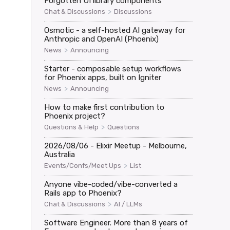
Forgotten UI library components
>
Chat & Discussions
Discussions
Osmotic - a self-hosted AI gateway for
Anthropic and OpenAI (Phoenix)
>
News
Announcing
Starter - composable setup workflows
for Phoenix apps, built on Igniter
>
News
Announcing
How to make first contribution to
Phoenix project?
>
Questions & Help
Questions
2026/08/06 - Elixir Meetup - Melbourne,
Australia
>
Events/Confs/Meet Ups
List
Anyone vibe-coded/vibe-converted a
Rails app to Phoenix?
>
Chat & Discussions
AI / LLMs
Software Engineer. More than 8 years of