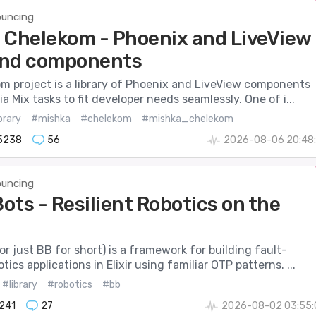
uncing
 Chelekom - Phoenix and LiveView
 and components
m project is a library of Phoenix and LiveView components
a Mix tasks to fit developer needs seamlessly. One of i...
brary
#mishka
#chelekom
#mishka_chelekom
5238
56
2026-08-06 20:48:
uncing
ots - Resilient Robotics on the
r just BB for short) is a framework for building fault-
tics applications in Elixir using familiar OTP patterns. ...
#library
#robotics
#bb
241
27
2026-08-02 03:55: