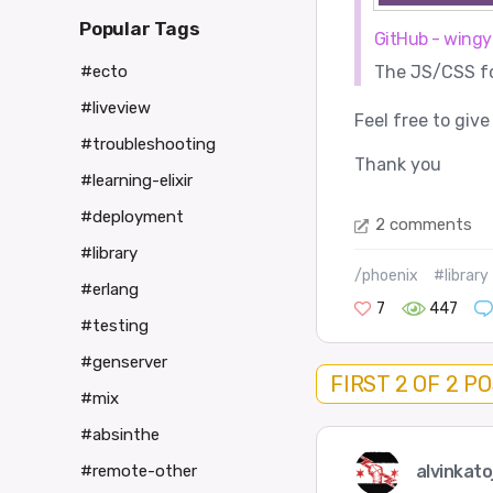
Popular Tags
GitHub - wingy
The JS/CSS for
#ecto
#liveview
Feel free to give
#troubleshooting
Thank you
#learning-elixir
#deployment
2 comments
#library
/phoenix
#library
#erlang
7
447
#testing
#genserver
FIRST 2 OF 2 P
#mix
#absinthe
alvinkato
#remote-other