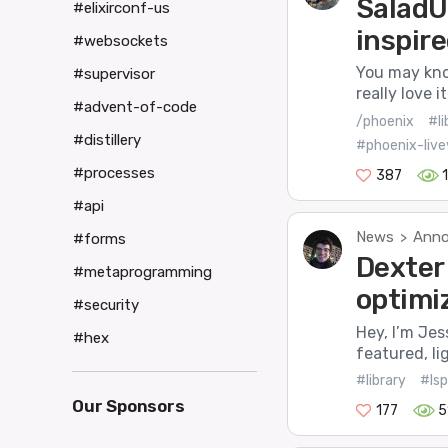
SaladU
#elixirconf-us
inspire
#websockets
You may know
#supervisor
really love 
#advent-of-code
/phoenix
#li
#distillery
#phoenix-live
#processes
387
#api
News
Anno
>
#forms
Dexter 
#metaprogramming
optimi
#security
Hey, I’m Jes
#hex
featured, li
#library
#lsp
Our Sponsors
177
5