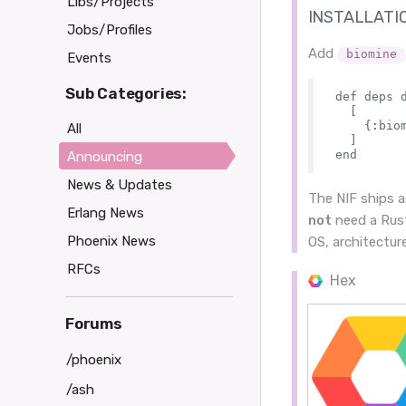
Libs/Projects
INSTALLATI
Jobs/Profiles
Add
biomine
Events
Sub Categories:
def deps d
  [

    {:biom
All
  ]

Announcing
News & Updates
The NIF ships 
Erlang News
not
need a Rust
Phoenix News
OS, architectur
RFCs
Hex
Forums
/phoenix
/ash