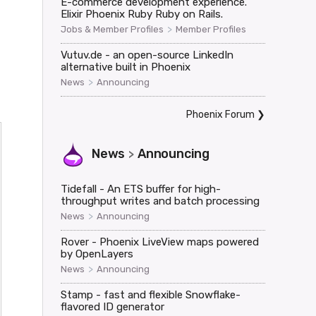
E-commerce development experience.
Elixir Phoenix Ruby Ruby on Rails.
>
Jobs & Member Profiles
Member Profiles
Vutuv.de - an open-source LinkedIn
alternative built in Phoenix
>
News
Announcing
Phoenix Forum
❯
News
Announcing
>
Tidefall - An ETS buffer for high-
throughput writes and batch processing
>
News
Announcing
Rover - Phoenix LiveView maps powered
by OpenLayers
>
News
Announcing
Stamp - fast and flexible Snowflake-
flavored ID generator