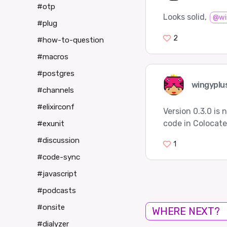
#otp
Looks solid,
@wi
#plug
2
#how-to-question
#macros
#postgres
wingyplu
#channels
#elixirconf
Version 0.3.0 is
code in Colocat
#exunit
#discussion
1
#code-sync
#javascript
#podcasts
#onsite
WHERE NEXT?
#dialyzer