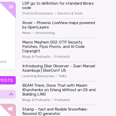
LSP go to definition for standard library
code
>
Chat & Discussions
Dev Env & Tools
Rover - Phoenix LiveView maps powered
by OpenLayers
>
News
Announcing
Macro Mayhem 002: OTP Security
Patches, Fly.io Pivots, and AI Code
Copyright
>
Blogs & Podcasts
Podcasts
post
Introducing Elixir Observer - Juan Manuel
Azambuja | ElixirConf US
>
Learning Resources
Talks
 POSTS
BEAM There, Done That with Maxim
Kharchenko on Erlang Without an OS and
Building LING
>
Blogs & Podcasts
Podcasts
Stamp - fast and flexible Snowflake-
flavored ID generator