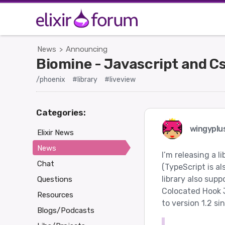
News
Announcing
>
Biomine - Javascript and C
/phoenix
#library
#liveview
Categories:
wingyplu
Elixir News
News
I’m releasing a l
Chat
(TypeScript is a
library also sup
Questions
Colocated Hook 
Resources
to version 1.2 si
Blogs/Podcasts