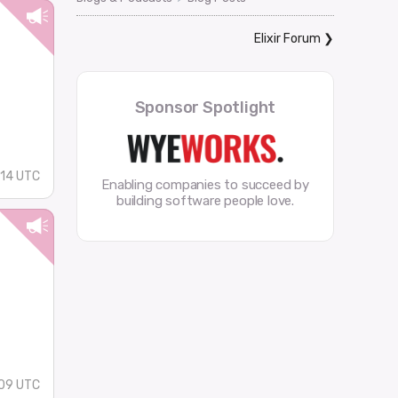
Elixir Forum
❯
Sponsor Spotlight
14 UTC
Enabling companies to succeed by
building software people love.
09 UTC