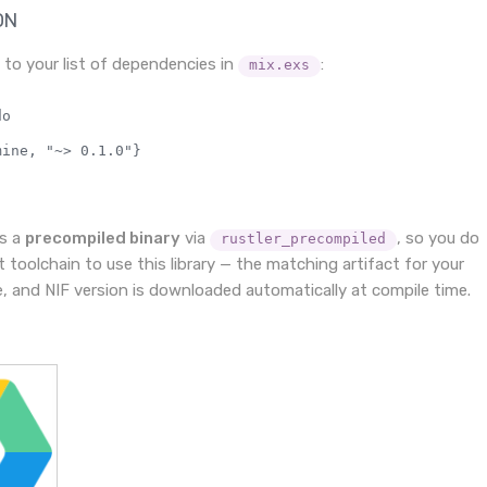
ON
to your list of dependencies in
:
mix.exs
o

ine, "~> 0.1.0"}

as a
precompiled binary
via
, so you do
rustler_precompiled
 toolchain to use this library — the matching artifact for your
e, and NIF version is downloaded automatically at compile time.