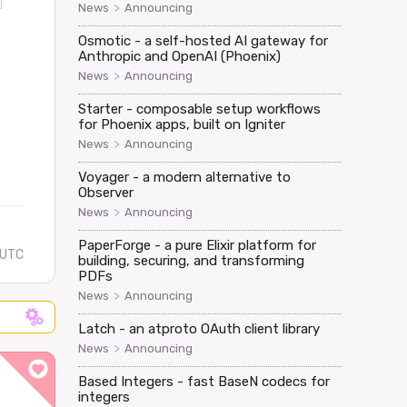
>
News
Announcing
Osmotic - a self-hosted AI gateway for
Anthropic and OpenAI (Phoenix)
>
News
Announcing
Starter - composable setup workflows
for Phoenix apps, built on Igniter
>
News
Announcing
Voyager - a modern alternative to
Observer
>
News
Announcing
PaperForge - a pure Elixir platform for
 UTC
building, securing, and transforming
PDFs
>
News
Announcing
Latch - an atproto OAuth client library
>
News
Announcing
Based Integers - fast BaseN codecs for
integers