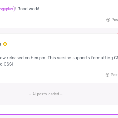
! Good work!
ngyplus
Pos
s
 now released on hex.pm. This version supports formatting 
ed CSS!
Pos
— All posts loaded —