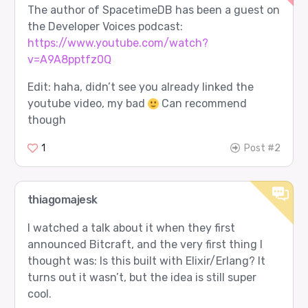
The author of SpacetimeDB has been a guest on
the Developer Voices podcast:
https://www.youtube.com/watch?
v=A9A8pptfz0Q
Edit: haha, didn’t see you already linked the
youtube video, my bad
Can recommend
though
1
Post #2
thiagomajesk
I watched a talk about it when they first
announced Bitcraft, and the very first thing I
thought was: Is this built with Elixir/Erlang? It
turns out it wasn’t, but the idea is still super
cool.