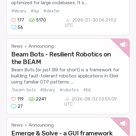
optimized for large codebases. It s...
#library
#lsp
#dexter
177
5170
2026-07-30 06:21:02
UTC
56
News
Announcing
>
Beam Bots - Resilient Robotics on
the BEAM
Beam Bots (or just BB for short) is a framework for
building fault-tolerant robotics applications in Elixir
using familiar OTP patterns. ...
/beam-bots
#library
#robotics
#bb
119
2241
2026-08-02 03:55:09
UTC
27
News
Announcing
>
Emerge & Solve - a GUI framework