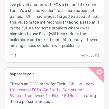
I’ve played around with ECS a bit, and it’s super
fun; it’s a shame we don’t use more outside of
games. TBH, I had almost forgotten about it, but
this video made me reconsider taking a stab at it
in the future for some projects where I was
planning to use Elixir (will help reduce the
boilerplate and make it more AI-friendly - fewer
moving pieces equals fewer problems).
1
Post #3
hyperoceanic
There’s an ECS library for Elixir -
GitHub - ecsx-
framework/ECSx: An Entity-Component-
System framework for Elixir · GitHub
. I’m using
it on a personal project.