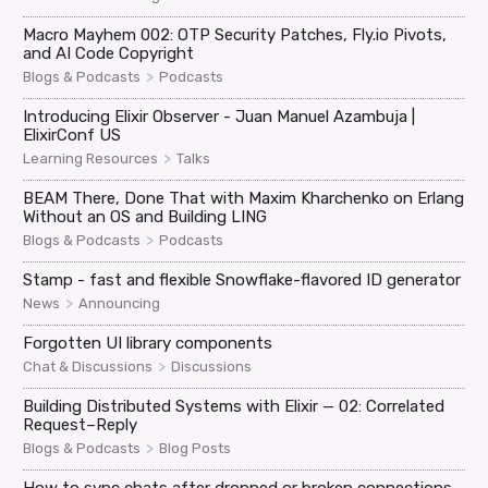
Macro Mayhem 002: OTP Security Patches, Fly.io Pivots,
and AI Code Copyright
>
Blogs & Podcasts
Podcasts
Introducing Elixir Observer - Juan Manuel Azambuja |
ElixirConf US
>
Learning Resources
Talks
BEAM There, Done That with Maxim Kharchenko on Erlang
Without an OS and Building LING
>
Blogs & Podcasts
Podcasts
Stamp - fast and flexible Snowflake-flavored ID generator
>
News
Announcing
Forgotten UI library components
>
Chat & Discussions
Discussions
Building Distributed Systems with Elixir — 02: Correlated
Request–Reply
>
Blogs & Podcasts
Blog Posts