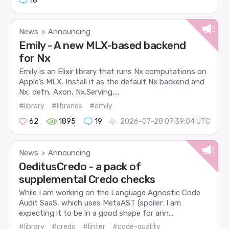
18
News
Announcing
>
Emily - A new MLX-based backend
for Nx
Emily is an Elixir library that runs Nx computations on
Apple’s MLX. Install it as the default Nx backend and
Nx, defn, Axon, Nx.Serving,...
#library
#libraries
#emily
62
1895
19
2026-07-28 07:39:04 UTC
News
Announcing
>
OeditusCredo - a pack of
supplemental Credo checks
While I am working on the Language Agnostic Code
Audit SaaS, which uses MetaAST (spoiler: I am
expecting it to be in a good shape for ann...
#library
#credo
#linter
#code-quality