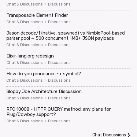
>
Chat & Discussions
Discussions
Transposable Element Finder
>
Chat & Discussions
Discussions
Jason.decode/1 (native, spawned) vs NimblePool-based
parser pool — 500 concurrent 1MB+ JSON payloads
>
Chat & Discussions
Discussions
Elixir-lang.org redesign
>
Chat & Discussions
Discussions
How do you pronounce ~> symbol?
>
Chat & Discussions
Discussions
Sloppy Joe Architecture Discussion
>
Chat & Discussions
Discussions
RFC 10008 - HTTP QUERY method: any plans for
Plug/Cowboy support?
>
Chat & Discussions
Discussions
Chat Discussions
❯