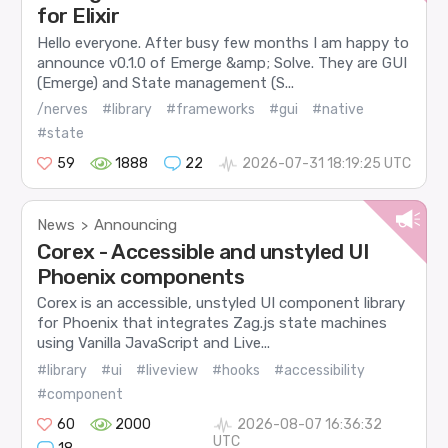
for Elixir
Hello everyone. After busy few months I am happy to
announce v0.1.0 of Emerge &amp; Solve. They are GUI
(Emerge) and State management (S...
/nerves
#library
#frameworks
#gui
#native
#state
59
1888
22
2026-07-31 18:19:25 UTC
News
Announcing
>
Corex - Accessible and unstyled UI
Phoenix components
Corex is an accessible, unstyled UI component library
for Phoenix that integrates Zag.js state machines
using Vanilla JavaScript and Live...
#library
#ui
#liveview
#hooks
#accessibility
#component
60
2000
2026-08-07 16:36:32
UTC