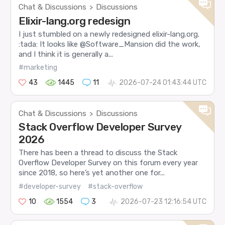
Chat & Discussions
Discussions
>
Elixir-lang.org redesign
I just stumbled on a newly redesigned elixir-lang.org.
:tada: It looks like @Software_Mansion did the work,
and I think it is generally a...
#marketing
43
1445
11
2026-07-24 01:43:44 UTC
Chat & Discussions
Discussions
>
Stack Overflow Developer Survey
2026
There has been a thread to discuss the Stack
Overflow Developer Survey on this forum every year
since 2018, so here’s yet another one for...
#developer-survey
#stack-overflow
10
1554
3
2026-07-23 12:16:54 UTC