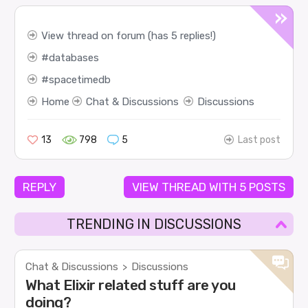
View thread on forum (has 5 replies!)
databases
spacetimedb
Home
Chat & Discussions
Discussions
13
798
5
Last post
REPLY
VIEW THREAD WITH 5 POSTS
TRENDING IN DISCUSSIONS
Chat & Discussions
Discussions
>
What Elixir related stuff are you
doing?