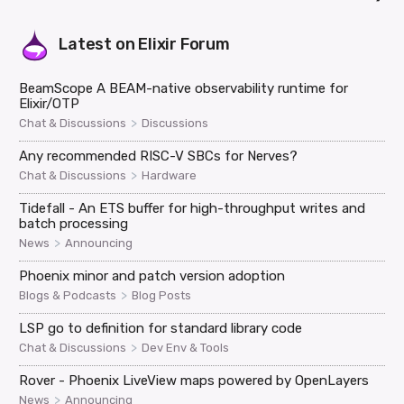
Latest on
Elixir Forum
BeamScope A BEAM-native observability runtime for
Elixir/OTP
>
Chat & Discussions
Discussions
Any recommended RISC-V SBCs for Nerves?
>
Chat & Discussions
Hardware
Tidefall - An ETS buffer for high-throughput writes and
batch processing
>
News
Announcing
Phoenix minor and patch version adoption
>
Blogs & Podcasts
Blog Posts
LSP go to definition for standard library code
>
Chat & Discussions
Dev Env & Tools
Rover - Phoenix LiveView maps powered by OpenLayers
>
News
Announcing