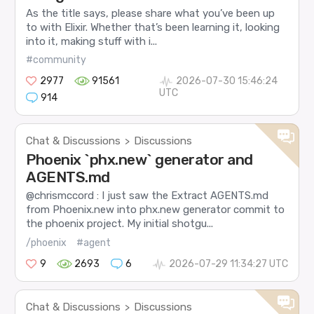
As the title says, please share what you’ve been up
to with Elixir. Whether that’s been learning it, looking
into it, making stuff with i...
#community
2977
91561
2026-07-30 15:46:24
UTC
914
Chat & Discussions
Discussions
>
Phoenix `phx.new` generator and
AGENTS.md
@chrismccord : I just saw the Extract AGENTS.md
from Phoenix.new into phx.new generator commit to
the phoenix project. My initial shotgu...
/phoenix
#agent
9
2693
6
2026-07-29 11:34:27 UTC
Chat & Discussions
Discussions
>