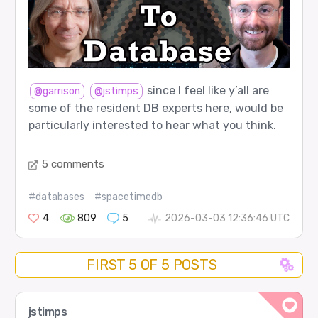
since I feel like y’all are
@garrison
@jstimps
some of the resident DB experts here, would be
particularly interested to hear what you think.
5 comments
#databases
#spacetimedb
4
809
5
2026-03-03 12:36:46 UTC
FIRST 5 OF 5 POSTS
jstimps