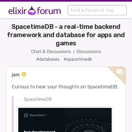
SpacetimeDB - a real-time backend
framework and database for apps and
games
Chat & Discussions
Discussions
>
#databases
#spacetimedb
jam
Curious to hear your thoughts on SpacetimeDB.
SpacetimeDB