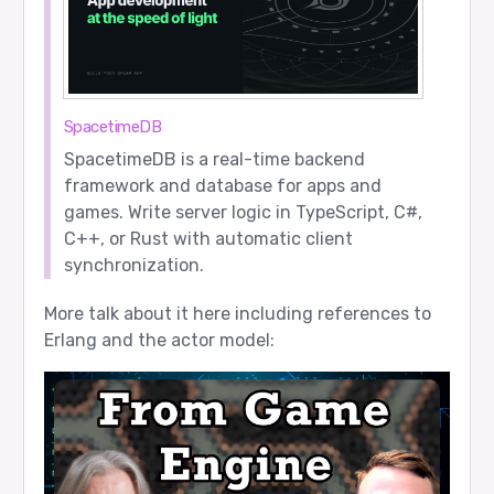
SpacetimeDB
SpacetimeDB is a real-time backend
framework and database for apps and
games. Write server logic in TypeScript, C#,
C++, or Rust with automatic client
synchronization.
More talk about it here including references to
Erlang and the actor model: