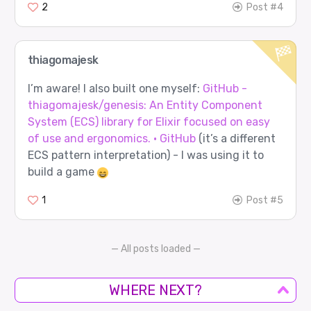
2
Post #4
thiagomajesk
I’m aware! I also built one myself:
GitHub -
thiagomajesk/genesis: An Entity Component
System (ECS) library for Elixir focused on easy
of use and ergonomics. · GitHub
(it’s a different
ECS pattern interpretation) - I was using it to
build a game
1
Post #5
— All posts loaded —
WHERE NEXT?