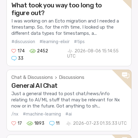
What took you way too long to
figure out?
I was working on an Ecto migration and I needed a
timestamp. So, for the nth time, I looked up the
different data types for timestamps, a...
#discussion
#learning-elixir
#tips
174
2452
2026-08-06 15:14:55
UTC
33
Chat & Discussions
Discussions
>
General AI Chat
Just a general thread to post chat/news/info
relating to AI/ML stuff that may be relevant for Nx
now or in the future. Got anything to sh...
/nx
#machine-learning
#ai
17
1893
11
2026-07-23 01:35:33 UTC