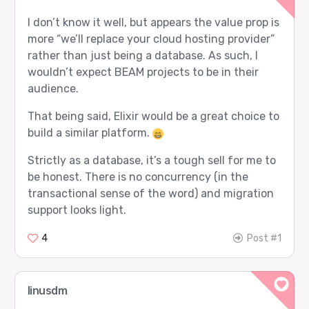
I don’t know it well, but appears the value prop is
more “we’ll replace your cloud hosting provider”
rather than just being a database. As such, I
wouldn’t expect BEAM projects to be in their
audience.
That being said, Elixir would be a great choice to
build a similar platform.
Strictly as a database, it’s a tough sell for me to
be honest. There is no concurrency (in the
transactional sense of the word) and migration
support looks light.
4
Post #1
linusdm