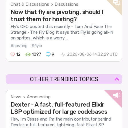
Chat & Discussions
Discussions
>
Now that fly are pivoting, should I
trust them for hosting?
Fly’s CEO posted this recently - Turn And Face The
Strange · The Fly Blog It says that Fly is going all-in
on sprites, which is a worry ...
#hosting
#flyio
12
1097
9
2026-08-06 14:32:29 UTC
OTHER TRENDING TOPICS
News
Announcing
>
Dexter - A fast, full-featured Elixir
LSP optimized for large codebases
Hey, I’m Jesse and I’m the main contributor behind
Dexter, a full-featured, lightning-fast Elixir LSP