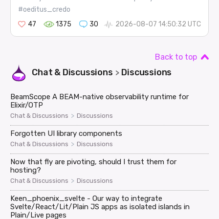
#oeditus_credo
47
1375
30
2026-08-07 14:50:32 UTC
Back to top
Chat & Discussions
Discussions
>
BeamScope A BEAM-native observability runtime for
Elixir/OTP
>
Chat & Discussions
Discussions
Forgotten UI library components
>
Chat & Discussions
Discussions
Now that fly are pivoting, should I trust them for
hosting?
>
Chat & Discussions
Discussions
Keen_phoenix_svelte - Our way to integrate
Svelte/React/Lit/Plain JS apps as isolated islands in
Plain/Live pages