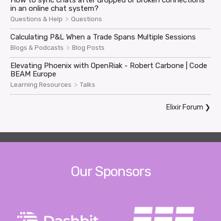
How to sync chats after dropped or broken connections
in an online chat system?
>
Questions & Help
Questions
Calculating P&L When a Trade Spans Multiple Sessions
>
Blogs & Podcasts
Blog Posts
Elevating Phoenix with OpenRiak - Robert Carbone | Code
BEAM Europe
>
Learning Resources
Talks
Elixir Forum
❯
Our Sponsors