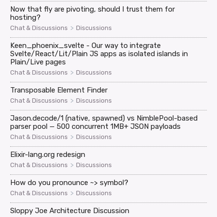
Now that fly are pivoting, should I trust them for
hosting?
>
Chat & Discussions
Discussions
Keen_phoenix_svelte - Our way to integrate
Svelte/React/Lit/Plain JS apps as isolated islands in
Plain/Live pages
>
Chat & Discussions
Discussions
Transposable Element Finder
>
Chat & Discussions
Discussions
Jason.decode/1 (native, spawned) vs NimblePool-based
parser pool — 500 concurrent 1MB+ JSON payloads
>
Chat & Discussions
Discussions
Elixir-lang.org redesign
>
Chat & Discussions
Discussions
How do you pronounce ~> symbol?
>
Chat & Discussions
Discussions
Sloppy Joe Architecture Discussion