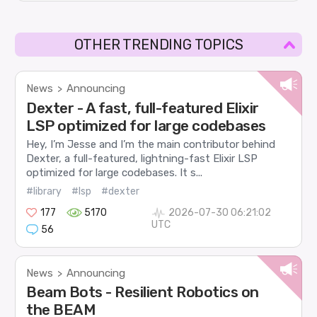
OTHER TRENDING TOPICS
News
Announcing
>
Dexter - A fast, full-featured Elixir
LSP optimized for large codebases
Hey, I’m Jesse and I’m the main contributor behind
Dexter, a full-featured, lightning-fast Elixir LSP
optimized for large codebases. It s...
#library
#lsp
#dexter
177
5170
2026-07-30 06:21:02
UTC
56
News
Announcing
>
Beam Bots - Resilient Robotics on
the BEAM