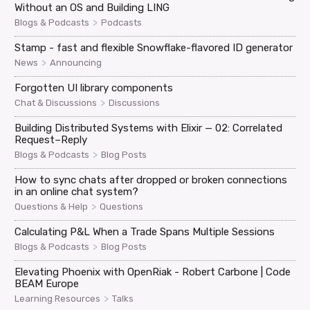
Without an OS and Building LING
>
Blogs & Podcasts
Podcasts
Stamp - fast and flexible Snowflake-flavored ID generator
>
News
Announcing
Forgotten UI library components
>
Chat & Discussions
Discussions
Building Distributed Systems with Elixir — 02: Correlated
Request–Reply
>
Blogs & Podcasts
Blog Posts
How to sync chats after dropped or broken connections
in an online chat system?
>
Questions & Help
Questions
Calculating P&L When a Trade Spans Multiple Sessions
>
Blogs & Podcasts
Blog Posts
Elevating Phoenix with OpenRiak - Robert Carbone | Code
BEAM Europe
>
Learning Resources
Talks