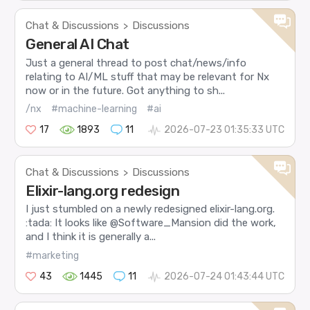
Chat & Discussions
Discussions
>
General AI Chat
Just a general thread to post chat/news/info
relating to AI/ML stuff that may be relevant for Nx
now or in the future. Got anything to sh...
/nx
#machine-learning
#ai
17
1893
11
2026-07-23 01:35:33 UTC
Chat & Discussions
Discussions
>
Elixir-lang.org redesign
I just stumbled on a newly redesigned elixir-lang.org.
:tada: It looks like @Software_Mansion did the work,
and I think it is generally a...
#marketing
43
1445
11
2026-07-24 01:43:44 UTC