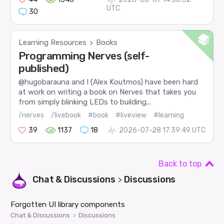
UTC
30
Learning Resources
Books
>
Programming Nerves (self-
published)
@hugobarauna and I (Alex Koutmos) have been hard
at work on writing a book on Nerves that takes you
from simply blinking LEDs to building...
/nerves
/livebook
#book
#liveview
#learning
39
1137
18
2026-07-28 17:39:49 UTC
Back to top
Chat & Discussions
Discussions
>
Forgotten UI library components
>
Chat & Discussions
Discussions