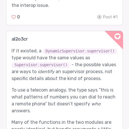
the interop issue.
0
Post #1
al2o3cr
If it existed, a
DynamicSupervisor.supervisor()
type would have the same values as
- the possible values
Supervisor.supervisor()
are ways to
identify
an supervisor process, not
specific details about the kind of process.
To use a telecom analogy, the type says “this is
what patterns of numbers you can dial to reach
a remote phone” but doesn’t specify
who
answers.
Many of the functions in the two modules are