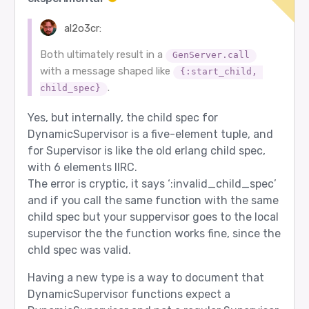
al2o3cr:
Both ultimately result in a
GenServer.call
with a message shaped like
{:start_child, 
.
child_spec}
Yes, but internally, the child spec for
DynamicSupervisor is a five-element tuple, and
for Supervisor is like the old erlang child spec,
with 6 elements IIRC.
The error is cryptic, it says ‘:invalid_child_spec’
and if you call the same function with the same
child spec but your suppervisor goes to the local
supervisor the the function works fine, since the
chld spec was valid.
Having a new type is a way to document that
DynamicSupervisor functions expect a