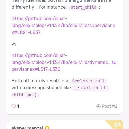
nearly identical, but handle arguments a little
differently - for instance,
:
start_child
https://github.com/elixir-
lang/elixir/blob/v1.13.4/lib/elixir/lib/supervisor.e
x#L821-L837
vs
https://github.com/elixir-
lang/elixir/blob/v1.13.4/lib/elixir/lib/dynamic_su
pervisor.ex#L317-L330
Both ultimately result in a
GenServer.call
with a message shaped like
{:start_child, 
.
child_spec}
1
Post #2
eksperimental