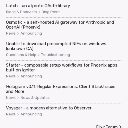
Latch - an atproto OAuth library
>
Blogs & Podcasts
Blog Posts
Osmotic - a self-hosted AI gateway for Anthropic and
OpenAI (Phoenix)
>
News
Announcing
Unable to download precompiled NIFs on windows
(unknown CA)
>
Questions & Help
Troubleshooting
Starter - composable setup workflows for Phoenix apps,
built on Igniter
>
News
Announcing
Hologram v0.11: Regular Expressions, Client Stacktraces,
and More
>
News
News & Updates
Voyager - a modern alternative to Observer
>
News
Announcing
Elixir Forum
❯