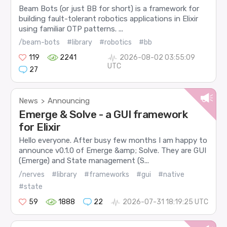
Beam Bots (or just BB for short) is a framework for
building fault-tolerant robotics applications in Elixir
using familiar OTP patterns. ...
/beam-bots
#library
#robotics
#bb
119
2241
2026-08-02 03:55:09
UTC
27
News
Announcing
>
Emerge & Solve - a GUI framework
for Elixir
Hello everyone. After busy few months I am happy to
announce v0.1.0 of Emerge &amp; Solve. They are GUI
(Emerge) and State management (S...
/nerves
#library
#frameworks
#gui
#native
#state
59
1888
22
2026-07-31 18:19:25 UTC