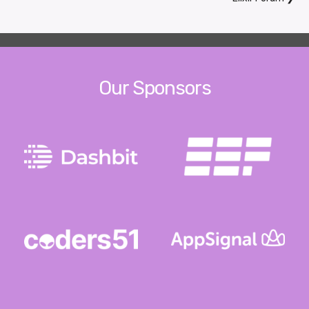
Our Sponsors