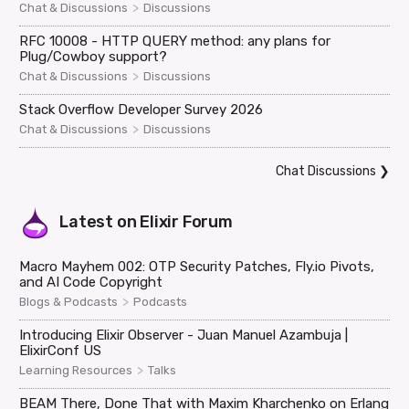
>
Chat & Discussions
Discussions
RFC 10008 - HTTP QUERY method: any plans for
Plug/Cowboy support?
>
Chat & Discussions
Discussions
Stack Overflow Developer Survey 2026
>
Chat & Discussions
Discussions
Chat Discussions
❯
Latest on
Elixir Forum
Macro Mayhem 002: OTP Security Patches, Fly.io Pivots,
and AI Code Copyright
>
Blogs & Podcasts
Podcasts
Introducing Elixir Observer - Juan Manuel Azambuja |
ElixirConf US
>
Learning Resources
Talks
BEAM There, Done That with Maxim Kharchenko on Erlang