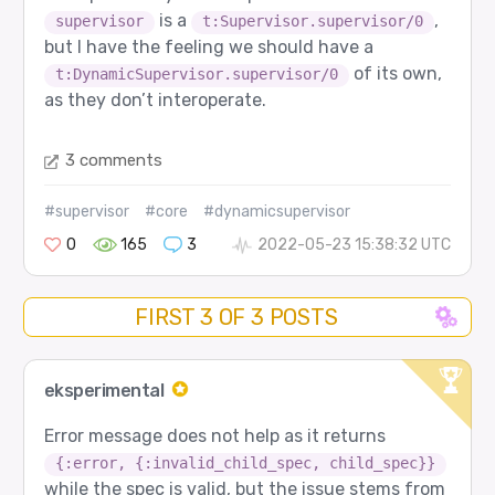
is a
,
supervisor
t:Supervisor.supervisor/0
but I have the feeling we should have a
of its own,
t:DynamicSupervisor.supervisor/0
as they don’t interoperate.
3 comments
#supervisor
#core
#dynamicsupervisor
0
165
3
2022-05-23 15:38:32 UTC
FIRST 3 OF 3 POSTS
eksperimental
Error message does not help as it returns
{:error, {:invalid_child_spec, child_spec}}
while the spec is valid, but the issue stems from