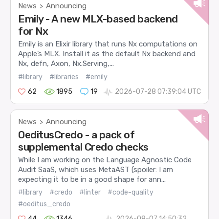
News
Announcing
>
Emily - A new MLX-based backend
for Nx
Emily is an Elixir library that runs Nx computations on
Apple’s MLX. Install it as the default Nx backend and
Nx, defn, Axon, Nx.Serving,...
#library
#libraries
#emily
62
1895
19
2026-07-28 07:39:04 UTC
News
Announcing
>
OeditusCredo - a pack of
supplemental Credo checks
While I am working on the Language Agnostic Code
Audit SaaS, which uses MetaAST (spoiler: I am
expecting it to be in a good shape for ann...
#library
#credo
#linter
#code-quality
#oeditus_credo
44
1346
2026-08-07 14:50:32