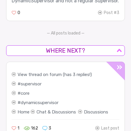
DynamicSupervisor and not a regular Supervisor.
0
Post #3
— All posts loaded —
WHERE NEXT?
View thread on forum (has 3 replies!)
supervisor
core
dynamicsupervisor
Home
Chat & Discussions
Discussions
1
162
3
Last post