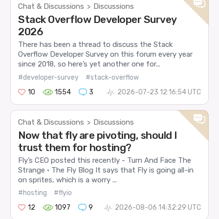
Chat & Discussions
Discussions
>
Stack Overflow Developer Survey
2026
There has been a thread to discuss the Stack
Overflow Developer Survey on this forum every year
since 2018, so here’s yet another one for...
#developer-survey
#stack-overflow
10
1554
3
2026-07-23 12:16:54 UTC
Chat & Discussions
Discussions
>
Now that fly are pivoting, should I
trust them for hosting?
Fly’s CEO posted this recently - Turn And Face The
Strange · The Fly Blog It says that Fly is going all-in
on sprites, which is a worry ...
#hosting
#flyio
12
1097
9
2026-08-06 14:32:29 UTC