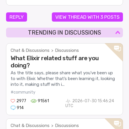
REPLY
VIEW THREAD WITH 3 POSTS
TRENDING IN DISCUSSIONS
Chat & Discussions
Discussions
>
What Elixir related stuff are you
doing?
As the title says, please share what you’ve been up
to with Elixir. Whether that’s been learning it, looking
into it, making stuff with i...
#community
2977
91561
2026-07-30 15:46:24
UTC
914
Chat & Discussions
Discussions
>