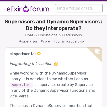
Supervisors and Dynamic Supervisors :
Do they interoperate?
Chat & Discussions
Discussions
>
#supervisor
#core
#dynamicsupervisor
eksperimental
Inagurating this section.
While working with the DynamicSupervisor
library, it is not clear to me whether I can as
a supervisor create by Supervisor
supervisor
in any of the DynamicSupervisor functions and
vice-versa.
The specs in DynamicSupervisor mention that