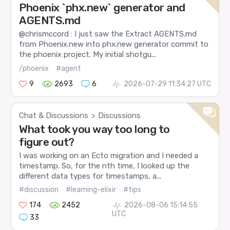
Phoenix `phx.new` generator and
AGENTS.md
@chrismccord : I just saw the Extract AGENTS.md
from Phoenix.new into phx.new generator commit to
the phoenix project. My initial shotgu...
/phoenix
#agent
9
2693
6
2026-07-29 11:34:27 UTC
Chat & Discussions
Discussions
>
What took you way too long to
figure out?
I was working on an Ecto migration and I needed a
timestamp. So, for the nth time, I looked up the
different data types for timestamps, a...
#discussion
#learning-elixir
#tips
174
2452
2026-08-06 15:14:55
UTC
33