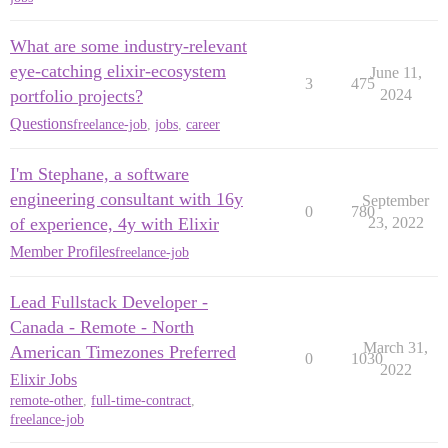
What are some industry-relevant
eye-catching elixir-ecosystem
June 11,
3
475
portfolio projects?
2024
Questions
freelance-job
,
jobs
,
career
I'm Stephane, a software
engineering consultant with 16y
September
0
780
of experience, 4y with Elixir
23, 2022
Member Profiles
freelance-job
Lead Fullstack Developer -
Canada - Remote - North
March 31,
American Timezones Preferred
0
1030
2022
Elixir Jobs
remote-other
,
full-time-contract
,
freelance-job