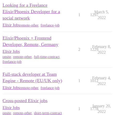
Looking for a Freelance
Elixir/Phoenix Developer for a
March 5,
1
1297
social network
2022
Elixir Jobs
remote-other
,
freelance-job
Elixir/Phoenix + Frontend
Developer, Remote, Germany
February 8,
2
1229
Elixir Jobs
2022
onsite
,
remote-other
,
full-time-contract
,
freelance-job
Full-stack developer at Team
February 4,
Engine - Remote (EU/UK only)
1
1012
2022
Elixir Jobs
remote-other
,
freelance-job
Cross-posted Elixir jobs
January 20,
Elixir Jobs
1
1778
2022
onsite
,
remote-other
,
short-term-contract