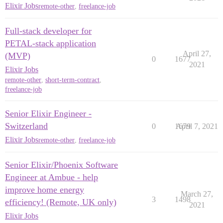
Elixir Jobs
remote-other
,
freelance-job
Full-stack developer for
PETAL-stack application
April 27,
(MVP)
0
1677
2021
Elixir Jobs
remote-other
,
short-term-contract
,
freelance-job
Senior Elixir Engineer -
Switzerland
0
1679
April 7, 2021
Elixir Jobs
remote-other
,
freelance-job
Senior Elixir/Phoenix Software
Engineer at Ambue - help
improve home energy
March 27,
3
1498
efficiency! (Remote, UK only)
2021
Elixir Jobs