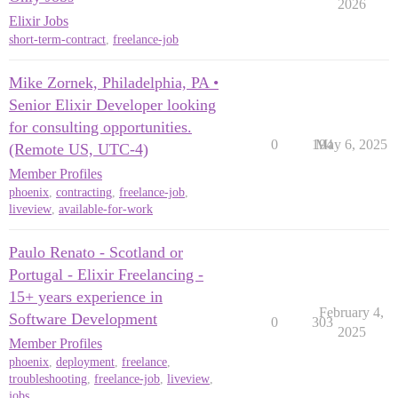
2026
Elixir Jobs
short-term-contract
,
freelance-job
Mike Zornek, Philadelphia, PA •
Senior Elixir Developer looking
for consulting opportunities.
0
194
May 6, 2025
(Remote US, UTC-4)
Member Profiles
phoenix
,
contracting
,
freelance-job
,
liveview
,
available-for-work
Paulo Renato - Scotland or
Portugal - Elixir Freelancing -
15+ years experience in
February 4,
Software Development
0
303
2025
Member Profiles
phoenix
,
deployment
,
freelance
,
troubleshooting
,
freelance-job
,
liveview
,
jobs