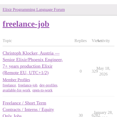
Elixir Programming Language Forum
freelance-job
Topic
Replies
Views
Activity
Christoph Klocker, Austria —
Senior Elixir/Phoenix Engineer,
7+ years production Elixir
May 18,
0
329
(Remote EU, UTC+1/2)
2026
Member Profiles
freelance
,
freelance-job
,
dev-profiles
,
available-for-work
,
open-to-work
Freelance / Short Term
Contracts / Interns / Equity
January 28,
30
6282
Only Jobs