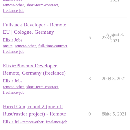
remote-other
,
short-term-contract
,
freelance-job
Fullstack Developer - Remote,
EU | Cologne, Germany
August 3,
5
2333
Elixir Jobs
2021
onsite
,
remote-other
,
full-time-contract
,
freelance-job
Elixir/Phoenix Developer,
Remote, Germany (freelance)
3
2063
July 8, 2021
Elixir Jobs
remote-other
,
short-term-contract
,
freelance-job
Hired Gun, round 2 (one-off
Rust/rustler project) - Remote
0
889
June 5, 2021
Elixir Jobs
remote-other
,
freelance-job