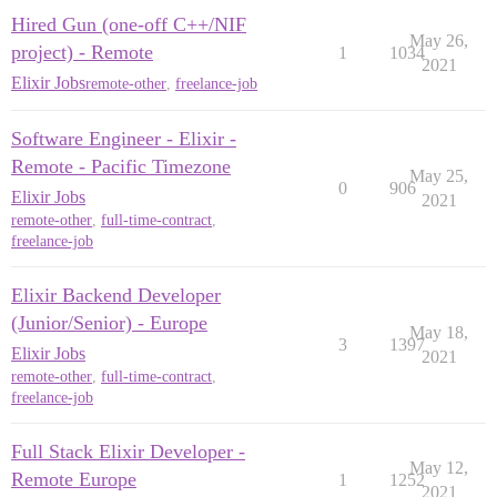
Hired Gun (one-off C++/NIF
May 26,
project) - Remote
1
1034
2021
Elixir Jobs
remote-other
,
freelance-job
Software Engineer - Elixir -
Remote - Pacific Timezone
May 25,
0
906
Elixir Jobs
2021
remote-other
,
full-time-contract
,
freelance-job
Elixir Backend Developer
(Junior/Senior) - Europe
May 18,
3
1397
Elixir Jobs
2021
remote-other
,
full-time-contract
,
freelance-job
Full Stack Elixir Developer -
May 12,
Remote Europe
1
1252
2021