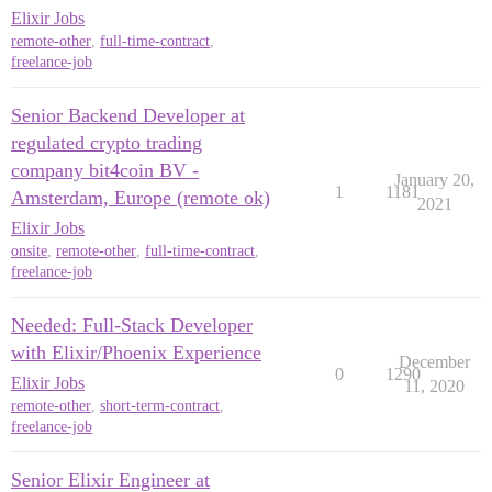
Elixir Jobs
remote-other
,
full-time-contract
,
freelance-job
Senior Backend Developer at
regulated crypto trading
company bit4coin BV -
January 20,
1
1181
Amsterdam, Europe (remote ok)
2021
Elixir Jobs
onsite
,
remote-other
,
full-time-contract
,
freelance-job
Needed: Full-Stack Developer
with Elixir/Phoenix Experience
December
0
1290
Elixir Jobs
11, 2020
remote-other
,
short-term-contract
,
freelance-job
Senior Elixir Engineer at