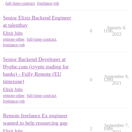
,
full-time-contract
,
freelance-job
Senior Elixir Backend Engineer
at talentbay
January 4,
0
1106
Elixir Jobs
2022
remote-other
,
full-time-contract
,
freelance-job
Senior Backend Developer at
Hyphe.com (crypto trading for
banks) - Fully Remote (EU
September 9,
0
1260
timezone)
2021
Elixir Jobs
remote-other
,
full-time-contract
,
freelance-job
Remote freelance Ex engineer
wanted to help resourcing gap
September 7,
2
1066
Elixir Jobs
2021