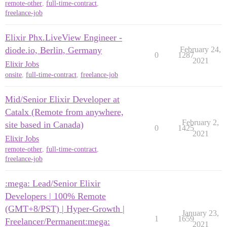
remote-other
,
full-time-contract
,
freelance-job
Elixir Phx.LiveView Engineer -
diode.io, Berlin, Germany
February 24,
0
1287
2021
Elixir Jobs
onsite
,
full-time-contract
,
freelance-job
Mid/Senior Elixir Developer at
Catalx (Remote from anywhere,
February 2,
site based in Canada)
0
1425
2021
Elixir Jobs
remote-other
,
full-time-contract
,
freelance-job
:mega: Lead/Senior Elixir
Developers | 100% Remote
(GMT+8/PST) | Hyper-Growth |
January 23,
1
1659
Freelancer/Permanent:mega:
2021