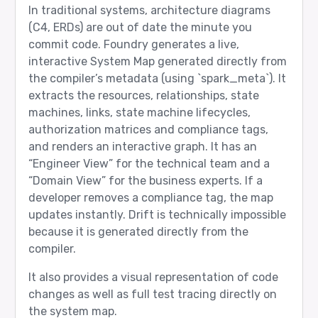
In traditional systems, architecture diagrams
(C4, ERDs) are out of date the minute you
commit code. Foundry generates a live,
interactive System Map generated directly from
the compiler’s metadata (using `spark_meta`). It
extracts the resources, relationships, state
machines, links, state machine lifecycles,
authorization matrices and compliance tags,
and renders an interactive graph. It has an
“Engineer View” for the technical team and a
“Domain View” for the business experts. If a
developer removes a compliance tag, the map
updates instantly. Drift is technically impossible
because it is generated directly from the
compiler.
It also provides a visual representation of code
changes as well as full test tracing directly on
the system map.