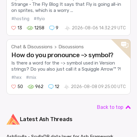
Strange · The Fly Blog It says that Fly is going all-in
on sprites, which is a worry ...
#hosting
#flyio
13
1258
9
2026-08-06 14:32:29 UTC
Chat & Discussions
Discussions
>
How do you pronounce ~> symbol?
Is there a word for the ~> symbol used in Version
strings? Do you also just call it a Squiggle Arrow™ ?!
#hex
#mix
50
962
12
2026-08-08 09:25:00 UTC
Back to top
Latest
Ash
Threads
AshScylla - ScyllaDB data layer for Ash Framework