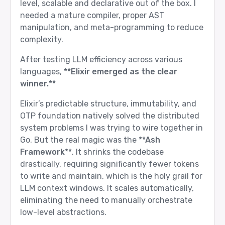
level, scalable and declarative out of the box. I
needed a mature compiler, proper AST
manipulation, and meta-programming to reduce
complexity.
After testing LLM efficiency across various
languages,
**Elixir emerged as the clear
winner.**
Elixir’s predictable structure, immutability, and
OTP foundation natively solved the distributed
system problems I was trying to wire together in
Go. But the real magic was the
**Ash
Framework**
. It shrinks the codebase
drastically, requiring significantly fewer tokens
to write and maintain, which is the holy grail for
LLM context windows. It scales automatically,
eliminating the need to manually orchestrate
low-level abstractions.