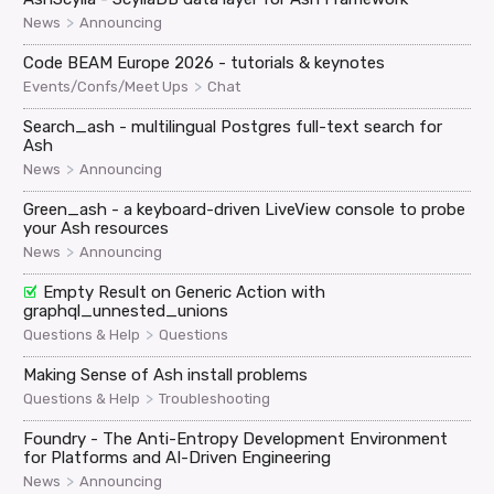
>
News
Announcing
Code BEAM Europe 2026 - tutorials & keynotes
>
Events/Confs/Meet Ups
Chat
Search_ash - multilingual Postgres full-text search for
Ash
>
News
Announcing
Green_ash - a keyboard-driven LiveView console to probe
your Ash resources
>
News
Announcing
Empty Result on Generic Action with
graphql_unnested_unions
>
Questions & Help
Questions
Making Sense of Ash install problems
>
Questions & Help
Troubleshooting
Foundry - The Anti-Entropy Development Environment
for Platforms and AI-Driven Engineering
>
News
Announcing