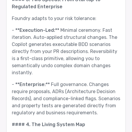
Regulated Enterprise
Foundry adapts to your risk tolerance:
-
**Execution-Led:**
Minimal ceremony. Fast
iteration. Auto-applied structural changes. The
Copilot generates executable BDD scenarios
directly from your PR descriptions. Reversibility
is a first-class primitive, allowing you to
semantically undo complex domain changes
instantly.
-
**Enterprise:**
Full governance. Changes
require proposals, ADRs (Architecture Decision
Records), and compliance-linked flags. Scenarios
and property tests are generated directly from
regulatory and business requirements.
#### 4. The Living System Map