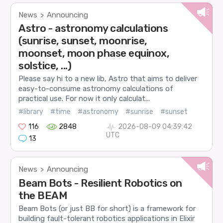
News
Announcing
>
Astro - astronomy calculations
(sunrise, sunset, moonrise,
moonset, moon phase equinox,
solstice, ...)
Please say hi to a new lib, Astro that aims to deliver
easy-to-consume astronomy calculations of
practical use. For now it only calculat...
#library
#time
#astronomy
#sunrise
#sunset
116
2848
2026-08-09 04:39:42
UTC
13
News
Announcing
>
Beam Bots - Resilient Robotics on
the BEAM
Beam Bots (or just BB for short) is a framework for
building fault-tolerant robotics applications in Elixir