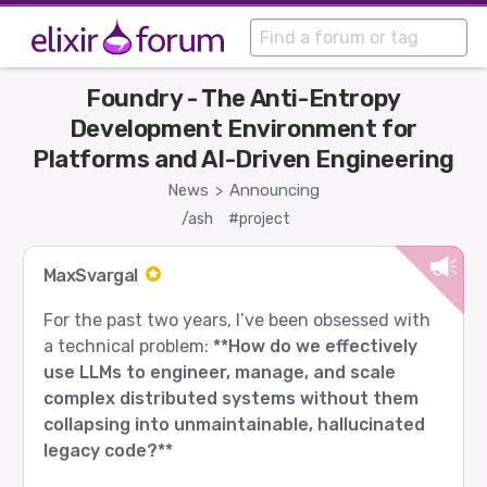
Foundry - The Anti-Entropy
Development Environment for
Platforms and AI-Driven Engineering
News
Announcing
>
/ash
#project
MaxSvargal
For the past two years, I’ve been obsessed with
a technical problem:
**How do we effectively
use LLMs to engineer, manage, and scale
complex distributed systems without them
collapsing into unmaintainable, hallucinated
legacy code?**