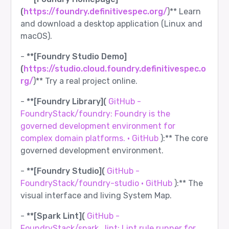
(
https://foundry.definitivespec.org/
)** Learn
and download a desktop application (Linux and
macOS).
-
**[Foundry Studio Demo]
(
https://studio.cloud.foundry.definitivespec.o
rg/
)** Try a real project online.
-
**[Foundry Library](
GitHub -
FoundryStack/foundry: Foundry is the
governed development environment for
complex domain platforms. · GitHub
):** The core
governed development environment.
-
**[Foundry Studio](
GitHub -
FoundryStack/foundry-studio · GitHub
):** The
visual interface and living System Map.
-
**[Spark Lint](
GitHub -
FoundryStack/spark_lint: Lint rule runner for