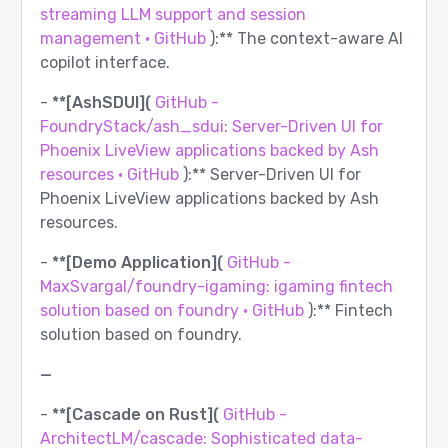
streaming LLM support and session
management · GitHub
):** The context-aware AI
copilot interface.
-
**[AshSDUI](
GitHub -
FoundryStack/ash_sdui: Server-Driven UI for
Phoenix LiveView applications backed by Ash
resources · GitHub
):** Server-Driven UI for
Phoenix LiveView applications backed by Ash
resources.
-
**[Demo Application](
GitHub -
MaxSvargal/foundry-igaming: igaming fintech
solution based on foundry · GitHub
):** Fintech
solution based on foundry.
—
-
**[Cascade on Rust](
GitHub -
ArchitectLM/cascade: Sophisticated data-