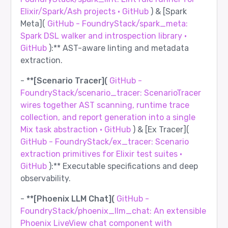
Elixir/Spark/Ash projects · GitHub
) & [Spark
Meta](
GitHub - FoundryStack/spark_meta:
Spark DSL walker and introspection library ·
GitHub
):** AST-aware linting and metadata
extraction.
-
**[Scenario Tracer](
GitHub -
FoundryStack/scenario_tracer: ScenarioTracer
wires together AST scanning, runtime trace
collection, and report generation into a single
Mix task abstraction · GitHub
) & [Ex Tracer](
GitHub - FoundryStack/ex_tracer: Scenario
extraction primitives for Elixir test suites ·
GitHub
):** Executable specifications and deep
observability.
-
**[Phoenix LLM Chat](
GitHub -
FoundryStack/phoenix_llm_chat: An extensible
Phoenix LiveView chat component with