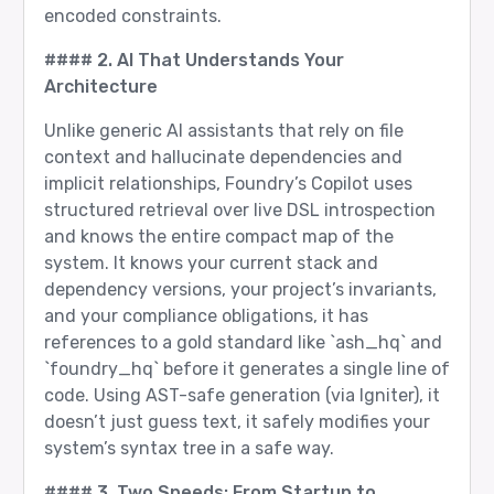
encoded constraints.
#### 2. AI That Understands Your
Architecture
Unlike generic AI assistants that rely on file
context and hallucinate dependencies and
implicit relationships, Foundry’s Copilot uses
structured retrieval over live DSL introspection
and knows the entire compact map of the
system. It knows your current stack and
dependency versions, your project’s invariants,
and your compliance obligations, it has
references to a gold standard like `ash_hq` and
`foundry_hq` before it generates a single line of
code. Using AST-safe generation (via Igniter), it
doesn’t just guess text, it safely modifies your
system’s syntax tree in a safe way.
#### 3. Two Speeds: From Startup to