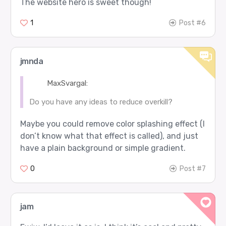
The website hero is sweet though!
1
Post #6
jmnda
MaxSvargal:
Do you have any ideas to reduce overkill?
Maybe you could remove color splashing effect (I
don’t know what that effect is called), and just
have a plain background or simple gradient.
0
Post #7
jam