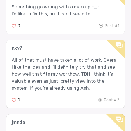
Something go wrong with a markup -_-
I’d like to fix this, but I can’t seem to.
0
Post #1
nxy7
All of that must have taken a lot of work. Overall
I like the idea and I’ll definitely try that and see
how well that fits my workflow. TBH I think it’s
valuable even as just ‘pretty view into the
system’ if you’re already using Ash.
0
Post #2
jmnda