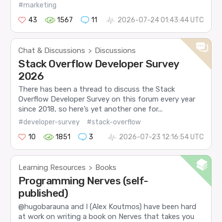
#marketing
43
1567
11
2026-07-24 01:43:44 UTC
Chat & Discussions
Discussions
>
Stack Overflow Developer Survey
2026
There has been a thread to discuss the Stack
Overflow Developer Survey on this forum every year
since 2018, so here’s yet another one for...
#developer-survey
#stack-overflow
10
1851
3
2026-07-23 12:16:54 UTC
Learning Resources
Books
>
Programming Nerves (self-
published)
@hugobarauna and I (Alex Koutmos) have been hard
at work on writing a book on Nerves that takes you