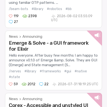
using familiar OTP patterns. ...
/beam-bots
#library
#robotics
#bb
119
2398
2026-08-02 03:55:09
UTC
27
News
Announcing
>
Emerge & Solve - a GUI framework
for Elixir
Hello everyone. After busy few months I am happy to
announce v0.1.0 of Emerge &amp; Solve. They are GUI
(Emerge) and State management (S...
/nerves
#library
#frameworks
#gui
#native
#state
59
2012
22
2026-07-31 18:19:25 UTC
News
Announcing
>
Corex - Accessible and unstyled UI