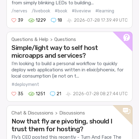
from simply blinking LEDs to building...
/nerves
/livebook
#book
#liveview
#learning
39
1229
18
2026-07-28 17:39:49 UTC
Questions & Help
Questions
>
Simple/light way to self host
microapps and services?
I’m looking to build a personal workflow to quickly
deploy web applications written in elixir/phoenix, for
local consumption (ie not on t...
#deployment
35
1251
21
2026-07-28 08:27:44 UTC
Chat & Discussions
Discussions
>
Now that fly are pivoting, should I
trust them for hosting?
Fly’s CEO posted this recently - Turn And Face The