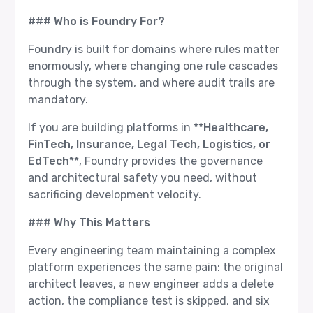
### Who is Foundry For?
Foundry is built for domains where rules matter
enormously, where changing one rule cascades
through the system, and where audit trails are
mandatory.
If you are building platforms in
**Healthcare,
FinTech, Insurance, Legal Tech, Logistics, or
EdTech**
, Foundry provides the governance
and architectural safety you need, without
sacrificing development velocity.
### Why This Matters
Every engineering team maintaining a complex
platform experiences the same pain: the original
architect leaves, a new engineer adds a delete
action, the compliance test is skipped, and six