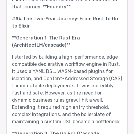
that journey:
**Foundry**
.
### The Two-Year Journey: From Rust to Go
to Elixir
**Generation 1: The Rust Era
(ArchitectLM/cascade)**
I started by building a high-performance, edge-
compatible declarative workflow engine in Rust.
It used a YAML DSL, WASM-based plugins for
isolation, and Content-Addressed Storage (CAS)
for immutable deployments. It was incredibly
fast and safe. However, as the need for
dynamic business rules grew, I hit a wall.
Extending it required high entry threshold,
complex integrations, and the boilerplate of
maintaining a custom DSL became a bottleneck.
**Generation 2: The Go Era (Cascade