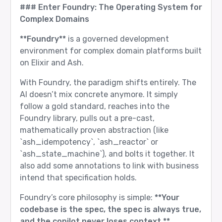
### Enter Foundry: The Operating System for
Complex Domains
**Foundry**
is a governed development
environment for complex domain platforms built
on Elixir and Ash.
With Foundry, the paradigm shifts entirely. The
AI doesn’t mix concrete anymore. It simply
follow a gold standard, reaches into the
Foundry library, pulls out a pre-cast,
mathematically proven abstraction (like
`ash_idempotency`, `ash_reactor` or
`ash_state_machine`), and bolts it together. It
also add some annotations to link with business
intend that specification holds.
Foundry’s core philosophy is simple:
**Your
codebase is the spec, the spec is always true,
and the copilot never loses context.**