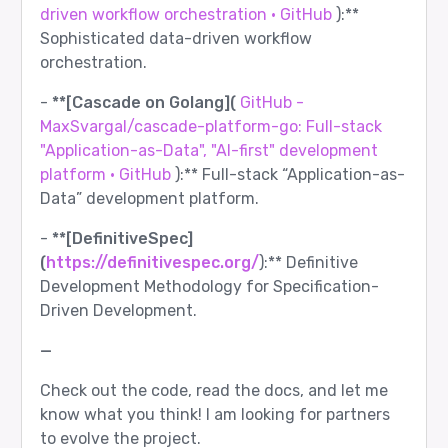
driven workflow orchestration · GitHub
):**
Sophisticated data-driven workflow
orchestration.
-
**[Cascade on Golang](
GitHub -
MaxSvargal/cascade-platform-go: Full-stack
"Application-as-Data", "AI-first" development
platform · GitHub
):** Full-stack “Application-as-
Data” development platform.
-
**[DefinitiveSpec]
(
https://definitivespec.org/
):** Definitive
Development Methodology for Specification-
Driven Development.
—
Check out the code, read the docs, and let me
know what you think! I am looking for partners
to evolve the project.