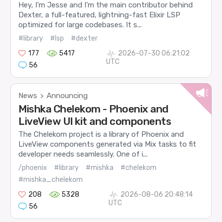
Hey, I’m Jesse and I’m the main contributor behind
Dexter, a full-featured, lightning-fast Elixir LSP
optimized for large codebases. It s...
#library
#lsp
#dexter
177
5417
2026-07-30 06:21:02
UTC
56
News
Announcing
>
Mishka Chelekom - Phoenix and
LiveView UI kit and components
The Chelekom project is a library of Phoenix and
LiveView components generated via Mix tasks to fit
developer needs seamlessly. One of i...
/phoenix
#library
#mishka
#chelekom
#mishka_chelekom
208
5328
2026-08-06 20:48:14
UTC
56