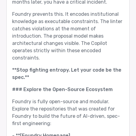
months later, you have a critical incident.
Foundry prevents this. It encodes institutional
knowledge as executable constraints. The linter
catches violations at the moment of
introduction. The proposal model makes
architectural changes visible. The Copilot
operates strictly within these encoded
constraints.
**Stop fighting entropy. Let your code be the
spec.**
### Explore the Open-Source Ecosystem
Foundry is fully open-source and modular.
Explore the repositories that was created for
Foundry to build the future of AI-driven, spec-
first engineering:
-
**[Foundry Homepage]