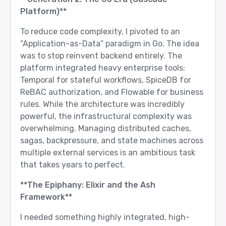
Platform)**
To reduce code complexity, I pivoted to an
“Application-as-Data” paradigm in Go. The idea
was to stop reinvent backend entirely. The
platform integrated heavy enterprise tools:
Temporal for stateful workflows, SpiceDB for
ReBAC authorization, and Flowable for business
rules. While the architecture was incredibly
powerful, the infrastructural complexity was
overwhelming. Managing distributed caches,
sagas, backpressure, and state machines across
multiple external services is an ambitious task
that takes years to perfect.
**The Epiphany: Elixir and the Ash
Framework**
I needed something highly integrated, high-