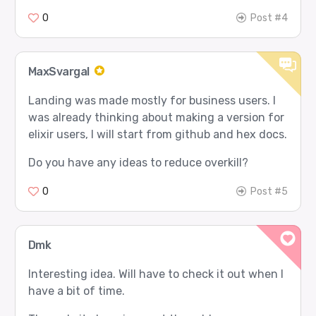
0
Post #4
MaxSvargal
Landing was made mostly for business users. I
was already thinking about making a version for
elixir users, I will start from github and hex docs.
Do you have any ideas to reduce overkill?
0
Post #5
Dmk
Interesting idea. Will have to check it out when I
have a bit of time.