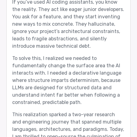
If you’ve used AI coding assistants, you know
the reality. They act like eager junior developers.
You ask for a feature, and they start inventing
new ways to mix concrete. They hallucinate,
ignore your project’s architectural constraints,
leads to fragile abstractions, and silently
introduce massive technical debt.
To solve this, I realized we needed to
fundamentally change the surface area the AI
interacts with. I needed a declarative language
where structure imparts determinism, because
LLMs are designed for structured data and
understand intent far better when following a
constrained, predictable path.
This realization sparked a two-year research
and engineering journey that spanned multiple
languages, architectures, and paradigms. Today,
I am thrilled to open-source the culmination of