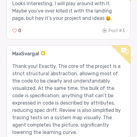
Looks interesting, I will play around with it.
Maybe you’ve over killed it with the landing
page, but hey it’s your project and ideas
.
0
Post #3
MaxSvargal
Thank you! Exactly. The core of the project is a
strict structural abstraction, allowing most of
the code to be clearly and understandably
visualized. At the same time, the bulk of the
code is specification; anything that can’t be
expressed in code is described by attributes,
reducing spec drift. Review is also simplified by
tracing tests on a system map visually. The
agent completes the picture, significantly
lowering the learning curve.