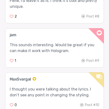
Fwiw, I’d leave it as is. I think it’s cool and pretty
unique.
2
Post #8
jam
This sounds interesting. Would be great if you
can make it work with Hologram.
1
Post #9
MaxSvargal
I thought you were talking about the lyrics. I
don’t see any point in changing the styling.
0
Post #10