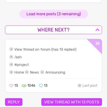
Load more posts (3 remaining)
WHERE NEXT?
View thread on forum (has 13 replies!)
ash
project
Home
News
Announcing
13
1046
13
Last post
REPLY
VIEW THREAD WITH 13 POSTS