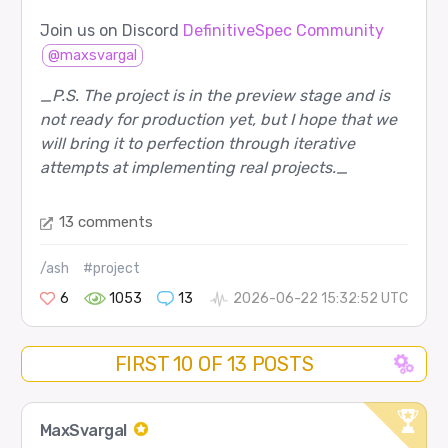
Join us on Discord
DefinitiveSpec Community
@maxsvargal
_P.S. The project is in the preview stage and is
not ready for production yet, but I hope that we
will bring it to perfection through iterative
attempts at implementing real projects._
13 comments
/ash
#project
6
1053
13
2026-06-22 15:32:52 UTC
FIRST 10 OF 13 POSTS
MaxSvargal