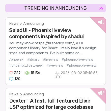
TRENDING IN ANNOUNCING
News
Announcing
>
SaladUI - Phoenix liveview
components inspired by shadui
You may know https://ui.shadcn.com/, a UI
component library for React. I really love it’s design
style and components. I’ve built some co...
/phoenix
#library
#liveview
#phoenix-live-view
#phoenix_live_view
#live-view
#phoenix-liveview
387
15136
2026-08-02 05:48:53
UTC
120
News
Announcing
>
Dexter - A fast, full-featured Elixir
LSP optimized for large codebases