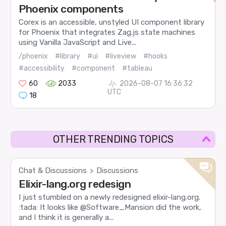
Phoenix components
Corex is an accessible, unstyled UI component library
for Phoenix that integrates Zag.js state machines
using Vanilla JavaScript and Live...
/phoenix
#library
#ui
#liveview
#hooks
#accessibility
#component
#tableau
60
2033
2026-08-07 16:36:32
UTC
18
OTHER TRENDING TOPICS
Chat & Discussions
Discussions
>
Elixir-lang.org redesign
I just stumbled on a newly redesigned elixir-lang.org.
:tada: It looks like @Software_Mansion did the work,
and I think it is generally a...