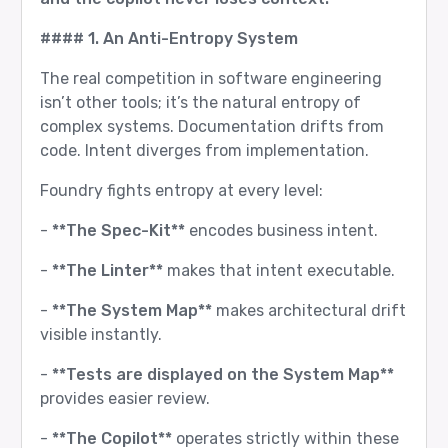
#### 1. An Anti-Entropy System
The real competition in software engineering
isn’t other tools; it’s the natural entropy of
complex systems. Documentation drifts from
code. Intent diverges from implementation.
Foundry fights entropy at every level:
-
**The Spec-Kit**
encodes business intent.
-
**The Linter**
makes that intent executable.
-
**The System Map**
makes architectural drift
visible instantly.
-
**Tests are displayed on the System Map**
provides easier review.
-
**The Copilot**
operates strictly within these