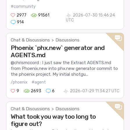
#community
2977
91561
2026-07-30 15:46:24
UTC
914
Chat & Discussions
Discussions
>
Phoenix `phx.new` generator and
AGENTS.md
@chrismccord : I just saw the Extract AGENTS.md
from Phoenix.new into phx.new generator commit to
the phoenix project. My initial shotgu...
/phoenix
#agent
9
2693
6
2026-07-29 11:34:27 UTC
Chat & Discussions
Discussions
>
What took you way too long to
figure out?