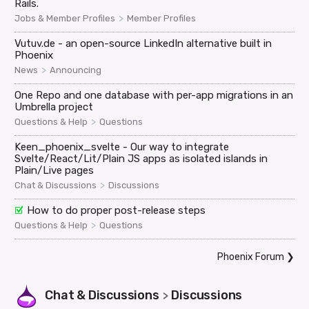
Rails.
>
Jobs & Member Profiles
Member Profiles
Vutuv.de - an open-source LinkedIn alternative built in
Phoenix
>
News
Announcing
One Repo and one database with per-app migrations in an
Umbrella project
>
Questions & Help
Questions
Keen_phoenix_svelte - Our way to integrate
Svelte/React/Lit/Plain JS apps as isolated islands in
Plain/Live pages
>
Chat & Discussions
Discussions
How to do proper post-release steps
>
Questions & Help
Questions
Phoenix Forum
❯
Chat & Discussions
Discussions
>