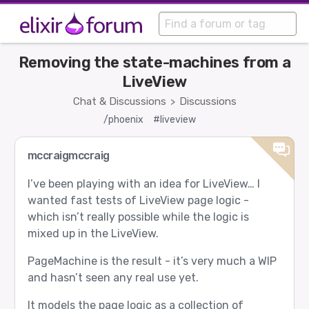
Removing the state-machines from a
LiveView
Chat & Discussions
Discussions
>
/phoenix
#liveview
mccraigmccraig
I’ve been playing with an idea for LiveView… I
wanted fast tests of LiveView page logic -
which isn’t really possible while the logic is
mixed up in the LiveView.
PageMachine is the result - it’s very much a WIP
and hasn’t seen any real use yet.
It models the page logic as a collection of