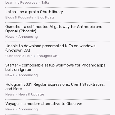
>
Learning Resources
Talks
Latch - an atproto OAuth library
>
Blogs & Podcasts
Blog Posts
Osmotic - a self-hosted AI gateway for Anthropic and
OpenAI (Phoenix)
>
News
Announcing
Unable to download precompiled NIFs on windows
(unknown CA)
>
Questions & Help
Thoughts On...
Starter - composable setup workflows for Phoenix apps,
built on Igniter
>
News
Announcing
Hologram v0.11: Regular Expressions, Client Stacktraces,
and More
>
News
News & Updates
Voyager - a modern alternative to Observer
>
News
Announcing