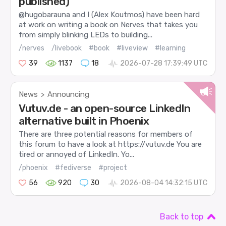
published)
@hugobarauna and I (Alex Koutmos) have been hard
at work on writing a book on Nerves that takes you
from simply blinking LEDs to building...
/nerves
/livebook
#book
#liveview
#learning
39
1137
18
2026-07-28 17:39:49 UTC
News
Announcing
>
Vutuv.de - an open-source LinkedIn
alternative built in Phoenix
There are three potential reasons for members of
this forum to have a look at https://vutuv.de You are
tired or annoyed of LinkedIn. Yo...
/phoenix
#fediverse
#project
56
920
30
2026-08-04 14:32:15 UTC
Back to top