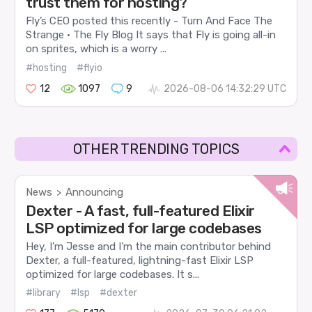
trust them for hosting?
Fly’s CEO posted this recently - Turn And Face The
Strange · The Fly Blog It says that Fly is going all-in
on sprites, which is a worry ...
#hosting
#flyio
12
1097
9
2026-08-06 14:32:29 UTC
OTHER TRENDING TOPICS
News
Announcing
>
Dexter - A fast, full-featured Elixir
LSP optimized for large codebases
Hey, I’m Jesse and I’m the main contributor behind
Dexter, a full-featured, lightning-fast Elixir LSP
optimized for large codebases. It s...
#library
#lsp
#dexter