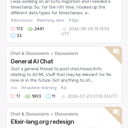
I was working on an Ecto migration and I needed a
timestamp. So, for the nth time, I looked up the
different data types for timestamps, a...
#discussion
#learning-elixir
#tips
173
2441
2026-08-06 15:14:55
UTC
33
Chat & Discussions
Discussions
>
General AI Chat
Just a general thread to post chat/news/info
relating to AI/ML stuff that may be relevant for Nx
now or in the future. Got anything to sh...
/nx
#machine-learning
#ai
17
1893
11
2026-07-23 01:35:33 UTC
Chat & Discussions
Discussions
>
Elixir-lang.org redesign