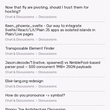
Now that fly are pivoting, should I trust them for
hosting?
>
Chat & Discussions
Discussions
Keen_phoenix_svelte - Our way to integrate
Svelte/React/Lit/Plain JS apps as isolated islands in
Plain/Live pages
>
Chat & Discussions
Discussions
Transposable Element Finder
>
Chat & Discussions
Discussions
Jason.decode/1 (native, spawned) vs NimblePool-based
parser pool — 500 concurrent 1MB+ JSON payloads
>
Chat & Discussions
Discussions
Elixir-lang.org redesign
>
Chat & Discussions
Discussions
How do you pronounce ~> symbol?
>
Chat & Discussions
Discussions
Sloppy Joe Architecture Discussion