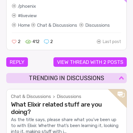
phoenix
liveview
Home
Chat & Discussions
Discussions
2
412
2
Last post
REPLY
VIEW THREAD WITH 2 POSTS
TRENDING IN DISCUSSIONS
Chat & Discussions
Discussions
>
What Elixir related stuff are you
doing?
As the title says, please share what you’ve been up
to with Elixir. Whether that’s been learning it, looking
into it, making stuff with i...