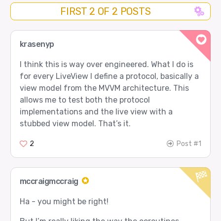
FIRST 2 OF 2 POSTS
krasenyp
I think this is way over engineered. What I do is
for every LiveView I define a protocol, basically a
view model from the MVVM architecture. This
allows me to test both the protocol
implementations and the live view with a
stubbed view model. That’s it.
2
Post #1
mccraigmccraig
Ha - you might be right!