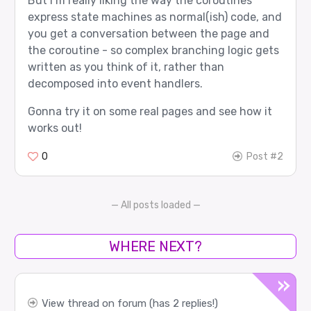
But I’m really liking the way the coroutines
express state machines as normal(ish) code, and
you get a conversation between the page and
the coroutine - so complex branching logic gets
written as you think of it, rather than
decomposed into event handlers.
Gonna try it on some real pages and see how it
works out!
0
Post #2
— All posts loaded —
WHERE NEXT?
View thread on forum (has 2 replies!)