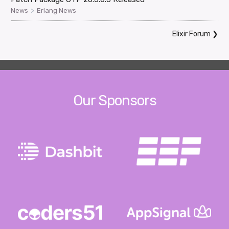
>
News
Erlang News
Elixir Forum
❯
Our Sponsors