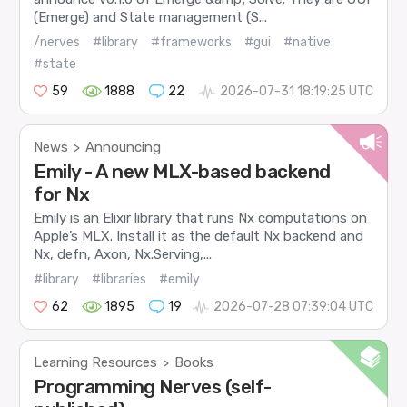
(Emerge) and State management (S...
/nerves
#library
#frameworks
#gui
#native
#state
59
1888
22
2026-07-31 18:19:25 UTC
News
Announcing
>
Emily - A new MLX-based backend
for Nx
Emily is an Elixir library that runs Nx computations on
Apple’s MLX. Install it as the default Nx backend and
Nx, defn, Axon, Nx.Serving,...
#library
#libraries
#emily
62
1895
19
2026-07-28 07:39:04 UTC
Learning Resources
Books
>
Programming Nerves (self-