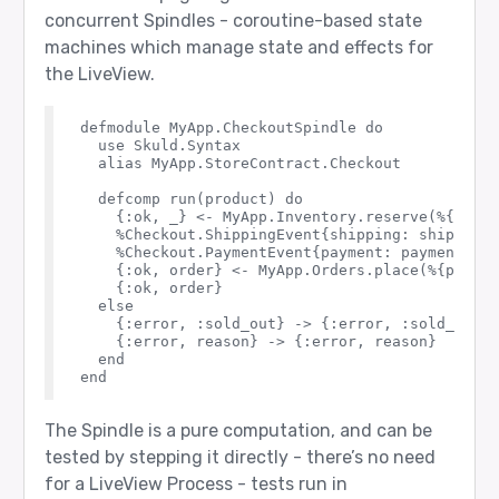
concurrent Spindles - coroutine-based state
machines which manage state and effects for
the LiveView.
defmodule MyApp.CheckoutSpindle do

  use Skuld.Syntax

  alias MyApp.StoreContract.Checkout

  defcomp run(product) do

    {:ok, _} <- MyApp.Inventory.reserve(%{produ
    %Checkout.ShippingEvent{shipping: shipping}
    %Checkout.PaymentEvent{payment: payment} <-
    {:ok, order} <- MyApp.Orders.place(%{produc
    {:ok, order}

  else

    {:error, :sold_out} -> {:error, :sold_out}

    {:error, reason} -> {:error, reason}

  end

The Spindle is a pure computation, and can be
tested by stepping it directly - there’s no need
for a LiveView Process - tests run in