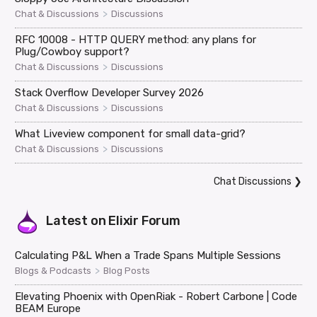
>
Chat & Discussions
Discussions
RFC 10008 - HTTP QUERY method: any plans for
Plug/Cowboy support?
>
Chat & Discussions
Discussions
Stack Overflow Developer Survey 2026
>
Chat & Discussions
Discussions
What Liveview component for small data-grid?
>
Chat & Discussions
Discussions
Chat Discussions
❯
Latest on
Elixir Forum
Calculating P&L When a Trade Spans Multiple Sessions
>
Blogs & Podcasts
Blog Posts
Elevating Phoenix with OpenRiak - Robert Carbone | Code
BEAM Europe