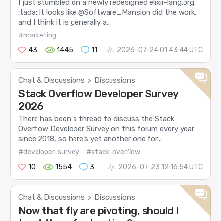
I just stumbled on a newly redesigned elixir-lang.org.
:tada: It looks like @Software_Mansion did the work,
and I think it is generally a...
#marketing
43
1445
11
2026-07-24 01:43:44 UTC
Chat & Discussions
Discussions
>
Stack Overflow Developer Survey
2026
There has been a thread to discuss the Stack
Overflow Developer Survey on this forum every year
since 2018, so here’s yet another one for...
#developer-survey
#stack-overflow
10
1554
3
2026-07-23 12:16:54 UTC
Chat & Discussions
Discussions
>
Now that fly are pivoting, should I