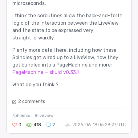
microseconds.
I think the coroutines allow the back-and-forth
logic of the interaction between the LiveView
and the state to be expressed very
straightforwardly.
Plenty more detail here, including how these
Spindles get wired up to a LiveView, how they
get bundled into a PageMachine and more:
PageMachine — skuld v0.33.1
What do you think ?
2 comments
/phoenix
#liveview
0
418
2
2026-06-18 05:28:27 UTC