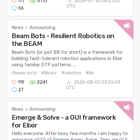
177
5170
2026-07-30 06:21:02
UTC
56
News
Announcing
>
Beam Bots - Resilient Robotics on
the BEAM
Beam Bots (or just BB for short) is a framework for
building fault-tolerant robotics applications in Elixir
using familiar OTP patterns. ...
/beam-bots
#library
#robotics
#bb
119
2241
2026-08-02 03:55:09
UTC
27
News
Announcing
>
Emerge & Solve - a GUI framework
for Elixir
Hello everyone. After busy few months I am happy to
announce v0.1.0 of Emerge &amp; Solve. They are GUI