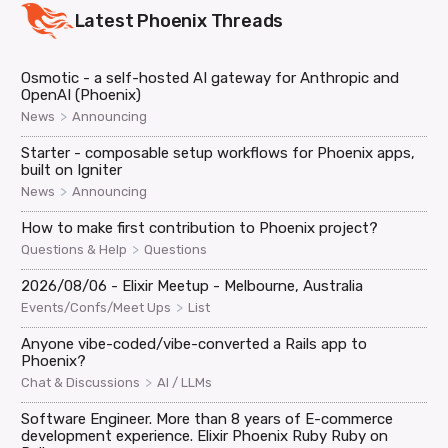
Latest
Phoenix
Threads
Osmotic - a self-hosted AI gateway for Anthropic and
OpenAI (Phoenix)
>
News
Announcing
Starter - composable setup workflows for Phoenix apps,
built on Igniter
>
News
Announcing
How to make first contribution to Phoenix project?
>
Questions & Help
Questions
2026/08/06 - Elixir Meetup - Melbourne, Australia
>
Events/Confs/Meet Ups
List
Anyone vibe-coded/vibe-converted a Rails app to
Phoenix?
>
Chat & Discussions
AI / LLMs
Software Engineer. More than 8 years of E-commerce
development experience. Elixir Phoenix Ruby Ruby on