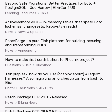
Beyond Safe Migrations: Better Practices for Ecto +
PostgreSQL - Joe Harrow | ElixirConf US
>
Learning Resources
Talks
ActiveMemory v0.8 — in-memory tables that speak Ecto
(schemas, changesets, Repo-style reads)
>
News
News & Updates
PaperForge - a pure Elixir platform for building, securing,
and transforming PDFs
>
News
Announcing
How to make first contribution to Phoenix project?
>
Questions & Help
Questions
Talk prep ask: how do you use (or think about) AI agent
harnesses? Also migrating an orchestrator from bash to
Elixir
>
Chat & Discussions
AI / LLMs
Patch Package OTP 29.0.5 Released
>
News
Erlang News
Patch Package OTP 28.5.0.5 Released