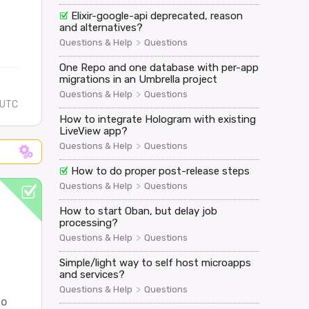
Elixir-google-api deprecated, reason
and alternatives?
>
Questions & Help
Questions
One Repo and one database with per-app
migrations in an Umbrella project
>
Questions & Help
Questions
 UTC
How to integrate Hologram with existing
LiveView app?
>
Questions & Help
Questions
How to do proper post-release steps
>
Questions & Help
Questions
How to start Oban, but delay job
processing?
>
Questions & Help
Questions
Simple/light way to self host microapps
and services?
>
Questions & Help
Questions
to