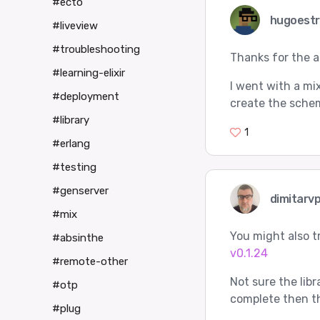
#ecto
hugoest
#liveview
#troubleshooting
Thanks for the 
#learning-elixir
I went with a mix
#deployment
create the schem
#library
1
#erlang
#testing
#genserver
dimitarv
#mix
You might also t
#absinthe
v0.1.24
#remote-other
Not sure the libr
#otp
complete then th
#plug