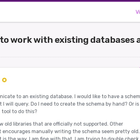
V
to work with existing databases a
r
icate to an existing database. I would like to have a sche
t I will query. Do I need to create the schema by hand? Or is
tool to do this?
old libraries that are officially not supported. Other
 encourages manually writing the schema seem pretty old. 
 is the way, I am fine with that. I am trying to double check