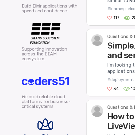
similar to R
Build Elixir applications with
#learning-elixi
speed and confidence.
117
2
Questions & 
Simple
Supporting innovation
and se
across the BEAM
ecosystem.
I’m looking 
applications 
#deployment
34
1
We build reliable cloud
platforms for business-
critical systems.
Questions & 
How to
LiveVi