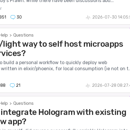
uby’s Prawn. While there have been discussions abo...
r
851
30
2026-07-30 14:05:
Help
Questions
>
/light way to self host microapps
rvices?
to build a personal workflow to quickly deploy web
written in elixir/phoenix, for local consumption (ie not on t..
088
21
2026-07-28 08:27:
Help
Questions
>
 integrate Hologram with existing
ew app?