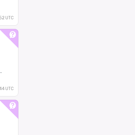
52 UTC
.
44 UTC