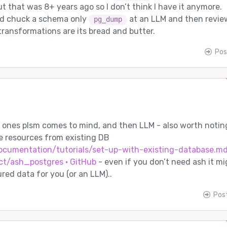
but that was 8+ years ago so I don’t think I have it anymore.
’d chuck a schema only
at an LLM and then review
pg_dump
transformations are its bread and butter.
Pos
d ones plsm comes to mind, and then LLM - also worth notin
e resources from existing DB
cumentation/tutorials/set-up-with-existing-database.md
ct/ash_postgres · GitHub
- even if you don’t need ash it mi
red data for you (or an LLM)..
Pos