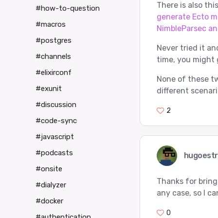
There is also thi
#how-to-question
generate Ecto m
#macros
NimbleParsec an
#postgres
Never tried it an
#channels
time, you might g
#elixirconf
None of these tw
#exunit
different scenari
#discussion
2
#code-sync
#javascript
#podcasts
hugoest
#onsite
Thanks for bringi
#dialyzer
any case, so I ca
#docker
0
#authentication