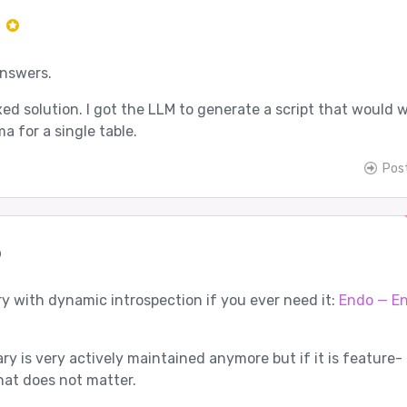
r
answers.
ed solution. I got the LLM to generate a script that would wi
a for a single table.
Pos
p
ry with dynamic introspection if you ever need it:
Endo — E
ary is very actively maintained anymore but if it is feature-
at does not matter.