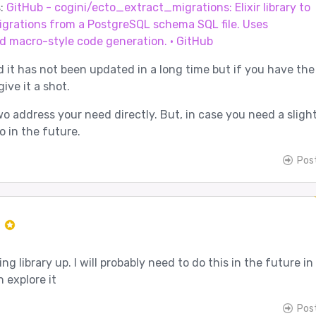
s:
GitHub - cogini/ecto_extract_migrations: Elixir library to
igrations from a PostgreSQL schema SQL file. Uses
d macro-style code generation. · GitHub
d it has not been updated in a long time but if you have the
ive it a shot.
o address your need directly. But, in case you need a slight
o in the future.
Pos
r
ng library up. I will probably need to do this in the future in
n explore it
Pos