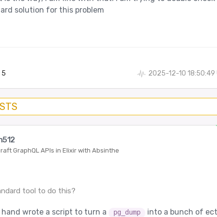
ard solution for this problem
5
2025-12-10 18:50:49
OSTS
n512
raft GraphQL APIs in Elixir with Absinthe
:
andard tool to do this?
I hand wrote a script to turn a
into a bunch of ec
pg_dump