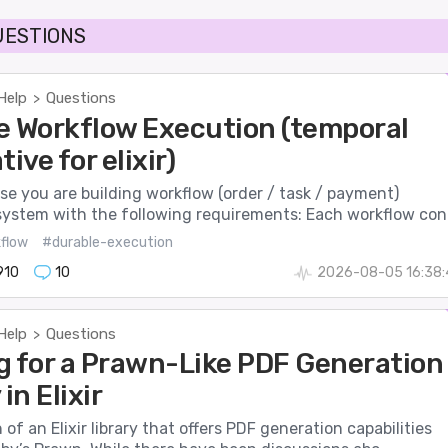
UESTIONS
Help
Questions
>
e Workflow Execution (temporal
tive for elixir)
se you are building workflow (order / task / payment)
system with the following requirements: Each workflow con.
flow
#durable-execution
910
10
2026-08-05 16:38:
Help
Questions
>
g for a Prawn-Like PDF Generation
in Elixir
 of an Elixir library that offers PDF generation capabilities