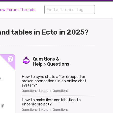
iew Forum Threads
nd tables in Ecto in 2025?
Questions &
Help
Questions
>
How to sync chats after dropped or
ma
broken connections in an online chat
system?
>
Questions & Help
Questions
How to make first contribution to
Phoenix project?
If
>
Questions & Help
Questions