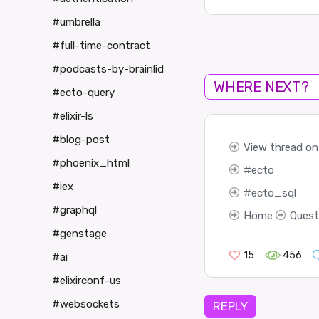
#umbrella
#full-time-contract
#podcasts-by-brainlid
WHERE NEXT?
#ecto-query
#elixir-ls
#blog-post
View thread on 
#phoenix_html
ecto
#iex
ecto_sql
#graphql
Home
Quest
#genstage
15
456
#ai
#elixirconf-us
#websockets
REPLY