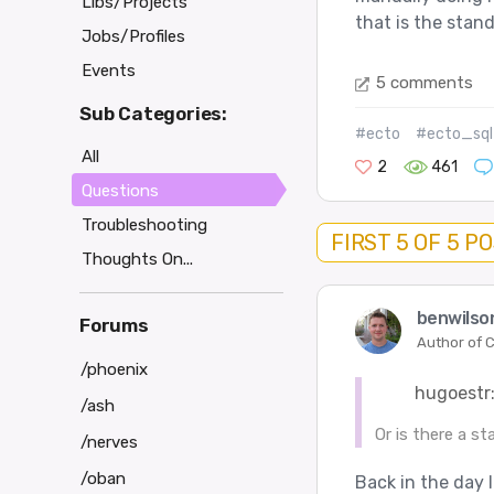
Libs/Projects
that is the stand
Jobs/Profiles
Events
5 comments
Sub Categories:
#ecto
#ecto_sql
All
2
461
Questions
Troubleshooting
FIRST 5 OF 5 P
Thoughts On...
benwilso
Forums
Author of C
/phoenix
hugoestr
/ash
Or is there a st
/nerves
/oban
Back in the day 