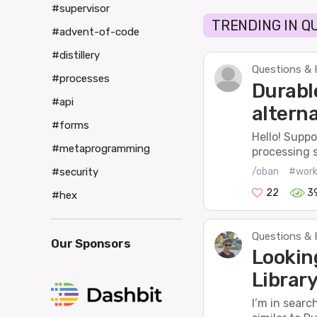
#supervisor
TRENDING IN Q
#advent-of-code
#distillery
Questions & 
#processes
Durabl
#api
alterna
#forms
Hello! Suppo
#metaprogramming
processing 
/oban
#work
#security
22
3
#hex
Questions & 
Our Sponsors
Lookin
Library 
I’m in search