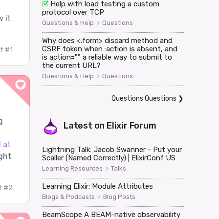
Help with load testing a custom
protocol over TCP
 it
>
Questions & Help
Questions
Why does <.form> discard method and
CSRF token when :action is absent, and
t #1
is action="" a reliable way to submit to
the current URL?
>
Questions & Help
Questions
Questions Questions
❯
g
Latest on
Elixir Forum
 at
Lightning Talk: Jacob Swanner - Put your
ght
Scaller (Named Correctly) | ElixirConf US
>
Learning Resources
Talks
Learning Elixir: Module Attributes
t #2
>
Blogs & Podcasts
Blog Posts
BeamScope A BEAM-native observability