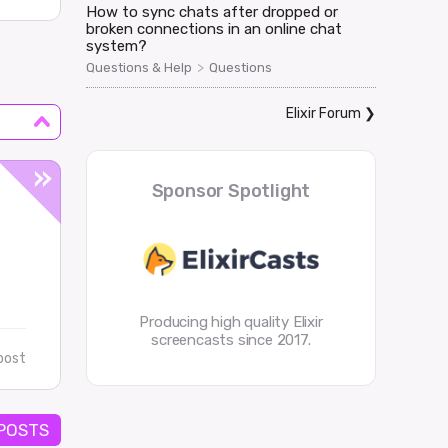
How to sync chats after dropped or
broken connections in an online chat
system?
>
Questions & Help
Questions
Elixir Forum
❯
Sponsor Spotlight
Producing high quality Elixir
screencasts since 2017.
post
 POSTS