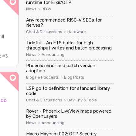
runtime for Elixir/OTP
>
News
RFCs
Any recommended RISC-V SBCs for
Nerves?
>
Chat & Discussions
Hardware
ll
Tidefall - An ETS buffer for high-
throughput writes and batch processing
>
News
Announcing
t #3
Phoenix minor and patch version
adoption
>
Blogs & Podcasts
Blog Posts
LSP go to definition for standard library
code
ndo
>
Chat & Discussions
Dev Env & Tools
Rover - Phoenix LiveView maps powered
by OpenLayers
>
News
Announcing
Macro Mayhem 002: OTP Security