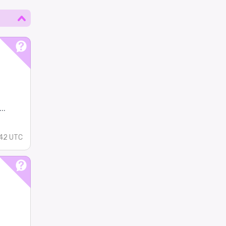
..
42 UTC