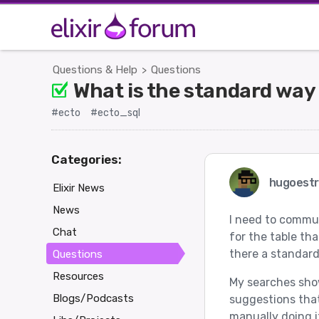
Questions & Help
Questions
>
What is the standard way 
#ecto
#ecto_sql
Categories:
hugoest
Elixir News
News
I need to commun
Chat
for the table tha
there a standard 
Questions
Resources
My searches show 
Blogs/Podcasts
suggestions that
manually doing it