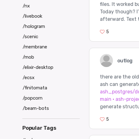
files. It worked 
/nx
Today though? I
/livebook
afterward. Text 
/hologram
5
/scenic
/membrane
/mob
outlog
/elixir-desktop
there are the ol
/ecsx
ash can generat
/finitomata
ash_postgres/do
/popcorn
main · ash-proje
generate structu
/beam-bots
5
Popular Tags