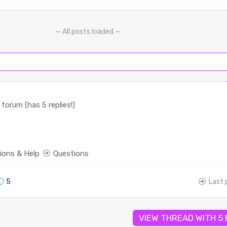
— All posts loaded —
forum (has 5 replies!)
ions & Help
Questions
5
Last 
VIEW THREAD WITH 5