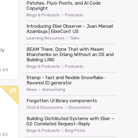
Patches, Fly.io Pivots, and AI Code
Copyright
>
Blogs & Podcasts
Podcasts
Introducing Elixir Observer - Juan Manuel
Azambuja | ElixirConf US
>
Learning Resources
Talks
BEAM There, Done That with Maxim
ly
Kharchenko on Erlang Without an OS and
Building LING
>
Blogs & Podcasts
Podcasts
t #4
Stamp - fast and flexible Snowflake-
flavored ID generator
>
News
Announcing
Forgotten UI library components
>
Chat & Discussions
Discussions
Building Distributed Systems with Elixir —
02: Correlated Request–Reply
>
Blogs & Podcasts
Blog Posts
t #5