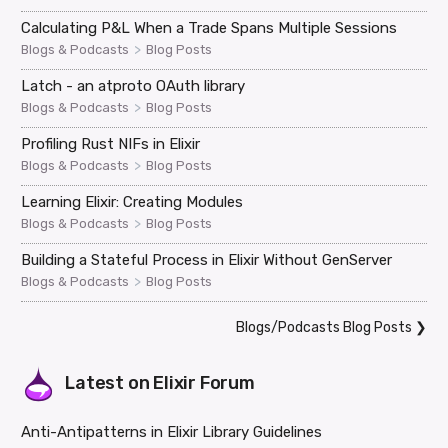
Calculating P&L When a Trade Spans Multiple Sessions
>
Blogs & Podcasts
Blog Posts
Latch - an atproto OAuth library
>
Blogs & Podcasts
Blog Posts
Profiling Rust NIFs in Elixir
>
Blogs & Podcasts
Blog Posts
Learning Elixir: Creating Modules
>
Blogs & Podcasts
Blog Posts
Building a Stateful Process in Elixir Without GenServer
>
Blogs & Podcasts
Blog Posts
Blogs/Podcasts Blog Posts
❯
Latest on
Elixir Forum
Anti-Antipatterns in Elixir Library Guidelines