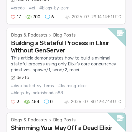
#credo
#ci
#blogs-by-zorn
17
700
6
2026-07-29 14:14:51 UTC
Blogs & Podcasts
Blog Posts
>
Building a Stateful Process in Elixir
Without GenServer
This article demonstrates how to build a minimal
stateful process using only Elixir’s core concurrency
primitives: spawn/1, send/2, recei...
dev.to
#distributed-systems
#learning-elixir
#blogs-by-pckrishnadas88
3
454
0
2026-07-30 19:47:13 UTC
Blogs & Podcasts
Blog Posts
>
Shimming Your Way Off a Dead Elixir