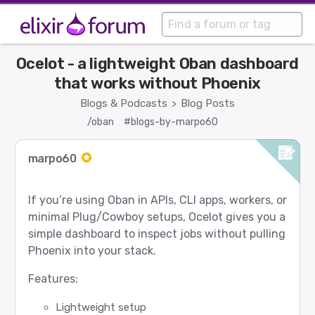
Ocelot - a lightweight Oban dashboard
that works without Phoenix
Blogs & Podcasts
Blog Posts
>
/oban
#blogs-by-marpo60
marpo60
If you’re using Oban in APIs, CLI apps, workers, or
minimal Plug/Cowboy setups, Ocelot gives you a
simple dashboard to inspect jobs without pulling
Phoenix into your stack.
Features:
Lightweight setup