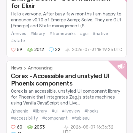
for Elixir
Hello everyone. After busy few months I am happy to
announce v0.1.0 of Emerge &amp; Solve. They are GUI
(Emerge) and State management (S...
/nerves
#library
#frameworks
#gui
#native
#state
59
2012
22
2026-07-31 18:19:25 UTC
News
Announcing
>
Corex - Accessible and unstyled UI
Phoenix components
Corex is an accessible, unstyled UI component library
for Phoenix that integrates Zag.js state machines
using Vanilla JavaScript and Live...
/phoenix
#library
#ui
#liveview
#hooks
#accessibility
#component
#tableau
60
2033
2026-08-07 16:36:32
UTC