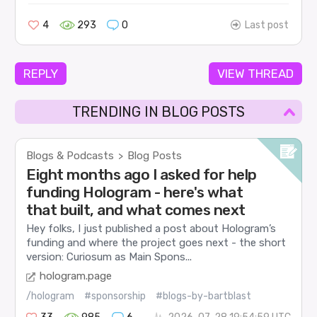
4
293
0
Last post
REPLY
VIEW THREAD
TRENDING IN BLOG POSTS
Blogs & Podcasts
Blog Posts
>
Eight months ago I asked for help
funding Hologram - here's what
that built, and what comes next
Hey folks, I just published a post about Hologram’s
funding and where the project goes next - the short
version: Curiosum as Main Spons...
hologram.page
/hologram
#sponsorship
#blogs-by-bartblast