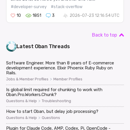
#developer-survey
#stack-overflow
10
1851
3
2026-07-23 12:16:54 UTC
Back to top
Latest
Oban
Threads
Software Engineer. More than 8 years of E-commerce
development experience. Elixir Phoenix Ruby Ruby on
Rails.
>
Jobs & Member Profiles
Member Profiles
Is global limit required for chunking to work with
Oban.Pro.Workers.Chunk?
>
Questions & Help
Troubleshooting
How to start Oban, but delay job processing?
>
Questions & Help
Questions
Plugin for Claude Code, AMP, Codex, Pi, OpenCode -