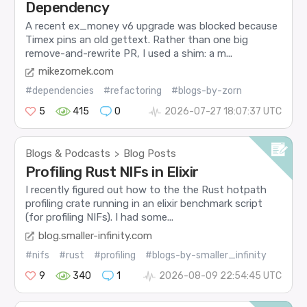
Dependency
A recent ex_money v6 upgrade was blocked because
Timex pins an old gettext. Rather than one big
remove-and-rewrite PR, I used a shim: a m...
mikezornek.com
#dependencies
#refactoring
#blogs-by-zorn
5
415
0
2026-07-27 18:07:37 UTC
Blogs & Podcasts
Blog Posts
>
Profiling Rust NIFs in Elixir
I recently figured out how to the the Rust hotpath
profiling crate running in an elixir benchmark script
(for profiling NIFs). I had some...
blog.smaller-infinity.com
#nifs
#rust
#profiling
#blogs-by-smaller_infinity
9
340
1
2026-08-09 22:54:45 UTC