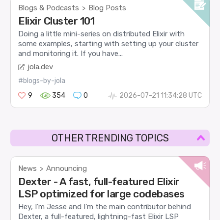
Blogs & Podcasts
Blog Posts
>
Elixir Cluster 101
Doing a little mini-series on distributed Elixir with
some examples, starting with setting up your cluster
and monitoring it. If you have...
jola.dev
#blogs-by-jola
9
354
0
2026-07-21 11:34:28 UTC
OTHER TRENDING TOPICS
News
Announcing
>
Dexter - A fast, full-featured Elixir
LSP optimized for large codebases
Hey, I’m Jesse and I’m the main contributor behind
Dexter, a full-featured, lightning-fast Elixir LSP