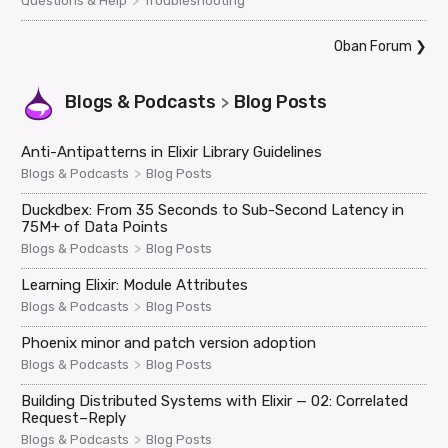
>
Questions & Help
Troubleshooting
Oban Forum
❯
Blogs & Podcasts
Blog Posts
>
Anti-Antipatterns in Elixir Library Guidelines
>
Blogs & Podcasts
Blog Posts
Duckdbex: From 35 Seconds to Sub-Second Latency in
75M+ of Data Points
>
Blogs & Podcasts
Blog Posts
Learning Elixir: Module Attributes
>
Blogs & Podcasts
Blog Posts
Phoenix minor and patch version adoption
>
Blogs & Podcasts
Blog Posts
Building Distributed Systems with Elixir — 02: Correlated
Request–Reply
>
Blogs & Podcasts
Blog Posts