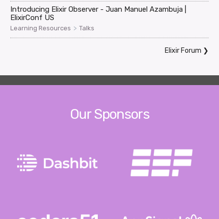
Introducing Elixir Observer - Juan Manuel Azambuja |
ElixirConf US
>
Learning Resources
Talks
Elixir Forum
❯
Our Sponsors