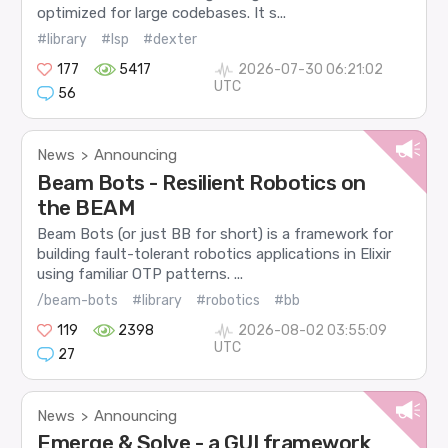
optimized for large codebases. It s...
#library
#lsp
#dexter
177
5417
2026-07-30 06:21:02
UTC
56
News
Announcing
>
Beam Bots - Resilient Robotics on
the BEAM
Beam Bots (or just BB for short) is a framework for
building fault-tolerant robotics applications in Elixir
using familiar OTP patterns. ...
/beam-bots
#library
#robotics
#bb
119
2398
2026-08-02 03:55:09
UTC
27
News
Announcing
>
Emerge & Solve - a GUI framework