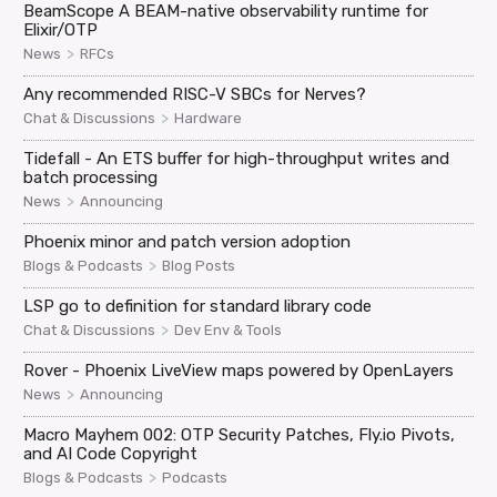
BeamScope A BEAM-native observability runtime for
Elixir/OTP
>
News
RFCs
Any recommended RISC-V SBCs for Nerves?
>
Chat & Discussions
Hardware
Tidefall - An ETS buffer for high-throughput writes and
batch processing
>
News
Announcing
Phoenix minor and patch version adoption
>
Blogs & Podcasts
Blog Posts
LSP go to definition for standard library code
>
Chat & Discussions
Dev Env & Tools
Rover - Phoenix LiveView maps powered by OpenLayers
>
News
Announcing
Macro Mayhem 002: OTP Security Patches, Fly.io Pivots,
and AI Code Copyright
>
Blogs & Podcasts
Podcasts