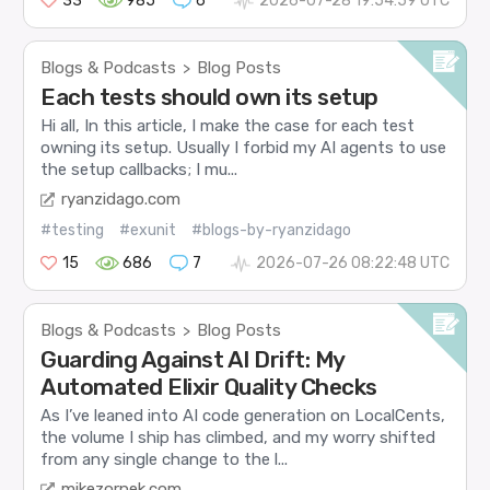
33
985
6
2026-07-28 19:54:59 UTC
Blogs & Podcasts
Blog Posts
>
Each tests should own its setup
Hi all, In this article, I make the case for each test
owning its setup. Usually I forbid my AI agents to use
the setup callbacks; I mu...
ryanzidago.com
#testing
#exunit
#blogs-by-ryanzidago
15
686
7
2026-07-26 08:22:48 UTC
Blogs & Podcasts
Blog Posts
>
Guarding Against AI Drift: My
Automated Elixir Quality Checks
As I’ve leaned into AI code generation on LocalCents,
the volume I ship has climbed, and my worry shifted
from any single change to the l...
mikezornek.com