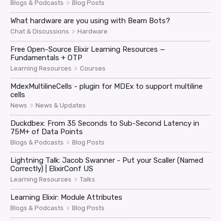
>
Blogs & Podcasts
Blog Posts
What hardware are you using with Beam Bots?
>
Chat & Discussions
Hardware
Free Open-Source Elixir Learning Resources —
Fundamentals + OTP
>
Learning Resources
Courses
MdexMultilineCells - plugin for MDEx to support multiline
cells
>
News
News & Updates
Duckdbex: From 35 Seconds to Sub-Second Latency in
75M+ of Data Points
>
Blogs & Podcasts
Blog Posts
Lightning Talk: Jacob Swanner - Put your Scaller (Named
Correctly) | ElixirConf US
>
Learning Resources
Talks
Learning Elixir: Module Attributes
>
Blogs & Podcasts
Blog Posts