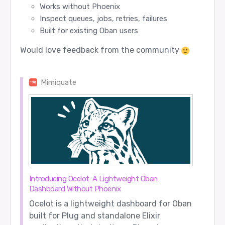
Works without Phoenix
Inspect queues, jobs, retries, failures
Built for existing Oban users
Would love feedback from the community
Mimiquate
Introducing Ocelot: A Lightweight Oban
Dashboard Without Phoenix
Ocelot is a lightweight dashboard for Oban
built for Plug and standalone Elixir