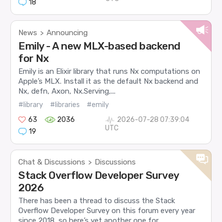
18
News
Announcing
>
Emily - A new MLX-based backend
for Nx
Emily is an Elixir library that runs Nx computations on
Apple’s MLX. Install it as the default Nx backend and
Nx, defn, Axon, Nx.Serving,...
#library
#libraries
#emily
63
2036
2026-07-28 07:39:04
UTC
19
Chat & Discussions
Discussions
>
Stack Overflow Developer Survey
2026
There has been a thread to discuss the Stack
Overflow Developer Survey on this forum every year
since 2018, so here’s yet another one for...