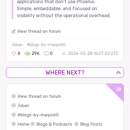
applications that don’t use Phoenix.
Simple, embeddable, and focused on
visibility without the operational overhead.
View thread on forum
/oban
#blogs-by-marpo60
4
296
0
2026-05-28 16:07:22 UTC
WHERE NEXT?
View thread on forum
oban
blogs-by-marpo60
Home
Blogs & Podcasts
Blog Posts