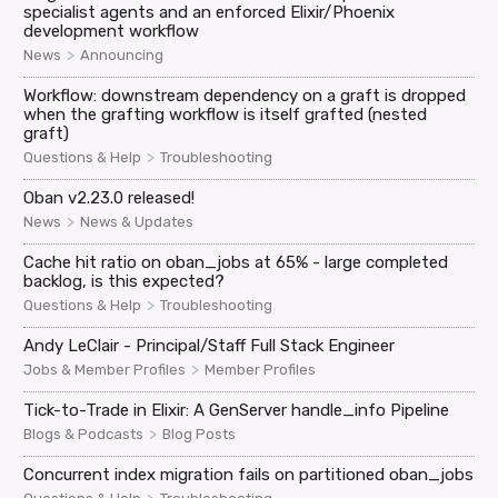
specialist agents and an enforced Elixir/Phoenix
development workflow
>
News
Announcing
Workflow: downstream dependency on a graft is dropped
when the grafting workflow is itself grafted (nested
graft)
>
Questions & Help
Troubleshooting
Oban v2.23.0 released!
>
News
News & Updates
Cache hit ratio on oban_jobs at 65% - large completed
backlog, is this expected?
>
Questions & Help
Troubleshooting
Andy LeClair - Principal/Staff Full Stack Engineer
>
Jobs & Member Profiles
Member Profiles
Tick-to-Trade in Elixir: A GenServer handle_info Pipeline
>
Blogs & Podcasts
Blog Posts
Concurrent index migration fails on partitioned oban_jobs